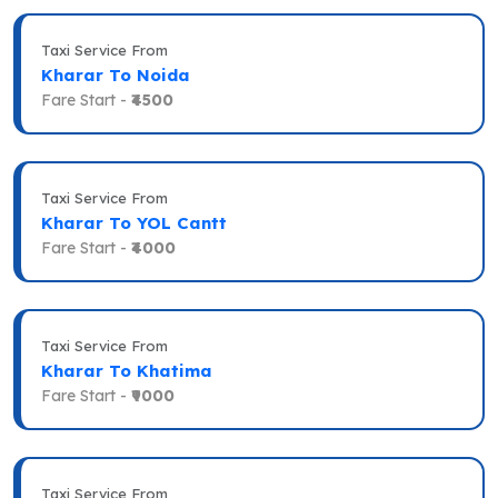
Taxi Service From
Kharar To Noida
Fare Start -
₹4500
Taxi Service From
Kharar To YOL Cantt
Fare Start -
₹4000
Taxi Service From
Kharar To Khatima
Fare Start -
₹9000
Taxi Service From