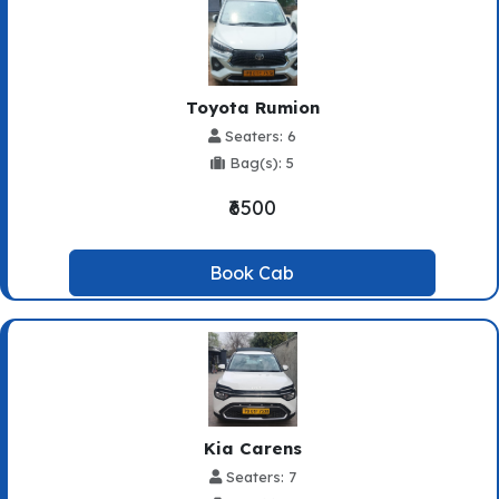
Toyota Rumion
Seaters: 6
Bag(s): 5
₹6500
Book Cab
Kia Carens
Seaters: 7