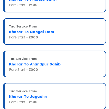
Fare Start -
₹1500
Taxi Service From
Kharar To Nangal Dam
Fare Start -
₹2000
Taxi Service From
Kharar To Anandpur Sahib
Fare Start -
₹2000
Taxi Service From
Kharar To Jagadhri
Fare Start -
₹2500