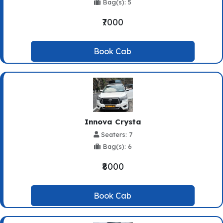
Bag(s): 5
₹7000
Book Cab
Innova Crysta
Seaters: 7
Bag(s): 6
₹8000
Book Cab