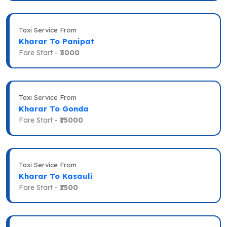
Taxi Service From
Kharar To Panipat
Fare Start -
₹3000
Taxi Service From
Kharar To Gonda
Fare Start -
₹15000
Taxi Service From
Kharar To Kasauli
Fare Start -
₹2500