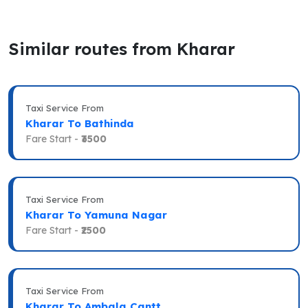
Similar routes from Kharar
Taxi Service From
Kharar To Bathinda
Fare Start -
₹3500
Taxi Service From
Kharar To Yamuna Nagar
Fare Start -
₹2500
Taxi Service From
Kharar To Ambala Cantt