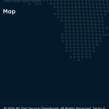
Map
© 2026 RS Taxi Service Chandigarh. All Rights Reserved. Terms &