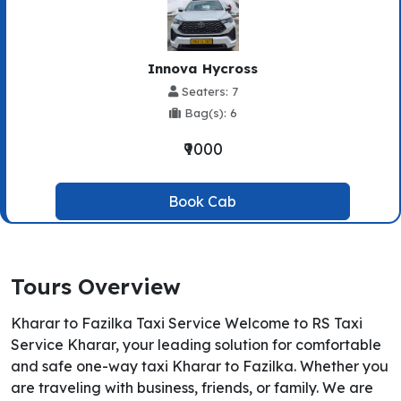
Innova Hycross
Seaters: 7
Bag(s): 6
₹9000
Book Cab
Tours Overview
Kharar to Fazilka Taxi Service Welcome to RS Taxi
Service Kharar, your leading solution for comfortable
and safe one-way taxi Kharar to Fazilka. Whether you
are traveling with business, friends, or family. We are