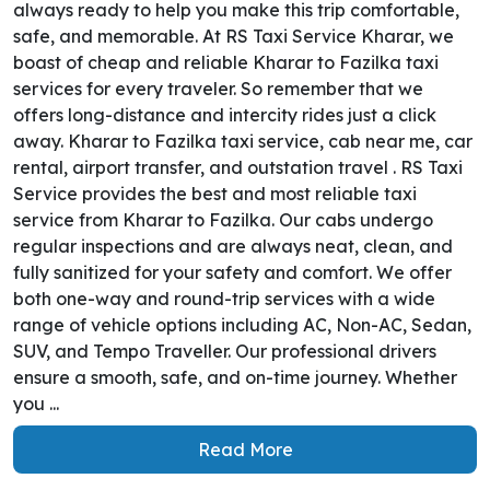
always ready to help you make this trip comfortable,
safe, and memorable. At RS Taxi Service Kharar, we
boast of cheap and reliable Kharar to Fazilka taxi
services for every traveler. So remember that we
offers long-distance and intercity rides just a click
away. Kharar to Fazilka taxi service, cab near me, car
rental, airport transfer, and outstation travel . RS Taxi
Service provides the best and most reliable taxi
service from Kharar to Fazilka. Our cabs undergo
regular inspections and are always neat, clean, and
fully sanitized for your safety and comfort. We offer
both one-way and round-trip services with a wide
range of vehicle options including AC, Non-AC, Sedan,
SUV, and Tempo Traveller. Our professional drivers
ensure a smooth, safe, and on-time journey. Whether
you ...
Read More