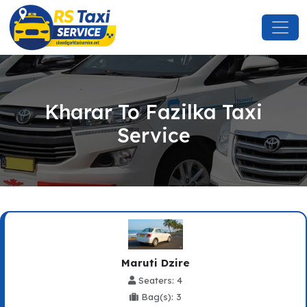
Kharar To Fazilka Taxi
Service
Maruti Dzire
Seaters: 4
Bag(s): 3