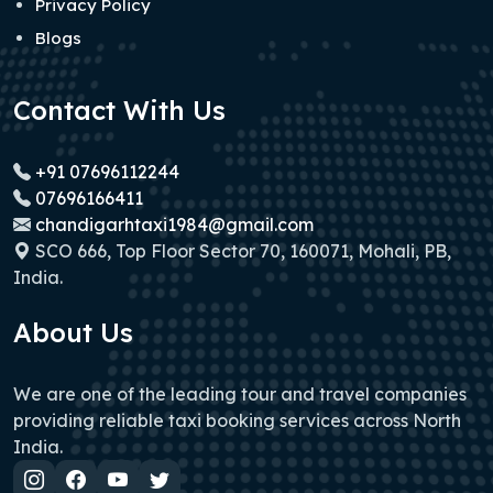
Privacy Policy
Blogs
Contact With Us
+91 07696112244
07696166411
chandigarhtaxi1984@gmail.com
SCO 666, Top Floor Sector 70, 160071, Mohali, PB,
India.
About Us
We are one of the leading tour and travel companies
providing reliable taxi booking services across North
India.