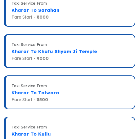
Taxi Service From
Kharar To Sarahan
Fare Start -
₹6000
Taxi Service From
Kharar To Khatu Shyam Ji Temple
Fare Start -
₹9000
Taxi Service From
Kharar To Talwara
Fare Start -
₹3500
Taxi Service From
Kharar To Kullu