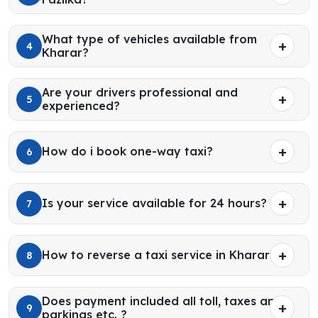
What type of vehicles available from
4
Kharar?
Are your drivers professional and
5
experienced?
How do i book one-way taxi?
6
Is your service available for 24 hours?
7
How to reverse a taxi service in Kharar?
8
Does payment included all toll, taxes and
9
parkings etc. ?