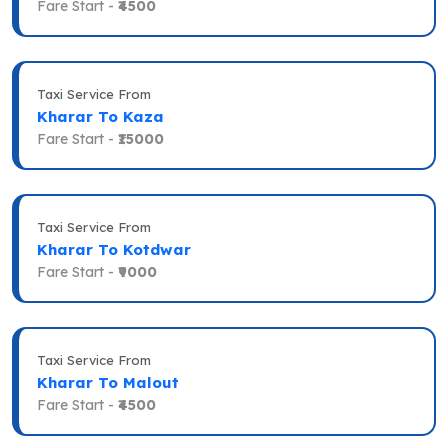
Fare Start -
₹4500
Taxi Service From
Kharar To Kaza
Fare Start -
₹15000
Taxi Service From
Kharar To Kotdwar
Fare Start -
₹9000
Taxi Service From
Kharar To Malout
Fare Start -
₹4500