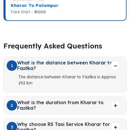
Kharar To Palampur
Fare Start -
₹4000
Frequently Asked Questions
What is the distance between Kharar to
1
Fazilka?
The distance between Kharar to Fazilka is Approx.
292 km
What is the duration from Kharar to
2
Fazilka?
Why choose RS Taxi Service Kharar for
3
Fazilka?