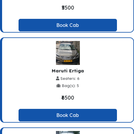
₹5500
Book Cab
Maruti Ertiga
Seaters: 6
Bag(s): 5
₹6500
Book Cab