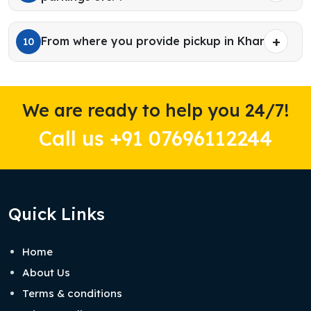
From where you provide pickup in Kharar?
10
We are ready to help you 24/7!
Call us +91 07696112244
Quick Links
Home
About Us
Terms & conditions