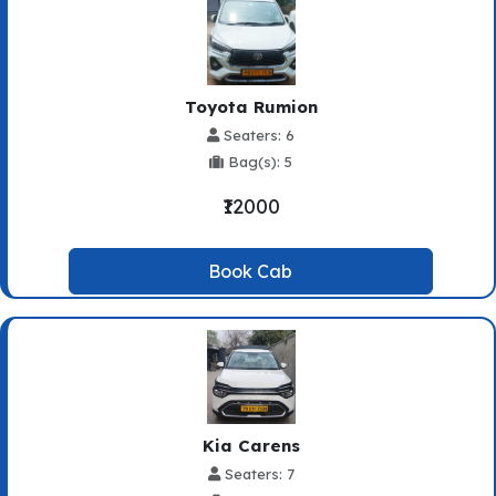
Toyota Rumion
Seaters: 6
Bag(s): 5
₹12000
Book Cab
Kia Carens
Seaters: 7