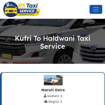
Kufri To Haldwani Taxi
Service
Maruti Dzire
Seaters: 4
Bag(s): 3