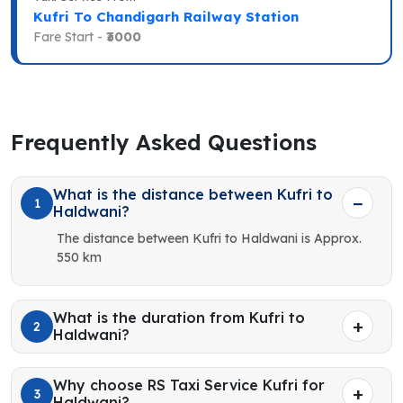
Kufri To Chandigarh Railway Station
Fare Start -
₹3000
Frequently Asked Questions
What is the distance between Kufri to
1
Haldwani?
The distance between Kufri to Haldwani is Approx.
550 km
What is the duration from Kufri to
2
Haldwani?
Why choose RS Taxi Service Kufri for
3
Haldwani?