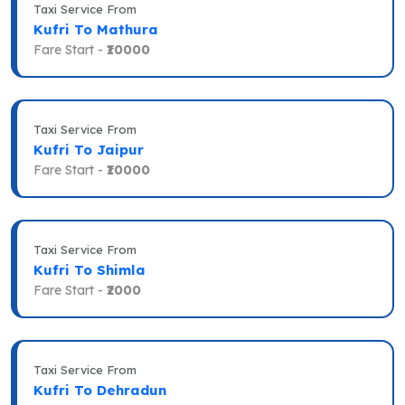
Taxi Service From
Kufri To Mathura
Fare Start -
₹10000
Taxi Service From
Kufri To Jaipur
Fare Start -
₹10000
Taxi Service From
Kufri To Shimla
Fare Start -
₹2000
Taxi Service From
Kufri To Dehradun