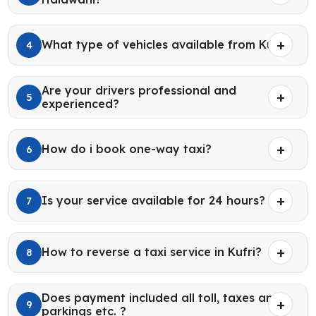
What type of vehicles available from Kufri?
4
Are your drivers professional and
5
experienced?
How do i book one-way taxi?
6
Is your service available for 24 hours?
7
How to reverse a taxi service in Kufri?
8
Does payment included all toll, taxes and
9
parkings etc. ?