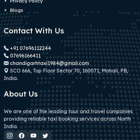
Privacy Policy
Blogs
Contact With Us
+91 07696112244
07696166411
chandigarhtaxi1984@gmail.com
SCO 666, Top Floor Sector 70, 160071, Mohali, PB,
India.
About Us
We are one of the leading tour and travel companies
providing reliable taxi booking services across North
India.