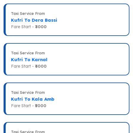
Taxi Service From
Kufri To Dera Bassi
Fare Start -
₹3000
Taxi Service From
Kufri To Karnal
Fare Start -
₹6000
Taxi Service From
Kufri To Kala Amb
Fare Start -
₹5000
Taxi Service From