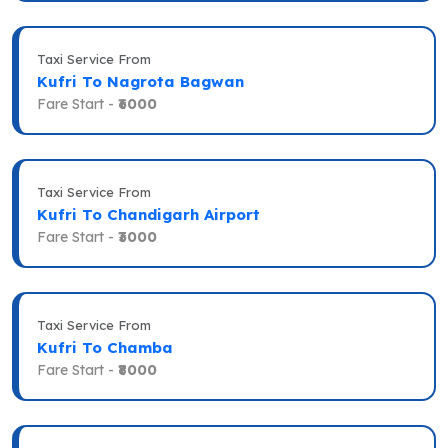
Taxi Service From
Kufri To Nagrota Bagwan
Fare Start -
₹6000
Taxi Service From
Kufri To Chandigarh Airport
Fare Start -
₹3000
Taxi Service From
Kufri To Chamba
Fare Start -
₹8000