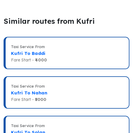
Similar routes from Kufri
Taxi Service From
Kufri To Baddi
Fare Start -
₹4000
Taxi Service From
Kufri To Nahan
Fare Start -
₹5000
Taxi Service From
Kufri To Solan