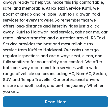
always ready to help you make this trip comfortable,
safe, and memorable. At RS Taxi Service Kufri, we
boast of cheap and reliable Kufri to Haldwani taxi
services for every traveler. So remember that we
offers long-distance and intercity rides just a click
away. Kufri to Haldwani taxi service, cab near me, car
rental, airport transfer, and outstation travel . RS Taxi
Service provides the best and most reliable taxi
service from Kufri to Haldwani. Our cabs undergo
regular inspections and are always neat, clean, and
fully sanitized for your safety and comfort. We offer
both one-way and round-trip services with a wide
range of vehicle options including AC, Non-AC, Sedan,
SUV, and Tempo Traveller. Our professional drivers
ensure a smooth, safe, and on-time journey. Whether
you ar ...
Read More