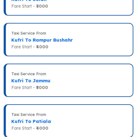
Fare Start -
₹3000
Taxi Service From
Kufri To Rampur Bushahr
Fare Start -
₹4000
Taxi Service From
Kufri To Jammu
Fare Start -
₹8000
Taxi Service From
Kufri To Patiala
Fare Start -
₹4000