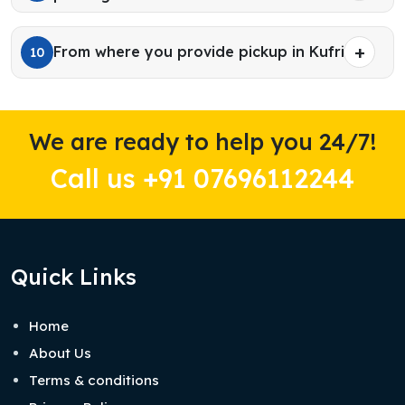
From where you provide pickup in Kufri?
10
We are ready to help you 24/7!
Call us +91 07696112244
Quick Links
Home
About Us
Terms & conditions