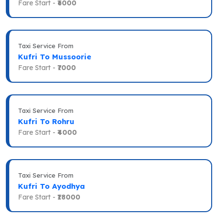
Fare Start -
₹6000
Taxi Service From
Kufri To Mussoorie
Fare Start -
₹7000
Taxi Service From
Kufri To Rohru
Fare Start -
₹4000
Taxi Service From
Kufri To Ayodhya
Fare Start -
₹18000