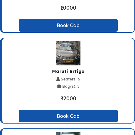
₹10000
Book Cab
Maruti Ertiga
Seaters: 6
Bag(s): 5
₹12000
Book Cab