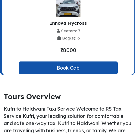
Innova Hycross
Seaters: 7
Bag(s): 6
₹18000
Book Cab
Tours Overview
Kufri to Haldwani Taxi Service Welcome to RS Taxi
Service Kufri, your leading solution for comfortable
and safe one-way taxi Kufri to Haldwani. Whether you
are traveling with business, friends, or family. We are