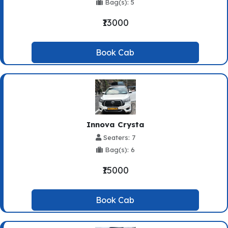
Bag(s): 5
₹13000
Book Cab
Innova Crysta
Seaters: 7
Bag(s): 6
₹15000
Book Cab