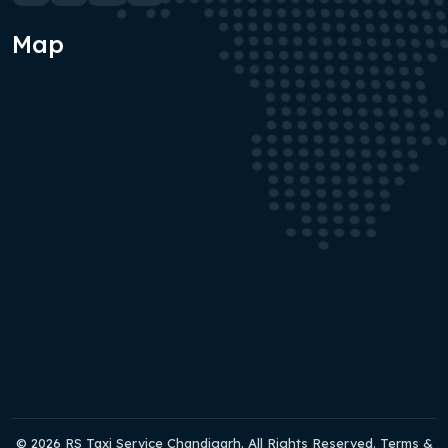
Map
© 2026 RS Taxi Service Chandigarh. All Rights Reserved. Terms &