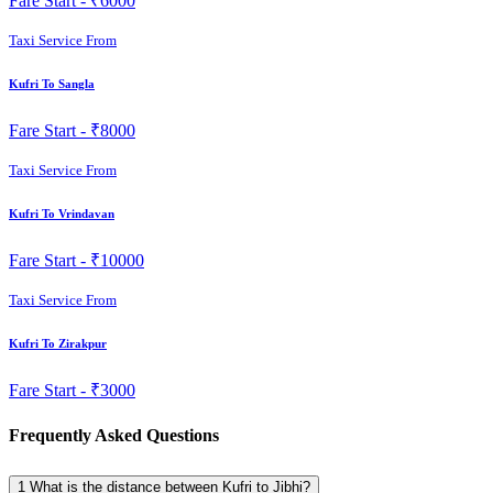
Fare Start -
₹6000
Taxi Service From
Kufri To Sangla
Fare Start -
₹8000
Taxi Service From
Kufri To Vrindavan
Fare Start -
₹10000
Taxi Service From
Kufri To Zirakpur
Fare Start -
₹3000
Frequently Asked Questions
1
What is the distance between Kufri to Jibhi?