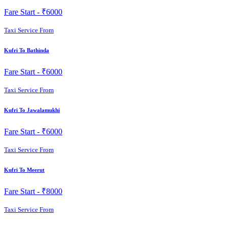
Fare Start -
₹6000
Taxi Service From
Kufri To Bathinda
Fare Start -
₹6000
Taxi Service From
Kufri To Jawalamukhi
Fare Start -
₹6000
Taxi Service From
Kufri To Meerut
Fare Start -
₹8000
Taxi Service From