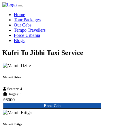
Home
Tour Packages
Our Cabs
Tempo Travellers
Force Urbania
Blogs
Kufri To Jibhi Taxi Service
Maruti Dzire
Seaters: 4
Bag(s): 3
₹6000
Book Cab
Maruti Ertiga