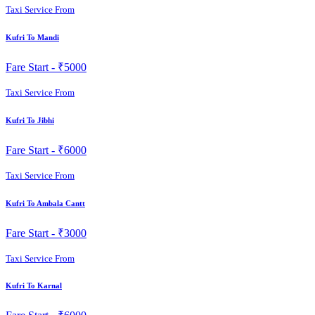
Taxi Service From
Kufri To Mandi
Fare Start -
₹5000
Taxi Service From
Kufri To Jibhi
Fare Start -
₹6000
Taxi Service From
Kufri To Ambala Cantt
Fare Start -
₹3000
Taxi Service From
Kufri To Karnal