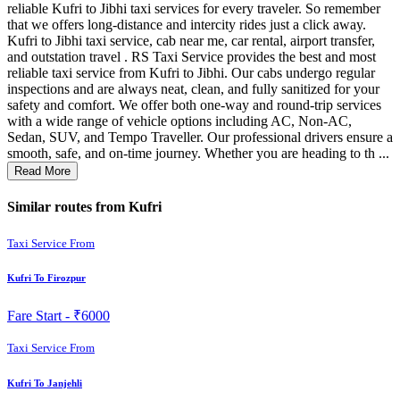
reliable Kufri to Jibhi taxi services for every traveler. So remember
that we offers long-distance and intercity rides just a click away.
Kufri to Jibhi taxi service, cab near me, car rental, airport transfer,
and outstation travel . RS Taxi Service provides the best and most
reliable taxi service from Kufri to Jibhi. Our cabs undergo regular
inspections and are always neat, clean, and fully sanitized for your
safety and comfort. We offer both one-way and round-trip services
with a wide range of vehicle options including AC, Non-AC,
Sedan, SUV, and Tempo Traveller. Our professional drivers ensure a
smooth, safe, and on-time journey. Whether you are heading to th ...
Read More
Similar routes from Kufri
Taxi Service From
Kufri To Firozpur
Fare Start -
₹6000
Taxi Service From
Kufri To Janjehli