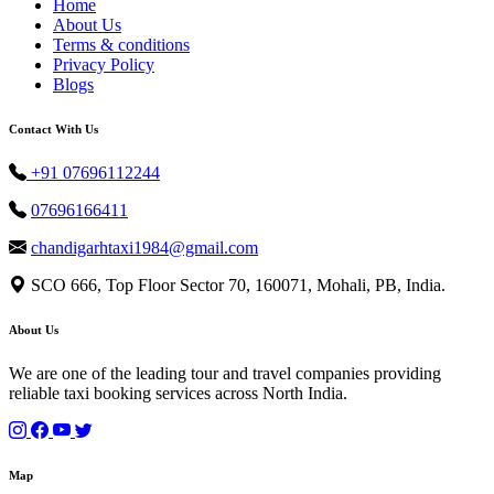
Home
About Us
Terms & conditions
Privacy Policy
Blogs
Contact With Us
+91 07696112244
07696166411
chandigarhtaxi1984@gmail.com
SCO 666, Top Floor Sector 70, 160071, Mohali, PB, India.
About Us
We are one of the leading tour and travel companies providing
reliable taxi booking services across North India.
Map