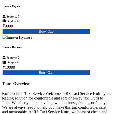
Innova Crysta
Seaters: 7
Bag(s): 6
₹9000
Book Cab
Innova Hycross
Seaters: 7
Bag(s): 6
₹10000
Book Cab
Tours Overview
Kufri to Jibhi Taxi Service Welcome to RS Taxi Service Kufri, your
leading solution for comfortable and safe one-way taxi Kufri to
Jibhi. Whether you are traveling with business, friends, or family.
We are always ready to help you make this trip comfortable, safe,
and memorable. At RS Taxi Service Kufri, we boast of cheap and