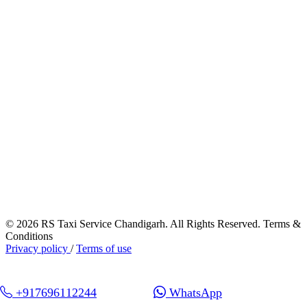
© 2026 RS Taxi Service Chandigarh. All Rights Reserved. Terms &
Conditions
Privacy policy
/
Terms of use
+917696112244
WhatsApp