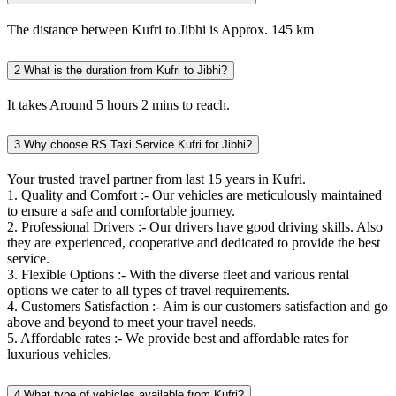
The distance between Kufri to Jibhi is Approx. 145 km
2
What is the duration from Kufri to Jibhi?
It takes Around 5 hours 2 mins to reach.
3
Why choose RS Taxi Service Kufri for Jibhi?
Your trusted travel partner from last 15 years in Kufri.
1. Quality and Comfort :- Our vehicles are meticulously maintained
to ensure a safe and comfortable journey.
2. Professional Drivers :- Our drivers have good driving skills. Also
they are experienced, cooperative and dedicated to provide the best
service.
3. Flexible Options :- With the diverse fleet and various rental
options we cater to all types of travel requirements.
4. Customers Satisfaction :- Aim is our customers satisfaction and go
above and beyond to meet your travel needs.
5. Affordable rates :- We provide best and affordable rates for
luxurious vehicles.
4
What type of vehicles available from Kufri?