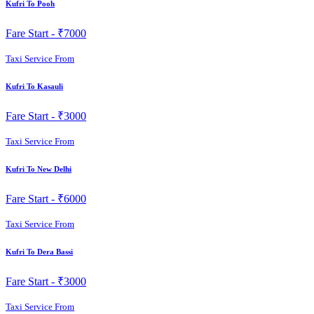
Kufri To Pooh
Fare Start -
₹7000
Taxi Service From
Kufri To Kasauli
Fare Start -
₹3000
Taxi Service From
Kufri To New Delhi
Fare Start -
₹6000
Taxi Service From
Kufri To Dera Bassi
Fare Start -
₹3000
Taxi Service From