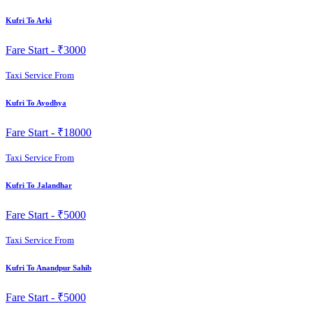
Kufri To Arki
Fare Start -
₹3000
Taxi Service From
Kufri To Ayodhya
Fare Start -
₹18000
Taxi Service From
Kufri To Jalandhar
Fare Start -
₹5000
Taxi Service From
Kufri To Anandpur Sahib
Fare Start -
₹5000