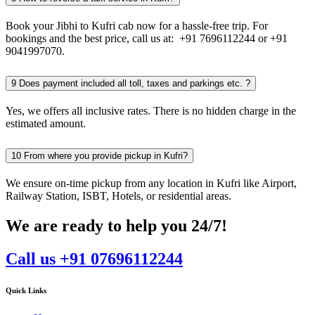
Book your Jibhi to Kufri cab now for a hassle-free trip. For
bookings and the best price, call us at: +91 7696112244 or +91
9041997070.
9
Does payment included all toll, taxes and parkings etc. ?
Yes, we offers all inclusive rates. There is no hidden charge in the
estimated amount.
10
From where you provide pickup in Kufri?
We ensure on-time pickup from any location in Kufri like Airport,
Railway Station, ISBT, Hotels, or residential areas.
We are ready to help you 24/7!
Call us +91 07696112244
Quick Links