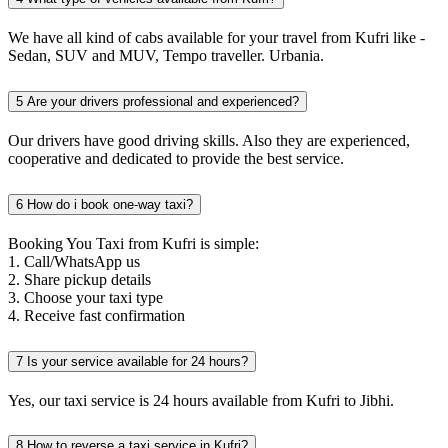
We have all kind of cabs available for your travel from Kufri like -
Sedan, SUV and MUV, Tempo traveller. Urbania.
5
Are your drivers professional and experienced?
Our drivers have good driving skills. Also they are experienced,
cooperative and dedicated to provide the best service.
6
How do i book one-way taxi?
Booking You Taxi from Kufri is simple:
1. Call/WhatsApp us
2. Share pickup details
3. Choose your taxi type
4. Receive fast confirmation
7
Is your service available for 24 hours?
Yes, our taxi service is 24 hours available from Kufri to Jibhi.
8
How to reverse a taxi service in Kufri?