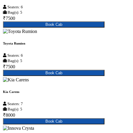
Seaters: 6
Bag(s): 5
₹7500
Book Cab
Toyota Rumion
Seaters: 6
Bag(s): 5
₹7500
Book Cab
Kia Carens
Seaters: 7
Bag(s): 5
₹8000
Book Cab