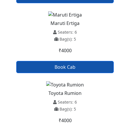
Maruti Ertiga
Seaters: 6
Bag(s): 5
₹4000
Book Cab
Toyota Rumion
Seaters: 6
Bag(s): 5
₹4000