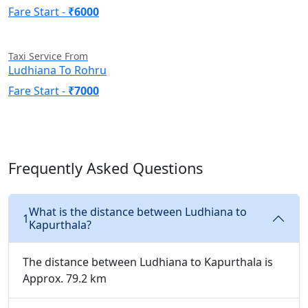
Fare Start -
₹6000
Taxi Service From
Ludhiana To Rohru
Fare Start -
₹7000
Frequently Asked Questions
What is the distance between Ludhiana to
1
Kapurthala?
The distance between Ludhiana to Kapurthala is
Approx. 79.2 km