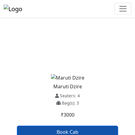
Ludhiana To Kapurthala Taxi
Service
Maruti Dzire
Seaters: 4
Bag(s): 3
₹3000
Book Cab