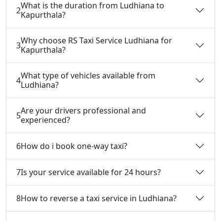
What is the duration from Ludhiana to
2
Kapurthala?
Why choose RS Taxi Service Ludhiana for
3
Kapurthala?
What type of vehicles available from
4
Ludhiana?
Are your drivers professional and
5
experienced?
6
How do i book one-way taxi?
7
Is your service available for 24 hours?
8
How to reverse a taxi service in Ludhiana?