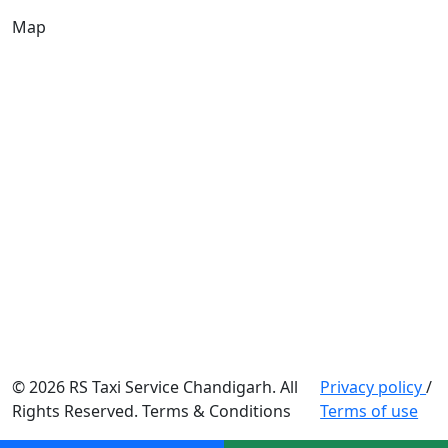
Map
© 2026 RS Taxi Service Chandigarh. All
Privacy policy
/
Rights Reserved. Terms & Conditions
Terms of use