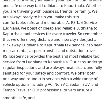
Service Ludhiana, your leading solution for comfortable
and safe one-way taxi Ludhiana to Kapurthala. Whether
you are traveling with business, friends, or family. We
are always ready to help you make this trip
comfortable, safe, and memorable. At RS Taxi Service
Ludhiana, we boast of cheap and reliable Ludhiana to
Kapurthala taxi services for every traveler. So remember
that we offers long-distance and intercity rides just a
click away. Ludhiana to Kapurthala taxi service, cab near
me, car rental, airport transfer, and outstation travel .
RS Taxi Service provides the best and most reliable taxi
service from Ludhiana to Kapurthala. Our cabs undergo
regular inspections and are always neat, clean, and fully
sanitized for your safety and comfort. We offer both
one-way and round-trip services with a wide range of
vehicle options including AC, Non-AC, Sedan, SUV, and
Tempo Traveller. Our professional drivers ensure a
smooth, safe, and ...
Read More