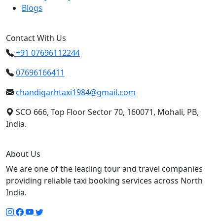
Blogs
Contact With Us
+91 07696112244
07696166411
chandigarhtaxi1984@gmail.com
SCO 666, Top Floor Sector 70, 160071, Mohali, PB,
India.
About Us
We are one of the leading tour and travel companies
providing reliable taxi booking services across North
India.