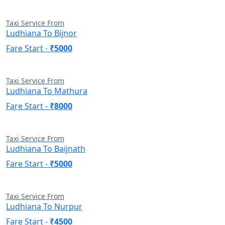
Taxi Service From
Ludhiana To Bijnor
Fare Start -
₹5000
Taxi Service From
Ludhiana To Mathura
Fare Start -
₹8000
Taxi Service From
Ludhiana To Baijnath
Fare Start -
₹5000
Taxi Service From
Ludhiana To Nurpur
Fare Start -
₹4500