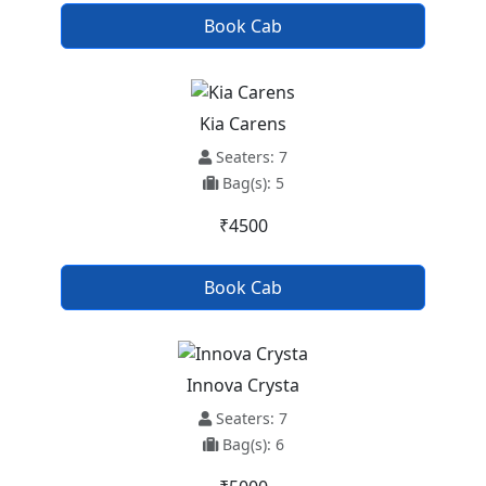
Book Cab
Kia Carens
Seaters: 7
Bag(s): 5
₹4500
Book Cab
Innova Crysta
Seaters: 7
Bag(s): 6