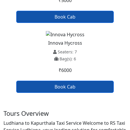
₹5000
Book Cab
Innova Hycross
Seaters: 7
Bag(s): 6
₹6000
Book Cab
Tours Overview
Ludhiana to Kapurthala Taxi Service Welcome to RS Taxi