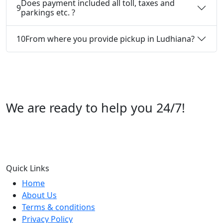
Does payment included all toll, taxes and
9
parkings etc. ?
10
From where you provide pickup in Ludhiana?
We are ready to help you 24/7!
Call us +91 07696112244
Quick Links
Home
About Us
Terms & conditions
Privacy Policy