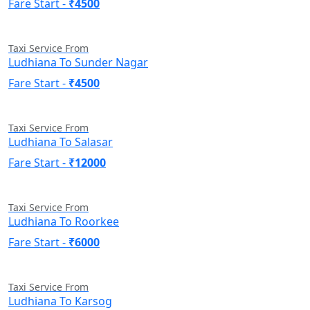
Fare Start -
₹4500
Taxi Service From
Ludhiana To Sunder Nagar
Fare Start -
₹4500
Taxi Service From
Ludhiana To Salasar
Fare Start -
₹12000
Taxi Service From
Ludhiana To Roorkee
Fare Start -
₹6000
Taxi Service From
Ludhiana To Karsog