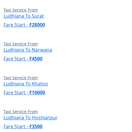
Taxi Service From
Ludhiana To Surat
Fare Start -
₹28000
Taxi Service From
Ludhiana To Narwana
Fare Start -
₹4500
Taxi Service From
Ludhiana To Khatoo
Fare Start -
₹10000
Taxi Service From
Ludhiana To Hoshiarpur
Fare Start -
₹3500