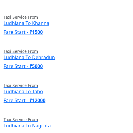
Taxi Service From
Ludhiana To Khanna
Fare Start -
₹1500
Taxi Service From
Ludhiana To Dehradun
Fare Start -
₹5000
Taxi Service From
Ludhiana To Tabo
Fare Start -
₹12000
Taxi Service From
Ludhiana To Nagrota