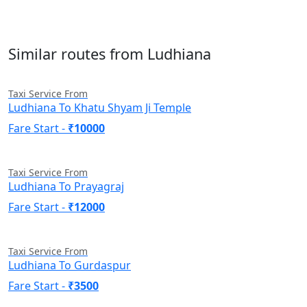
Similar routes from Ludhiana
Taxi Service From
Ludhiana To Khatu Shyam Ji Temple
Fare Start -
₹10000
Taxi Service From
Ludhiana To Prayagraj
Fare Start -
₹12000
Taxi Service From
Ludhiana To Gurdaspur
Fare Start -
₹3500