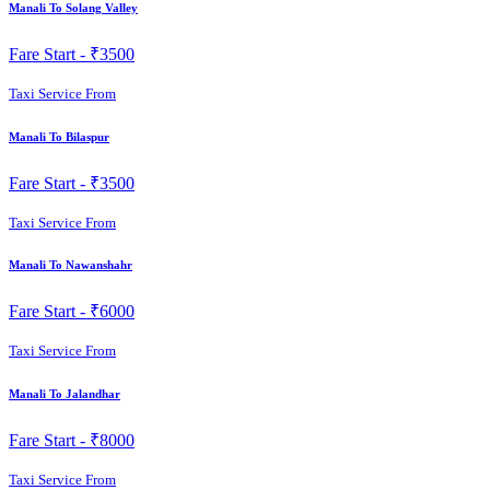
Manali To Solang Valley
Fare Start -
₹3500
Taxi Service From
Manali To Bilaspur
Fare Start -
₹3500
Taxi Service From
Manali To Nawanshahr
Fare Start -
₹6000
Taxi Service From
Manali To Jalandhar
Fare Start -
₹8000
Taxi Service From