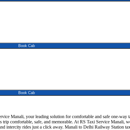
Book Cab
Book Cab
vice Manali, your leading solution for comfortable and safe one-way t
is trip comfortable, safe, and memorable. At RS Taxi Service Manali, we
d intercity rides just a click away. Manali to Delhi Railway Station taxi 