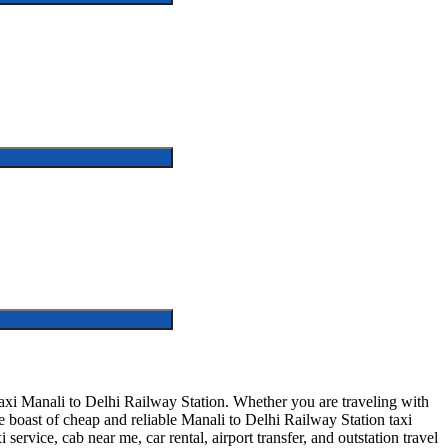
axi Manali to Delhi Railway Station. Whether you are traveling with
 boast of cheap and reliable Manali to Delhi Railway Station taxi
service, cab near me, car rental, airport transfer, and outstation travel