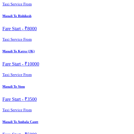
Taxi Service From
Manali To Rishikesh
Fare Start -
₹8000
Taxi Service From
Manali To Katra (JK)
Fare Start -
₹10000
Taxi Service From
Manali To Sissu
Fare Start -
₹3500
Taxi Service From
Manali To Ambala Cantt