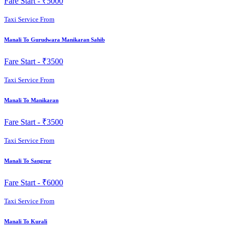
Fare Start -
₹5000
Taxi Service From
Manali To Gurudwara Manikaran Sahib
Fare Start -
₹3500
Taxi Service From
Manali To Manikaran
Fare Start -
₹3500
Taxi Service From
Manali To Sangrur
Fare Start -
₹6000
Taxi Service From
Manali To Kurali