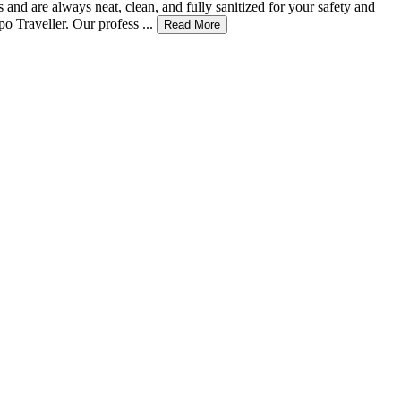
 and are always neat, clean, and fully sanitized for your safety and
 Traveller. Our profess ...
Read More