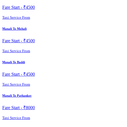
Fare Start -
₹4500
Taxi Service From
Manali To Mohali
Fare Start -
₹4500
Taxi Service From
Manali To Baddi
Fare Start -
₹4500
Taxi Service From
Manali To Pathankot
Fare Start -
₹8000
Taxi Service From