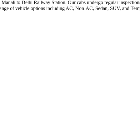
m Manali to Delhi Railway Station. Our cabs undergo regular inspections
range of vehicle options including AC, Non-AC, Sedan, SUV, and Tempo