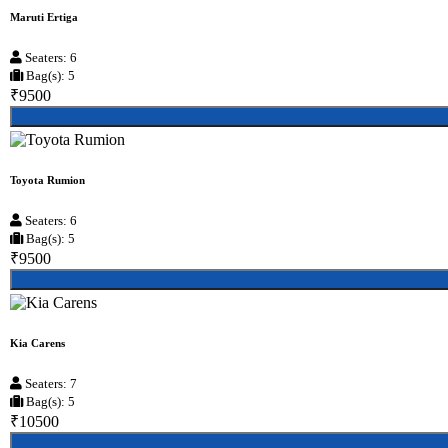
Maruti Ertiga
Seaters: 6
Bag(s): 5
₹9500
Toyota Rumion
Seaters: 6
Bag(s): 5
₹9500
Kia Carens
Seaters: 7
Bag(s): 5
₹10500