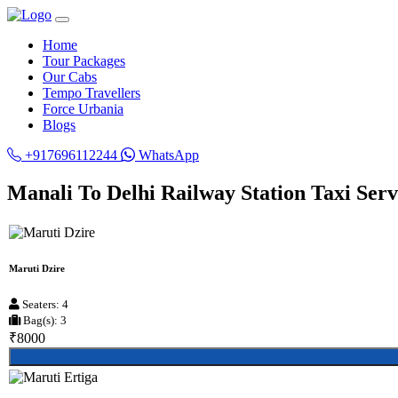
Home
Tour Packages
Our Cabs
Tempo Travellers
Force Urbania
Blogs
+917696112244
WhatsApp
Manali To Delhi Railway Station Taxi Serv
Maruti Dzire
Seaters: 4
Bag(s): 3
₹8000