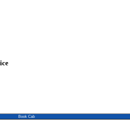
ice
Book Cab