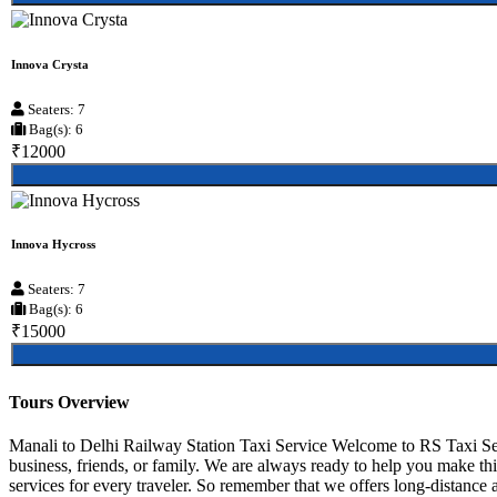
Innova Crysta
Seaters: 7
Bag(s): 6
₹12000
Innova Hycross
Seaters: 7
Bag(s): 6
₹15000
Tours Overview
Manali to Delhi Railway Station Taxi Service Welcome to RS Taxi Ser
business, friends, or family. We are always ready to help you make th
services for every traveler. So remember that we offers long-distance an