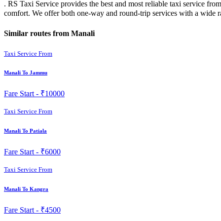
. RS Taxi Service provides the best and most reliable taxi service fro
comfort. We offer both one-way and round-trip services with a wide 
Similar routes from Manali
Taxi Service From
Manali To Jammu
Fare Start -
₹10000
Taxi Service From
Manali To Patiala
Fare Start -
₹6000
Taxi Service From
Manali To Kangra
Fare Start -
₹4500