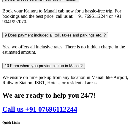
Book your Kangra to Manali cab now for a hassle-free trip. For
bookings and the best price, call us at: +91 7696112244 or +91
9041997070.
9
Does payment included all toll, taxes and parkings etc. ?
Yes, we offers all inclusive rates. There is no hidden charge in the
estimated amount.
10
From where you provide pickup in Manali?
We ensure on-time pickup from any location in Manali like Airport,
Railway Station, ISBT, Hotels, or residential areas.
We are ready to help you 24/7!
Call us +91 07696112244
Quick Links