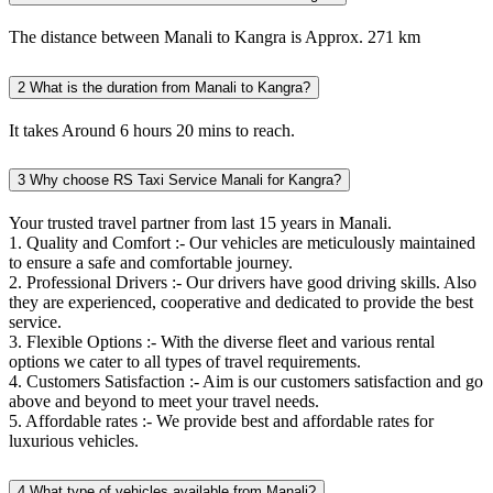
The distance between Manali to Kangra is Approx. 271 km
2
What is the duration from Manali to Kangra?
It takes Around 6 hours 20 mins to reach.
3
Why choose RS Taxi Service Manali for Kangra?
Your trusted travel partner from last 15 years in Manali.
1. Quality and Comfort :- Our vehicles are meticulously maintained
to ensure a safe and comfortable journey.
2. Professional Drivers :- Our drivers have good driving skills. Also
they are experienced, cooperative and dedicated to provide the best
service.
3. Flexible Options :- With the diverse fleet and various rental
options we cater to all types of travel requirements.
4. Customers Satisfaction :- Aim is our customers satisfaction and go
above and beyond to meet your travel needs.
5. Affordable rates :- We provide best and affordable rates for
luxurious vehicles.
4
What type of vehicles available from Manali?