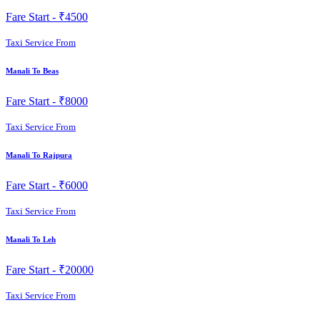
Fare Start -
₹4500
Taxi Service From
Manali To Beas
Fare Start -
₹8000
Taxi Service From
Manali To Rajpura
Fare Start -
₹6000
Taxi Service From
Manali To Leh
Fare Start -
₹20000
Taxi Service From