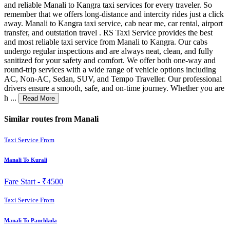
and reliable Manali to Kangra taxi services for every traveler. So
remember that we offers long-distance and intercity rides just a click
away. Manali to Kangra taxi service, cab near me, car rental, airport
transfer, and outstation travel . RS Taxi Service provides the best
and most reliable taxi service from Manali to Kangra. Our cabs
undergo regular inspections and are always neat, clean, and fully
sanitized for your safety and comfort. We offer both one-way and
round-trip services with a wide range of vehicle options including
AC, Non-AC, Sedan, SUV, and Tempo Traveller. Our professional
drivers ensure a smooth, safe, and on-time journey. Whether you are
h ...
Read More
Similar routes from Manali
Taxi Service From
Manali To Kurali
Fare Start -
₹4500
Taxi Service From
Manali To Panchkula