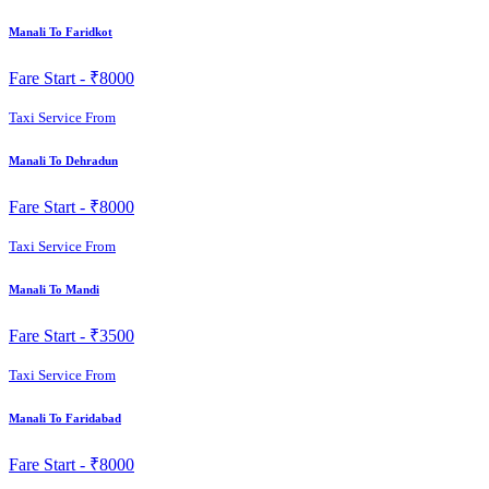
Manali To Faridkot
Fare Start -
₹8000
Taxi Service From
Manali To Dehradun
Fare Start -
₹8000
Taxi Service From
Manali To Mandi
Fare Start -
₹3500
Taxi Service From
Manali To Faridabad
Fare Start -
₹8000