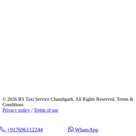
© 2026 RS Taxi Service Chandigarh. All Rights Reserved. Terms &
Conditions
Privacy policy
/
Terms of use
+917696112244
WhatsApp