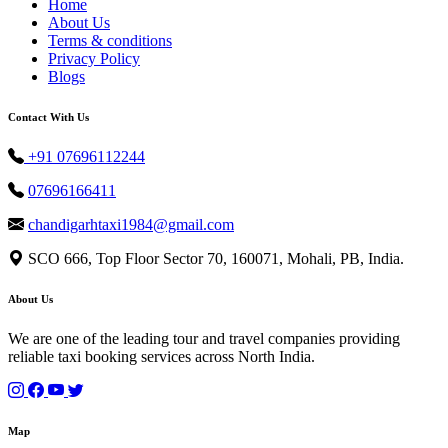
Home
About Us
Terms & conditions
Privacy Policy
Blogs
Contact With Us
+91 07696112244
07696166411
chandigarhtaxi1984@gmail.com
SCO 666, Top Floor Sector 70, 160071, Mohali, PB, India.
About Us
We are one of the leading tour and travel companies providing
reliable taxi booking services across North India.
Map