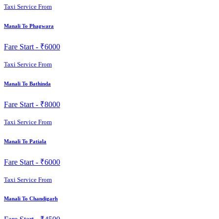
Taxi Service From
Manali To Phagwara
Fare Start -
₹6000
Taxi Service From
Manali To Bathinda
Fare Start -
₹8000
Taxi Service From
Manali To Patiala
Fare Start -
₹6000
Taxi Service From
Manali To Chandigarh