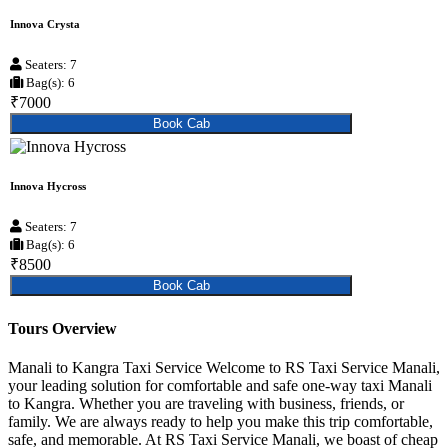
Innova Crysta
Seaters: 7
Bag(s): 6
₹7000
Book Cab
Innova Hycross
Seaters: 7
Bag(s): 6
₹8500
Book Cab
Tours Overview
Manali to Kangra Taxi Service Welcome to RS Taxi Service Manali,
your leading solution for comfortable and safe one-way taxi Manali
to Kangra. Whether you are traveling with business, friends, or
family. We are always ready to help you make this trip comfortable,
safe, and memorable. At RS Taxi Service Manali, we boast of cheap