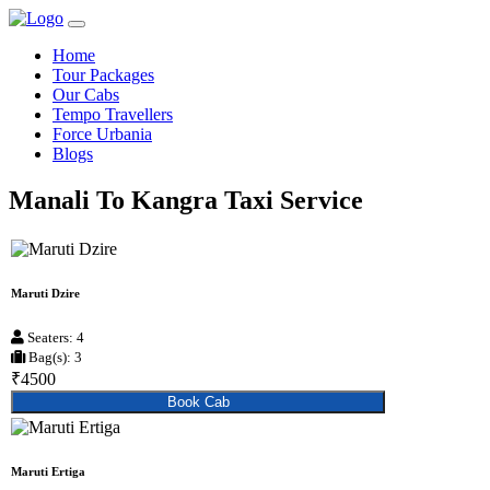
Home
Tour Packages
Our Cabs
Tempo Travellers
Force Urbania
Blogs
Manali To Kangra Taxi Service
Maruti Dzire
Seaters: 4
Bag(s): 3
₹4500
Book Cab
Maruti Ertiga