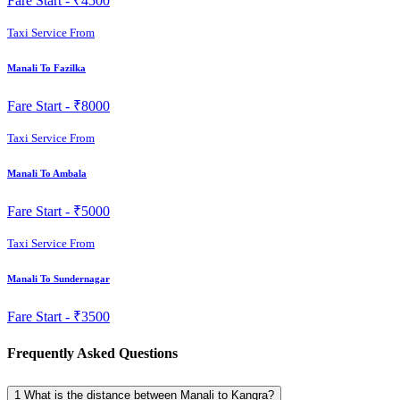
Fare Start -
₹4500
Taxi Service From
Manali To Fazilka
Fare Start -
₹8000
Taxi Service From
Manali To Ambala
Fare Start -
₹5000
Taxi Service From
Manali To Sundernagar
Fare Start -
₹3500
Frequently Asked Questions
1
What is the distance between Manali to Kangra?