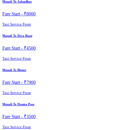
Manali To Jalandhar
Fare Start -
₹8000
Taxi Service From
Manali To Dera Bassi
Fare Start -
₹4500
Taxi Service From
Manali To Bijnor
Fare Start -
₹7900
Taxi Service From
Manali To Hamta Pass
Fare Start -
₹3500
Taxi Service From