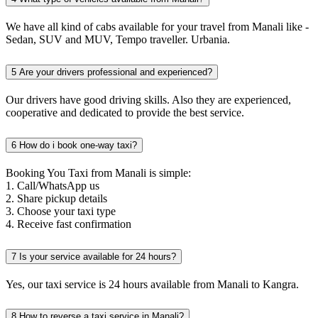
We have all kind of cabs available for your travel from Manali like -
Sedan, SUV and MUV, Tempo traveller. Urbania.
5
Are your drivers professional and experienced?
Our drivers have good driving skills. Also they are experienced,
cooperative and dedicated to provide the best service.
6
How do i book one-way taxi?
Booking You Taxi from Manali is simple:
1. Call/WhatsApp us
2. Share pickup details
3. Choose your taxi type
4. Receive fast confirmation
7
Is your service available for 24 hours?
Yes, our taxi service is 24 hours available from Manali to Kangra.
8
How to reverse a taxi service in Manali?