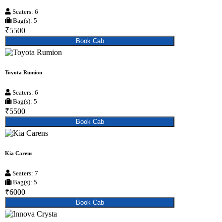
Seaters: 6
Bag(s): 5
₹5500
Book Cab
Toyota Rumion
Seaters: 6
Bag(s): 5
₹5500
Book Cab
Kia Carens
Seaters: 7
Bag(s): 5
₹6000
Book Cab