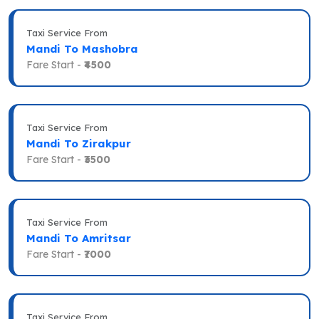
Taxi Service From
Mandi To Mashobra
Fare Start -
₹4500
Taxi Service From
Mandi To Zirakpur
Fare Start -
₹3500
Taxi Service From
Mandi To Amritsar
Fare Start -
₹7000
Taxi Service From