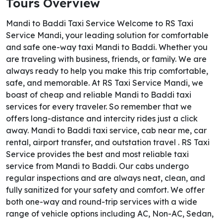
Tours Overview
Mandi to Baddi Taxi Service Welcome to RS Taxi
Service Mandi, your leading solution for comfortable
and safe one-way taxi Mandi to Baddi. Whether you
are traveling with business, friends, or family. We are
always ready to help you make this trip comfortable,
safe, and memorable. At RS Taxi Service Mandi, we
boast of cheap and reliable Mandi to Baddi taxi
services for every traveler. So remember that we
offers long-distance and intercity rides just a click
away. Mandi to Baddi taxi service, cab near me, car
rental, airport transfer, and outstation travel . RS Taxi
Service provides the best and most reliable taxi
service from Mandi to Baddi. Our cabs undergo
regular inspections and are always neat, clean, and
fully sanitized for your safety and comfort. We offer
both one-way and round-trip services with a wide
range of vehicle options including AC, Non-AC, Sedan,