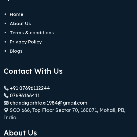
Home
About Us
Terms & conditions
Privacy Policy
Blogs
Contact With Us
+91 07696112244
07696166411
chandigarhtaxi1984@gmail.com
SCO 666, Top Floor Sector 70, 160071, Mohali, PB,
India.
About Us