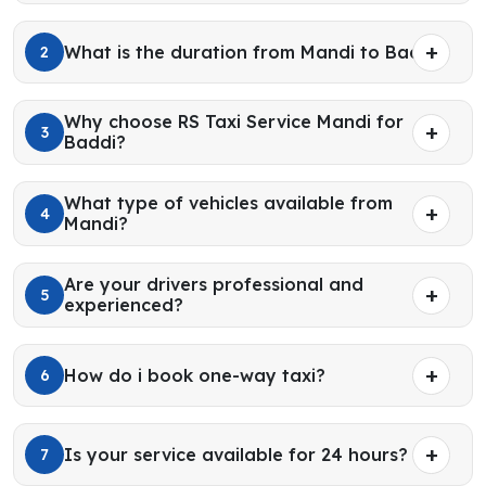
What is the duration from Mandi to Baddi?
2
Why choose RS Taxi Service Mandi for
3
Baddi?
What type of vehicles available from
4
Mandi?
Are your drivers professional and
5
experienced?
How do i book one-way taxi?
6
Is your service available for 24 hours?
7