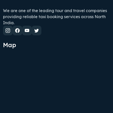
We are one of the leading tour and travel companies
providing reliable taxi booking services across North
India.
Map