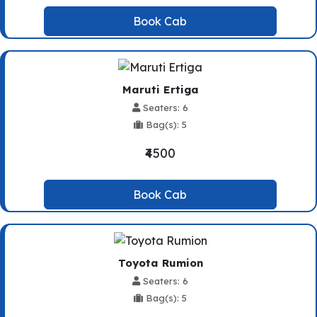
Book Cab
Maruti Ertiga
Seaters: 6
Bag(s): 5
₹4500
Book Cab
Toyota Rumion
Seaters: 6
Bag(s): 5