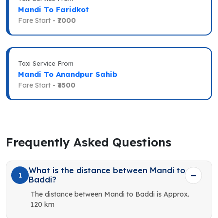
Mandi To Faridkot
Fare Start -
₹7000
Taxi Service From
Mandi To Anandpur Sahib
Fare Start -
₹3500
Frequently Asked Questions
What is the distance between Mandi to
1
Baddi?
The distance between Mandi to Baddi is Approx.
120 km