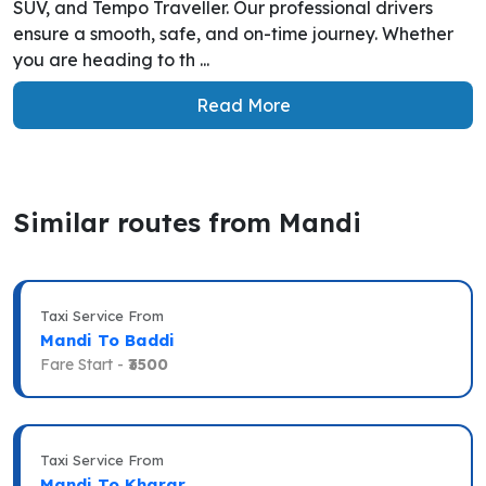
SUV, and Tempo Traveller. Our professional drivers
ensure a smooth, safe, and on-time journey. Whether
you are heading to th ...
Read More
Similar routes from Mandi
Taxi Service From
Mandi To Baddi
Fare Start -
₹3500
Taxi Service From
Mandi To Kharar