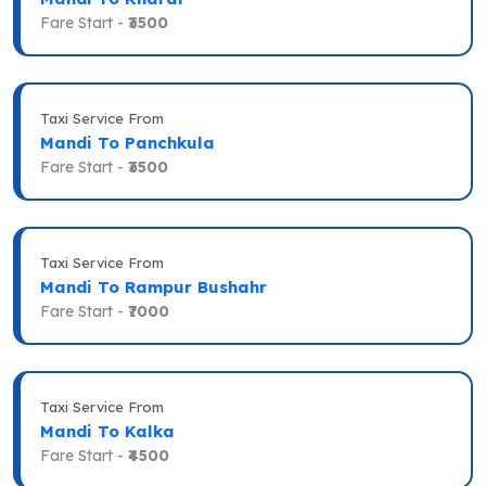
Fare Start -
₹3500
Taxi Service From
Mandi To Panchkula
Fare Start -
₹3500
Taxi Service From
Mandi To Rampur Bushahr
Fare Start -
₹7000
Taxi Service From
Mandi To Kalka
Fare Start -
₹4500