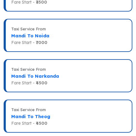
Fare Start -
₹3500
Taxi Service From
Mandi To Noida
Fare Start -
₹7000
Taxi Service From
Mandi To Narkanda
Fare Start -
₹4500
Taxi Service From
Mandi To Theog
Fare Start -
₹4500