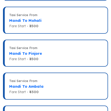
Taxi Service From
Mandi To Mohali
Fare Start -
₹3500
Taxi Service From
Mandi To Pinjore
Fare Start -
₹3500
Taxi Service From
Mandi To Ambala
Fare Start -
₹4500