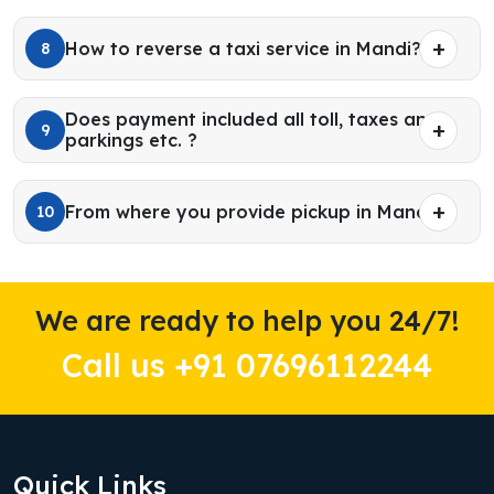
How to reverse a taxi service in Mandi?
8
Does payment included all toll, taxes and
9
parkings etc. ?
From where you provide pickup in Mandi?
10
We are ready to help you 24/7!
Call us +91 07696112244
Quick Links