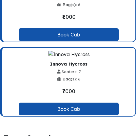
Bag(s): 6
₹6000
Book Cab
Innova Hycross
Seaters: 7
Bag(s): 6
₹7000
Book Cab