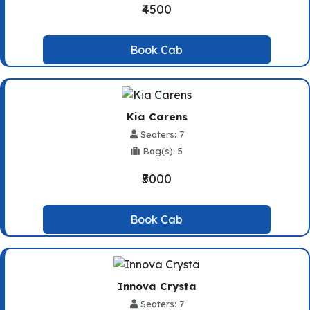
₹4500
Book Cab
Kia Carens
Seaters: 7
Bag(s): 5
₹5000
Book Cab
Innova Crysta
Seaters: 7