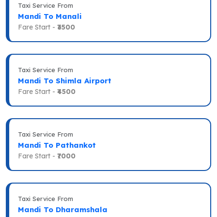
Taxi Service From
Mandi To Manali
Fare Start -
₹3500
Taxi Service From
Mandi To Shimla Airport
Fare Start -
₹4500
Taxi Service From
Mandi To Pathankot
Fare Start -
₹7000
Taxi Service From
Mandi To Dharamshala