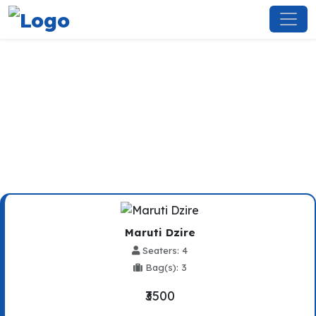
Mandi To Baddi Taxi Service
Maruti Dzire
Seaters: 4
Bag(s): 3
₹3500