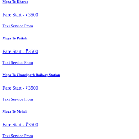
Moga To Kharar
Fare Start -
₹3500
Taxi Service From
Moga To Patiala
Fare Start -
₹3500
Taxi Service From
Moga To Chandigarh Railway Station
Fare Start -
₹3500
Taxi Service From
Moga To Mohali
Fare Start -
₹3500
Taxi Service From