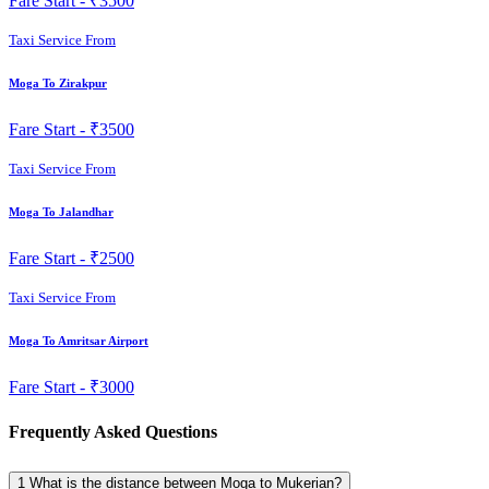
Fare Start -
₹3500
Taxi Service From
Moga To Zirakpur
Fare Start -
₹3500
Taxi Service From
Moga To Jalandhar
Fare Start -
₹2500
Taxi Service From
Moga To Amritsar Airport
Fare Start -
₹3000
Frequently Asked Questions
1
What is the distance between Moga to Mukerian?