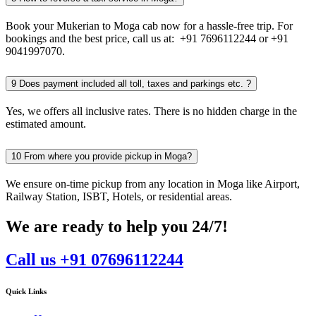
Book your Mukerian to Moga cab now for a hassle-free trip. For
bookings and the best price, call us at: +91 7696112244 or +91
9041997070.
9
Does payment included all toll, taxes and parkings etc. ?
Yes, we offers all inclusive rates. There is no hidden charge in the
estimated amount.
10
From where you provide pickup in Moga?
We ensure on-time pickup from any location in Moga like Airport,
Railway Station, ISBT, Hotels, or residential areas.
We are ready to help you 24/7!
Call us +91 07696112244
Quick Links