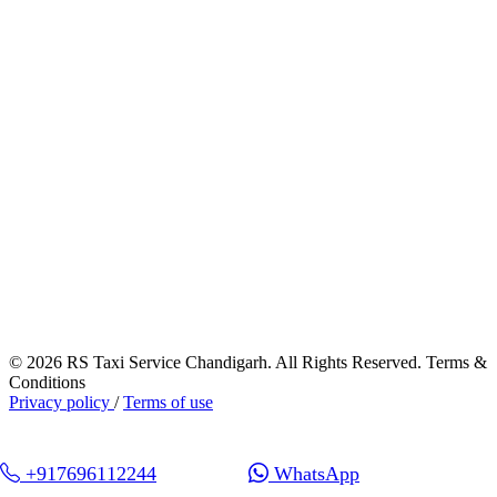
© 2026 RS Taxi Service Chandigarh. All Rights Reserved. Terms &
Conditions
Privacy policy
/
Terms of use
+917696112244
WhatsApp