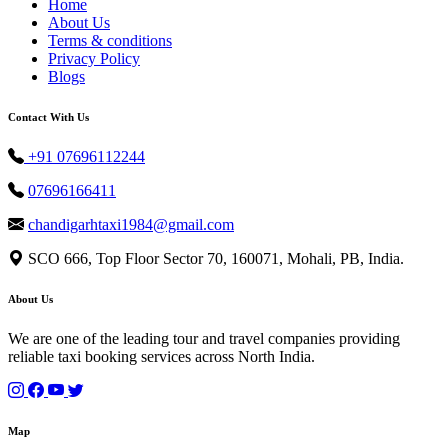
Home
About Us
Terms & conditions
Privacy Policy
Blogs
Contact With Us
+91 07696112244
07696166411
chandigarhtaxi1984@gmail.com
SCO 666, Top Floor Sector 70, 160071, Mohali, PB, India.
About Us
We are one of the leading tour and travel companies providing
reliable taxi booking services across North India.
Map