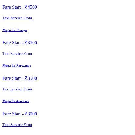
Fare Start -
₹4500
Taxi Service From
Moga To Dasuya
Fare Start -
₹3500
Taxi Service From
Moga To Parwanoo
Fare Start -
₹3500
Taxi Service From
Moga To Amritsar
Fare Start -
₹3000
Taxi Service From