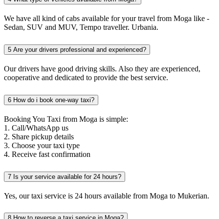
We have all kind of cabs available for your travel from Moga like -
Sedan, SUV and MUV, Tempo traveller. Urbania.
5
Are your drivers professional and experienced?
Our drivers have good driving skills. Also they are experienced,
cooperative and dedicated to provide the best service.
6
How do i book one-way taxi?
Booking You Taxi from Moga is simple:
1. Call/WhatsApp us
2. Share pickup details
3. Choose your taxi type
4. Receive fast confirmation
7
Is your service available for 24 hours?
Yes, our taxi service is 24 hours available from Moga to Mukerian.
8
How to reverse a taxi service in Moga?