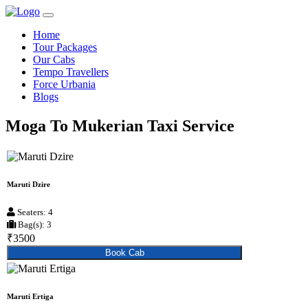
Home
Tour Packages
Our Cabs
Tempo Travellers
Force Urbania
Blogs
Moga To Mukerian Taxi Service
Maruti Dzire
Seaters: 4
Bag(s): 3
₹3500
Book Cab
Maruti Ertiga