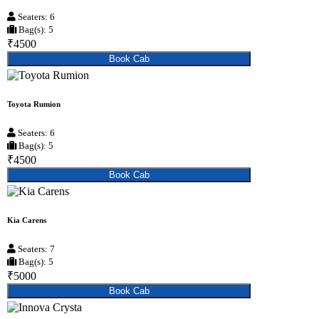
Seaters: 6
Bag(s): 5
₹4500
Book Cab
Toyota Rumion
Seaters: 6
Bag(s): 5
₹4500
Book Cab
Kia Carens
Seaters: 7
Bag(s): 5
₹5000
Book Cab