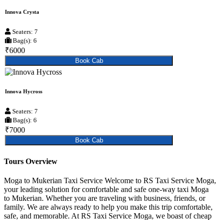
Innova Crysta
Seaters: 7
Bag(s): 6
₹6000
Book Cab
Innova Hycross
Seaters: 7
Bag(s): 6
₹7000
Book Cab
Tours Overview
Moga to Mukerian Taxi Service Welcome to RS Taxi Service Moga,
your leading solution for comfortable and safe one-way taxi Moga
to Mukerian. Whether you are traveling with business, friends, or
family. We are always ready to help you make this trip comfortable,
safe, and memorable. At RS Taxi Service Moga, we boast of cheap