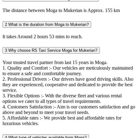
The distance between Moga to Mukerian is Approx. 155 km
2
What is the duration from Moga to Mukerian?
It takes Around 2 hours 53 mins to reach.
3
Why choose RS Taxi Service Moga for Mukerian?
Your trusted travel partner from last 15 years in Moga.
1. Quality and Comfort :- Our vehicles are meticulously maintained
to ensure a safe and comfortable journey.
2. Professional Drivers :- Our drivers have good driving skills. Also
they are experienced, cooperative and dedicated to provide the best
service.
3. Flexible Options :- With the diverse fleet and various rental
options we cater to all types of travel requirements.
4. Customers Satisfaction :- Aim is our customers satisfaction and go
above and beyond to meet your travel needs.
5. Affordable rates :- We provide best and affordable rates for
luxurious vehicles.
4
What type of vehicles available from Moga?