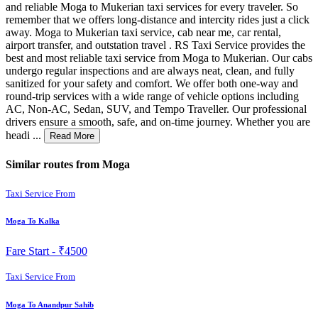
and reliable Moga to Mukerian taxi services for every traveler. So
remember that we offers long-distance and intercity rides just a click
away. Moga to Mukerian taxi service, cab near me, car rental,
airport transfer, and outstation travel . RS Taxi Service provides the
best and most reliable taxi service from Moga to Mukerian. Our cabs
undergo regular inspections and are always neat, clean, and fully
sanitized for your safety and comfort. We offer both one-way and
round-trip services with a wide range of vehicle options including
AC, Non-AC, Sedan, SUV, and Tempo Traveller. Our professional
drivers ensure a smooth, safe, and on-time journey. Whether you are
headi ...
Read More
Similar routes from Moga
Taxi Service From
Moga To Kalka
Fare Start -
₹4500
Taxi Service From
Moga To Anandpur Sahib