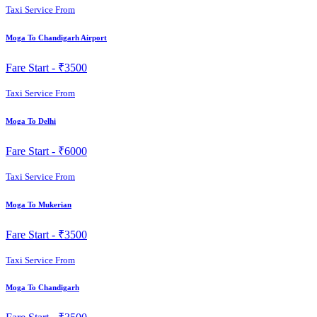
Taxi Service From
Moga To Chandigarh Airport
Fare Start -
₹3500
Taxi Service From
Moga To Delhi
Fare Start -
₹6000
Taxi Service From
Moga To Mukerian
Fare Start -
₹3500
Taxi Service From
Moga To Chandigarh