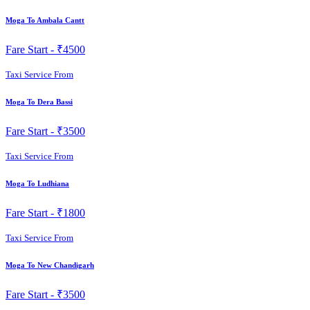
Moga To Ambala Cantt
Fare Start -
₹4500
Taxi Service From
Moga To Dera Bassi
Fare Start -
₹3500
Taxi Service From
Moga To Ludhiana
Fare Start -
₹1800
Taxi Service From
Moga To New Chandigarh
Fare Start -
₹3500