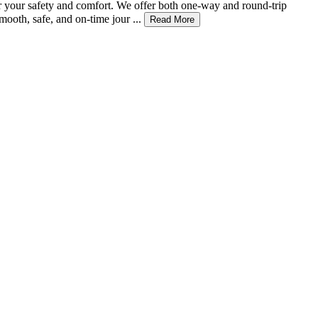
or your safety and comfort. We offer both one-way and round-trip
ooth, safe, and on-time jour ...
Read More