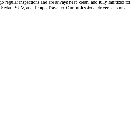
o regular inspections and are always neat, clean, and fully sanitized f
Sedan, SUV, and Tempo Traveller. Our professional drivers ensure a sm