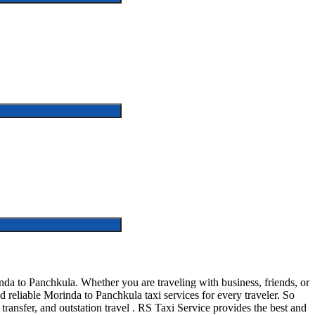
a to Panchkula. Whether you are traveling with business, friends, or
reliable Morinda to Panchkula taxi services for every traveler. So
 transfer, and outstation travel . RS Taxi Service provides the best and