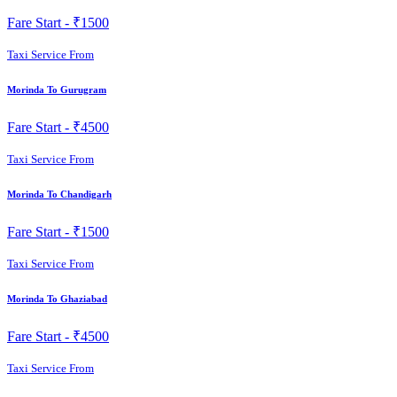
Fare Start -
₹1500
Taxi Service From
Morinda To Gurugram
Fare Start -
₹4500
Taxi Service From
Morinda To Chandigarh
Fare Start -
₹1500
Taxi Service From
Morinda To Ghaziabad
Fare Start -
₹4500
Taxi Service From