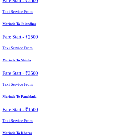
Fare Start -
₹5500
Taxi Service From
Morinda To Jalandhar
Fare Start -
₹2500
Taxi Service From
Morinda To Shimla
Fare Start -
₹3500
Taxi Service From
Morinda To Panchkula
Fare Start -
₹1500
Taxi Service From
Morinda To Kharar