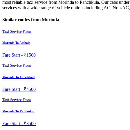
most reliable taxi service from Morinda to Panchkula. Our cabs underg
services with a wide range of vehicle options including AC, Non-AC, 
Similar routes from Morinda
Taxi Service From
Morinda To Ambala
Fare Start -
₹1500
Taxi Service From
Morinda To Faridabad
Fare Start -
₹4500
Taxi Service From
Morinda To Pathankot
Fare Start -
₹3500