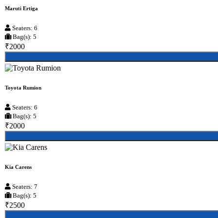
Maruti Ertiga
Seaters: 6
Bag(s): 5
₹2000
Toyota Rumion
Seaters: 6
Bag(s): 5
₹2000
Kia Carens
Seaters: 7
Bag(s): 5
₹2500