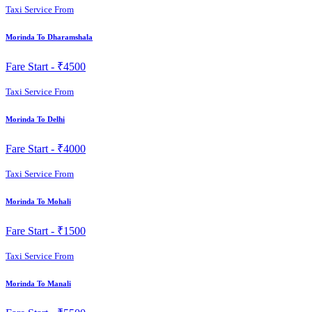
Taxi Service From
Morinda To Dharamshala
Fare Start -
₹4500
Taxi Service From
Morinda To Delhi
Fare Start -
₹4000
Taxi Service From
Morinda To Mohali
Fare Start -
₹1500
Taxi Service From
Morinda To Manali