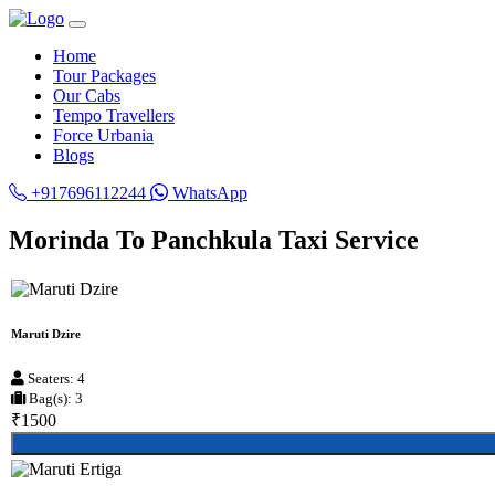
Home
Tour Packages
Our Cabs
Tempo Travellers
Force Urbania
Blogs
+917696112244
WhatsApp
Morinda To Panchkula Taxi Service
Maruti Dzire
Seaters: 4
Bag(s): 3
₹1500