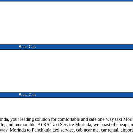
Book Cab
Book Cab
a, your leading solution for comfortable and safe one-way taxi Morind
afe, and memorable. At RS Taxi Service Morinda, we boast of cheap and 
away. Morinda to Panchkula taxi service, cab near me, car rental, airport