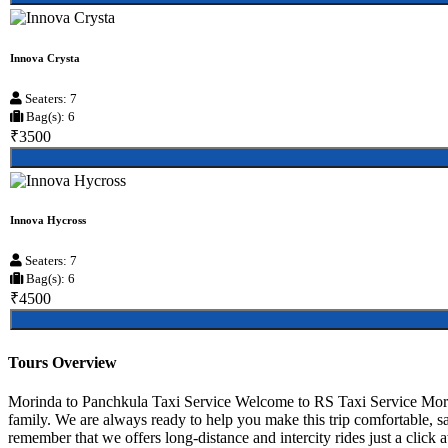
Innova Crysta
Seaters: 7
Bag(s): 6
₹3500
Innova Hycross
Seaters: 7
Bag(s): 6
₹4500
Tours Overview
Morinda to Panchkula Taxi Service Welcome to RS Taxi Service Morind
family. We are always ready to help you make this trip comfortable, s
remember that we offers long-distance and intercity rides just a click 