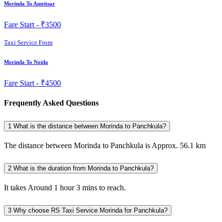
Morinda To Amritsar
Fare Start -
₹3500
Taxi Service From
Morinda To Noida
Fare Start -
₹4500
Frequently Asked Questions
1
What is the distance between Morinda to Panchkula?
The distance between Morinda to Panchkula is Approx. 56.1 km
2
What is the duration from Morinda to Panchkula?
It takes Around 1 hour 3 mins to reach.
3
Why choose RS Taxi Service Morinda for Panchkula?