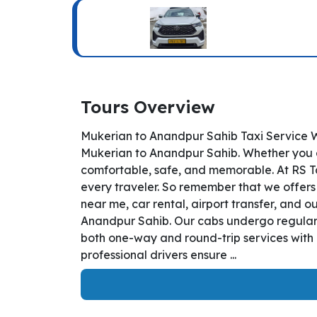
Tours Overview
Mukerian to Anandpur Sahib Taxi Service W
Mukerian to Anandpur Sahib. Whether you are
comfortable, safe, and memorable. At RS T
every traveler. So remember that we offers 
near me, car rental, airport transfer, and o
Anandpur Sahib. Our cabs undergo regular i
both one-way and round-trip services with 
professional drivers ensure ...