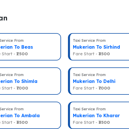
ian
 Service From
Taxi Service From
erian To Beas
Mukerian To Sirhind
 Start -
₹2500
Fare Start -
₹3500
 Service From
Taxi Service From
erian To Shimla
Mukerian To Delhi
 Start -
₹7000
Fare Start -
₹7000
 Service From
Taxi Service From
erian To Ambala
Mukerian To Kharar
 Start -
₹3500
Fare Start -
₹3500