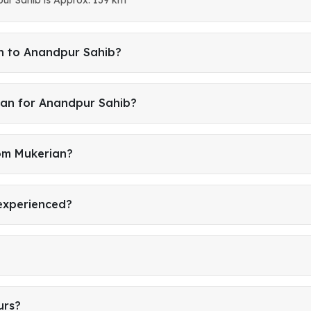
an to Anandpur Sahib?
ian for Anandpur Sahib?
rom Mukerian?
 experienced?
urs?