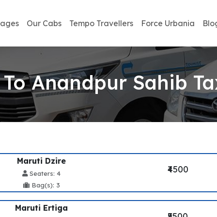
kages
Our Cabs
Tempo Travellers
Force Urbania
Blo
 To Anandpur Sahib Tax
Maruti Dzire
₹4500
Seaters: 4
Bag(s): 3
Maruti Ertiga
₹5500