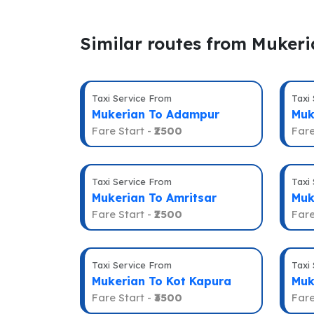
Similar routes from Muker
Taxi Service From
Taxi
Mukerian To Adampur
Muk
Fare Start -
₹2500
Fare
Taxi Service From
Taxi
Mukerian To Amritsar
Muk
Fare Start -
₹2500
Fare
Taxi Service From
Taxi
Mukerian To Kot Kapura
Muk
Fare Start -
₹3500
Fare