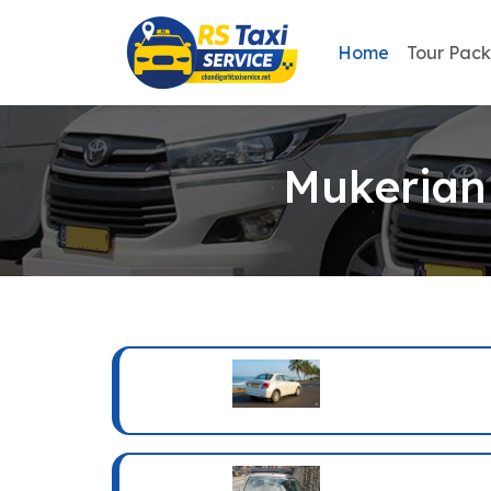
Home
Tour Pac
Mukerian