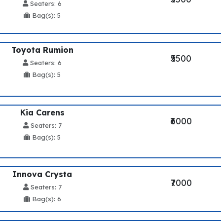
Seaters: 6
Bag(s): 5
Toyota Rumion
₹5500
Seaters: 6
Bag(s): 5
Kia Carens
₹6000
Seaters: 7
Bag(s): 5
Innova Crysta
₹7000
Seaters: 7
Bag(s): 6