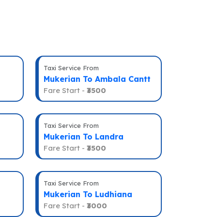
Taxi Service From
Mukerian To Ambala Cantt
Fare Start -
₹3500
Taxi Service From
Mukerian To Landra
Fare Start -
₹3500
Taxi Service From
Mukerian To Ludhiana
Fare Start -
₹3000