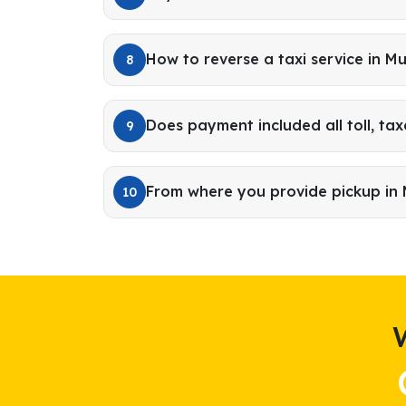
How to reverse a taxi service in M
8
Does payment included all toll, tax
9
From where you provide pickup in
10