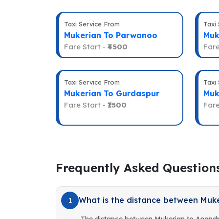
Taxi Service From
Taxi
Mukerian To Parwanoo
Muk
Fare Start -
₹4500
Fare
Taxi Service From
Taxi
Mukerian To Gurdaspur
Muk
Fare Start -
₹1500
Fare
Frequently Asked Question
What is the distance between Muk
1
The distance between Mukerian to Anandp