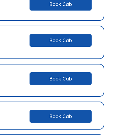
Book Cab
Book Cab
Book Cab
Book Cab