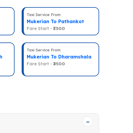
Taxi Service From
Mukerian To Pathankot
Fare Start -
₹2500
Taxi Service From
h
Mukerian To Dharamshala
Fare Start -
₹3500