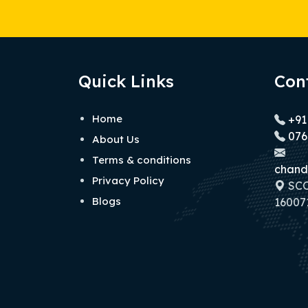
Quick Links
Con
Home
+91
076
About Us
Terms & conditions
chand
Privacy Policy
SCO 
Blogs
160071