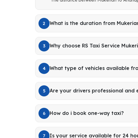
What is the duration from Mukeri
2
Why choose RS Taxi Service Muker
3
What type of vehicles available f
4
Are your drivers professional and
5
How do i book one-way taxi?
6
Is your service available for 24 ho
7