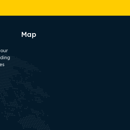
Map
tour
iding
es