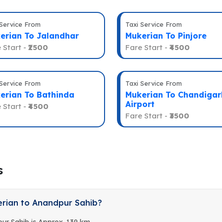
 Service From
Taxi Service From
erian To Jalandhar
Mukerian To Pinjore
 Start -
₹2500
Fare Start -
₹4500
 Service From
Taxi Service From
erian To Bathinda
Mukerian To Chandigar
Airport
 Start -
₹4500
Fare Start -
₹3500
s
erian to Anandpur Sahib?
ur Sahib is Approx. 139 km