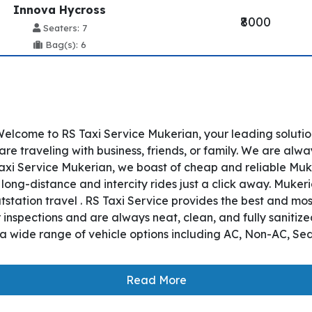
Innova Hycross
₹8000
Seaters: 7
Bag(s): 6
elcome to RS Taxi Service Mukerian, your leading solutio
 traveling with business, friends, or family. We are alway
axi Service Mukerian, we boast of cheap and reliable Muke
long-distance and intercity rides just a click away. Muker
utstation travel . RS Taxi Service provides the best and mo
nspections and are always neat, clean, and fully sanitize
a wide range of vehicle options including AC, Non-AC, Se
Read More