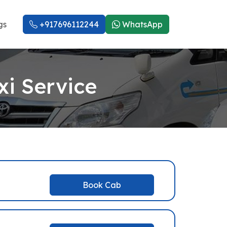
gs
+917696112244
WhatsApp
i Service
Book Cab