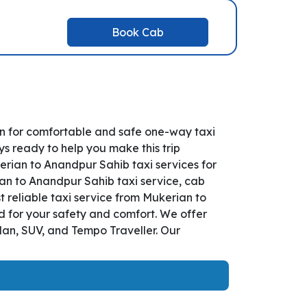
Book Cab
n for comfortable and safe one-way taxi
s ready to help you make this trip
rian to Anandpur Sahib taxi services for
ian to Anandpur Sahib taxi service, cab
st reliable taxi service from Mukerian to
d for your safety and comfort. We offer
dan, SUV, and Tempo Traveller. Our