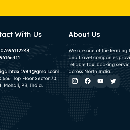
tact With Us
About Us
 07696112244
We are one of the leading 
96166411
and travel companies prov
reliable taxi booking servic
igarhtaxi1984@gmail.com
across North India.
666, Top Floor Sector 70,
, Mohali, PB, India.