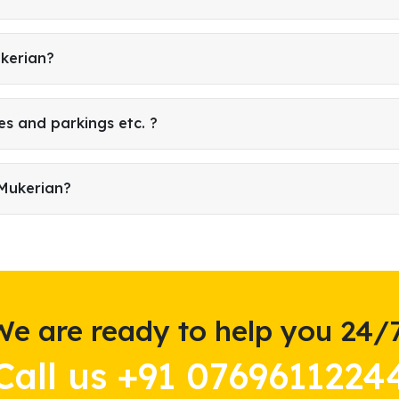
ukerian?
es and parkings etc. ?
 Mukerian?
We are ready to help you 24/7
Call us +91 0769611224