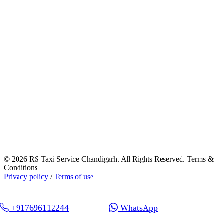
© 2026 RS Taxi Service Chandigarh. All Rights Reserved. Terms &
Conditions
Privacy policy
/
Terms of use
+917696112244
WhatsApp