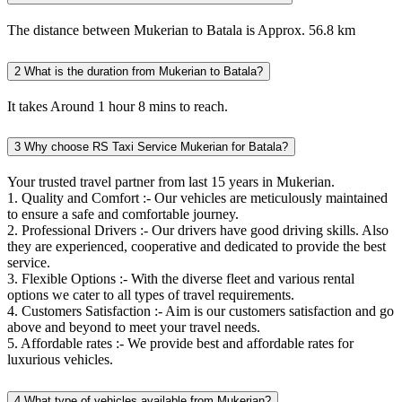
The distance between Mukerian to Batala is Approx. 56.8 km
2
What is the duration from Mukerian to Batala?
It takes Around 1 hour 8 mins to reach.
3
Why choose RS Taxi Service Mukerian for Batala?
Your trusted travel partner from last 15 years in Mukerian.
1. Quality and Comfort :- Our vehicles are meticulously maintained
to ensure a safe and comfortable journey.
2. Professional Drivers :- Our drivers have good driving skills. Also
they are experienced, cooperative and dedicated to provide the best
service.
3. Flexible Options :- With the diverse fleet and various rental
options we cater to all types of travel requirements.
4. Customers Satisfaction :- Aim is our customers satisfaction and go
above and beyond to meet your travel needs.
5. Affordable rates :- We provide best and affordable rates for
luxurious vehicles.
4
What type of vehicles available from Mukerian?