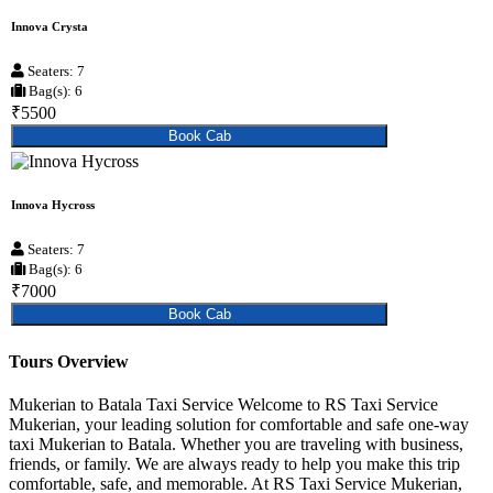
Innova Crysta
Seaters: 7
Bag(s): 6
₹5500
Book Cab
Innova Hycross
Seaters: 7
Bag(s): 6
₹7000
Book Cab
Tours Overview
Mukerian to Batala Taxi Service Welcome to RS Taxi Service
Mukerian, your leading solution for comfortable and safe one-way
taxi Mukerian to Batala. Whether you are traveling with business,
friends, or family. We are always ready to help you make this trip
comfortable, safe, and memorable. At RS Taxi Service Mukerian,