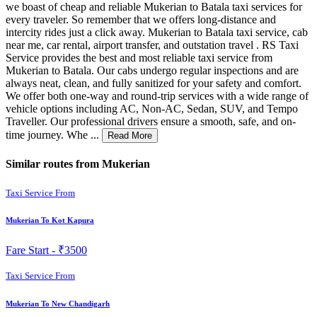
we boast of cheap and reliable Mukerian to Batala taxi services for
every traveler. So remember that we offers long-distance and
intercity rides just a click away. Mukerian to Batala taxi service, cab
near me, car rental, airport transfer, and outstation travel . RS Taxi
Service provides the best and most reliable taxi service from
Mukerian to Batala. Our cabs undergo regular inspections and are
always neat, clean, and fully sanitized for your safety and comfort.
We offer both one-way and round-trip services with a wide range of
vehicle options including AC, Non-AC, Sedan, SUV, and Tempo
Traveller. Our professional drivers ensure a smooth, safe, and on-
time journey. Whe ...
Read More
Similar routes from Mukerian
Taxi Service From
Mukerian To Kot Kapura
Fare Start -
₹3500
Taxi Service From
Mukerian To New Chandigarh