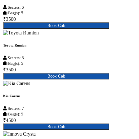
Seaters: 6
Bag(s): 5
₹3500
Book Cab
Toyota Rumion
Seaters: 6
Bag(s): 5
₹3500
Book Cab
Kia Carens
Seaters: 7
Bag(s): 5
₹4500
Book Cab