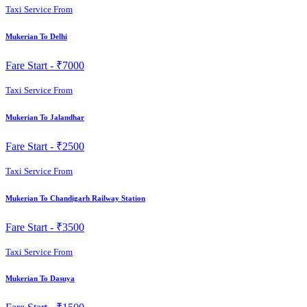
Taxi Service From
Mukerian To Delhi
Fare Start -
₹7000
Taxi Service From
Mukerian To Jalandhar
Fare Start -
₹2500
Taxi Service From
Mukerian To Chandigarh Railway Station
Fare Start -
₹3500
Taxi Service From
Mukerian To Dasuya