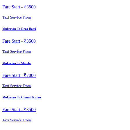
Fare Start -
₹3500
Taxi Service From
Mukerian To Dera Bassi
Fare Start -
₹3500
Taxi Service From
Mukerian To Shimla
Fare Start -
₹7000
Taxi Service From
Mukerian To Chunni Kalan
Fare Start -
₹3500
Taxi Service From