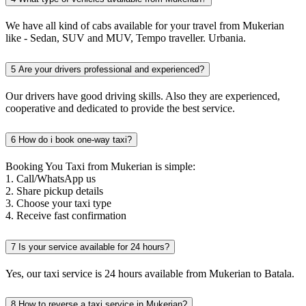
We have all kind of cabs available for your travel from Mukerian
like - Sedan, SUV and MUV, Tempo traveller. Urbania.
5
Are your drivers professional and experienced?
Our drivers have good driving skills. Also they are experienced,
cooperative and dedicated to provide the best service.
6
How do i book one-way taxi?
Booking You Taxi from Mukerian is simple:
1. Call/WhatsApp us
2. Share pickup details
3. Choose your taxi type
4. Receive fast confirmation
7
Is your service available for 24 hours?
Yes, our taxi service is 24 hours available from Mukerian to Batala.
8
How to reverse a taxi service in Mukerian?