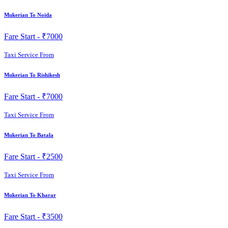
Mukerian To Noida
Fare Start -
₹7000
Taxi Service From
Mukerian To Rishikesh
Fare Start -
₹7000
Taxi Service From
Mukerian To Batala
Fare Start -
₹2500
Taxi Service From
Mukerian To Kharar
Fare Start -
₹3500