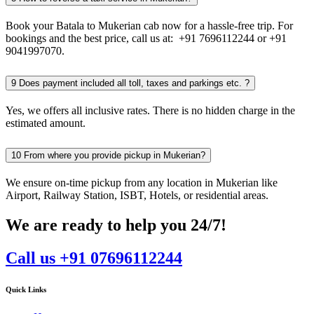
Book your Batala to Mukerian cab now for a hassle-free trip. For
bookings and the best price, call us at: +91 7696112244 or +91
9041997070.
9
Does payment included all toll, taxes and parkings etc. ?
Yes, we offers all inclusive rates. There is no hidden charge in the
estimated amount.
10
From where you provide pickup in Mukerian?
We ensure on-time pickup from any location in Mukerian like
Airport, Railway Station, ISBT, Hotels, or residential areas.
We are ready to help you 24/7!
Call us +91 07696112244
Quick Links