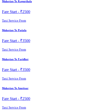
Mukerian To Kapurthala
Fare Start -
₹2500
Taxi Service From
Mukerian To Patiala
Fare Start -
₹3500
Taxi Service From
Mukerian To Faridkot
Fare Start -
₹3500
Taxi Service From
Mukerian To Amritsar
Fare Start -
₹2500
Taxi Service From