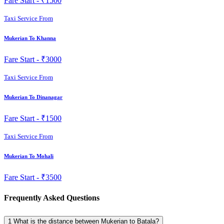
Fare Start -
₹1500
Taxi Service From
Mukerian To Khanna
Fare Start -
₹3000
Taxi Service From
Mukerian To Dinanagar
Fare Start -
₹1500
Taxi Service From
Mukerian To Mohali
Fare Start -
₹3500
Frequently Asked Questions
1
What is the distance between Mukerian to Batala?