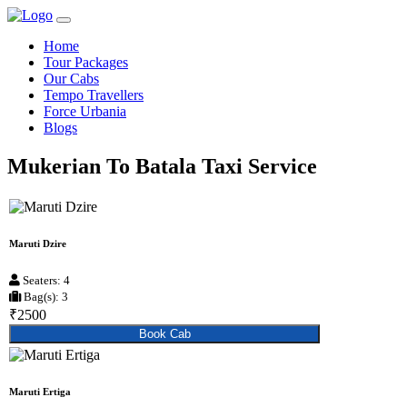
Home
Tour Packages
Our Cabs
Tempo Travellers
Force Urbania
Blogs
Mukerian To Batala Taxi Service
Maruti Dzire
Seaters: 4
Bag(s): 3
₹2500
Book Cab
Maruti Ertiga