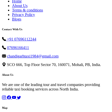
Home
About Us
Terms & conditions
Privacy Policy
Blogs
Contact With Us
+91 07696112244
07696166411
chandigarhtaxi1984@gmail.com
SCO 666, Top Floor Sector 70, 160071, Mohali, PB, India.
About Us
We are one of the leading tour and travel companies providing
reliable taxi booking services across North India.
Map