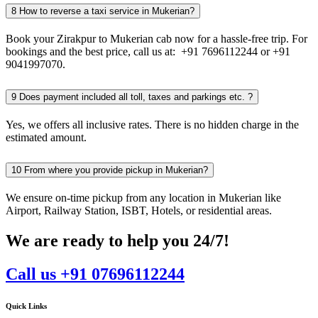
8
How to reverse a taxi service in Mukerian?
Book your Zirakpur to Mukerian cab now for a hassle-free trip. For
bookings and the best price, call us at: +91 7696112244 or +91
9041997070.
9
Does payment included all toll, taxes and parkings etc. ?
Yes, we offers all inclusive rates. There is no hidden charge in the
estimated amount.
10
From where you provide pickup in Mukerian?
We ensure on-time pickup from any location in Mukerian like
Airport, Railway Station, ISBT, Hotels, or residential areas.
We are ready to help you 24/7!
Call us +91 07696112244
Quick Links