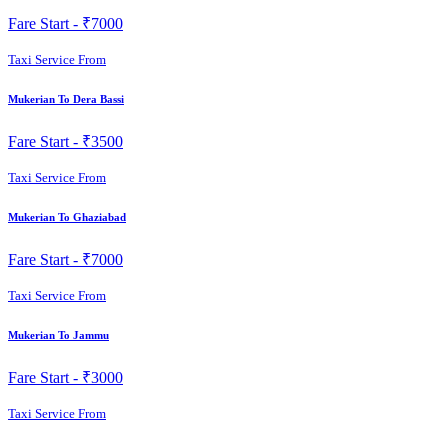
Fare Start -
₹7000
Taxi Service From
Mukerian To Dera Bassi
Fare Start -
₹3500
Taxi Service From
Mukerian To Ghaziabad
Fare Start -
₹7000
Taxi Service From
Mukerian To Jammu
Fare Start -
₹3000
Taxi Service From