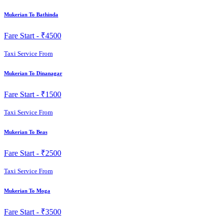
Mukerian To Bathinda
Fare Start -
₹4500
Taxi Service From
Mukerian To Dinanagar
Fare Start -
₹1500
Taxi Service From
Mukerian To Beas
Fare Start -
₹2500
Taxi Service From
Mukerian To Moga
Fare Start -
₹3500