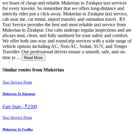
we boast of cheap and reliable Mukerian to Zirakpur taxi services
for every traveler. So remember that we offers long-distance and
intercity rides just a click away. Mukerian to Zirakpur taxi service,
cab near me, car rental, airport transfer, and outstation travel . RS
Taxi Service provides the best and most reliable taxi service from
Mukerian to Zirakpur. Our cabs undergo regular inspections and are
always neat, clean, and fully sanitized for your safety and comfort.
We offer both one-way and round-trip services with a wide range of
vehicle options including AC, Non-AC, Sedan, SUV, and Tempo
Traveller. Our professional drivers ensure a smooth, safe, and on-
time jo ...
Read More
Similar routes from Mukerian
Taxi Service From
Mukerian To Adampur
Fare Start -
₹2500
Taxi Service From
Mukerian To Fazilka