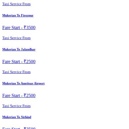
Taxi Service From
Mukerian To Firozpur
Fare Start -
₹3500
Taxi Service From
Mukerian To Jalandhar
Fare Start -
₹2500
Taxi Service From
Mukerian To Amritsar Airport
Fare Start -
₹2500
Taxi Service From
Mukerian To Sirhind