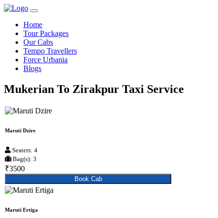
Home
Tour Packages
Our Cabs
Tempo Travellers
Force Urbania
Blogs
Mukerian To Zirakpur Taxi Service
Maruti Dzire
Seaters: 4
Bag(s): 3
₹3500
Book Cab
Maruti Ertiga