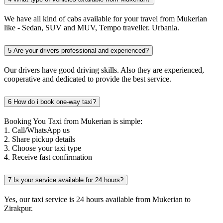
We have all kind of cabs available for your travel from Mukerian
like - Sedan, SUV and MUV, Tempo traveller. Urbania.
5
Are your drivers professional and experienced?
Our drivers have good driving skills. Also they are experienced,
cooperative and dedicated to provide the best service.
6
How do i book one-way taxi?
Booking You Taxi from Mukerian is simple:
1. Call/WhatsApp us
2. Share pickup details
3. Choose your taxi type
4. Receive fast confirmation
7
Is your service available for 24 hours?
Yes, our taxi service is 24 hours available from Mukerian to
Zirakpur.