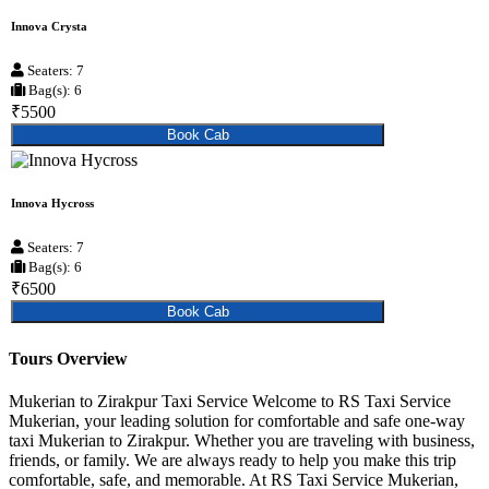
Innova Crysta
Seaters: 7
Bag(s): 6
₹5500
Book Cab
Innova Hycross
Seaters: 7
Bag(s): 6
₹6500
Book Cab
Tours Overview
Mukerian to Zirakpur Taxi Service Welcome to RS Taxi Service
Mukerian, your leading solution for comfortable and safe one-way
taxi Mukerian to Zirakpur. Whether you are traveling with business,
friends, or family. We are always ready to help you make this trip
comfortable, safe, and memorable. At RS Taxi Service Mukerian,