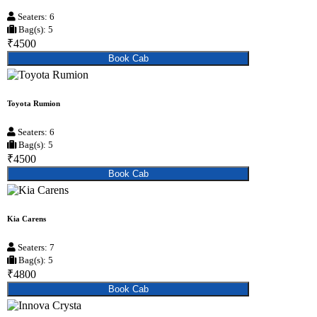
Seaters: 6
Bag(s): 5
₹4500
Book Cab
Toyota Rumion
Seaters: 6
Bag(s): 5
₹4500
Book Cab
Kia Carens
Seaters: 7
Bag(s): 5
₹4800
Book Cab