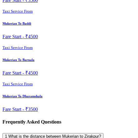
Fare Start -
₹3500
Taxi Service From
Mukerian To Baddi
Fare Start -
₹4500
Taxi Service From
Mukerian To Barnala
Fare Start -
₹4500
Taxi Service From
Mukerian To Dharamshala
Fare Start -
₹3500
Frequently Asked Questions
1
What is the distance between Mukerian to Zirakpur?