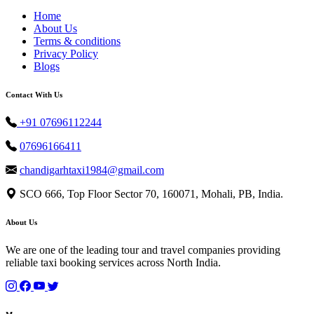
Home
About Us
Terms & conditions
Privacy Policy
Blogs
Contact With Us
+91 07696112244
07696166411
chandigarhtaxi1984@gmail.com
SCO 666, Top Floor Sector 70, 160071, Mohali, PB, India.
About Us
We are one of the leading tour and travel companies providing
reliable taxi booking services across North India.