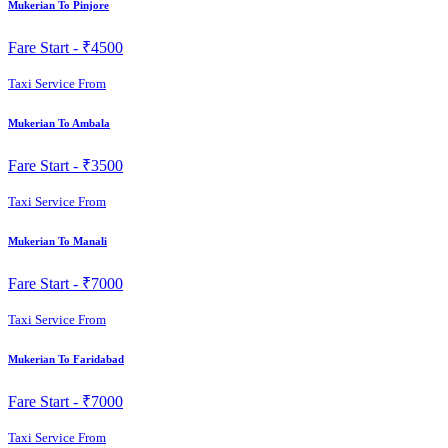
Mukerian To Pinjore
Fare Start -
₹4500
Taxi Service From
Mukerian To Ambala
Fare Start -
₹3500
Taxi Service From
Mukerian To Manali
Fare Start -
₹7000
Taxi Service From
Mukerian To Faridabad
Fare Start -
₹7000
Taxi Service From