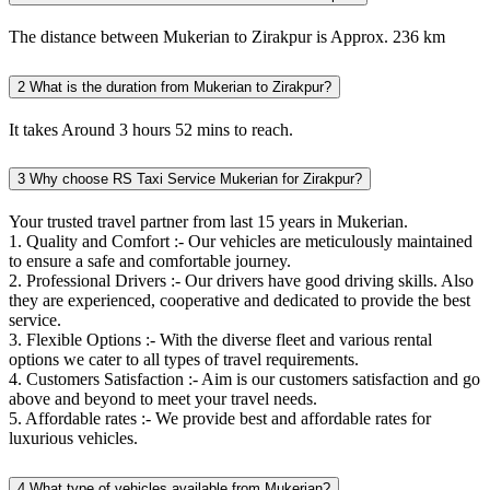
The distance between Mukerian to Zirakpur is Approx. 236 km
2
What is the duration from Mukerian to Zirakpur?
It takes Around 3 hours 52 mins to reach.
3
Why choose RS Taxi Service Mukerian for Zirakpur?
Your trusted travel partner from last 15 years in Mukerian.
1. Quality and Comfort :- Our vehicles are meticulously maintained
to ensure a safe and comfortable journey.
2. Professional Drivers :- Our drivers have good driving skills. Also
they are experienced, cooperative and dedicated to provide the best
service.
3. Flexible Options :- With the diverse fleet and various rental
options we cater to all types of travel requirements.
4. Customers Satisfaction :- Aim is our customers satisfaction and go
above and beyond to meet your travel needs.
5. Affordable rates :- We provide best and affordable rates for
luxurious vehicles.
4
What type of vehicles available from Mukerian?