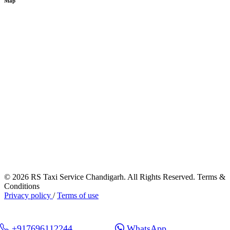
Map
© 2026 RS Taxi Service Chandigarh. All Rights Reserved. Terms &
Conditions
Privacy policy
/
Terms of use
+917696112244
WhatsApp