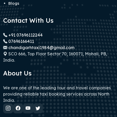
Blogs
Contact With Us
+91 07696112244
07696166411
chandigarhtaxi1984@gmail.com
SCO 666, Top Floor Sector 70, 160071, Mohali, PB,
India.
About Us
We are one of the leading tour and travel companies
providing reliable taxi booking services across North
India.