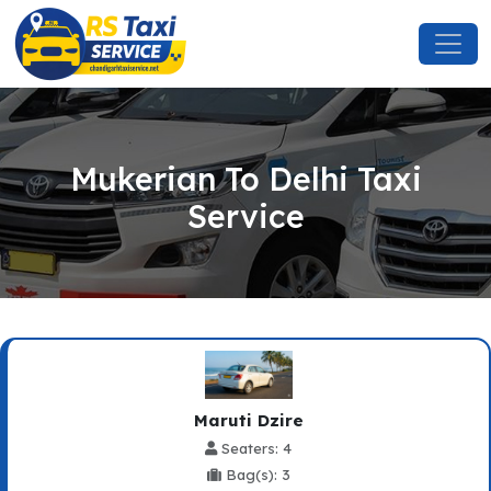
Mukerian To Delhi Taxi
Service
Maruti Dzire
Seaters: 4
Bag(s): 3