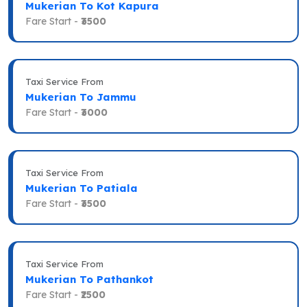
Mukerian To Kot Kapura
Fare Start -
₹3500
Taxi Service From
Mukerian To Jammu
Fare Start -
₹3000
Taxi Service From
Mukerian To Patiala
Fare Start -
₹3500
Taxi Service From
Mukerian To Pathankot
Fare Start -
₹2500