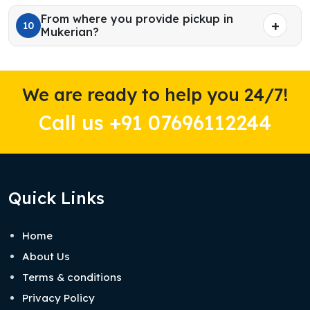
From where you provide pickup in
10
Mukerian?
We are ready to help you 24/7!
Call us +91 07696112244
Quick Links
Home
About Us
Terms & conditions
Privacy Policy