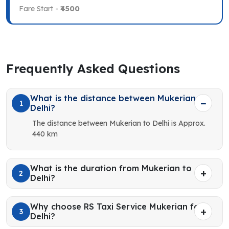
Fare Start -
₹4500
Frequently Asked Questions
What is the distance between Mukerian to
1
Delhi?
The distance between Mukerian to Delhi is Approx.
440 km
What is the duration from Mukerian to
2
Delhi?
Why choose RS Taxi Service Mukerian for
3
Delhi?