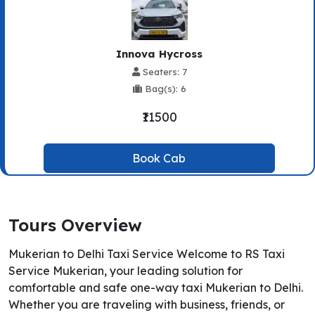
Innova Hycross
Seaters: 7
Bag(s): 6
₹11500
Book Cab
Tours Overview
Mukerian to Delhi Taxi Service Welcome to RS Taxi
Service Mukerian, your leading solution for
comfortable and safe one-way taxi Mukerian to Delhi.
Whether you are traveling with business, friends, or