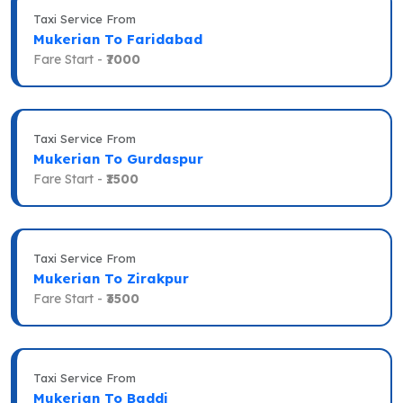
Taxi Service From
Mukerian To Faridabad
Fare Start -
₹7000
Taxi Service From
Mukerian To Gurdaspur
Fare Start -
₹1500
Taxi Service From
Mukerian To Zirakpur
Fare Start -
₹3500
Taxi Service From
Mukerian To Baddi