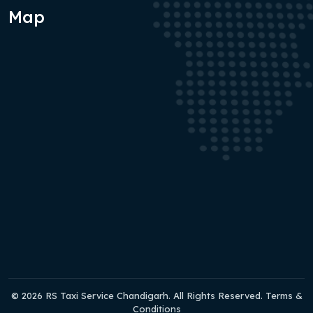
Map
© 2026 RS Taxi Service Chandigarh. All Rights Reserved. Terms &
Conditions