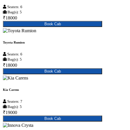
Seaters: 6
Bag(s): 5
₹18000
Book Cab
Toyota Rumion
Seaters: 6
Bag(s): 5
₹18000
Book Cab
Kia Carens
Seaters: 7
Bag(s): 5
₹19000
Book Cab