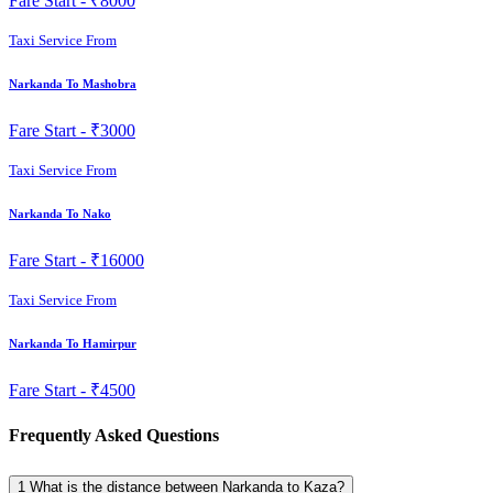
Fare Start -
₹8000
Taxi Service From
Narkanda To Mashobra
Fare Start -
₹3000
Taxi Service From
Narkanda To Nako
Fare Start -
₹16000
Taxi Service From
Narkanda To Hamirpur
Fare Start -
₹4500
Frequently Asked Questions
1
What is the distance between Narkanda to Kaza?