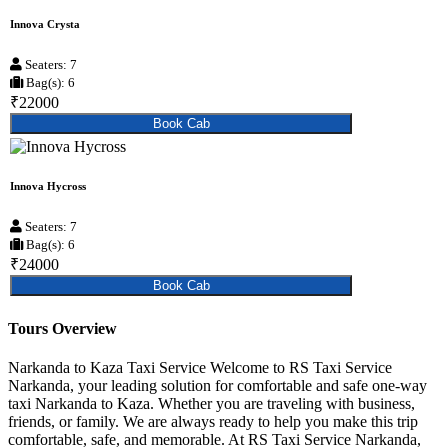
Innova Crysta
Seaters: 7
Bag(s): 6
₹22000
Book Cab
Innova Hycross
Seaters: 7
Bag(s): 6
₹24000
Book Cab
Tours Overview
Narkanda to Kaza Taxi Service Welcome to RS Taxi Service
Narkanda, your leading solution for comfortable and safe one-way
taxi Narkanda to Kaza. Whether you are traveling with business,
friends, or family. We are always ready to help you make this trip
comfortable, safe, and memorable. At RS Taxi Service Narkanda,