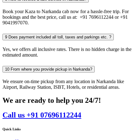
Book your Kaza to Narkanda cab now for a hassle-free trip. For
bookings and the best price, call us at: +91 7696112244 or +91
9041997070.
9
Does payment included all toll, taxes and parkings etc. ?
Yes, we offers all inclusive rates. There is no hidden charge in the
estimated amount.
10
From where you provide pickup in Narkanda?
We ensure on-time pickup from any location in Narkanda like
Airport, Railway Station, ISBT, Hotels, or residential areas.
We are ready to help you 24/7!
Call us +91 07696112244
Quick Links