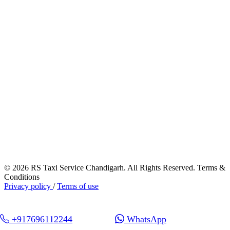
© 2026 RS Taxi Service Chandigarh. All Rights Reserved. Terms &
Conditions
Privacy policy
/
Terms of use
+917696112244
WhatsApp