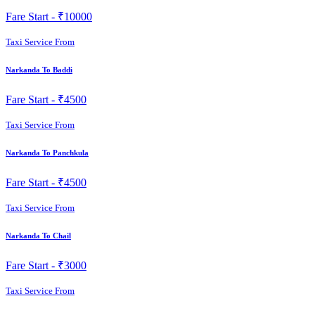
Fare Start -
₹10000
Taxi Service From
Narkanda To Baddi
Fare Start -
₹4500
Taxi Service From
Narkanda To Panchkula
Fare Start -
₹4500
Taxi Service From
Narkanda To Chail
Fare Start -
₹3000
Taxi Service From