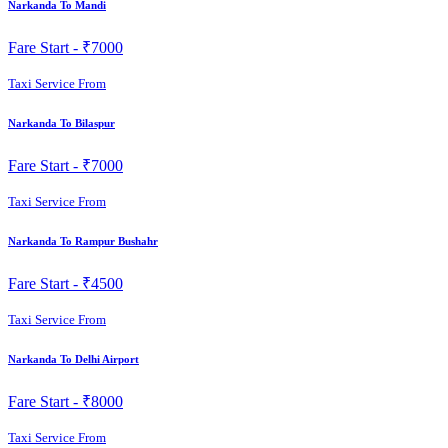
Narkanda To Mandi
Fare Start -
₹7000
Taxi Service From
Narkanda To Bilaspur
Fare Start -
₹7000
Taxi Service From
Narkanda To Rampur Bushahr
Fare Start -
₹4500
Taxi Service From
Narkanda To Delhi Airport
Fare Start -
₹8000
Taxi Service From