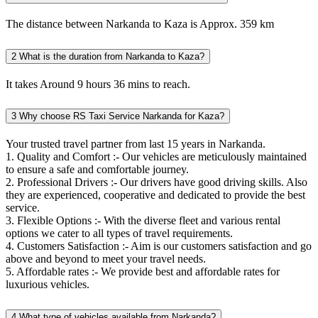
The distance between Narkanda to Kaza is Approx. 359 km
2
What is the duration from Narkanda to Kaza?
It takes Around 9 hours 36 mins to reach.
3
Why choose RS Taxi Service Narkanda for Kaza?
Your trusted travel partner from last 15 years in Narkanda.
1. Quality and Comfort :- Our vehicles are meticulously maintained
to ensure a safe and comfortable journey.
2. Professional Drivers :- Our drivers have good driving skills. Also
they are experienced, cooperative and dedicated to provide the best
service.
3. Flexible Options :- With the diverse fleet and various rental
options we cater to all types of travel requirements.
4. Customers Satisfaction :- Aim is our customers satisfaction and go
above and beyond to meet your travel needs.
5. Affordable rates :- We provide best and affordable rates for
luxurious vehicles.
4
What type of vehicles available from Narkanda?