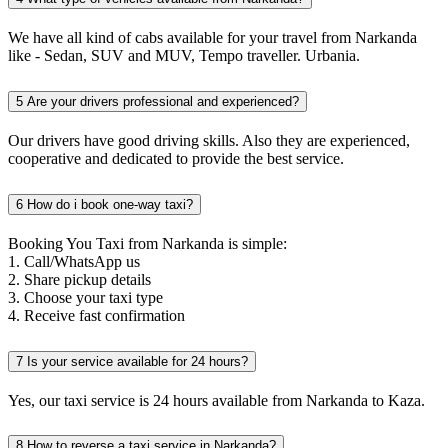
We have all kind of cabs available for your travel from Narkanda
like - Sedan, SUV and MUV, Tempo traveller. Urbania.
5
Are your drivers professional and experienced?
Our drivers have good driving skills. Also they are experienced,
cooperative and dedicated to provide the best service.
6
How do i book one-way taxi?
Booking You Taxi from Narkanda is simple:
1. Call/WhatsApp us
2. Share pickup details
3. Choose your taxi type
4. Receive fast confirmation
7
Is your service available for 24 hours?
Yes, our taxi service is 24 hours available from Narkanda to Kaza.
8
How to reverse a taxi service in Narkanda?