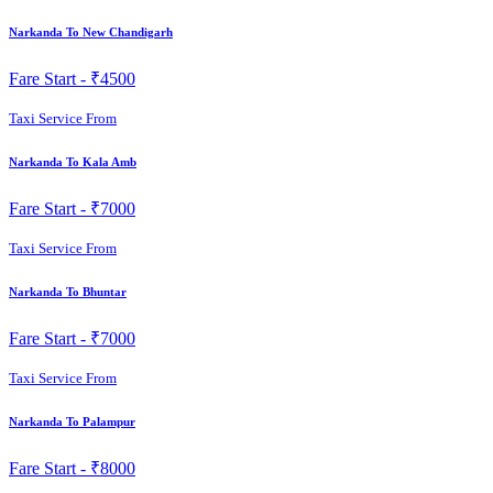
Narkanda To New Chandigarh
Fare Start -
₹4500
Taxi Service From
Narkanda To Kala Amb
Fare Start -
₹7000
Taxi Service From
Narkanda To Bhuntar
Fare Start -
₹7000
Taxi Service From
Narkanda To Palampur
Fare Start -
₹8000