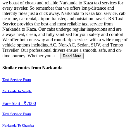
we boast of cheap and reliable Narkanda to Kaza taxi services for
every traveler. So remember that we offers long-distance and
intercity rides just a click away. Narkanda to Kaza taxi service, cab
near me, car rental, airport transfer, and outstation travel . RS Taxi
Service provides the best and most reliable taxi service from
Narkanda to Kaza. Our cabs undergo regular inspections and are
always neat, clean, and fully sanitized for your safety and comfort.
We offer both one-way and round-trip services with a wide range of
vehicle options including AC, Non-AC, Sedan, SUV, and Tempo
Traveller. Our professional drivers ensure a smooth, safe, and on-
time journey. Whether you a ...
Read More
Similar routes from Narkanda
Taxi Service From
Narkanda To Sangla
Fare Start -
₹7000
Taxi Service From
Narkanda To Chamba