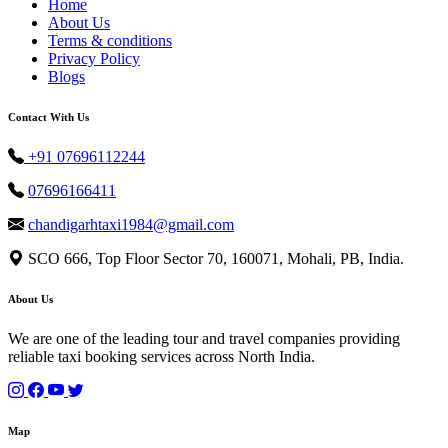
Home
About Us
Terms & conditions
Privacy Policy
Blogs
Contact With Us
+91 07696112244
07696166411
chandigarhtaxi1984@gmail.com
SCO 666, Top Floor Sector 70, 160071, Mohali, PB, India.
About Us
We are one of the leading tour and travel companies providing
reliable taxi booking services across North India.
Map