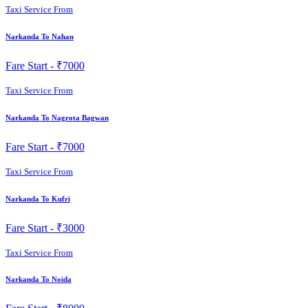
Taxi Service From
Narkanda To Nahan
Fare Start -
₹7000
Taxi Service From
Narkanda To Nagrota Bagwan
Fare Start -
₹7000
Taxi Service From
Narkanda To Kufri
Fare Start -
₹3000
Taxi Service From
Narkanda To Noida