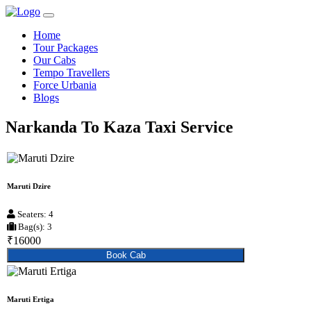
Home
Tour Packages
Our Cabs
Tempo Travellers
Force Urbania
Blogs
Narkanda To Kaza Taxi Service
Maruti Dzire
Seaters: 4
Bag(s): 3
₹16000
Book Cab
Maruti Ertiga