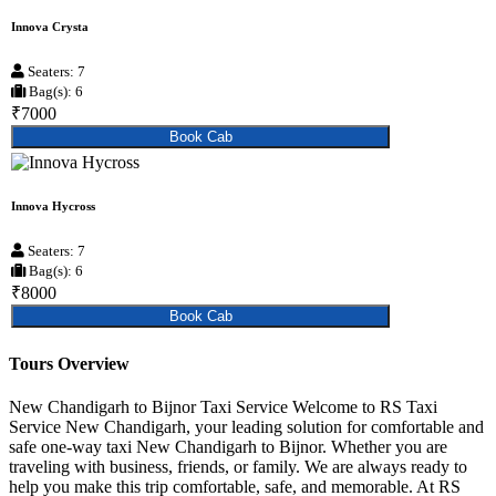
Innova Crysta
Seaters: 7
Bag(s): 6
₹7000
Book Cab
Innova Hycross
Seaters: 7
Bag(s): 6
₹8000
Book Cab
Tours Overview
New Chandigarh to Bijnor Taxi Service Welcome to RS Taxi
Service New Chandigarh, your leading solution for comfortable and
safe one-way taxi New Chandigarh to Bijnor. Whether you are
traveling with business, friends, or family. We are always ready to
help you make this trip comfortable, safe, and memorable. At RS