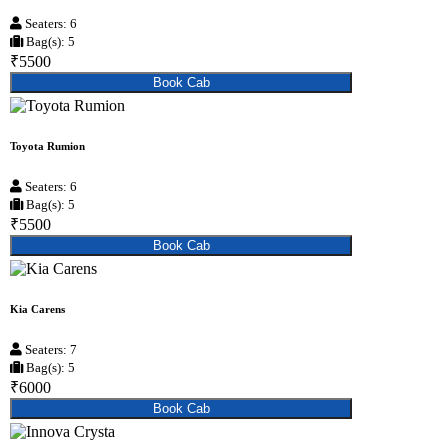
Seaters: 6
Bag(s): 5
₹5500
Book Cab
Toyota Rumion
Seaters: 6
Bag(s): 5
₹5500
Book Cab
Kia Carens
Seaters: 7
Bag(s): 5
₹6000
Book Cab