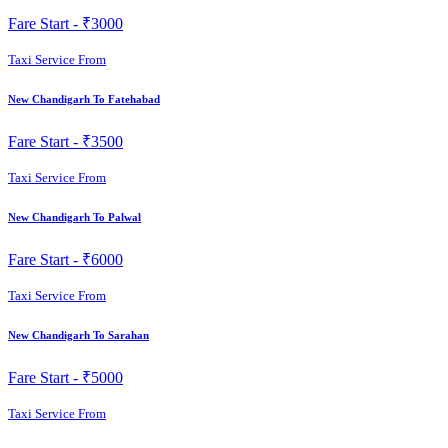
Fare Start -
₹3000
Taxi Service From
New Chandigarh To Fatehabad
Fare Start -
₹3500
Taxi Service From
New Chandigarh To Palwal
Fare Start -
₹6000
Taxi Service From
New Chandigarh To Sarahan
Fare Start -
₹5000
Taxi Service From