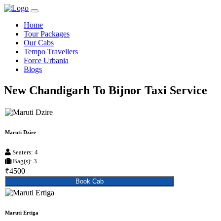
Home
Tour Packages
Our Cabs
Tempo Travellers
Force Urbania
Blogs
New Chandigarh To Bijnor Taxi Service
Maruti Dzire
Seaters: 4
Bag(s): 3
₹4500
Book Cab
Maruti Ertiga