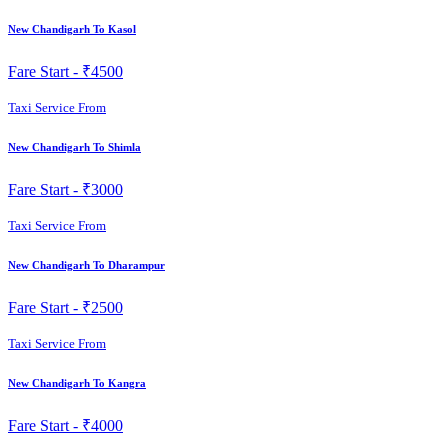
New Chandigarh To Kasol
Fare Start -
₹4500
Taxi Service From
New Chandigarh To Shimla
Fare Start -
₹3000
Taxi Service From
New Chandigarh To Dharampur
Fare Start -
₹2500
Taxi Service From
New Chandigarh To Kangra
Fare Start -
₹4000