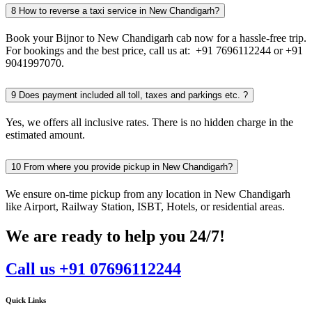
8
How to reverse a taxi service in New Chandigarh?
Book your Bijnor to New Chandigarh cab now for a hassle-free trip.
For bookings and the best price, call us at: +91 7696112244 or +91
9041997070.
9
Does payment included all toll, taxes and parkings etc. ?
Yes, we offers all inclusive rates. There is no hidden charge in the
estimated amount.
10
From where you provide pickup in New Chandigarh?
We ensure on-time pickup from any location in New Chandigarh
like Airport, Railway Station, ISBT, Hotels, or residential areas.
We are ready to help you 24/7!
Call us +91 07696112244
Quick Links