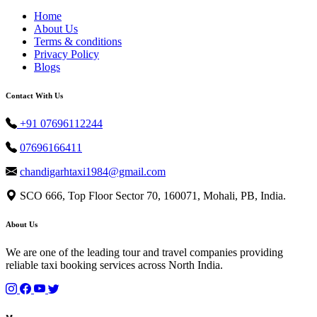
Home
About Us
Terms & conditions
Privacy Policy
Blogs
Contact With Us
+91 07696112244
07696166411
chandigarhtaxi1984@gmail.com
SCO 666, Top Floor Sector 70, 160071, Mohali, PB, India.
About Us
We are one of the leading tour and travel companies providing
reliable taxi booking services across North India.