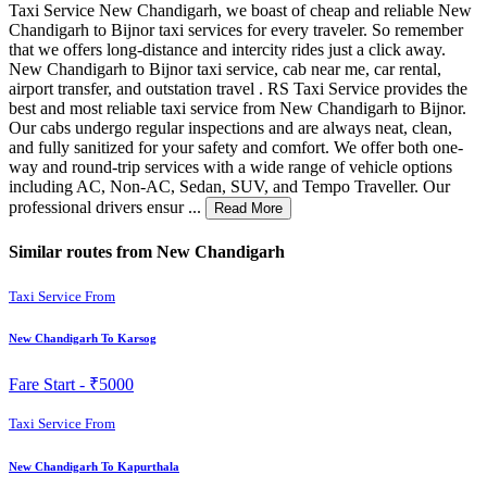
Taxi Service New Chandigarh, we boast of cheap and reliable New
Chandigarh to Bijnor taxi services for every traveler. So remember
that we offers long-distance and intercity rides just a click away.
New Chandigarh to Bijnor taxi service, cab near me, car rental,
airport transfer, and outstation travel . RS Taxi Service provides the
best and most reliable taxi service from New Chandigarh to Bijnor.
Our cabs undergo regular inspections and are always neat, clean,
and fully sanitized for your safety and comfort. We offer both one-
way and round-trip services with a wide range of vehicle options
including AC, Non-AC, Sedan, SUV, and Tempo Traveller. Our
professional drivers ensur ...
Read More
Similar routes from New Chandigarh
Taxi Service From
New Chandigarh To Karsog
Fare Start -
₹5000
Taxi Service From
New Chandigarh To Kapurthala