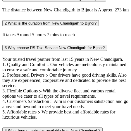
The distance between New Chandigarh to Bijnor is Approx. 273 km
2
What is the duration from New Chandigarh to Bijnor?
It takes Around 5 hours 7 mins to reach.
3
Why choose RS Taxi Service New Chandigarh for Bijnor?
Your trusted travel partner from last 15 years in New Chandigarh.
1. Quality and Comfort :- Our vehicles are meticulously maintained
to ensure a safe and comfortable journey.
2. Professional Drivers :- Our drivers have good driving skills. Also
they are experienced, cooperative and dedicated to provide the best
service.
3. Flexible Options :- With the diverse fleet and various rental
options we cater to all types of travel requirements.
4. Customers Satisfaction :- Aim is our customers satisfaction and go
above and beyond to meet your travel needs.
5. Affordable rates :- We provide best and affordable rates for
luxurious vehicles.
4
What type of vehicles available from New Chandigarh?