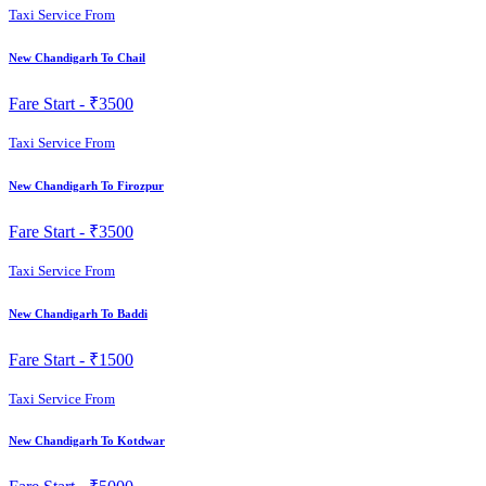
Taxi Service From
New Chandigarh To Chail
Fare Start -
₹3500
Taxi Service From
New Chandigarh To Firozpur
Fare Start -
₹3500
Taxi Service From
New Chandigarh To Baddi
Fare Start -
₹1500
Taxi Service From
New Chandigarh To Kotdwar