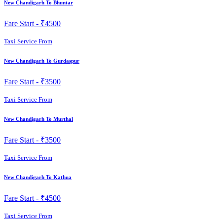
New Chandigarh To Bhuntar
Fare Start -
₹4500
Taxi Service From
New Chandigarh To Gurdaspur
Fare Start -
₹3500
Taxi Service From
New Chandigarh To Murthal
Fare Start -
₹3500
Taxi Service From
New Chandigarh To Kathua
Fare Start -
₹4500
Taxi Service From