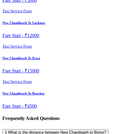
Fare Start -
₹5000
Taxi Service From
New Chandigarh To Lucknow
Fare Start -
₹12000
Taxi Service From
New Chandigarh To Kaza
Fare Start -
₹15000
Taxi Service From
New Chandigarh To Roorkee
Fare Start -
₹4500
Frequently Asked Questions
1
What is the distance between New Chandigarh to Bijnor?