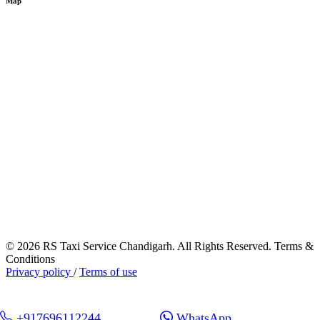
Map
© 2026 RS Taxi Service Chandigarh. All Rights Reserved. Terms &
Conditions
Privacy policy
/
Terms of use
+917696112244
WhatsApp