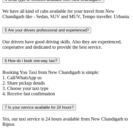
We have all kind of cabs available for your travel from New
Chandigarh like - Sedan, SUV and MUV, Tempo traveller. Urbania.
5
Are your drivers professional and experienced?
Our drivers have good driving skills. Also they are experienced,
cooperative and dedicated to provide the best service.
6
How do i book one-way taxi?
Booking You Taxi from New Chandigarh is simple:
1. Call/WhatsApp us
2. Share pickup details
3. Choose your taxi type
4. Receive fast confirmation
7
Is your service available for 24 hours?
Yes, our taxi service is 24 hours available from New Chandigarh to
Bijnor.