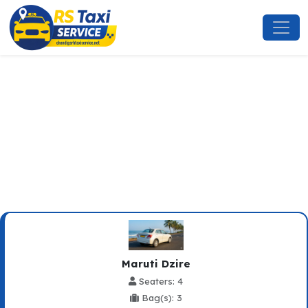
New Chandigarh To Sadhupul
Taxi Service
Maruti Dzire
Seaters: 4
Bag(s): 3