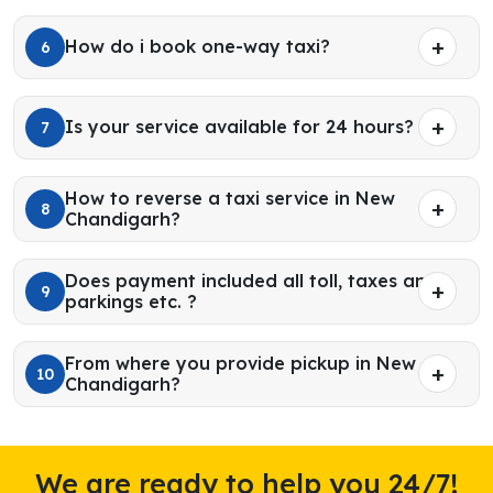
How do i book one-way taxi?
6
Is your service available for 24 hours?
7
How to reverse a taxi service in New
8
Chandigarh?
Does payment included all toll, taxes and
9
parkings etc. ?
From where you provide pickup in New
10
Chandigarh?
We are ready to help you 24/7!