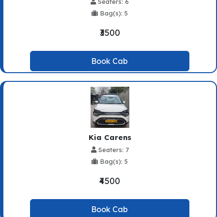
Seaters: 6
Bag(s): 5
₹3500
Book Cab
Kia Carens
Seaters: 7
Bag(s): 5
₹4500
Book Cab