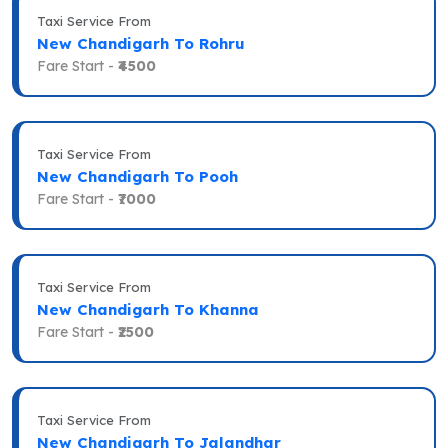
Taxi Service From
New Chandigarh To Rohru
Fare Start -
₹4500
Taxi Service From
New Chandigarh To Pooh
Fare Start -
₹7000
Taxi Service From
New Chandigarh To Khanna
Fare Start -
₹2500
Taxi Service From
New Chandigarh To Jalandhar