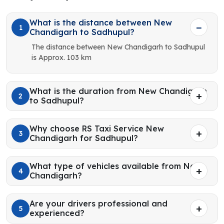
What is the distance between New
1
Chandigarh to Sadhupul?
The distance between New Chandigarh to Sadhupul
is Approx. 103 km
What is the duration from New Chandigarh
2
to Sadhupul?
Why choose RS Taxi Service New
3
Chandigarh for Sadhupul?
What type of vehicles available from New
4
Chandigarh?
Are your drivers professional and
5
experienced?