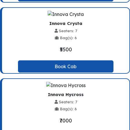
Innova Crysta
Seaters: 7
Bag(s): 6
₹5500
Book Cab
Innova Hycross
Seaters: 7
Bag(s): 6
₹7000