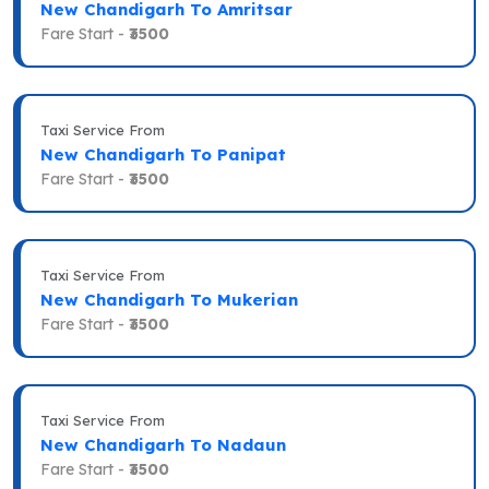
New Chandigarh To Amritsar
Fare Start -
₹3500
Taxi Service From
New Chandigarh To Panipat
Fare Start -
₹3500
Taxi Service From
New Chandigarh To Mukerian
Fare Start -
₹3500
Taxi Service From
New Chandigarh To Nadaun
Fare Start -
₹3500