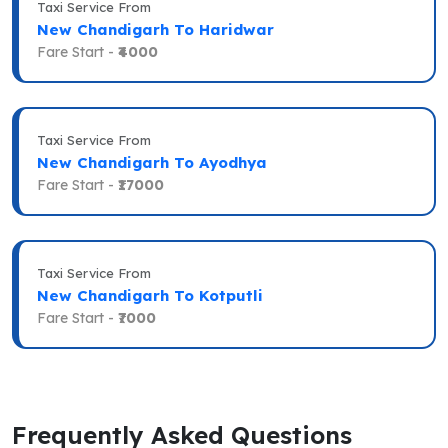
Taxi Service From
New Chandigarh To Haridwar
Fare Start -
₹4000
Taxi Service From
New Chandigarh To Ayodhya
Fare Start -
₹17000
Taxi Service From
New Chandigarh To Kotputli
Fare Start -
₹7000
Frequently Asked Questions