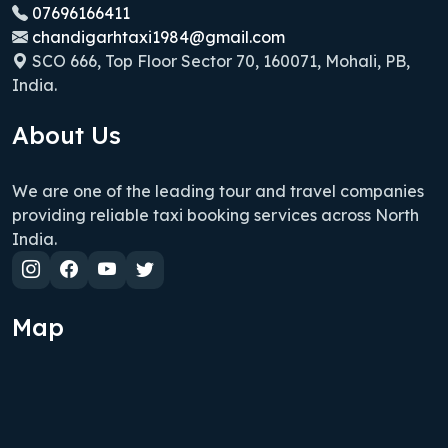
07696166411
chandigarhtaxi1984@gmail.com
SCO 666, Top Floor Sector 70, 160071, Mohali, PB,
India.
About Us
We are one of the leading tour and travel companies
providing reliable taxi booking services across North
India.
Map