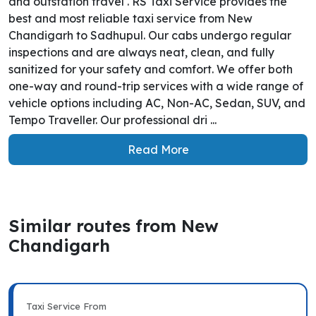
and outstation travel . RS Taxi Service provides the
best and most reliable taxi service from New
Chandigarh to Sadhupul. Our cabs undergo regular
inspections and are always neat, clean, and fully
sanitized for your safety and comfort. We offer both
one-way and round-trip services with a wide range of
vehicle options including AC, Non-AC, Sedan, SUV, and
Tempo Traveller. Our professional dri ...
Read More
Similar routes from New
Chandigarh
Taxi Service From