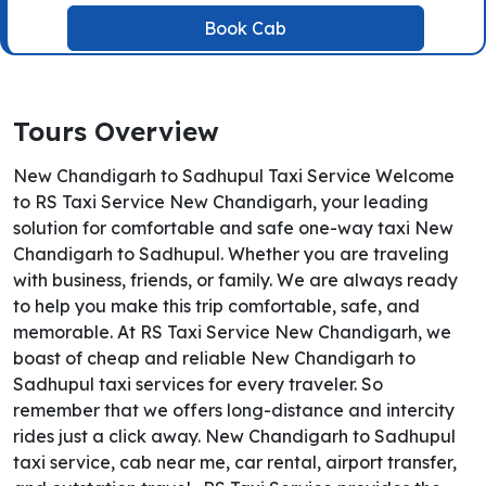
Book Cab
Tours Overview
New Chandigarh to Sadhupul Taxi Service Welcome
to RS Taxi Service New Chandigarh, your leading
solution for comfortable and safe one-way taxi New
Chandigarh to Sadhupul. Whether you are traveling
with business, friends, or family. We are always ready
to help you make this trip comfortable, safe, and
memorable. At RS Taxi Service New Chandigarh, we
boast of cheap and reliable New Chandigarh to
Sadhupul taxi services for every traveler. So
remember that we offers long-distance and intercity
rides just a click away. New Chandigarh to Sadhupul
taxi service, cab near me, car rental, airport transfer,