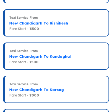
Taxi Service From
New Chandigarh To Rishikesh
Fare Start -
₹4500
Taxi Service From
New Chandigarh To Kandaghat
Fare Start -
₹2500
Taxi Service From
New Chandigarh To Karsog
Fare Start -
₹5000