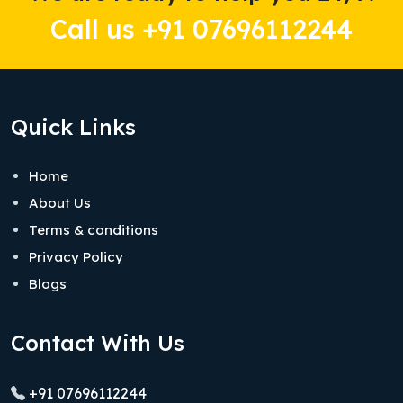
Call us +91 07696112244
Quick Links
Home
About Us
Terms & conditions
Privacy Policy
Blogs
Contact With Us
+91 07696112244