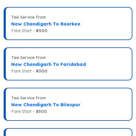
Taxi Service From
New Chandigarh To Roorkee
Fare Start -
₹4500
Taxi Service From
New Chandigarh To Faridabad
Fare Start -
₹4500
Taxi Service From
New Chandigarh To Bilaspur
Fare Start -
₹3500