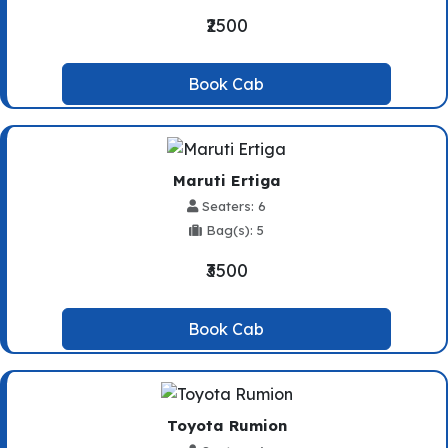
₹2500
Book Cab
Maruti Ertiga
Seaters: 6
Bag(s): 5
₹3500
Book Cab
Toyota Rumion