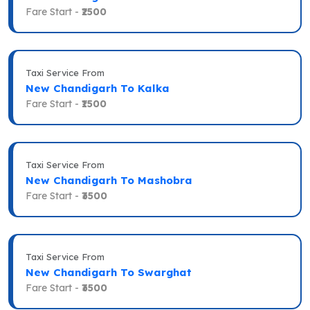
Fare Start -
₹2500
Taxi Service From
New Chandigarh To Kalka
Fare Start -
₹1500
Taxi Service From
New Chandigarh To Mashobra
Fare Start -
₹3500
Taxi Service From
New Chandigarh To Swarghat
Fare Start -
₹3500