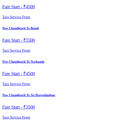
Fare Start -
₹4500
Taxi Service From
New Chandigarh To Basoli
Fare Start -
₹5500
Taxi Service From
New Chandigarh To Narkanda
Fare Start -
₹4500
Taxi Service From
New Chandigarh To Sri Hargobindpur
Fare Start -
₹3500
Taxi Service From