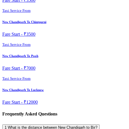
Fare Start -
₹3500
Taxi Service From
New Chandigarh To Chintpurni
Fare Start -
₹3500
Taxi Service From
New Chandigarh To Pooh
Fare Start -
₹7000
Taxi Service From
New Chandigarh To Lucknow
Fare Start -
₹12000
Frequently Asked Questions
1
What is the distance between New Chandigarh to Bir?