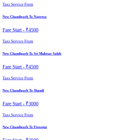
Taxi Service From
New Chandigarh To Nagrota
Fare Start -
₹4500
Taxi Service From
New Chandigarh To Sri Muktsar Sahib
Fare Start -
₹4500
Taxi Service From
New Chandigarh To Shamli
Fare Start -
₹3000
Taxi Service From
New Chandigarh To Firozpur