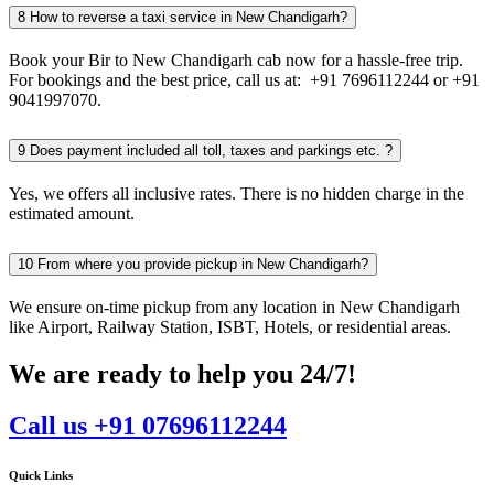
8
How to reverse a taxi service in New Chandigarh?
Book your Bir to New Chandigarh cab now for a hassle-free trip.
For bookings and the best price, call us at: +91 7696112244 or +91
9041997070.
9
Does payment included all toll, taxes and parkings etc. ?
Yes, we offers all inclusive rates. There is no hidden charge in the
estimated amount.
10
From where you provide pickup in New Chandigarh?
We ensure on-time pickup from any location in New Chandigarh
like Airport, Railway Station, ISBT, Hotels, or residential areas.
We are ready to help you 24/7!
Call us +91 07696112244
Quick Links