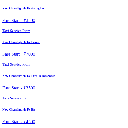
New Chandigarh To Swarghat
Fare Start -
₹3500
Taxi Service From
New Chandigarh To Jaipur
Fare Start -
₹7000
Taxi Service From
New Chandigarh To Tarn Taran Sahib
Fare Start -
₹3500
Taxi Service From
New Chandigarh To Bir
Fare Start -
₹4500