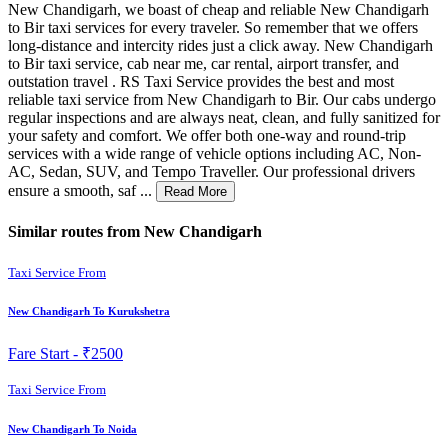
New Chandigarh, we boast of cheap and reliable New Chandigarh
to Bir taxi services for every traveler. So remember that we offers
long-distance and intercity rides just a click away. New Chandigarh
to Bir taxi service, cab near me, car rental, airport transfer, and
outstation travel . RS Taxi Service provides the best and most
reliable taxi service from New Chandigarh to Bir. Our cabs undergo
regular inspections and are always neat, clean, and fully sanitized for
your safety and comfort. We offer both one-way and round-trip
services with a wide range of vehicle options including AC, Non-
AC, Sedan, SUV, and Tempo Traveller. Our professional drivers
ensure a smooth, saf ...
Read More
Similar routes from New Chandigarh
Taxi Service From
New Chandigarh To Kurukshetra
Fare Start -
₹2500
Taxi Service From
New Chandigarh To Noida