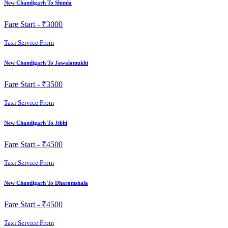
New Chandigarh To Shimla
Fare Start -
₹3000
Taxi Service From
New Chandigarh To Jawalamukhi
Fare Start -
₹3500
Taxi Service From
New Chandigarh To Jibhi
Fare Start -
₹4500
Taxi Service From
New Chandigarh To Dharamshala
Fare Start -
₹4500
Taxi Service From