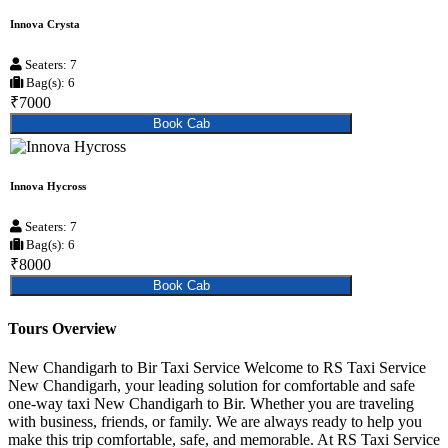
Innova Crysta
Seaters: 7
Bag(s): 6
₹7000
Book Cab
Innova Hycross
Seaters: 7
Bag(s): 6
₹8000
Book Cab
Tours Overview
New Chandigarh to Bir Taxi Service Welcome to RS Taxi Service
New Chandigarh, your leading solution for comfortable and safe
one-way taxi New Chandigarh to Bir. Whether you are traveling
with business, friends, or family. We are always ready to help you
make this trip comfortable, safe, and memorable. At RS Taxi Service