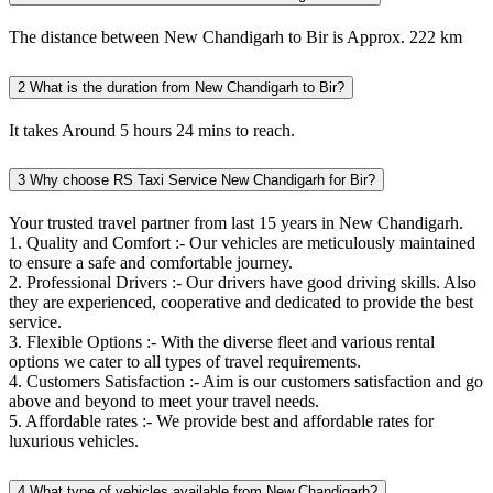
The distance between New Chandigarh to Bir is Approx. 222 km
2
What is the duration from New Chandigarh to Bir?
It takes Around 5 hours 24 mins to reach.
3
Why choose RS Taxi Service New Chandigarh for Bir?
Your trusted travel partner from last 15 years in New Chandigarh.
1. Quality and Comfort :- Our vehicles are meticulously maintained
to ensure a safe and comfortable journey.
2. Professional Drivers :- Our drivers have good driving skills. Also
they are experienced, cooperative and dedicated to provide the best
service.
3. Flexible Options :- With the diverse fleet and various rental
options we cater to all types of travel requirements.
4. Customers Satisfaction :- Aim is our customers satisfaction and go
above and beyond to meet your travel needs.
5. Affordable rates :- We provide best and affordable rates for
luxurious vehicles.
4
What type of vehicles available from New Chandigarh?