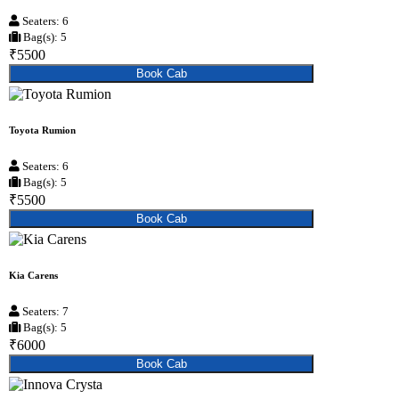
Seaters: 6
Bag(s): 5
₹5500
Book Cab
Toyota Rumion
Seaters: 6
Bag(s): 5
₹5500
Book Cab
Kia Carens
Seaters: 7
Bag(s): 5
₹6000
Book Cab