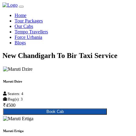
Home
Tour Packages
Our Cabs
Tempo Travellers
Force Urbania
Blogs
New Chandigarh To Bir Taxi Service
Maruti Dzire
Seaters: 4
Bag(s): 3
₹4500
Book Cab
Maruti Ertiga