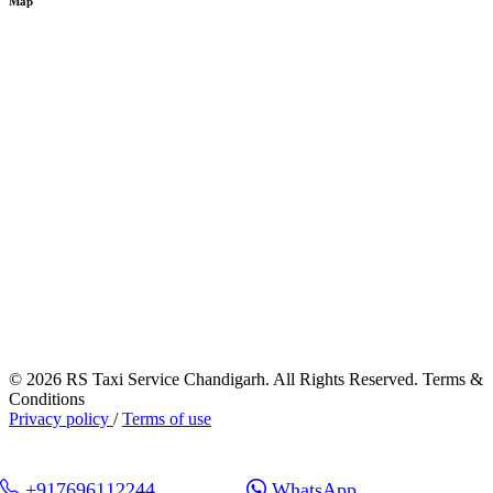
Map
© 2026 RS Taxi Service Chandigarh. All Rights Reserved. Terms &
Conditions
Privacy policy
/
Terms of use
+917696112244
WhatsApp