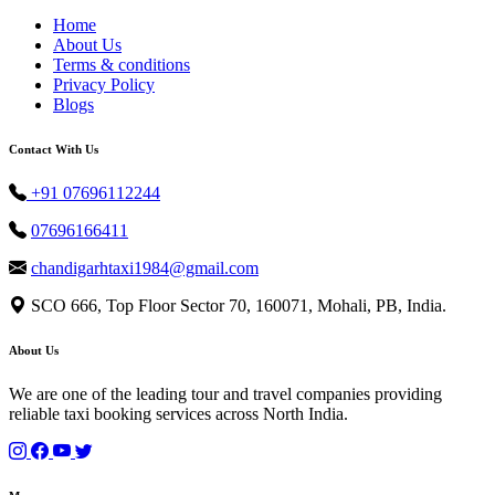
Home
About Us
Terms & conditions
Privacy Policy
Blogs
Contact With Us
+91 07696112244
07696166411
chandigarhtaxi1984@gmail.com
SCO 666, Top Floor Sector 70, 160071, Mohali, PB, India.
About Us
We are one of the leading tour and travel companies providing
reliable taxi booking services across North India.