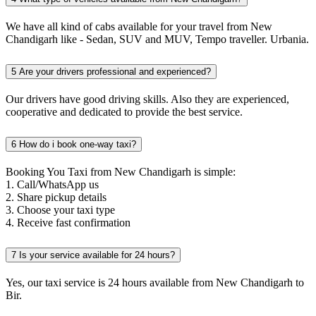
We have all kind of cabs available for your travel from New
Chandigarh like - Sedan, SUV and MUV, Tempo traveller. Urbania.
5
Are your drivers professional and experienced?
Our drivers have good driving skills. Also they are experienced,
cooperative and dedicated to provide the best service.
6
How do i book one-way taxi?
Booking You Taxi from New Chandigarh is simple:
1. Call/WhatsApp us
2. Share pickup details
3. Choose your taxi type
4. Receive fast confirmation
7
Is your service available for 24 hours?
Yes, our taxi service is 24 hours available from New Chandigarh to
Bir.