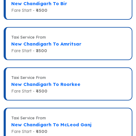
New Chandigarh To Bir
Fare Start -
₹4500
Taxi Service From
New Chandigarh To Amritsar
Fare Start -
₹3500
Taxi Service From
New Chandigarh To Roorkee
Fare Start -
₹4500
Taxi Service From
New Chandigarh To McLeod Ganj
Fare Start -
₹4500