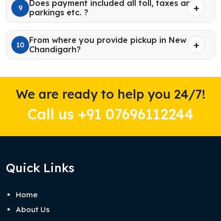
Does payment included all toll, taxes and
9
parkings etc. ?
From where you provide pickup in New
10
Chandigarh?
We are ready to help you 24/7!
Call us +91 07696112244
Quick Links
Home
About Us