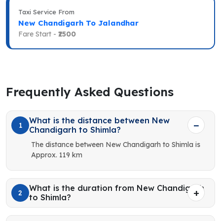
Taxi Service From
New Chandigarh To Jalandhar
Fare Start -
₹2500
Frequently Asked Questions
What is the distance between New
1
Chandigarh to Shimla?
The distance between New Chandigarh to Shimla is
Approx. 119 km
What is the duration from New Chandigarh
2
to Shimla?