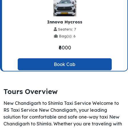
Innova Hycross
Seaters: 7
Bag(s): 6
₹6000
Book Cab
Tours Overview
New Chandigarh to Shimla Taxi Service Welcome to
RS Taxi Service New Chandigarh, your leading
solution for comfortable and safe one-way taxi New
Chandigarh to Shimla. Whether you are traveling with