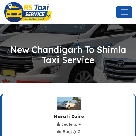
New Chandigarh To Shimla
Taxi Service
Maruti Dzire
Seaters: 4
Bag(s): 3