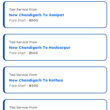
Taxi Service From
New Chandigarh To Sonipat
Fare Start -
₹3500
Taxi Service From
New Chandigarh To Hoshiarpur
Fare Start -
₹2500
Taxi Service From
New Chandigarh To Kathua
Fare Start -
₹4500
Taxi Service From