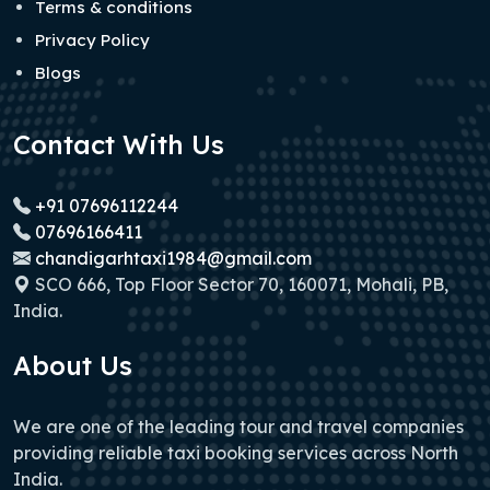
Terms & conditions
Privacy Policy
Blogs
Contact With Us
+91 07696112244
07696166411
chandigarhtaxi1984@gmail.com
SCO 666, Top Floor Sector 70, 160071, Mohali, PB,
India.
About Us
We are one of the leading tour and travel companies
providing reliable taxi booking services across North
India.