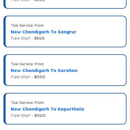
Taxi Service From
New Chandigarh To Sangrur
Fare Start -
₹2500
Taxi Service From
New Chandigarh To Sarahan
Fare Start -
₹5000
Taxi Service From
New Chandigarh To Kapurthala
Fare Start -
₹3000