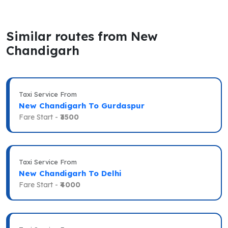
Similar routes from New
Chandigarh
Taxi Service From
New Chandigarh To Gurdaspur
Fare Start -
₹3500
Taxi Service From
New Chandigarh To Delhi
Fare Start -
₹4000