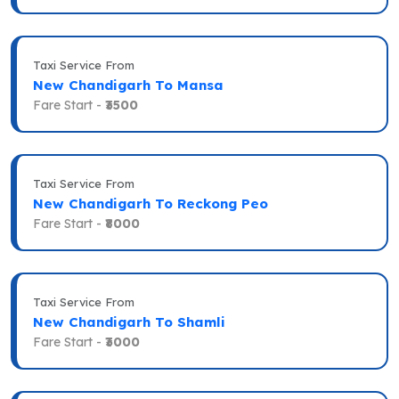
Taxi Service From
New Chandigarh To Mansa
Fare Start -
₹3500
Taxi Service From
New Chandigarh To Reckong Peo
Fare Start -
₹8000
Taxi Service From
New Chandigarh To Shamli
Fare Start -
₹3000