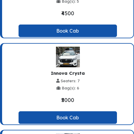
Bag(s): 5
₹4500
Book Cab
Innova Crysta
Seaters: 7
Bag(s): 6
₹5000
Book Cab