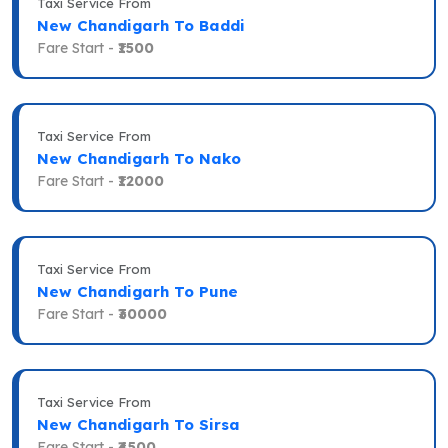
Taxi Service From
New Chandigarh To Baddi
Fare Start -
₹1500
Taxi Service From
New Chandigarh To Nako
Fare Start -
₹12000
Taxi Service From
New Chandigarh To Pune
Fare Start -
₹30000
Taxi Service From
New Chandigarh To Sirsa
Fare Start -
₹4500