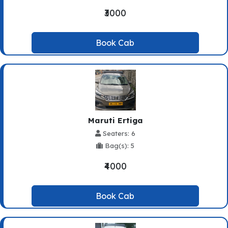
₹3000
Book Cab
Maruti Ertiga
Seaters: 6
Bag(s): 5
₹4000
Book Cab