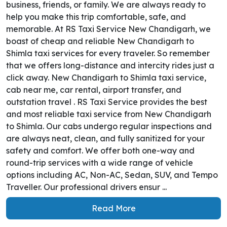
business, friends, or family. We are always ready to
help you make this trip comfortable, safe, and
memorable. At RS Taxi Service New Chandigarh, we
boast of cheap and reliable New Chandigarh to
Shimla taxi services for every traveler. So remember
that we offers long-distance and intercity rides just a
click away. New Chandigarh to Shimla taxi service,
cab near me, car rental, airport transfer, and
outstation travel . RS Taxi Service provides the best
and most reliable taxi service from New Chandigarh
to Shimla. Our cabs undergo regular inspections and
are always neat, clean, and fully sanitized for your
safety and comfort. We offer both one-way and
round-trip services with a wide range of vehicle
options including AC, Non-AC, Sedan, SUV, and Tempo
Traveller. Our professional drivers ensur ...
Read More