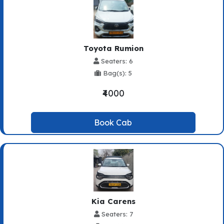
Toyota Rumion
Seaters: 6
Bag(s): 5
₹4000
Book Cab
Kia Carens
Seaters: 7