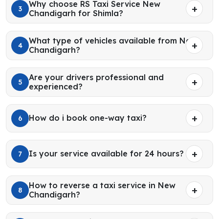
Why choose RS Taxi Service New
3
Chandigarh for Shimla?
What type of vehicles available from New
4
Chandigarh?
Are your drivers professional and
5
experienced?
How do i book one-way taxi?
6
Is your service available for 24 hours?
7
How to reverse a taxi service in New
8
Chandigarh?