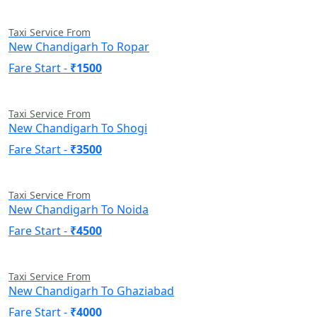
Taxi Service From
New Chandigarh To Ropar
Fare Start -
₹1500
Taxi Service From
New Chandigarh To Shogi
Fare Start -
₹3500
Taxi Service From
New Chandigarh To Noida
Fare Start -
₹4500
Taxi Service From
New Chandigarh To Ghaziabad
Fare Start -
₹4000