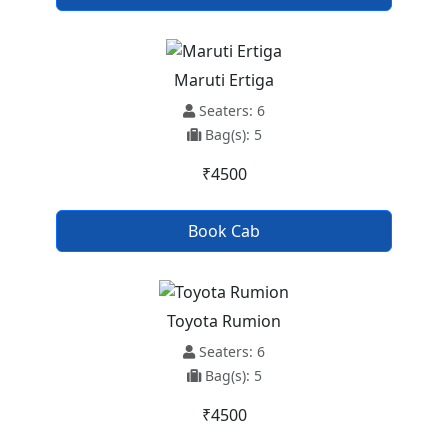
Maruti Ertiga
Seaters: 6
Bag(s): 5
₹4500
Book Cab
Toyota Rumion
Seaters: 6
Bag(s): 5
₹4500