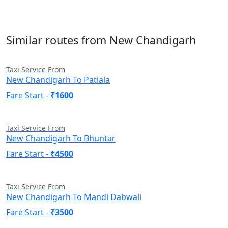
Similar routes from New Chandigarh
Taxi Service From
New Chandigarh To Patiala
Fare Start -
₹1600
Taxi Service From
New Chandigarh To Bhuntar
Fare Start -
₹4500
Taxi Service From
New Chandigarh To Mandi Dabwali
Fare Start -
₹3500