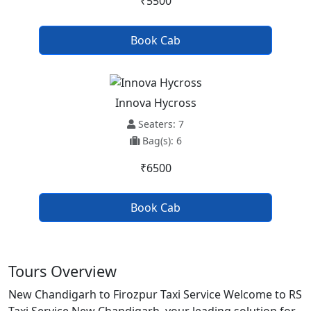
₹5500
Book Cab
Innova Hycross
Seaters: 7
Bag(s): 6
₹6500
Book Cab
Tours Overview
New Chandigarh to Firozpur Taxi Service Welcome to RS