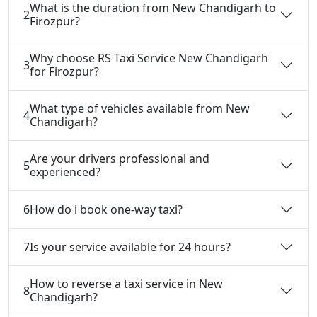
What is the duration from New Chandigarh to
2
Firozpur?
Why choose RS Taxi Service New Chandigarh
3
for Firozpur?
What type of vehicles available from New
4
Chandigarh?
Are your drivers professional and
5
experienced?
6
How do i book one-way taxi?
7
Is your service available for 24 hours?
How to reverse a taxi service in New
8
Chandigarh?