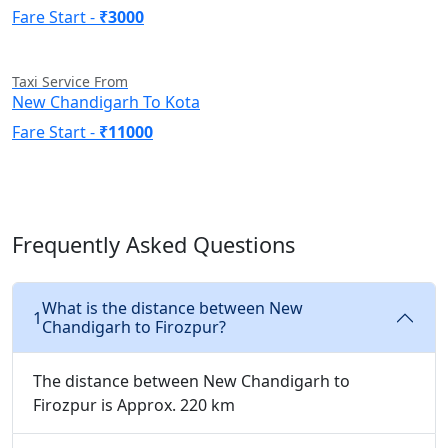
Fare Start -
₹3000
Taxi Service From
New Chandigarh To Kota
Fare Start -
₹11000
Frequently Asked Questions
What is the distance between New
1
Chandigarh to Firozpur?
The distance between New Chandigarh to
Firozpur is Approx. 220 km