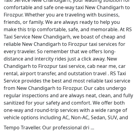
Taxi Service New Chandigarh, your leading solution for
comfortable and safe one-way taxi New Chandigarh to
Firozpur. Whether you are traveling with business,
friends, or family. We are always ready to help you
make this trip comfortable, safe, and memorable. At RS
Taxi Service New Chandigarh, we boast of cheap and
reliable New Chandigarh to Firozpur taxi services for
every traveler. So remember that we offers long-
distance and intercity rides just a click away. New
Chandigarh to Firozpur taxi service, cab near me, car
rental, airport transfer, and outstation travel . RS Taxi
Service provides the best and most reliable taxi service
from New Chandigarh to Firozpur. Our cabs undergo
regular inspections and are always neat, clean, and fully
sanitized for your safety and comfort. We offer both
one-way and round-trip services with a wide range of
vehicle options including AC, Non-AC, Sedan, SUV, and
Tempo Traveller. Our professional dri ...
Read More