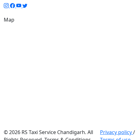
Map
© 2026 RS Taxi Service Chandigarh. All
Privacy policy
/
Rights Reserved. Terms & Conditions
Terms of use