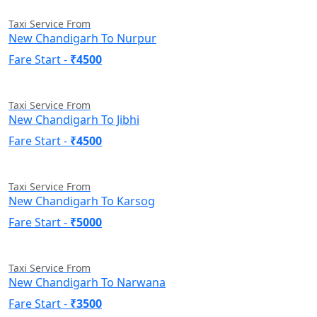
Taxi Service From
New Chandigarh To Nurpur
Fare Start -
₹4500
Taxi Service From
New Chandigarh To Jibhi
Fare Start -
₹4500
Taxi Service From
New Chandigarh To Karsog
Fare Start -
₹5000
Taxi Service From
New Chandigarh To Narwana
Fare Start -
₹3500