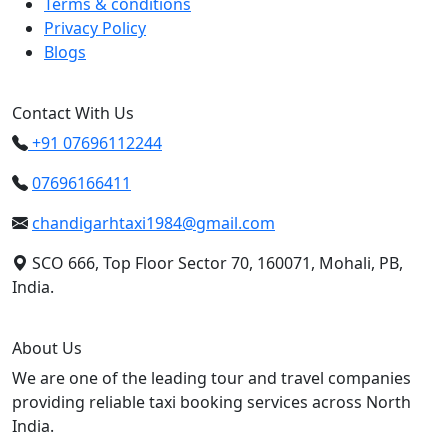
Terms & conditions
Privacy Policy
Blogs
Contact With Us
+91 07696112244
07696166411
chandigarhtaxi1984@gmail.com
SCO 666, Top Floor Sector 70, 160071, Mohali, PB,
India.
About Us
We are one of the leading tour and travel companies
providing reliable taxi booking services across North
India.