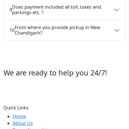
Does payment included all toll, taxes and
9
parkings etc. ?
From where you provide pickup in New
10
Chandigarh?
We are ready to help you 24/7!
Call us +91 07696112244
Quick Links
Home
About Us