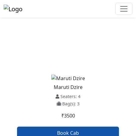
New Chandigarh To Firozpur
Taxi Service
Maruti Dzire
Seaters: 4
Bag(s): 3
₹3500
Book Cab