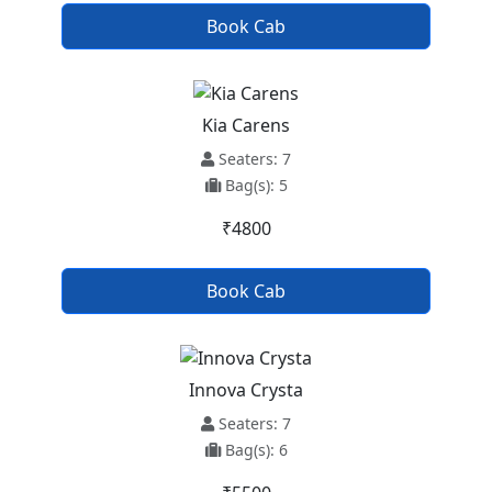
Book Cab
Kia Carens
Seaters: 7
Bag(s): 5
₹4800
Book Cab
Innova Crysta
Seaters: 7
Bag(s): 6