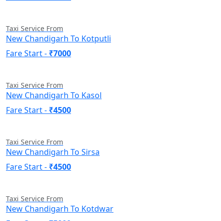
Taxi Service From
New Chandigarh To Kotputli
Fare Start -
₹7000
Taxi Service From
New Chandigarh To Kasol
Fare Start -
₹4500
Taxi Service From
New Chandigarh To Sirsa
Fare Start -
₹4500
Taxi Service From
New Chandigarh To Kotdwar