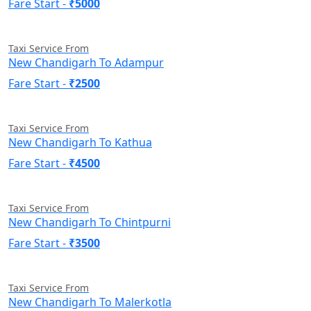
Fare Start -
₹5000
Taxi Service From
New Chandigarh To Adampur
Fare Start -
₹2500
Taxi Service From
New Chandigarh To Kathua
Fare Start -
₹4500
Taxi Service From
New Chandigarh To Chintpurni
Fare Start -
₹3500
Taxi Service From
New Chandigarh To Malerkotla