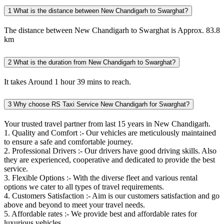
1
What is the distance between New Chandigarh to Swarghat?
The distance between New Chandigarh to Swarghat is Approx. 83.8
km
2
What is the duration from New Chandigarh to Swarghat?
It takes Around 1 hour 39 mins to reach.
3
Why choose RS Taxi Service New Chandigarh for Swarghat?
Your trusted travel partner from last 15 years in New Chandigarh.
1. Quality and Comfort :- Our vehicles are meticulously maintained
to ensure a safe and comfortable journey.
2. Professional Drivers :- Our drivers have good driving skills. Also
they are experienced, cooperative and dedicated to provide the best
service.
3. Flexible Options :- With the diverse fleet and various rental
options we cater to all types of travel requirements.
4. Customers Satisfaction :- Aim is our customers satisfaction and go
above and beyond to meet your travel needs.
5. Affordable rates :- We provide best and affordable rates for
luxurious vehicles.