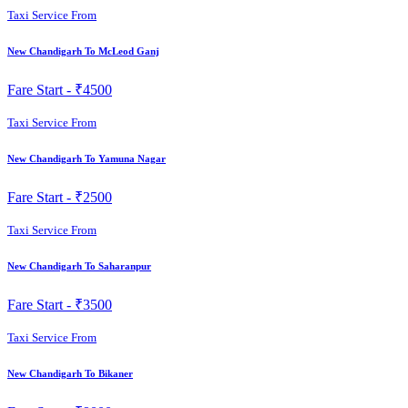
Taxi Service From
New Chandigarh To McLeod Ganj
Fare Start -
₹4500
Taxi Service From
New Chandigarh To Yamuna Nagar
Fare Start -
₹2500
Taxi Service From
New Chandigarh To Saharanpur
Fare Start -
₹3500
Taxi Service From
New Chandigarh To Bikaner