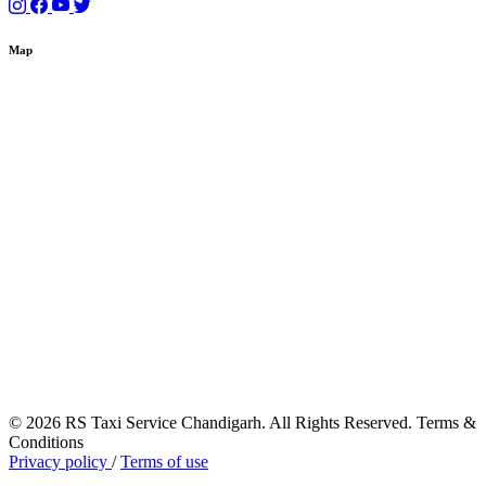
Map
© 2026 RS Taxi Service Chandigarh. All Rights Reserved. Terms &
Conditions
Privacy policy
/
Terms of use