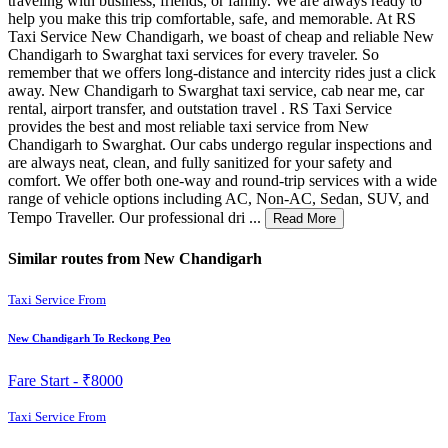
traveling with business, friends, or family. We are always ready to
help you make this trip comfortable, safe, and memorable. At RS
Taxi Service New Chandigarh, we boast of cheap and reliable New
Chandigarh to Swarghat taxi services for every traveler. So
remember that we offers long-distance and intercity rides just a click
away. New Chandigarh to Swarghat taxi service, cab near me, car
rental, airport transfer, and outstation travel . RS Taxi Service
provides the best and most reliable taxi service from New
Chandigarh to Swarghat. Our cabs undergo regular inspections and
are always neat, clean, and fully sanitized for your safety and
comfort. We offer both one-way and round-trip services with a wide
range of vehicle options including AC, Non-AC, Sedan, SUV, and
Tempo Traveller. Our professional dri ...
Read More
Similar routes from New Chandigarh
Taxi Service From
New Chandigarh To Reckong Peo
Fare Start -
₹8000
Taxi Service From