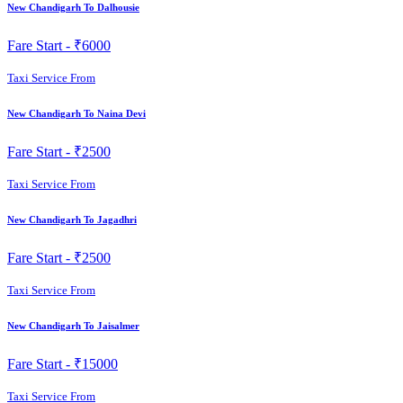
New Chandigarh To Dalhousie
Fare Start -
₹6000
Taxi Service From
New Chandigarh To Naina Devi
Fare Start -
₹2500
Taxi Service From
New Chandigarh To Jagadhri
Fare Start -
₹2500
Taxi Service From
New Chandigarh To Jaisalmer
Fare Start -
₹15000
Taxi Service From