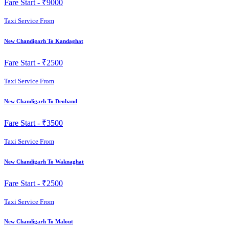
Fare Start -
₹9000
Taxi Service From
New Chandigarh To Kandaghat
Fare Start -
₹2500
Taxi Service From
New Chandigarh To Deoband
Fare Start -
₹3500
Taxi Service From
New Chandigarh To Waknaghat
Fare Start -
₹2500
Taxi Service From
New Chandigarh To Malout