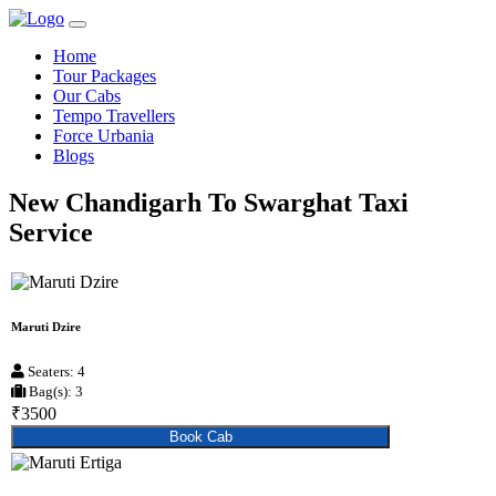
Home
Tour Packages
Our Cabs
Tempo Travellers
Force Urbania
Blogs
New Chandigarh To Swarghat Taxi
Service
Maruti Dzire
Seaters: 4
Bag(s): 3
₹3500
Book Cab