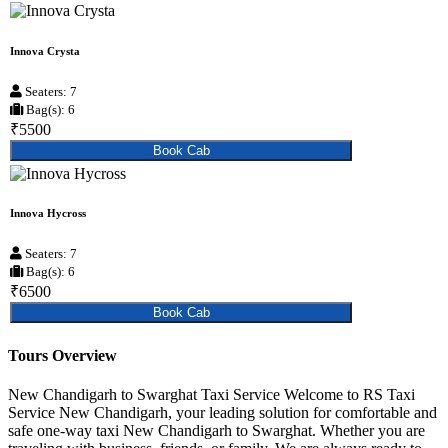
Innova Crysta
Seaters: 7
Bag(s): 6
₹5500
Book Cab
Innova Hycross
Seaters: 7
Bag(s): 6
₹6500
Book Cab
Tours Overview
New Chandigarh to Swarghat Taxi Service Welcome to RS Taxi
Service New Chandigarh, your leading solution for comfortable and
safe one-way taxi New Chandigarh to Swarghat. Whether you are