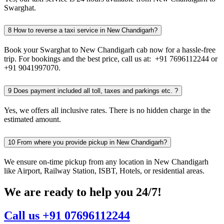
Swarghat.
8
How to reverse a taxi service in New Chandigarh?
Book your Swarghat to New Chandigarh cab now for a hassle-free
trip. For bookings and the best price, call us at: +91 7696112244 or
+91 9041997070.
9
Does payment included all toll, taxes and parkings etc. ?
Yes, we offers all inclusive rates. There is no hidden charge in the
estimated amount.
10
From where you provide pickup in New Chandigarh?
We ensure on-time pickup from any location in New Chandigarh
like Airport, Railway Station, ISBT, Hotels, or residential areas.
We are ready to help you 24/7!
Call us +91 07696112244