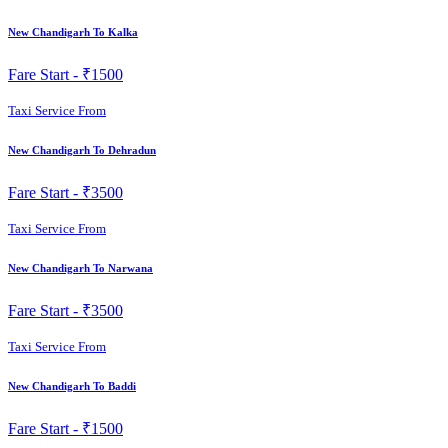
New Chandigarh To Kalka
Fare Start -
₹1500
Taxi Service From
New Chandigarh To Dehradun
Fare Start -
₹3500
Taxi Service From
New Chandigarh To Narwana
Fare Start -
₹3500
Taxi Service From
New Chandigarh To Baddi
Fare Start -
₹1500