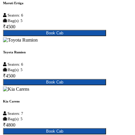
Maruti Ertiga
Seaters: 6
Bag(s): 5
₹4500
Book Cab
Toyota Rumion
Seaters: 6
Bag(s): 5
₹4500
Book Cab
Kia Carens
Seaters: 7
Bag(s): 5
₹4800
Book Cab