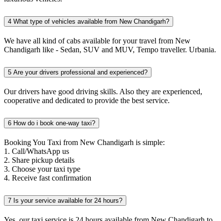
4
What type of vehicles available from New Chandigarh?
We have all kind of cabs available for your travel from New
Chandigarh like - Sedan, SUV and MUV, Tempo traveller. Urbania.
5
Are your drivers professional and experienced?
Our drivers have good driving skills. Also they are experienced,
cooperative and dedicated to provide the best service.
6
How do i book one-way taxi?
Booking You Taxi from New Chandigarh is simple:
1. Call/WhatsApp us
2. Share pickup details
3. Choose your taxi type
4. Receive fast confirmation
7
Is your service available for 24 hours?
Yes, our taxi service is 24 hours available from New Chandigarh to