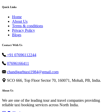
Quick Links
Home
About Us
Terms & conditions
Privacy Policy
Blogs
Contact With Us
+91 07696112244
07696166411
chandigarhtaxi1984@gmail.com
SCO 666, Top Floor Sector 70, 160071, Mohali, PB, India.
About Us
We are one of the leading tour and travel companies providing
reliable taxi booking services across North India.