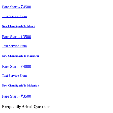
Fare Start -
₹4500
Taxi Service From
New Chandigarh To Mandi
Fare Start -
₹3500
Taxi Service From
New Chandigarh To Haridwar
Fare Start -
₹4000
Taxi Service From
New Chandigarh To Mukerian
Fare Start -
₹3500
Frequently Asked Questions