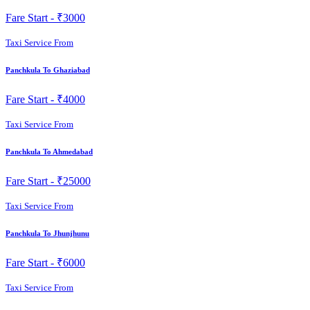
Fare Start -
₹3000
Taxi Service From
Panchkula To Ghaziabad
Fare Start -
₹4000
Taxi Service From
Panchkula To Ahmedabad
Fare Start -
₹25000
Taxi Service From
Panchkula To Jhunjhunu
Fare Start -
₹6000
Taxi Service From