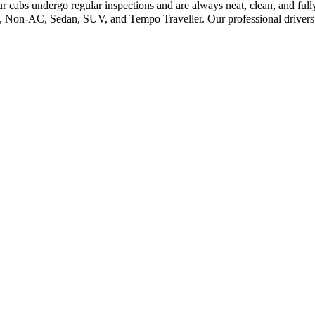
r cabs undergo regular inspections and are always neat, clean, and ful
C, Non-AC, Sedan, SUV, and Tempo Traveller. Our professional drivers 