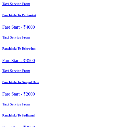
Taxi Service From
Panchkula To Pathankot
Fare Start -
₹4000
Taxi Service From
Panchkula To Dehradun
Fare Start -
₹3500
Taxi Service From
Panchkula To Nangal Dam
Fare Start -
₹2000
Taxi Service From
Panchkula To Sadhupul