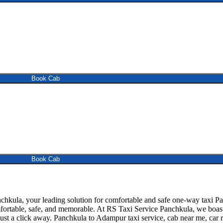
Book Cab
Book Cab
kula, your leading solution for comfortable and safe one-way taxi Pa
omfortable, safe, and memorable. At RS Taxi Service Panchkula, we boas
just a click away. Panchkula to Adampur taxi service, cab near me, car re