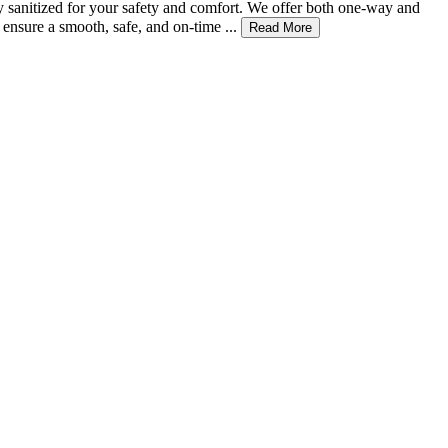
ly sanitized for your safety and comfort. We offer both one-way and
ensure a smooth, safe, and on-time ...
Read More