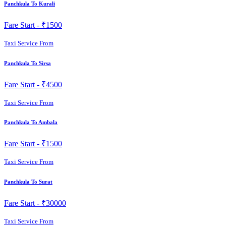
Panchkula To Kurali
Fare Start -
₹1500
Taxi Service From
Panchkula To Sirsa
Fare Start -
₹4500
Taxi Service From
Panchkula To Ambala
Fare Start -
₹1500
Taxi Service From
Panchkula To Surat
Fare Start -
₹30000
Taxi Service From