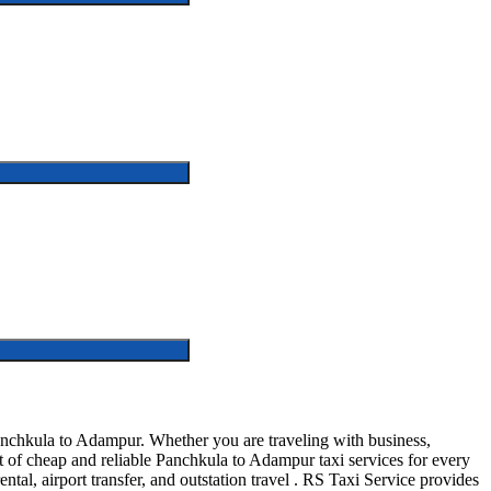
nchkula to Adampur. Whether you are traveling with business,
t of cheap and reliable Panchkula to Adampur taxi services for every
ntal, airport transfer, and outstation travel . RS Taxi Service provides