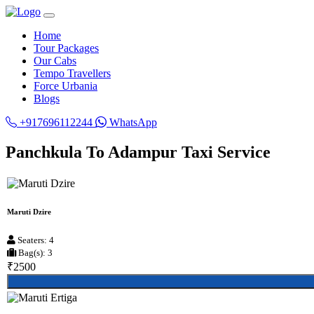
Home
Tour Packages
Our Cabs
Tempo Travellers
Force Urbania
Blogs
+917696112244
WhatsApp
Panchkula To Adampur Taxi Service
Maruti Dzire
Seaters: 4
Bag(s): 3
₹2500