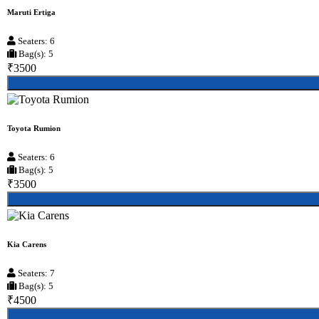
Maruti Ertiga
Seaters: 6
Bag(s): 5
₹3500
Toyota Rumion
Seaters: 6
Bag(s): 5
₹3500
Kia Carens
Seaters: 7
Bag(s): 5
₹4500