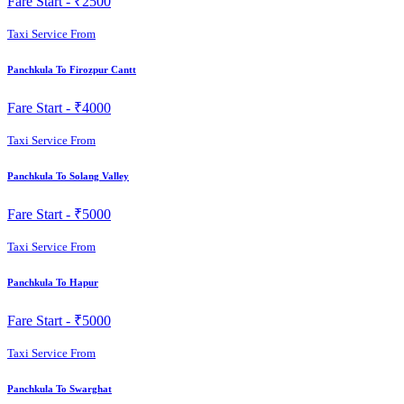
Fare Start -
₹2500
Taxi Service From
Panchkula To Firozpur Cantt
Fare Start -
₹4000
Taxi Service From
Panchkula To Solang Valley
Fare Start -
₹5000
Taxi Service From
Panchkula To Hapur
Fare Start -
₹5000
Taxi Service From
Panchkula To Swarghat