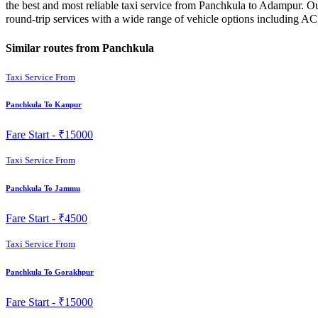
the best and most reliable taxi service from Panchkula to Adampur. Ou
round-trip services with a wide range of vehicle options including A
Similar routes from Panchkula
Taxi Service From
Panchkula To Kanpur
Fare Start -
₹15000
Taxi Service From
Panchkula To Jammu
Fare Start -
₹4500
Taxi Service From
Panchkula To Gorakhpur
Fare Start -
₹15000