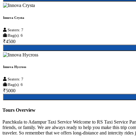
Innova Crysta
Seaters: 7
Bag(s): 6
₹4500
Innova Hycross
Seaters: 7
Bag(s): 6
₹5000
Tours Overview
Panchkula to Adampur Taxi Service Welcome to RS Taxi Service Panch
friends, or family. We are always ready to help you make this trip c
traveler. So remember that we offers long-distance and intercity rides 