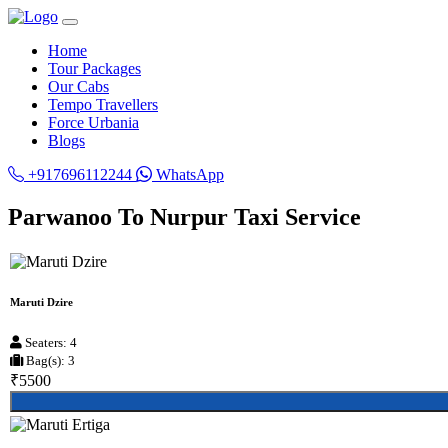
Home
Tour Packages
Our Cabs
Tempo Travellers
Force Urbania
Blogs
+917696112244
WhatsApp
Parwanoo To Nurpur Taxi Service
Maruti Dzire
Seaters: 4
Bag(s): 3
₹5500