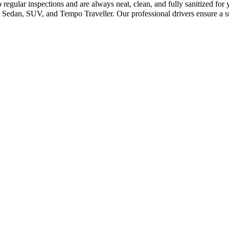
regular inspections and are always neat, clean, and fully sanitized for
 Sedan, SUV, and Tempo Traveller. Our professional drivers ensure a s