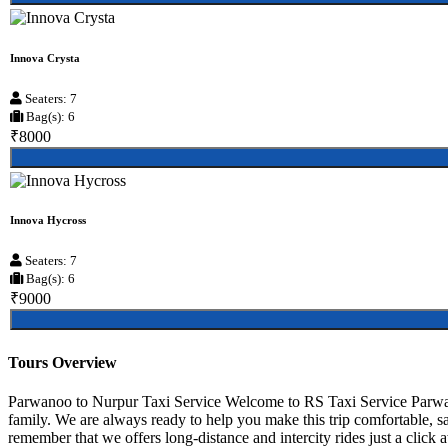
Innova Crysta
Seaters: 7
Bag(s): 6
₹8000
Innova Hycross
Seaters: 7
Bag(s): 6
₹9000
Tours Overview
Parwanoo to Nurpur Taxi Service Welcome to RS Taxi Service Parwanoo
family. We are always ready to help you make this trip comfortable, 
remember that we offers long-distance and intercity rides just a click 