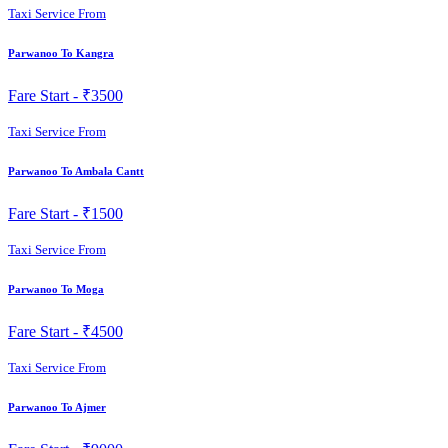
Taxi Service From
Parwanoo To Kangra
Fare Start -
₹3500
Taxi Service From
Parwanoo To Ambala Cantt
Fare Start -
₹1500
Taxi Service From
Parwanoo To Moga
Fare Start -
₹4500
Taxi Service From
Parwanoo To Ajmer