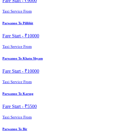
Fare Start -
₹9000
Taxi Service From
Parwanoo To Pilibhit
Fare Start -
₹10000
Taxi Service From
Parwanoo To Khatu Shyam
Fare Start -
₹10000
Taxi Service From
Parwanoo To Karsog
Fare Start -
₹5500
Taxi Service From
Parwanoo To Bir