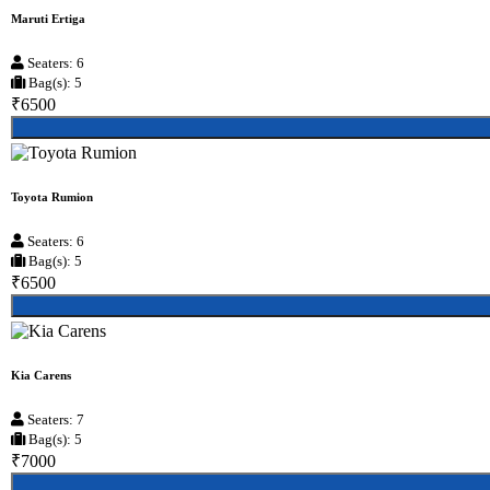
Maruti Ertiga
Seaters: 6
Bag(s): 5
₹6500
Toyota Rumion
Seaters: 6
Bag(s): 5
₹6500
Kia Carens
Seaters: 7
Bag(s): 5
₹7000