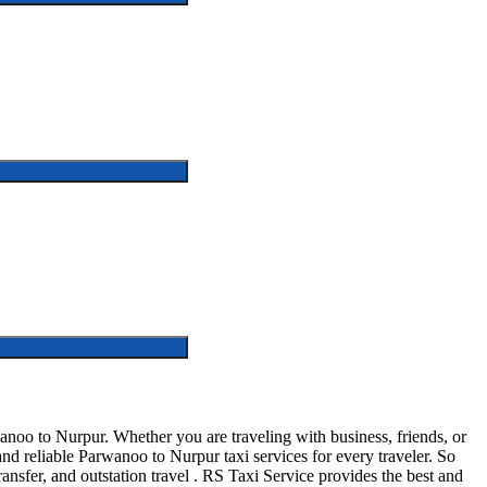
oo to Nurpur. Whether you are traveling with business, friends, or
d reliable Parwanoo to Nurpur taxi services for every traveler. So
ransfer, and outstation travel . RS Taxi Service provides the best and