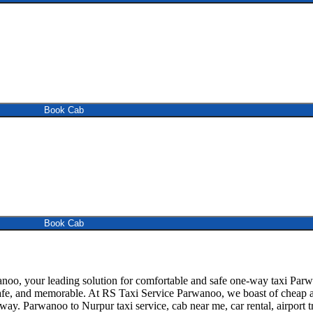
Book Cab
Book Cab
, your leading solution for comfortable and safe one-way taxi Parwan
safe, and memorable. At RS Taxi Service Parwanoo, we boast of cheap an
away. Parwanoo to Nurpur taxi service, cab near me, car rental, airport t