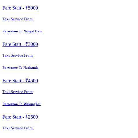
Fare Start -
₹5000
Taxi Service From
Parwanoo To Nangal Dam
Fare Start -
₹3000
Taxi Service From
Parwanoo To Narkanda
Fare Start -
₹4500
Taxi Service From
Parwanoo To Waknaghat
Fare Start -
₹2500
Taxi Service From