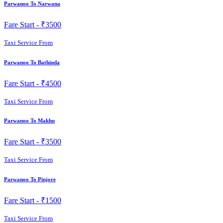
Parwanoo To Narwana
Fare Start -
₹3500
Taxi Service From
Parwanoo To Bathinda
Fare Start -
₹4500
Taxi Service From
Parwanoo To Makhu
Fare Start -
₹3500
Taxi Service From
Parwanoo To Pinjore
Fare Start -
₹1500
Taxi Service From