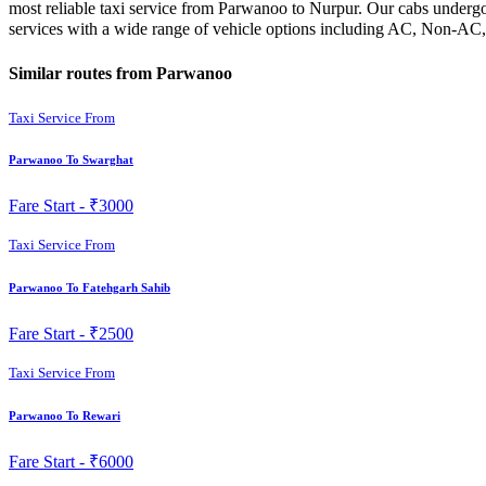
most reliable taxi service from Parwanoo to Nurpur. Our cabs undergo 
services with a wide range of vehicle options including AC, Non-AC,
Similar routes from Parwanoo
Taxi Service From
Parwanoo To Swarghat
Fare Start -
₹3000
Taxi Service From
Parwanoo To Fatehgarh Sahib
Fare Start -
₹2500
Taxi Service From
Parwanoo To Rewari
Fare Start -
₹6000