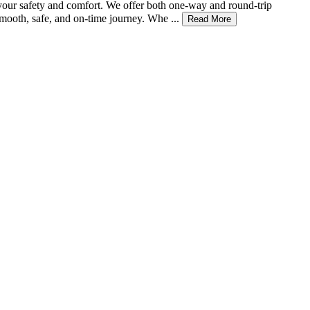
 your safety and comfort. We offer both one-way and round-trip
mooth, safe, and on-time journey. Whe ...
Read More