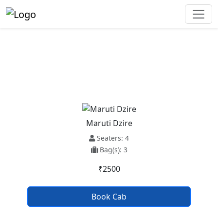
Parwanoo To Shogi Taxi Service
Maruti Dzire
Seaters: 4
Bag(s): 3
₹2500
Book Cab