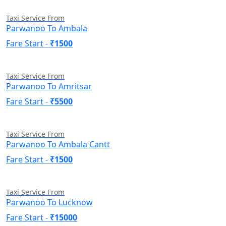
Taxi Service From
Parwanoo To Ambala
Fare Start -
₹1500
Taxi Service From
Parwanoo To Amritsar
Fare Start -
₹5500
Taxi Service From
Parwanoo To Ambala Cantt
Fare Start -
₹1500
Taxi Service From
Parwanoo To Lucknow
Fare Start -
₹15000