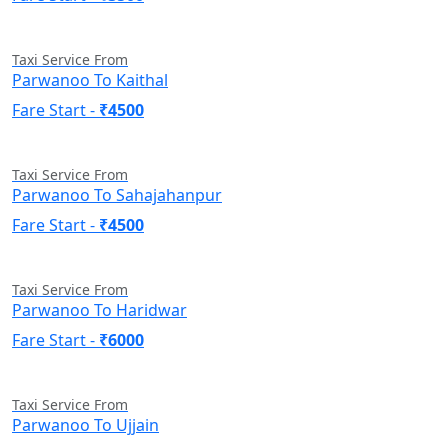
Taxi Service From
Parwanoo To Kaithal
Fare Start -
₹4500
Taxi Service From
Parwanoo To Sahajahanpur
Fare Start -
₹4500
Taxi Service From
Parwanoo To Haridwar
Fare Start -
₹6000
Taxi Service From
Parwanoo To Ujjain