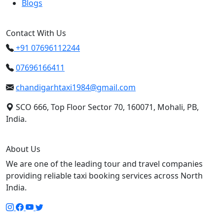
Blogs
Contact With Us
+91 07696112244
07696166411
chandigarhtaxi1984@gmail.com
SCO 666, Top Floor Sector 70, 160071, Mohali, PB,
India.
About Us
We are one of the leading tour and travel companies
providing reliable taxi booking services across North
India.