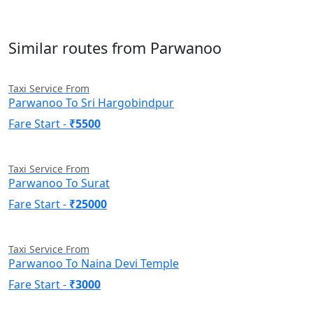
Similar routes from Parwanoo
Taxi Service From
Parwanoo To Sri Hargobindpur
Fare Start -
₹5500
Taxi Service From
Parwanoo To Surat
Fare Start -
₹25000
Taxi Service From
Parwanoo To Naina Devi Temple
Fare Start -
₹3000