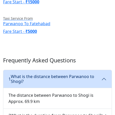
Fare Start -
₹15000
Taxi Service From
Parwanoo To Fatehabad
Fare Start -
₹5000
Frequently Asked Questions
What is the distance between Parwanoo to
1
Shogi?
The distance between Parwanoo to Shogi is
Approx. 69.9 km