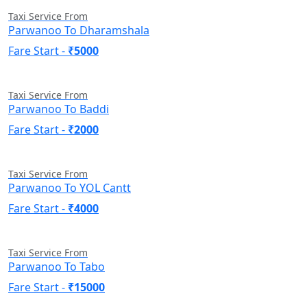
Taxi Service From
Parwanoo To Dharamshala
Fare Start -
₹5000
Taxi Service From
Parwanoo To Baddi
Fare Start -
₹2000
Taxi Service From
Parwanoo To YOL Cantt
Fare Start -
₹4000
Taxi Service From
Parwanoo To Tabo
Fare Start -
₹15000