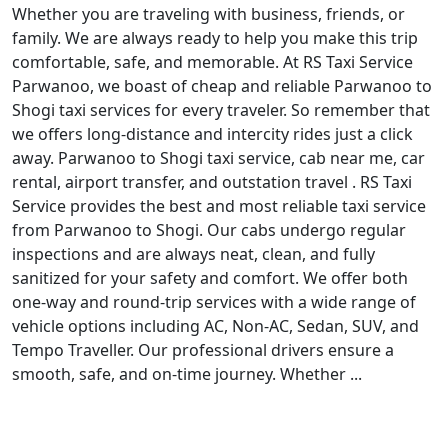
Whether you are traveling with business, friends, or
family. We are always ready to help you make this trip
comfortable, safe, and memorable. At RS Taxi Service
Parwanoo, we boast of cheap and reliable Parwanoo to
Shogi taxi services for every traveler. So remember that
we offers long-distance and intercity rides just a click
away. Parwanoo to Shogi taxi service, cab near me, car
rental, airport transfer, and outstation travel . RS Taxi
Service provides the best and most reliable taxi service
from Parwanoo to Shogi. Our cabs undergo regular
inspections and are always neat, clean, and fully
sanitized for your safety and comfort. We offer both
one-way and round-trip services with a wide range of
vehicle options including AC, Non-AC, Sedan, SUV, and
Tempo Traveller. Our professional drivers ensure a
smooth, safe, and on-time journey. Whether ...
Read More