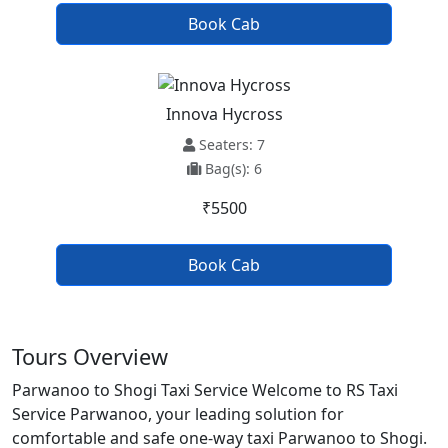
Book Cab
Innova Hycross
Seaters: 7
Bag(s): 6
₹5500
Book Cab
Tours Overview
Parwanoo to Shogi Taxi Service Welcome to RS Taxi
Service Parwanoo, your leading solution for
comfortable and safe one-way taxi Parwanoo to Shogi.