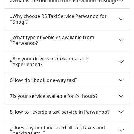
2
What is the duration from Parwanoo to Shogi?
Why choose RS Taxi Service Parwanoo for
3
Shogi?
What type of vehicles available from
4
Parwanoo?
Are your drivers professional and
5
experienced?
6
How do i book one-way taxi?
7
Is your service available for 24 hours?
8
How to reverse a taxi service in Parwanoo?
Does payment included all toll, taxes and
9
parkings etc. ?