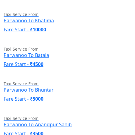
Taxi Service From
Parwanoo To Khatima
Fare Start -
₹10000
Taxi Service From
Parwanoo To Batala
Fare Start -
₹4500
Taxi Service From
Parwanoo To Bhuntar
Fare Start -
₹5000
Taxi Service From
Parwanoo To Anandpur Sahib
Fare Start -
₹3500