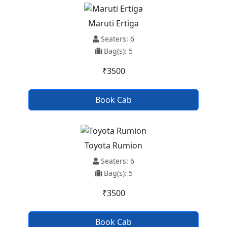
Maruti Ertiga
Seaters: 6
Bag(s): 5
₹3500
Book Cab
Toyota Rumion
Seaters: 6
Bag(s): 5
₹3500
Book Cab