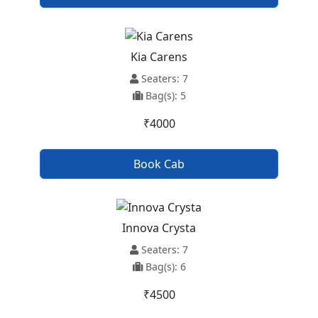
Kia Carens
Seaters: 7
Bag(s): 5
₹4000
Book Cab
Innova Crysta
Seaters: 7
Bag(s): 6
₹4500