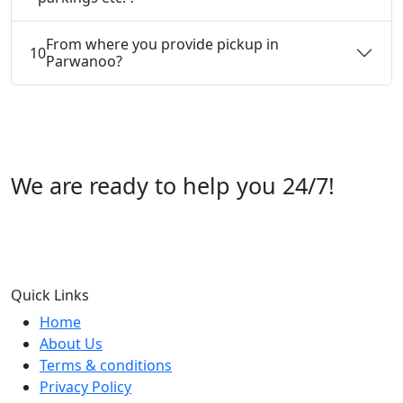
From where you provide pickup in
10
Parwanoo?
We are ready to help you 24/7!
Call us +91 07696112244
Quick Links
Home
About Us
Terms & conditions
Privacy Policy