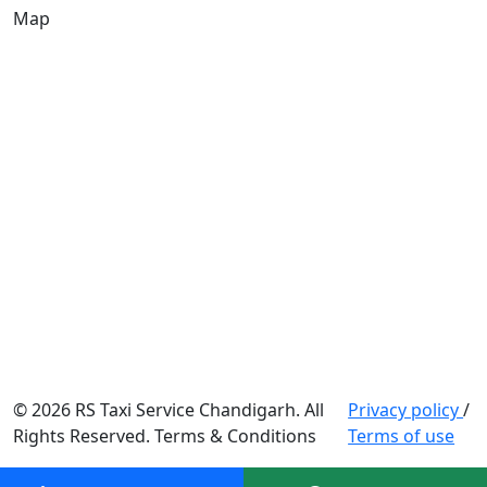
Map
© 2026 RS Taxi Service Chandigarh. All
Privacy policy
/
Rights Reserved. Terms & Conditions
Terms of use