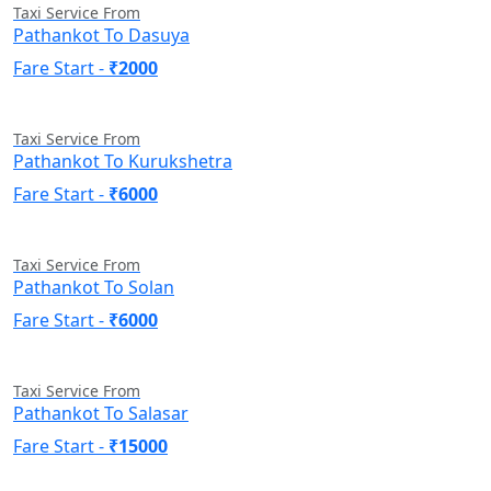
Taxi Service From
Pathankot To Dasuya
Fare Start -
₹2000
Taxi Service From
Pathankot To Kurukshetra
Fare Start -
₹6000
Taxi Service From
Pathankot To Solan
Fare Start -
₹6000
Taxi Service From
Pathankot To Salasar
Fare Start -
₹15000