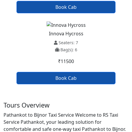
Book Cab
Innova Hycross
Seaters: 7
Bag(s): 6
₹11500
Book Cab
Tours Overview
Pathankot to Bijnor Taxi Service Welcome to RS Taxi
Service Pathankot, your leading solution for
comfortable and safe one-way taxi Pathankot to Bijnor.