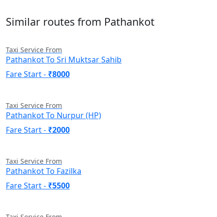
Similar routes from Pathankot
Taxi Service From
Pathankot To Sri Muktsar Sahib
Fare Start -
₹8000
Taxi Service From
Pathankot To Nurpur (HP)
Fare Start -
₹2000
Taxi Service From
Pathankot To Fazilka
Fare Start -
₹5500
Taxi Service From