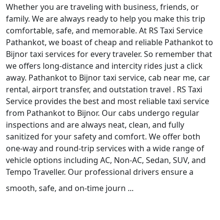
Whether you are traveling with business, friends, or
family. We are always ready to help you make this trip
comfortable, safe, and memorable. At RS Taxi Service
Pathankot, we boast of cheap and reliable Pathankot to
Bijnor taxi services for every traveler. So remember that
we offers long-distance and intercity rides just a click
away. Pathankot to Bijnor taxi service, cab near me, car
rental, airport transfer, and outstation travel . RS Taxi
Service provides the best and most reliable taxi service
from Pathankot to Bijnor. Our cabs undergo regular
inspections and are always neat, clean, and fully
sanitized for your safety and comfort. We offer both
one-way and round-trip services with a wide range of
vehicle options including AC, Non-AC, Sedan, SUV, and
Tempo Traveller. Our professional drivers ensure a
smooth, safe, and on-time journ ...
Read More