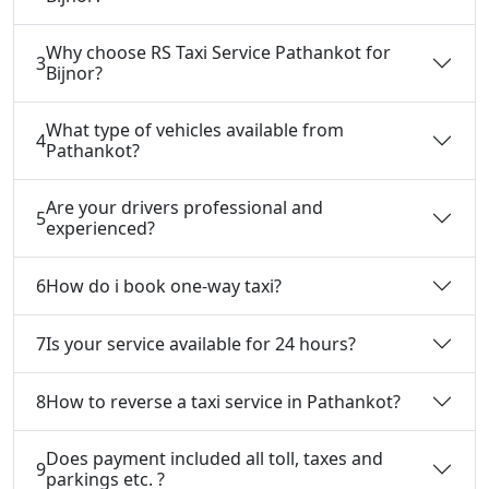
Why choose RS Taxi Service Pathankot for
3
Bijnor?
What type of vehicles available from
4
Pathankot?
Are your drivers professional and
5
experienced?
6
How do i book one-way taxi?
7
Is your service available for 24 hours?
8
How to reverse a taxi service in Pathankot?
Does payment included all toll, taxes and
9
parkings etc. ?