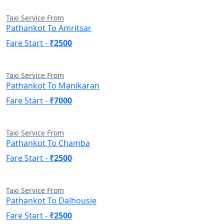
Taxi Service From
Pathankot To Amritsar
Fare Start -
₹2500
Taxi Service From
Pathankot To Manikaran
Fare Start -
₹7000
Taxi Service From
Pathankot To Chamba
Fare Start -
₹2500
Taxi Service From
Pathankot To Dalhousie
Fare Start -
₹2500