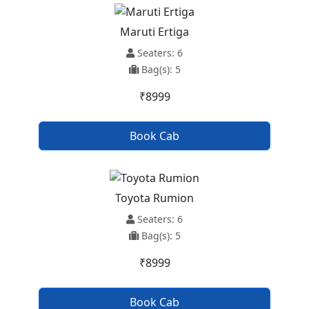
Maruti Ertiga
Seaters: 6
Bag(s): 5
₹8999
Book Cab
Toyota Rumion
Seaters: 6
Bag(s): 5
₹8999
Book Cab