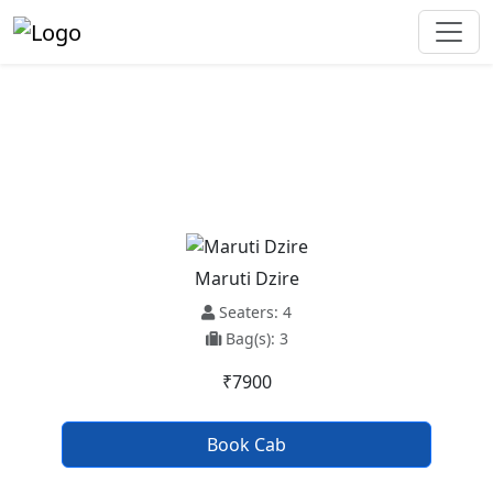
Pathankot To Bijnor Taxi Service
Maruti Dzire
Seaters: 4
Bag(s): 3
₹7900
Book Cab