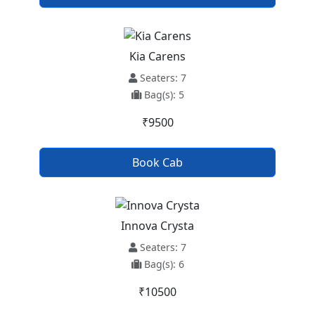
Kia Carens
Seaters: 7
Bag(s): 5
₹9500
Book Cab
Innova Crysta
Seaters: 7
Bag(s): 6
₹10500