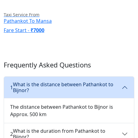
Taxi Service From
Pathankot To Mansa
Fare Start -
₹7000
Frequently Asked Questions
What is the distance between Pathankot to
1
Bijnor?
The distance between Pathankot to Bijnor is
Approx. 500 km
What is the duration from Pathankot to
2
Bijnor?