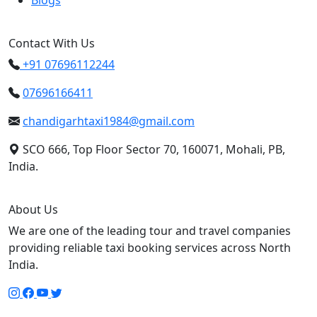
Blogs
Contact With Us
+91 07696112244
07696166411
chandigarhtaxi1984@gmail.com
SCO 666, Top Floor Sector 70, 160071, Mohali, PB,
India.
About Us
We are one of the leading tour and travel companies
providing reliable taxi booking services across North
India.