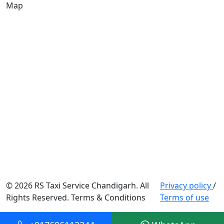
Map
© 2026 RS Taxi Service Chandigarh. All
Privacy policy
/
Rights Reserved. Terms & Conditions
Terms of use