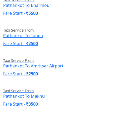
Pathankot To Bharmour
Fare Start -
₹5500
Taxi Service From
Pathankot To Tanda
Fare Start -
₹2500
Taxi Service From
Pathankot To Amritsar Airport
Fare Start -
₹2500
Taxi Service From
Pathankot To Makhu
Fare Start -
₹3500