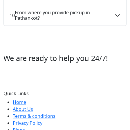
From where you provide pickup in
10
Pathankot?
We are ready to help you 24/7!
Call us +91 07696112244
Quick Links
Home
About Us
Terms & conditions
Privacy Policy