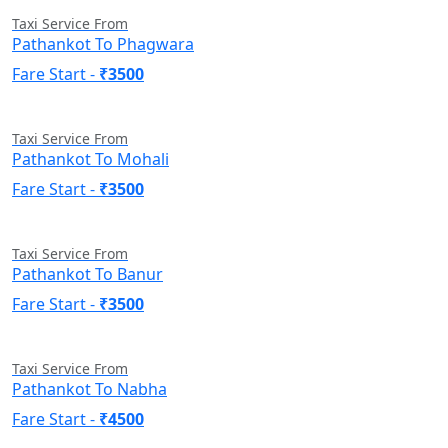
Taxi Service From
Pathankot To Phagwara
Fare Start -
₹3500
Taxi Service From
Pathankot To Mohali
Fare Start -
₹3500
Taxi Service From
Pathankot To Banur
Fare Start -
₹3500
Taxi Service From
Pathankot To Nabha
Fare Start -
₹4500