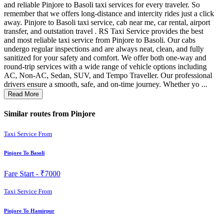
and reliable Pinjore to Basoli taxi services for every traveler. So
remember that we offers long-distance and intercity rides just a click
away. Pinjore to Basoli taxi service, cab near me, car rental, airport
transfer, and outstation travel . RS Taxi Service provides the best
and most reliable taxi service from Pinjore to Basoli. Our cabs
undergo regular inspections and are always neat, clean, and fully
sanitized for your safety and comfort. We offer both one-way and
round-trip services with a wide range of vehicle options including
AC, Non-AC, Sedan, SUV, and Tempo Traveller. Our professional
drivers ensure a smooth, safe, and on-time journey. Whether yo ...
Read More
Similar routes from Pinjore
Taxi Service From
Pinjore To Basoli
Fare Start -
₹7000
Taxi Service From
Pinjore To Hamirpur