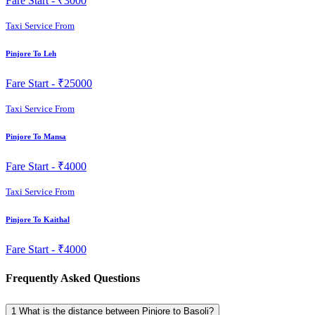
Fare Start -
₹3000
Taxi Service From
Pinjore To Leh
Fare Start -
₹25000
Taxi Service From
Pinjore To Mansa
Fare Start -
₹4000
Taxi Service From
Pinjore To Kaithal
Fare Start -
₹4000
Frequently Asked Questions
1
What is the distance between Pinjore to Basoli?