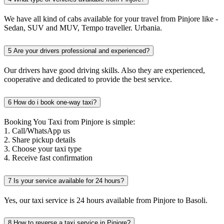
We have all kind of cabs available for your travel from Pinjore like -
Sedan, SUV and MUV, Tempo traveller. Urbania.
5
Are your drivers professional and experienced?
Our drivers have good driving skills. Also they are experienced,
cooperative and dedicated to provide the best service.
6
How do i book one-way taxi?
Booking You Taxi from Pinjore is simple:
1. Call/WhatsApp us
2. Share pickup details
3. Choose your taxi type
4. Receive fast confirmation
7
Is your service available for 24 hours?
Yes, our taxi service is 24 hours available from Pinjore to Basoli.
8
How to reverse a taxi service in Pinjore?