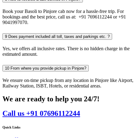
Book your Basoli to Pinjore cab now for a hassle-free trip. For
bookings and the best price, call us at: +91 7696112244 or +91
9041997070.
9
Does payment included all toll, taxes and parkings etc. ?
Yes, we offers all inclusive rates. There is no hidden charge in the
estimated amount.
10
From where you provide pickup in Pinjore?
We ensure on-time pickup from any location in Pinjore like Airport,
Railway Station, ISBT, Hotels, or residential areas.
We are ready to help you 24/7!
Call us +91 07696112244
Quick Links