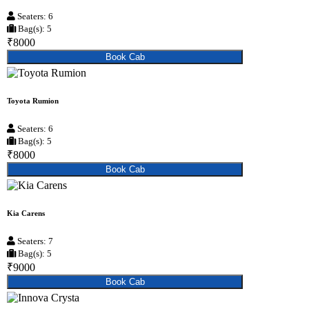
Seaters: 6
Bag(s): 5
₹8000
Book Cab
Toyota Rumion
Seaters: 6
Bag(s): 5
₹8000
Book Cab
Kia Carens
Seaters: 7
Bag(s): 5
₹9000
Book Cab