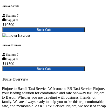
Innova Crysta
Seaters: 7
Bag(s): 6
₹10500
Book Cab
Innova Hycross
Seaters: 7
Bag(s): 6
₹11500
Book Cab
Tours Overview
Pinjore to Basoli Taxi Service Welcome to RS Taxi Service Pinjore,
your leading solution for comfortable and safe one-way taxi Pinjore
to Basoli. Whether you are traveling with business, friends, or
family. We are always ready to help you make this trip comfortable,
safe, and memorable. At RS Taxi Service Pinjore, we boast of cheap