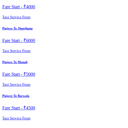
Fare Start -
₹4000
Taxi Service From
Pinjore To Jhunjhunu
Fare Start -
₹6000
Taxi Service From
Pinjore To Manali
Fare Start -
₹5000
Taxi Service From
Pinjore To Barwala
Fare Start -
₹4500
Taxi Service From