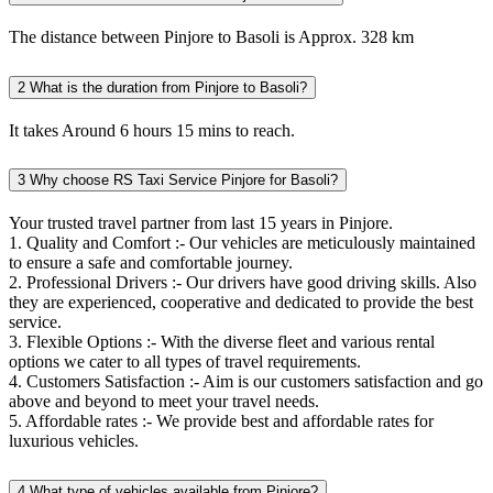
The distance between Pinjore to Basoli is Approx. 328 km
2
What is the duration from Pinjore to Basoli?
It takes Around 6 hours 15 mins to reach.
3
Why choose RS Taxi Service Pinjore for Basoli?
Your trusted travel partner from last 15 years in Pinjore.
1. Quality and Comfort :- Our vehicles are meticulously maintained
to ensure a safe and comfortable journey.
2. Professional Drivers :- Our drivers have good driving skills. Also
they are experienced, cooperative and dedicated to provide the best
service.
3. Flexible Options :- With the diverse fleet and various rental
options we cater to all types of travel requirements.
4. Customers Satisfaction :- Aim is our customers satisfaction and go
above and beyond to meet your travel needs.
5. Affordable rates :- We provide best and affordable rates for
luxurious vehicles.
4
What type of vehicles available from Pinjore?