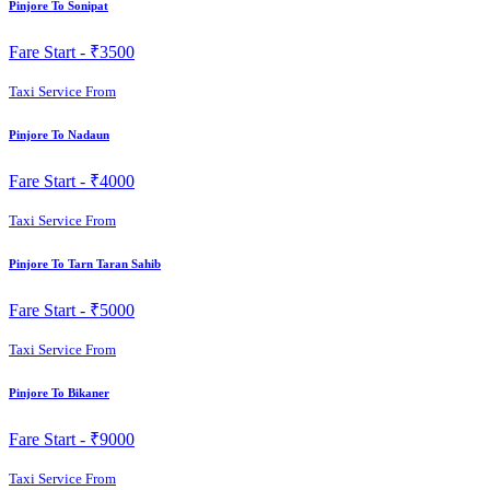
Pinjore To Sonipat
Fare Start -
₹3500
Taxi Service From
Pinjore To Nadaun
Fare Start -
₹4000
Taxi Service From
Pinjore To Tarn Taran Sahib
Fare Start -
₹5000
Taxi Service From
Pinjore To Bikaner
Fare Start -
₹9000
Taxi Service From