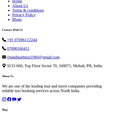
Home
About Us
Terms & conditions
Privacy Policy
Blogs
Contact With Us
+91 07696112244
07696166411
chandigarhtaxi1984@gmail.com
SCO 666, Top Floor Sector 70, 160071, Mohali, PB, India.
About Us
We are one of the leading tour and travel companies providing
reliable taxi booking services across North India.
Map