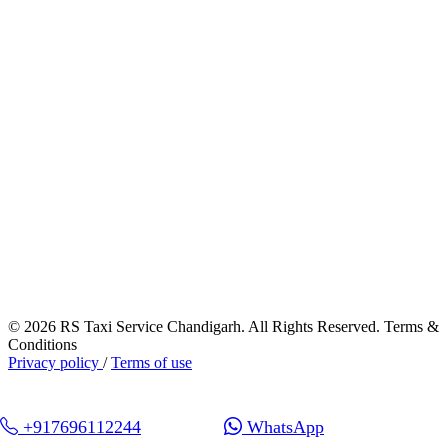
© 2026 RS Taxi Service Chandigarh. All Rights Reserved. Terms &
Conditions
Privacy policy
/
Terms of use
+917696112244
WhatsApp