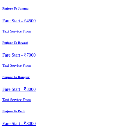
Pinjore To Jammu
Fare Start -
₹4500
Taxi Service From
Pinjore To Rewari
Fare Start -
₹7000
Taxi Service From
Pinjore To Rampur
Fare Start -
₹8000
Taxi Service From
Pinjore To Pooh
Fare Start -
₹8000