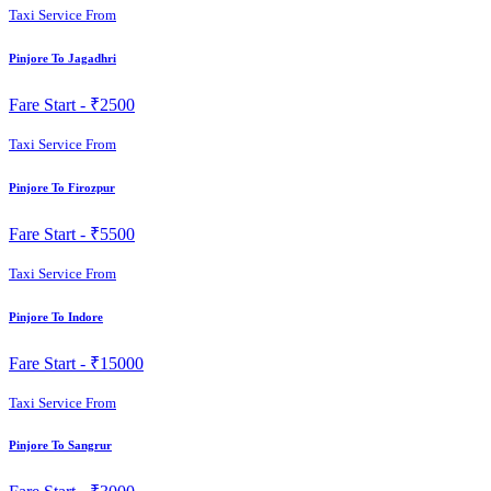
Taxi Service From
Pinjore To Jagadhri
Fare Start -
₹2500
Taxi Service From
Pinjore To Firozpur
Fare Start -
₹5500
Taxi Service From
Pinjore To Indore
Fare Start -
₹15000
Taxi Service From
Pinjore To Sangrur