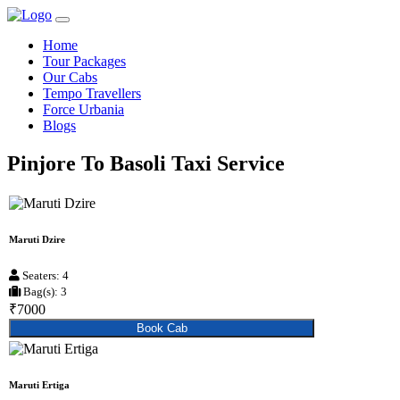
Home
Tour Packages
Our Cabs
Tempo Travellers
Force Urbania
Blogs
Pinjore To Basoli Taxi Service
Maruti Dzire
Seaters: 4
Bag(s): 3
₹7000
Book Cab
Maruti Ertiga