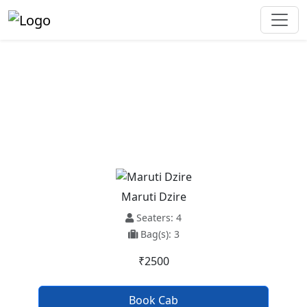
Pinjore To Jalandhar Taxi
Service
Maruti Dzire
Seaters: 4
Bag(s): 3
₹2500
Book Cab