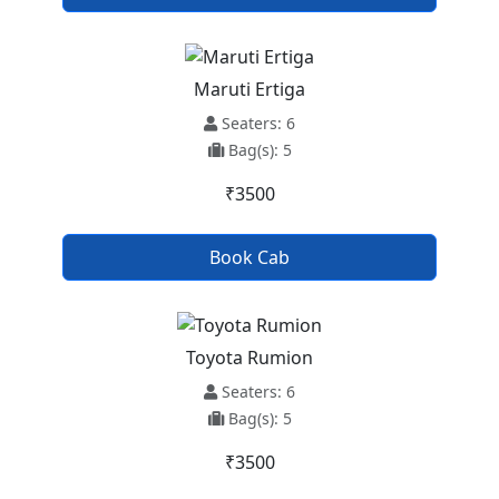
Maruti Ertiga
Seaters: 6
Bag(s): 5
₹3500
Book Cab
Toyota Rumion
Seaters: 6
Bag(s): 5
₹3500