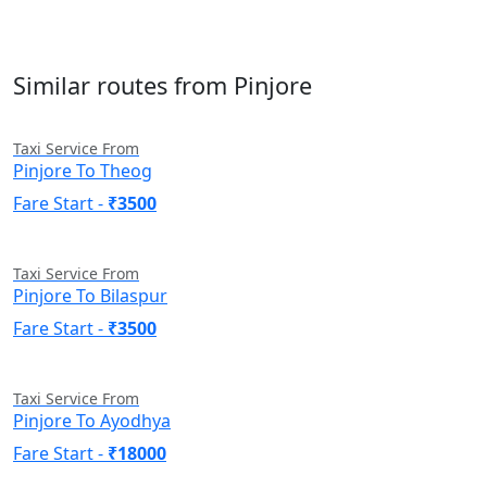
Similar routes from Pinjore
Taxi Service From
Pinjore To Theog
Fare Start -
₹3500
Taxi Service From
Pinjore To Bilaspur
Fare Start -
₹3500
Taxi Service From
Pinjore To Ayodhya
Fare Start -
₹18000