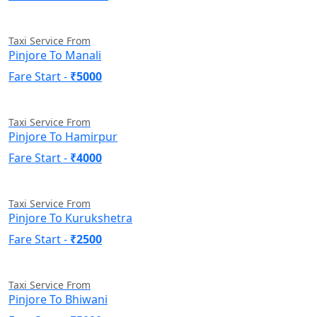
Taxi Service From
Pinjore To Manali
Fare Start -
₹5000
Taxi Service From
Pinjore To Hamirpur
Fare Start -
₹4000
Taxi Service From
Pinjore To Kurukshetra
Fare Start -
₹2500
Taxi Service From
Pinjore To Bhiwani