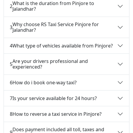
What is the duration from Pinjore to
2
Jalandhar?
Why choose RS Taxi Service Pinjore for
3
Jalandhar?
4
What type of vehicles available from Pinjore?
Are your drivers professional and
5
experienced?
6
How do i book one-way taxi?
7
Is your service available for 24 hours?
8
How to reverse a taxi service in Pinjore?
Does payment included all toll, taxes and
9