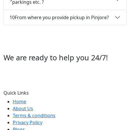
parkings etc. ?
10
From where you provide pickup in Pinjore?
We are ready to help you 24/7!
Call us +91 07696112244
Quick Links
Home
About Us
Terms & conditions
Privacy Policy
Blogs