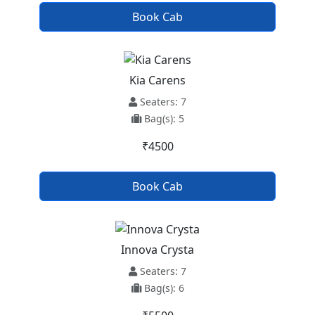
Book Cab
Kia Carens
Seaters: 7
Bag(s): 5
₹4500
Book Cab
Innova Crysta
Seaters: 7
Bag(s): 6