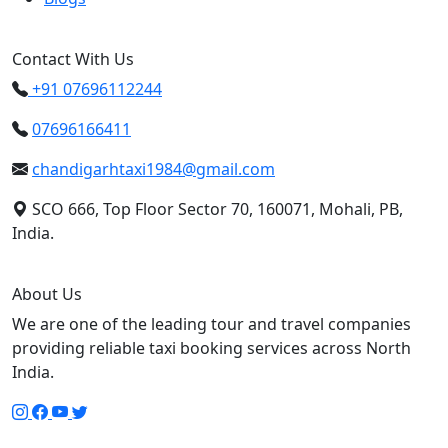
Contact With Us
+91 07696112244
07696166411
chandigarhtaxi1984@gmail.com
SCO 666, Top Floor Sector 70, 160071, Mohali, PB,
India.
About Us
We are one of the leading tour and travel companies
providing reliable taxi booking services across North
India.