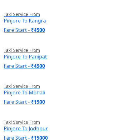
Taxi Service From
Pinjore To Kangra
Fare Start -
₹4500
Taxi Service From
Pinjore To Panipat
Fare Start -
₹4500
Taxi Service From
Pinjore To Mohali
Fare Start -
₹1500
Taxi Service From
Pinjore To Jodhpur
Fare Start -
₹15000