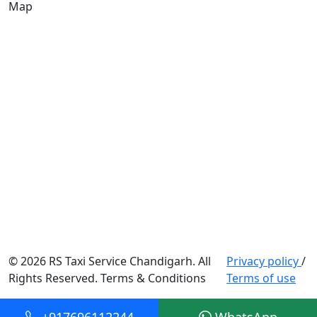
Map
© 2026 RS Taxi Service Chandigarh. All
Privacy policy
/
Rights Reserved. Terms & Conditions
Terms of use