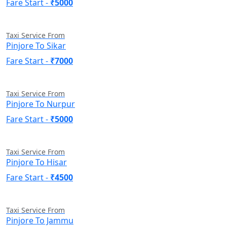
Fare Start -
₹5000
Taxi Service From
Pinjore To Sikar
Fare Start -
₹7000
Taxi Service From
Pinjore To Nurpur
Fare Start -
₹5000
Taxi Service From
Pinjore To Hisar
Fare Start -
₹4500
Taxi Service From
Pinjore To Jammu