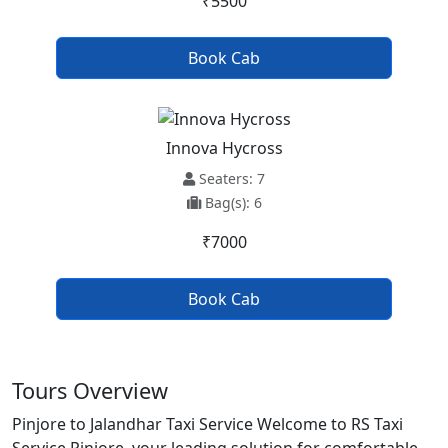
₹5500
Book Cab
Innova Hycross
Seaters: 7
Bag(s): 6
₹7000
Book Cab
Tours Overview
Pinjore to Jalandhar Taxi Service Welcome to RS Taxi