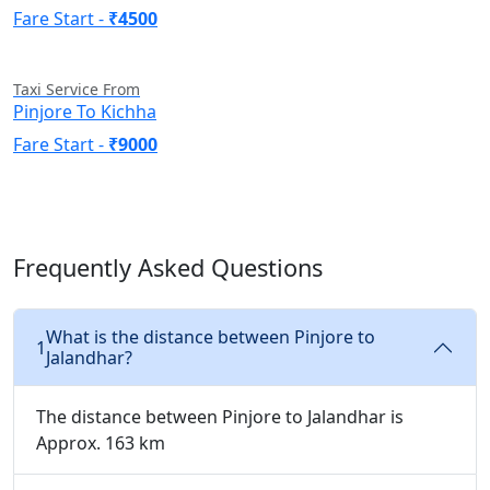
Fare Start -
₹4500
Taxi Service From
Pinjore To Kichha
Fare Start -
₹9000
Frequently Asked Questions
What is the distance between Pinjore to
1
Jalandhar?
The distance between Pinjore to Jalandhar is
Approx. 163 km