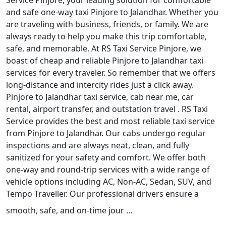
Service Pinjore, your leading solution for comfortable
and safe one-way taxi Pinjore to Jalandhar. Whether you
are traveling with business, friends, or family. We are
always ready to help you make this trip comfortable,
safe, and memorable. At RS Taxi Service Pinjore, we
boast of cheap and reliable Pinjore to Jalandhar taxi
services for every traveler. So remember that we offers
long-distance and intercity rides just a click away.
Pinjore to Jalandhar taxi service, cab near me, car
rental, airport transfer, and outstation travel . RS Taxi
Service provides the best and most reliable taxi service
from Pinjore to Jalandhar. Our cabs undergo regular
inspections and are always neat, clean, and fully
sanitized for your safety and comfort. We offer both
one-way and round-trip services with a wide range of
vehicle options including AC, Non-AC, Sedan, SUV, and
Tempo Traveller. Our professional drivers ensure a
smooth, safe, and on-time jour ...
Read More