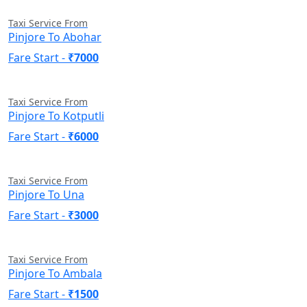
Taxi Service From
Pinjore To Abohar
Fare Start -
₹7000
Taxi Service From
Pinjore To Kotputli
Fare Start -
₹6000
Taxi Service From
Pinjore To Una
Fare Start -
₹3000
Taxi Service From
Pinjore To Ambala
Fare Start -
₹1500