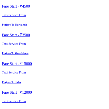
Fare Start -
₹4500
Taxi Service From
Pinjore To Narkanda
Fare Start -
₹3500
Taxi Service From
Pinjore To Gorakhpur
Fare Start -
₹15000
Taxi Service From
Pinjore To Tabo
Fare Start -
₹12000
Taxi Service From