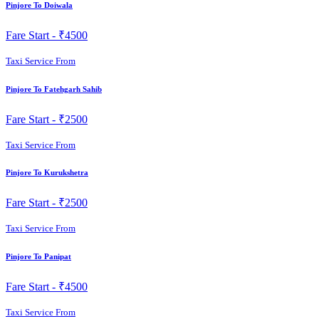
Pinjore To Doiwala
Fare Start -
₹4500
Taxi Service From
Pinjore To Fatehgarh Sahib
Fare Start -
₹2500
Taxi Service From
Pinjore To Kurukshetra
Fare Start -
₹2500
Taxi Service From
Pinjore To Panipat
Fare Start -
₹4500
Taxi Service From