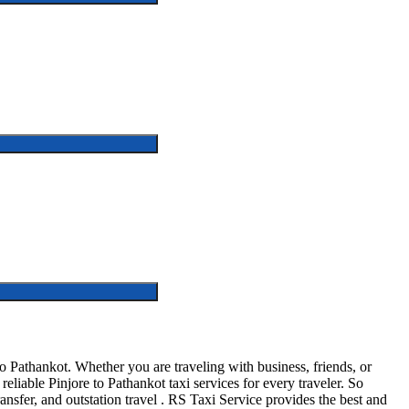
o Pathankot. Whether you are traveling with business, friends, or
liable Pinjore to Pathankot taxi services for every traveler. So
ransfer, and outstation travel . RS Taxi Service provides the best and