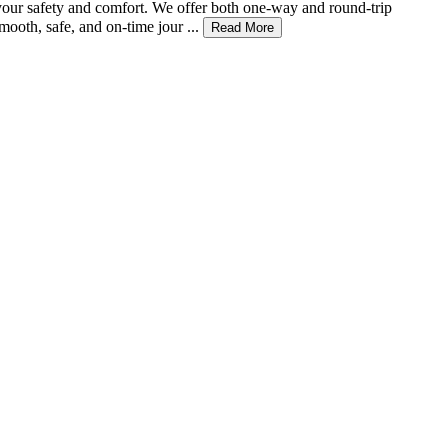
r your safety and comfort. We offer both one-way and round-trip
ooth, safe, and on-time jour ...
Read More