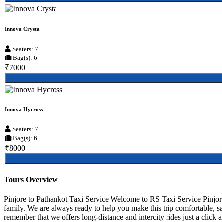
Innova Crysta
Seaters: 7
Bag(s): 6
₹7000
Innova Hycross
Seaters: 7
Bag(s): 6
₹8000
Tours Overview
Pinjore to Pathankot Taxi Service Welcome to RS Taxi Service Pinjore,
family. We are always ready to help you make this trip comfortable, sa
remember that we offers long-distance and intercity rides just a click a