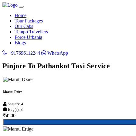
Home
Tour Packages
Our Cabs
Tempo Travellers
Force Urbania
Blogs
+917696112244
WhatsApp
Pinjore To Pathankot Taxi Service
Maruti Dzire
Seaters: 4
Bag(s): 3
₹4500