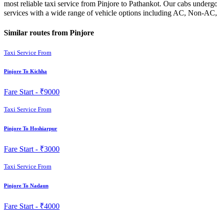
most reliable taxi service from Pinjore to Pathankot. Our cabs undergo
services with a wide range of vehicle options including AC, Non-AC, 
Similar routes from Pinjore
Taxi Service From
Pinjore To Kichha
Fare Start -
₹9000
Taxi Service From
Pinjore To Hoshiarpur
Fare Start -
₹3000
Taxi Service From
Pinjore To Nadaun
Fare Start -
₹4000