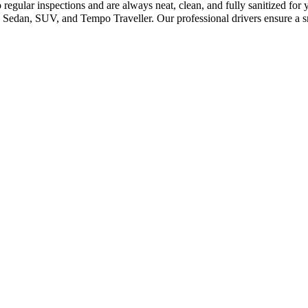
 regular inspections and are always neat, clean, and fully sanitized fo
Sedan, SUV, and Tempo Traveller. Our professional drivers ensure a sm