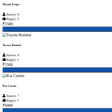
Maruti Ertiga
Seaters: 6
Bag(s): 5
₹5500
Toyota Rumion
Seaters: 6
Bag(s): 5
₹5500
Kia Carens
Seaters: 7
Bag(s): 5
₹6000