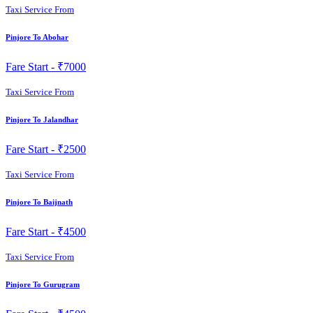
Taxi Service From
Pinjore To Abohar
Fare Start -
₹7000
Taxi Service From
Pinjore To Jalandhar
Fare Start -
₹2500
Taxi Service From
Pinjore To Baijnath
Fare Start -
₹4500
Taxi Service From
Pinjore To Gurugram