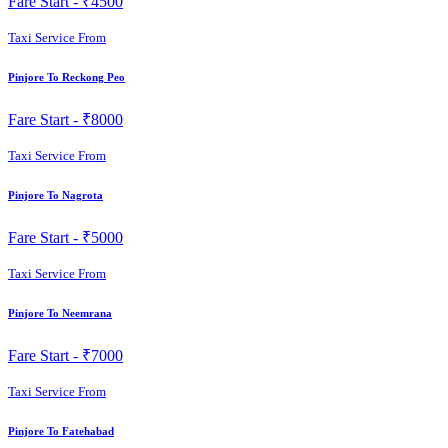
Fare Start -
₹4500
Taxi Service From
Pinjore To Reckong Peo
Fare Start -
₹8000
Taxi Service From
Pinjore To Nagrota
Fare Start -
₹5000
Taxi Service From
Pinjore To Neemrana
Fare Start -
₹7000
Taxi Service From
Pinjore To Fatehabad