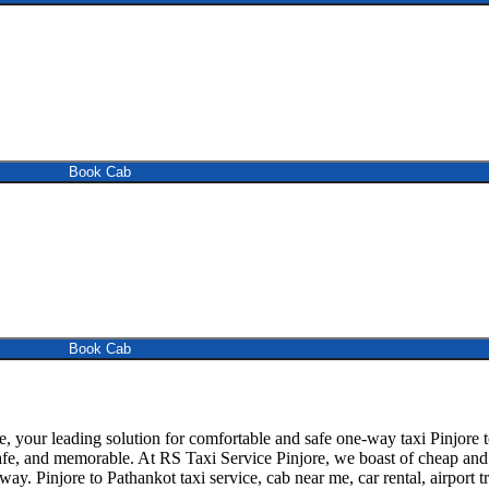
Book Cab
Book Cab
 your leading solution for comfortable and safe one-way taxi Pinjore t
fe, and memorable. At RS Taxi Service Pinjore, we boast of cheap and re
way. Pinjore to Pathankot taxi service, cab near me, car rental, airport t