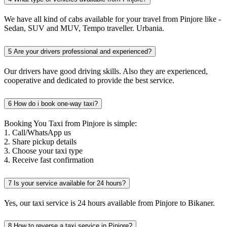
We have all kind of cabs available for your travel from Pinjore like -
Sedan, SUV and MUV, Tempo traveller. Urbania.
5
Are your drivers professional and experienced?
Our drivers have good driving skills. Also they are experienced,
cooperative and dedicated to provide the best service.
6
How do i book one-way taxi?
Booking You Taxi from Pinjore is simple:
1. Call/WhatsApp us
2. Share pickup details
3. Choose your taxi type
4. Receive fast confirmation
7
Is your service available for 24 hours?
Yes, our taxi service is 24 hours available from Pinjore to Bikaner.
8
How to reverse a taxi service in Pinjore?