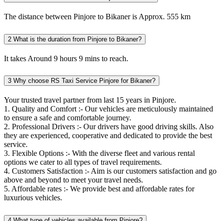
The distance between Pinjore to Bikaner is Approx. 555 km
2
What is the duration from Pinjore to Bikaner?
It takes Around 9 hours 9 mins to reach.
3
Why choose RS Taxi Service Pinjore for Bikaner?
Your trusted travel partner from last 15 years in Pinjore.
1. Quality and Comfort :- Our vehicles are meticulously maintained
to ensure a safe and comfortable journey.
2. Professional Drivers :- Our drivers have good driving skills. Also
they are experienced, cooperative and dedicated to provide the best
service.
3. Flexible Options :- With the diverse fleet and various rental
options we cater to all types of travel requirements.
4. Customers Satisfaction :- Aim is our customers satisfaction and go
above and beyond to meet your travel needs.
5. Affordable rates :- We provide best and affordable rates for
luxurious vehicles.
4
What type of vehicles available from Pinjore?