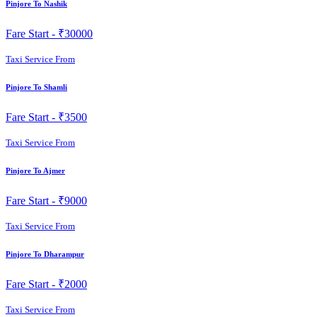
Pinjore To Nashik
Fare Start -
₹30000
Taxi Service From
Pinjore To Shamli
Fare Start -
₹3500
Taxi Service From
Pinjore To Ajmer
Fare Start -
₹9000
Taxi Service From
Pinjore To Dharampur
Fare Start -
₹2000
Taxi Service From