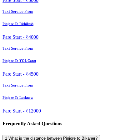
Fare Start -
₹5000
Taxi Service From
Pinjore To Rishikesh
Fare Start -
₹4000
Taxi Service From
Pinjore To YOL Cantt
Fare Start -
₹4500
Taxi Service From
Pinjore To Lucknow
Fare Start -
₹12000
Frequently Asked Questions
1
What is the distance between Pinjore to Bikaner?