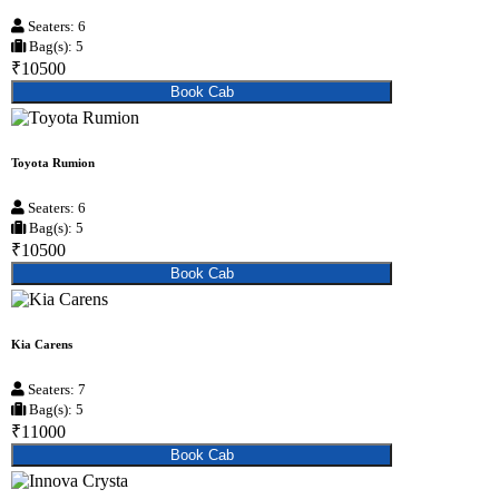
Seaters: 6
Bag(s): 5
₹10500
Book Cab
Toyota Rumion
Seaters: 6
Bag(s): 5
₹10500
Book Cab
Kia Carens
Seaters: 7
Bag(s): 5
₹11000
Book Cab