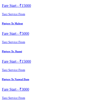
Fare Start -
₹15000
Taxi Service From
Pinjore To Malout
Fare Start -
₹5000
Taxi Service From
Pinjore To Jhansi
Fare Start -
₹15000
Taxi Service From
Pinjore To Nangal Dam
Fare Start -
₹3000
Taxi Service From