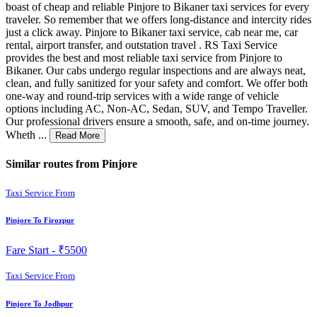
boast of cheap and reliable Pinjore to Bikaner taxi services for every
traveler. So remember that we offers long-distance and intercity rides
just a click away. Pinjore to Bikaner taxi service, cab near me, car
rental, airport transfer, and outstation travel . RS Taxi Service
provides the best and most reliable taxi service from Pinjore to
Bikaner. Our cabs undergo regular inspections and are always neat,
clean, and fully sanitized for your safety and comfort. We offer both
one-way and round-trip services with a wide range of vehicle
options including AC, Non-AC, Sedan, SUV, and Tempo Traveller.
Our professional drivers ensure a smooth, safe, and on-time journey.
Wheth ...
Read More
Similar routes from Pinjore
Taxi Service From
Pinjore To Firozpur
Fare Start -
₹5500
Taxi Service From
Pinjore To Jodhpur