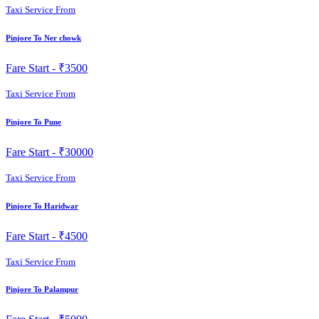
Taxi Service From
Pinjore To Ner chowk
Fare Start -
₹3500
Taxi Service From
Pinjore To Pune
Fare Start -
₹30000
Taxi Service From
Pinjore To Haridwar
Fare Start -
₹4500
Taxi Service From
Pinjore To Palampur