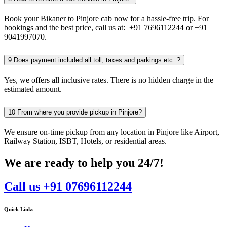
Book your Bikaner to Pinjore cab now for a hassle-free trip. For
bookings and the best price, call us at: +91 7696112244 or +91
9041997070.
9
Does payment included all toll, taxes and parkings etc. ?
Yes, we offers all inclusive rates. There is no hidden charge in the
estimated amount.
10
From where you provide pickup in Pinjore?
We ensure on-time pickup from any location in Pinjore like Airport,
Railway Station, ISBT, Hotels, or residential areas.
We are ready to help you 24/7!
Call us +91 07696112244
Quick Links