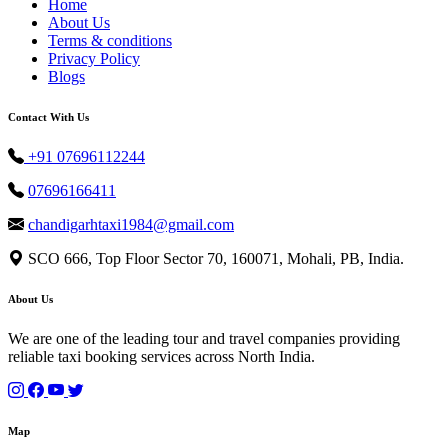
Home
About Us
Terms & conditions
Privacy Policy
Blogs
Contact With Us
+91 07696112244
07696166411
chandigarhtaxi1984@gmail.com
SCO 666, Top Floor Sector 70, 160071, Mohali, PB, India.
About Us
We are one of the leading tour and travel companies providing
reliable taxi booking services across North India.
Map