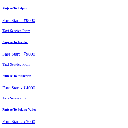
Pinjore To Jaipur
Fare Start -
₹9000
Taxi Service From
Pinjore To Kichha
Fare Start -
₹9000
Taxi Service From
Pinjore To Mukerian
Fare Start -
₹4000
Taxi Service From
Pinjore To Solang Valley
Fare Start -
₹5000