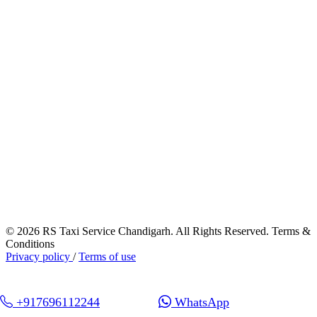
© 2026 RS Taxi Service Chandigarh. All Rights Reserved. Terms &
Conditions
Privacy policy
/
Terms of use
+917696112244
WhatsApp