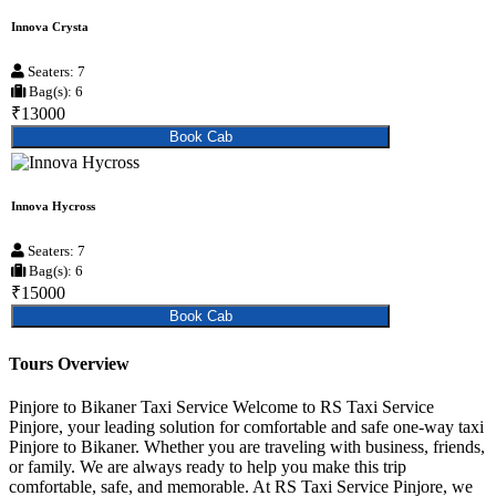
Innova Crysta
Seaters: 7
Bag(s): 6
₹13000
Book Cab
Innova Hycross
Seaters: 7
Bag(s): 6
₹15000
Book Cab
Tours Overview
Pinjore to Bikaner Taxi Service Welcome to RS Taxi Service
Pinjore, your leading solution for comfortable and safe one-way taxi
Pinjore to Bikaner. Whether you are traveling with business, friends,
or family. We are always ready to help you make this trip
comfortable, safe, and memorable. At RS Taxi Service Pinjore, we