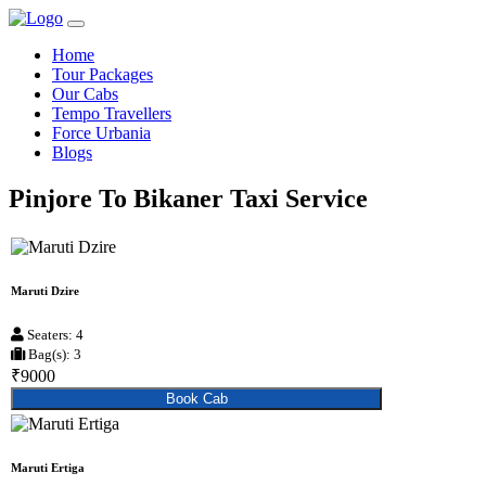
Home
Tour Packages
Our Cabs
Tempo Travellers
Force Urbania
Blogs
Pinjore To Bikaner Taxi Service
Maruti Dzire
Seaters: 4
Bag(s): 3
₹9000
Book Cab
Maruti Ertiga