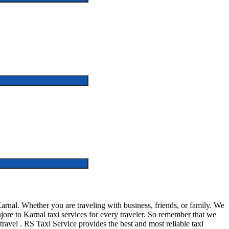
arnal. Whether you are traveling with business, friends, or family. We
jore to Karnal taxi services for every traveler. So remember that we
n travel . RS Taxi Service provides the best and most reliable taxi