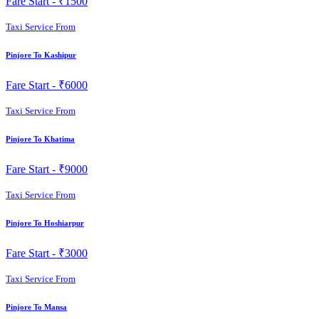
Fare Start -
₹1500
Taxi Service From
Pinjore To Kashipur
Fare Start -
₹6000
Taxi Service From
Pinjore To Khatima
Fare Start -
₹9000
Taxi Service From
Pinjore To Hoshiarpur
Fare Start -
₹3000
Taxi Service From
Pinjore To Mansa