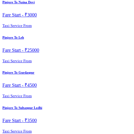
Pinjore To Naina Devi
Fare Start -
₹3000
Taxi Service From
Pinjore To Leh
Fare Start -
₹25000
Taxi Service From
Pinjore To Gurdaspur
Fare Start -
₹4500
Taxi Service From
Pinjore To Sultanpur Lodhi
Fare Start -
₹3500
Taxi Service From