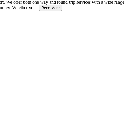
fort. We offer both one-way and round-trip services with a wide range
urney. Whether yo ...
Read More