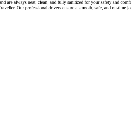
and are always neat, clean, and fully sanitized for your safety and com
eller. Our professional drivers ensure a smooth, safe, and on-time jo