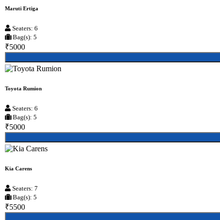
Maruti Ertiga
Seaters: 6
Bag(s): 5
₹5000
Toyota Rumion
Seaters: 6
Bag(s): 5
₹5000
Kia Carens
Seaters: 7
Bag(s): 5
₹5500