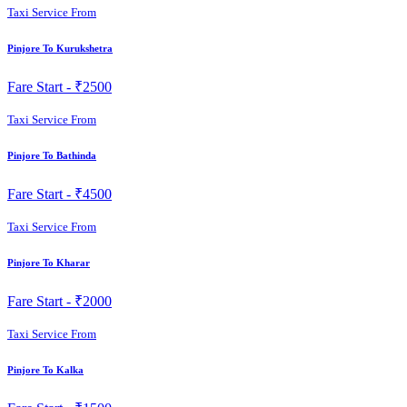
Taxi Service From
Pinjore To Kurukshetra
Fare Start -
₹2500
Taxi Service From
Pinjore To Bathinda
Fare Start -
₹4500
Taxi Service From
Pinjore To Kharar
Fare Start -
₹2000
Taxi Service From
Pinjore To Kalka