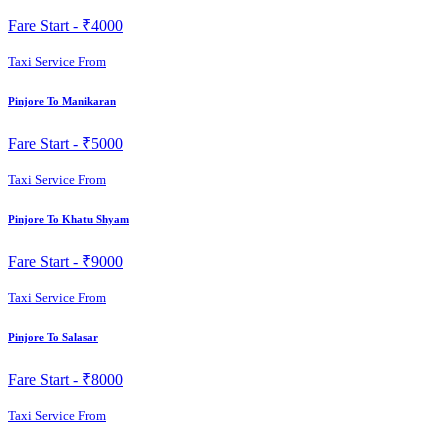
Fare Start -
₹4000
Taxi Service From
Pinjore To Manikaran
Fare Start -
₹5000
Taxi Service From
Pinjore To Khatu Shyam
Fare Start -
₹9000
Taxi Service From
Pinjore To Salasar
Fare Start -
₹8000
Taxi Service From