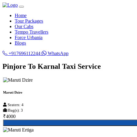
Home
Tour Packages
Our Cabs
Tempo Travellers
Force Urbania
Blogs
+917696112244
WhatsApp
Pinjore To Karnal Taxi Service
Maruti Dzire
Seaters: 4
Bag(s): 3
₹4000