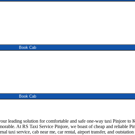
Book Cab
Book Cab
ur leading solution for comfortable and safe one-way taxi Pinjore to K
morable. At RS Taxi Service Pinjore, we boast of cheap and reliable Pin
rnal taxi service, cab near me, car rental, airport transfer, and outstatio