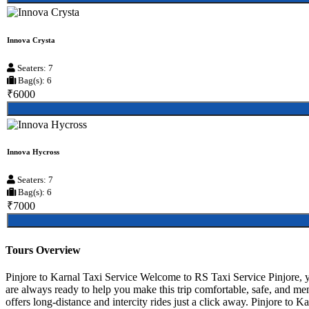
Innova Crysta
Seaters: 7
Bag(s): 6
₹6000
Innova Hycross
Seaters: 7
Bag(s): 6
₹7000
Tours Overview
Pinjore to Karnal Taxi Service Welcome to RS Taxi Service Pinjore, yo
are always ready to help you make this trip comfortable, safe, and me
offers long-distance and intercity rides just a click away. Pinjore to Ka