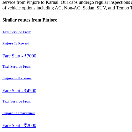
service from Pinjore to Karnal. Our cabs undergo regular inspections 
of vehicle options including AC, Non-AC, Sedan, SUV, and Tempo Trav
Similar routes from Pinjore
Taxi Service From
Pinjore To Rewari
Fare Start -
₹7000
Taxi Service From
Pinjore To Narwana
Fare Start -
₹4500
Taxi Service From
Pinjore To Dharampur
Fare Start -
₹2000