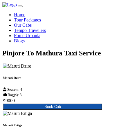
Home
Tour Packages
Our Cabs
Tempo Travellers
Force Urbania
Blogs
Pinjore To Mathura Taxi Service
Maruti Dzire
Seaters: 4
Bag(s): 3
₹9000
Book Cab
Maruti Ertiga