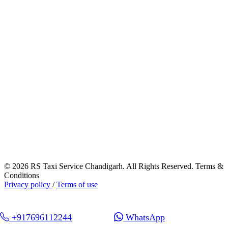
© 2026 RS Taxi Service Chandigarh. All Rights Reserved. Terms &
Conditions
Privacy policy
/
Terms of use
+917696112244
WhatsApp