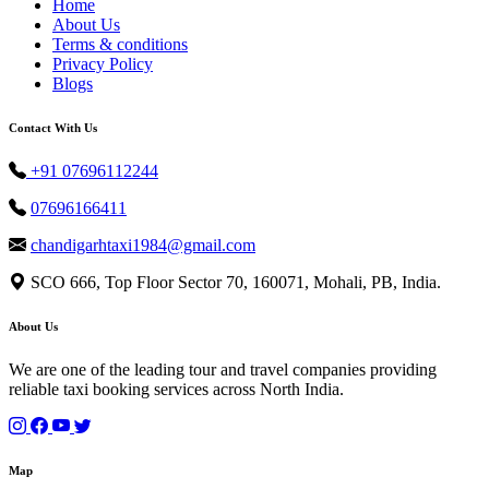
Home
About Us
Terms & conditions
Privacy Policy
Blogs
Contact With Us
+91 07696112244
07696166411
chandigarhtaxi1984@gmail.com
SCO 666, Top Floor Sector 70, 160071, Mohali, PB, India.
About Us
We are one of the leading tour and travel companies providing
reliable taxi booking services across North India.
Map