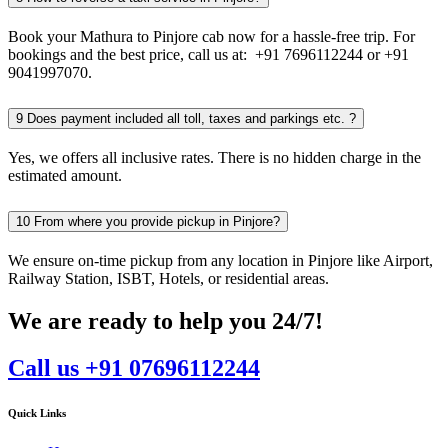
Book your Mathura to Pinjore cab now for a hassle-free trip. For
bookings and the best price, call us at: +91 7696112244 or +91
9041997070.
9
Does payment included all toll, taxes and parkings etc. ?
Yes, we offers all inclusive rates. There is no hidden charge in the
estimated amount.
10
From where you provide pickup in Pinjore?
We ensure on-time pickup from any location in Pinjore like Airport,
Railway Station, ISBT, Hotels, or residential areas.
We are ready to help you 24/7!
Call us +91 07696112244
Quick Links