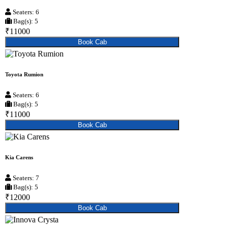
Seaters: 6
Bag(s): 5
₹11000
Book Cab
Toyota Rumion
Seaters: 6
Bag(s): 5
₹11000
Book Cab
Kia Carens
Seaters: 7
Bag(s): 5
₹12000
Book Cab