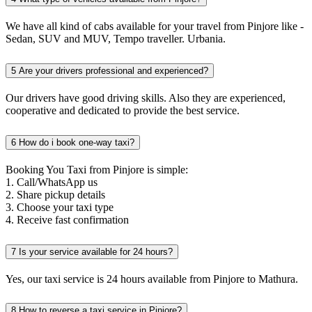
We have all kind of cabs available for your travel from Pinjore like -
Sedan, SUV and MUV, Tempo traveller. Urbania.
5
Are your drivers professional and experienced?
Our drivers have good driving skills. Also they are experienced,
cooperative and dedicated to provide the best service.
6
How do i book one-way taxi?
Booking You Taxi from Pinjore is simple:
1. Call/WhatsApp us
2. Share pickup details
3. Choose your taxi type
4. Receive fast confirmation
7
Is your service available for 24 hours?
Yes, our taxi service is 24 hours available from Pinjore to Mathura.
8
How to reverse a taxi service in Pinjore?