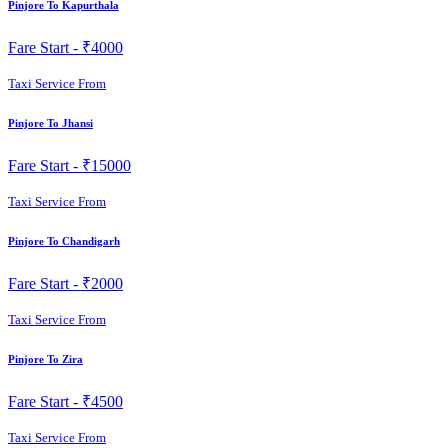
Pinjore To Kapurthala
Fare Start -
₹4000
Taxi Service From
Pinjore To Jhansi
Fare Start -
₹15000
Taxi Service From
Pinjore To Chandigarh
Fare Start -
₹2000
Taxi Service From
Pinjore To Zira
Fare Start -
₹4500
Taxi Service From