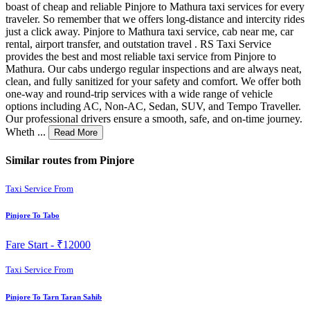
boast of cheap and reliable Pinjore to Mathura taxi services for every
traveler. So remember that we offers long-distance and intercity rides
just a click away. Pinjore to Mathura taxi service, cab near me, car
rental, airport transfer, and outstation travel . RS Taxi Service
provides the best and most reliable taxi service from Pinjore to
Mathura. Our cabs undergo regular inspections and are always neat,
clean, and fully sanitized for your safety and comfort. We offer both
one-way and round-trip services with a wide range of vehicle
options including AC, Non-AC, Sedan, SUV, and Tempo Traveller.
Our professional drivers ensure a smooth, safe, and on-time journey.
Wheth ...
Read More
Similar routes from Pinjore
Taxi Service From
Pinjore To Tabo
Fare Start -
₹12000
Taxi Service From
Pinjore To Tarn Taran Sahib