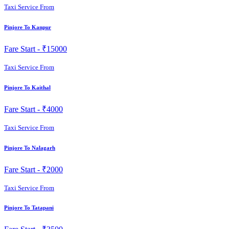
Taxi Service From
Pinjore To Kanpur
Fare Start -
₹15000
Taxi Service From
Pinjore To Kaithal
Fare Start -
₹4000
Taxi Service From
Pinjore To Nalagarh
Fare Start -
₹2000
Taxi Service From
Pinjore To Tatapani