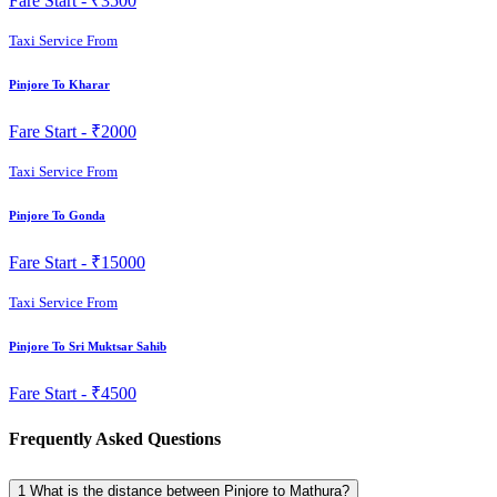
Fare Start -
₹3500
Taxi Service From
Pinjore To Kharar
Fare Start -
₹2000
Taxi Service From
Pinjore To Gonda
Fare Start -
₹15000
Taxi Service From
Pinjore To Sri Muktsar Sahib
Fare Start -
₹4500
Frequently Asked Questions
1
What is the distance between Pinjore to Mathura?