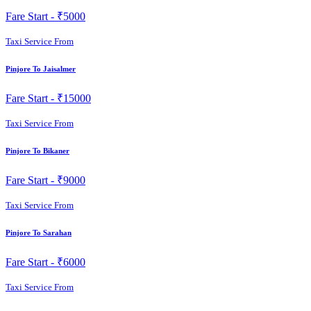
Fare Start -
₹5000
Taxi Service From
Pinjore To Jaisalmer
Fare Start -
₹15000
Taxi Service From
Pinjore To Bikaner
Fare Start -
₹9000
Taxi Service From
Pinjore To Sarahan
Fare Start -
₹6000
Taxi Service From