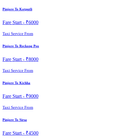
Pinjore To Kotputli
Fare Start -
₹6000
Taxi Service From
Pinjore To Reckong Peo
Fare Start -
₹8000
Taxi Service From
Pinjore To Kichha
Fare Start -
₹9000
Taxi Service From
Pinjore To Sirsa
Fare Start -
₹4500