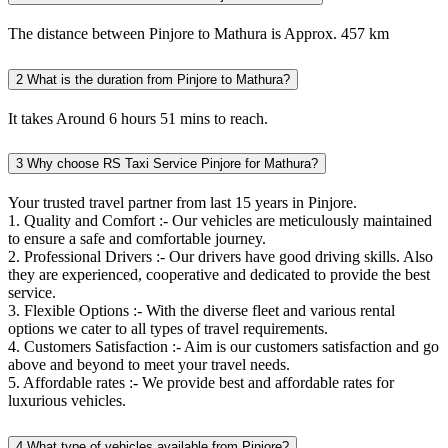
The distance between Pinjore to Mathura is Approx. 457 km
2
What is the duration from Pinjore to Mathura?
It takes Around 6 hours 51 mins to reach.
3
Why choose RS Taxi Service Pinjore for Mathura?
Your trusted travel partner from last 15 years in Pinjore.
1. Quality and Comfort :- Our vehicles are meticulously maintained
to ensure a safe and comfortable journey.
2. Professional Drivers :- Our drivers have good driving skills. Also
they are experienced, cooperative and dedicated to provide the best
service.
3. Flexible Options :- With the diverse fleet and various rental
options we cater to all types of travel requirements.
4. Customers Satisfaction :- Aim is our customers satisfaction and go
above and beyond to meet your travel needs.
5. Affordable rates :- We provide best and affordable rates for
luxurious vehicles.
4
What type of vehicles available from Pinjore?