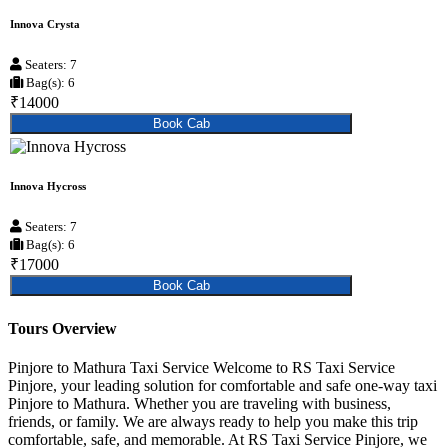
Innova Crysta
Seaters: 7
Bag(s): 6
₹14000
Book Cab
Innova Hycross
Seaters: 7
Bag(s): 6
₹17000
Book Cab
Tours Overview
Pinjore to Mathura Taxi Service Welcome to RS Taxi Service
Pinjore, your leading solution for comfortable and safe one-way taxi
Pinjore to Mathura. Whether you are traveling with business,
friends, or family. We are always ready to help you make this trip
comfortable, safe, and memorable. At RS Taxi Service Pinjore, we