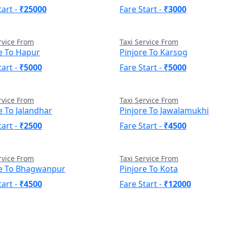
tart -
₹25000
Fare Start -
₹3000
rvice From
Taxi Service From
e To Hapur
Pinjore To Karsog
tart -
₹5000
Fare Start -
₹5000
rvice From
Taxi Service From
e To Jalandhar
Pinjore To Jawalamukhi
tart -
₹2500
Fare Start -
₹4500
rvice From
Taxi Service From
re To Bhagwanpur
Pinjore To Kota
tart -
₹4500
Fare Start -
₹12000