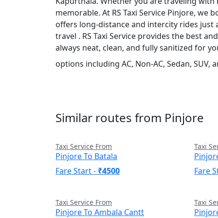
Kapurthala. Whether you are traveling with b
memorable. At RS Taxi Service Pinjore, we bo
offers long-distance and intercity rides just 
travel . RS Taxi Service provides the best a
always neat, clean, and fully sanitized for 
options including AC, Non-AC, Sedan, SUV, a
Similar routes from Pinjore
Taxi Service From
Taxi Se
Pinjore To Batala
Pinjo
Fare Start -
₹4500
Fare S
Taxi Service From
Taxi Se
Pinjore To Ambala Cantt
Pinjor