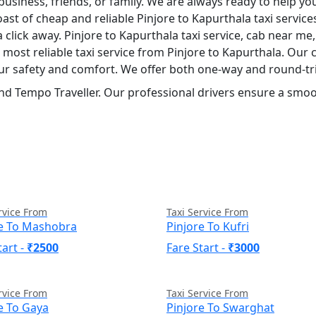
usiness, friends, or family. We are always ready to help yo
ast of cheap and reliable Pinjore to Kapurthala taxi servic
a click away. Pinjore to Kapurthala taxi service, cab near me,
nd most reliable taxi service from Pinjore to Kapurthala. Ou
your safety and comfort. We offer both one-way and round-tri
nd Tempo Traveller. Our professional drivers ensure a smoot
rvice From
Taxi Service From
re To Mashobra
Pinjore To Kufri
tart -
₹2500
Fare Start -
₹3000
rvice From
Taxi Service From
e To Gaya
Pinjore To Swarghat