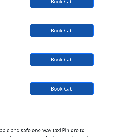
Book Cab
Book Cab
Book Cab
Book Cab
able and safe one-way taxi Pinjore to