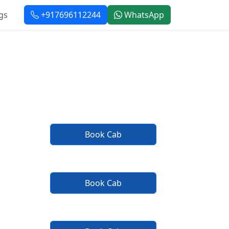
gs
+917696112244
WhatsApp
rvice
Book Cab
Book Cab