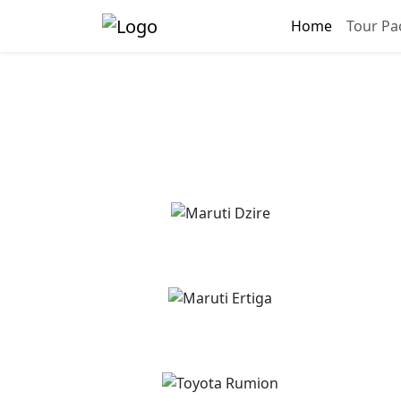
Home
Tour Pa
Pinj