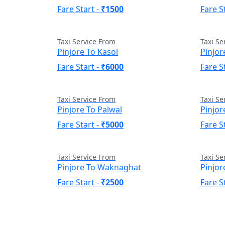
Fare Start -
₹1500
Fare S
Taxi Service From
Taxi Se
Pinjore To Kasol
Pinjor
Fare Start -
₹6000
Fare S
Taxi Service From
Taxi Se
Pinjore To Palwal
Pinjor
Fare Start -
₹5000
Fare S
Taxi Service From
Taxi Se
Pinjore To Waknaghat
Pinjo
Fare Start -
₹2500
Fare S