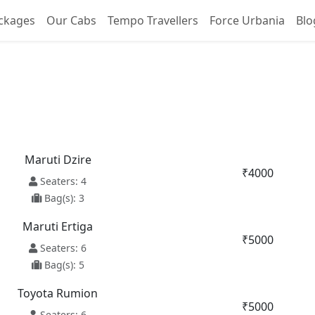
ckages
Our Cabs
Tempo Travellers
Force Urbania
Blo
ore To Kapurthala Taxi Se
Maruti Dzire
₹4000
Seaters: 4
Bag(s): 3
Maruti Ertiga
₹5000
Seaters: 6
Bag(s): 5
Toyota Rumion
₹5000
Seaters: 6