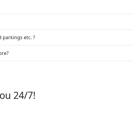
 parkings etc. ?
ore?
ou 24/7!
6112244