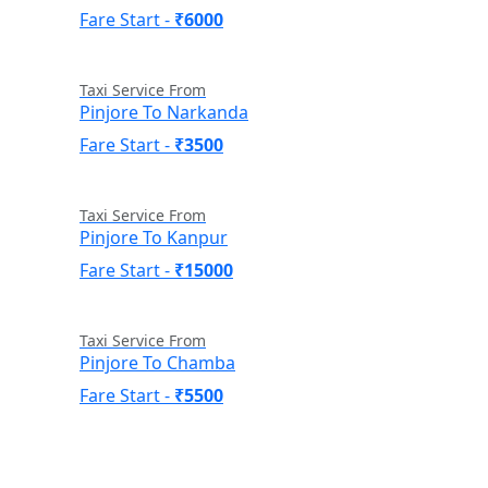
Fare Start -
₹6000
Taxi Service From
Pinjore To Narkanda
Fare Start -
₹3500
Taxi Service From
Pinjore To Kanpur
Fare Start -
₹15000
Taxi Service From
Pinjore To Chamba
Fare Start -
₹5500