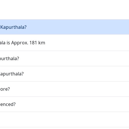
 Kapurthala?
ala is Approx. 181 km
purthala?
Kapurthala?
jore?
ienced?