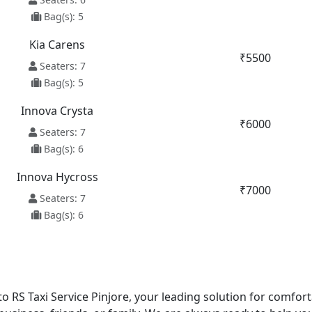
Bag(s): 5
Kia Carens
₹5500
Seaters: 7
Bag(s): 5
Innova Crysta
₹6000
Seaters: 7
Bag(s): 6
Innova Hycross
₹7000
Seaters: 7
Bag(s): 6
o RS Taxi Service Pinjore, your leading solution for comfort