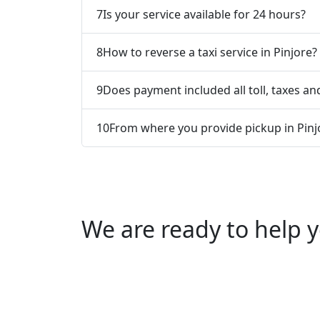
7
Is your service available for 24 hours?
8
How to reverse a taxi service in Pinjore?
9
Does payment included all toll, taxes and
10
From where you provide pickup in Pinj
We are ready to help y
Call us +91 0769