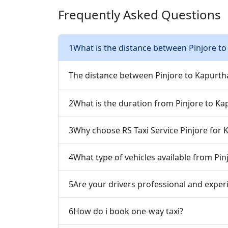
Frequently Asked Questions
1
What is the distance between Pinjore to
The distance between Pinjore to Kapurth
2
What is the duration from Pinjore to Ka
3
Why choose RS Taxi Service Pinjore for 
4
What type of vehicles available from Pin
5
Are your drivers professional and exper
6
How do i book one-way taxi?