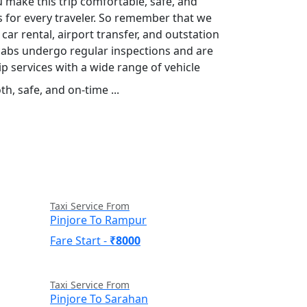
u make this trip comfortable, safe, and
es for every traveler. So remember that we
 car rental, airport transfer, and outstation
r cabs undergo regular inspections and are
p services with a wide range of vehicle
h, safe, and on-time ...
Read More
Taxi Service From
Pinjore To Rampur
Fare Start -
₹8000
Taxi Service From
Pinjore To Sarahan