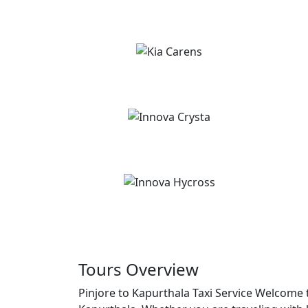
Tours Overview
Pinjore to Kapurthala Taxi Service Welcome t