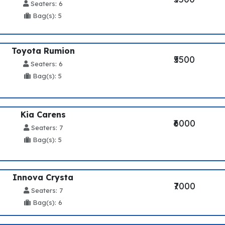
Seaters: 6
Bag(s): 5
Toyota Rumion
₹5500
Seaters: 6
Bag(s): 5
Kia Carens
₹6000
Seaters: 7
Bag(s): 5
Innova Crysta
₹7000
Seaters: 7
Bag(s): 6