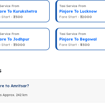
 Service From
Taxi Service From
jore To Kurukshetra
Pinjore To Lucknow
 Start -
₹2500
Fare Start -
₹12000
 Service From
Taxi Service From
jore To Jodhpur
Pinjore To Begowal
 Start -
₹15000
Fare Start -
₹4500
s
re to Amritsar?
is Approx. 242 km