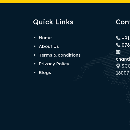
Quick Links
Con
Home
+91
076
About Us
Terms & conditions
chand
Privacy Policy
SCO 
Blogs
160071