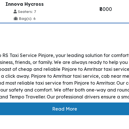
Innova Hycross
₹8000
Seaters: 7
Bag(s): 6
 RS Taxi Service Pinjore, your leading solution for comfor
siness, friends, or family. We are always ready to help you
oast of cheap and reliable Pinjore to Amritsar taxi servic
 a click away. Pinjore to Amritsar taxi service, cab near me
and most reliable taxi service from Pinjore to Amritsar. Ou
 your safety and comfort. We offer both one-way and round
nd Tempo Traveller. Our professional drivers ensure a smoot
Read More