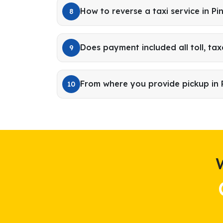
How to reverse a taxi service in Pi
8
Does payment included all toll, tax
9
From where you provide pickup in 
10