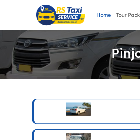
Home
Tour Pac
Pinj