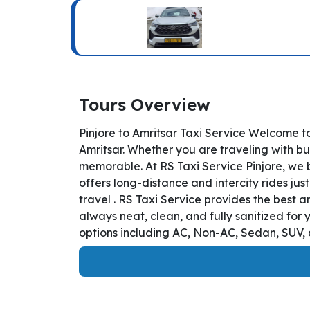
Tours Overview
Pinjore to Amritsar Taxi Service Welcome to
Amritsar. Whether you are traveling with bu
memorable. At RS Taxi Service Pinjore, we b
offers long-distance and intercity rides just
travel . RS Taxi Service provides the best 
always neat, clean, and fully sanitized for
options including AC, Non-AC, Sedan, SUV, a