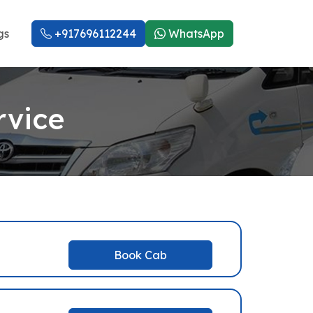
gs
+917696112244
WhatsApp
rvice
Book Cab