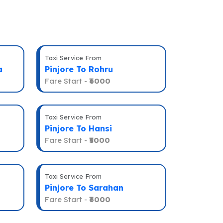
Taxi Service From
a
Pinjore To Rohru
Fare Start -
₹6000
Taxi Service From
Pinjore To Hansi
Fare Start -
₹5000
Taxi Service From
Pinjore To Sarahan
Fare Start -
₹6000