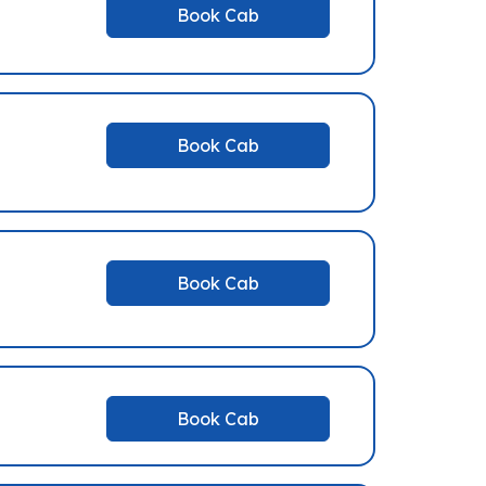
Book Cab
Book Cab
Book Cab
Book Cab