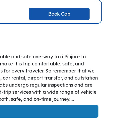
Book Cab
table and safe one-way taxi Pinjore to
 make this trip comfortable, safe, and
es for every traveler. So remember that we
, car rental, airport transfer, and outstation
r cabs undergo regular inspections and are
-trip services with a wide range of vehicle
h, safe, and on-time journey. ...