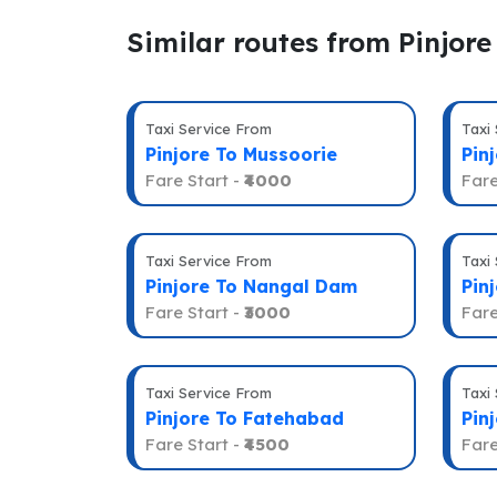
Similar routes from Pinjore
Taxi Service From
Taxi
Pinjore To Mussoorie
Pin
Fare Start -
₹4000
Fare
Taxi Service From
Taxi
Pinjore To Nangal Dam
Pin
Fare Start -
₹3000
Fare
Taxi Service From
Taxi
Pinjore To Fatehabad
Pin
Fare Start -
₹4500
Fare