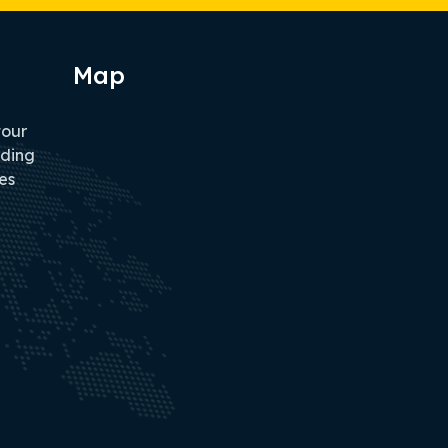
Map
tour
iding
es