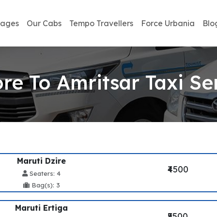
kages
Our Cabs
Tempo Travellers
Force Urbania
Blo
ore To Amritsar Taxi Se
Maruti Dzire
₹4500
Seaters: 4
Bag(s): 3
Maruti Ertiga
₹5500