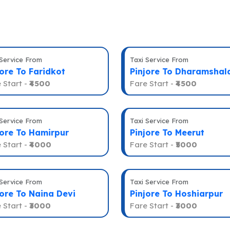
 Service From
Taxi Service From
jore To Faridkot
Pinjore To Dharamshal
 Start -
₹4500
Fare Start -
₹4500
 Service From
Taxi Service From
jore To Hamirpur
Pinjore To Meerut
 Start -
₹4000
Fare Start -
₹5000
 Service From
Taxi Service From
jore To Naina Devi
Pinjore To Hoshiarpur
 Start -
₹3000
Fare Start -
₹3000