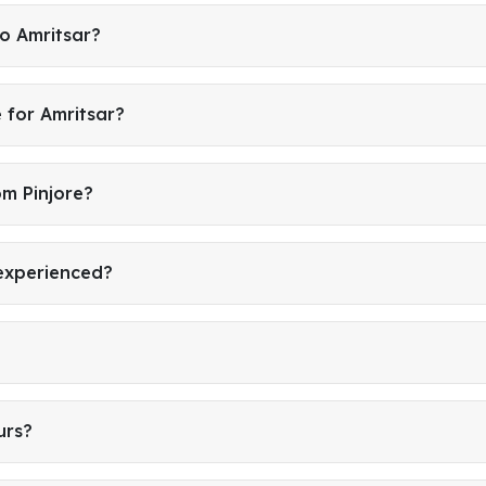
to Amritsar?
 for Amritsar?
om Pinjore?
 experienced?
urs?