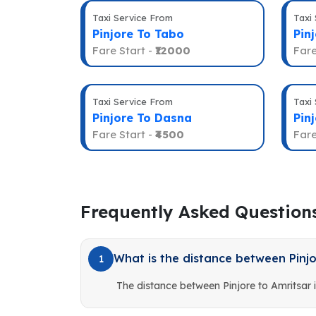
Taxi Service From
Taxi
Pinjore To Tabo
Pin
Fare Start -
₹12000
Fare
Taxi Service From
Taxi
Pinjore To Dasna
Pin
Fare Start -
₹4500
Fare
Frequently Asked Question
What is the distance between Pinjo
1
The distance between Pinjore to Amritsar 