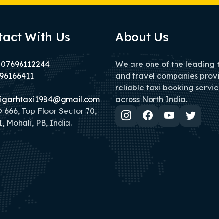
tact With Us
About Us
 07696112244
We are one of the leading 
96166411
and travel companies prov
reliable taxi booking servic
igarhtaxi1984@gmail.com
across North India.
666, Top Floor Sector 70,
, Mohali, PB, India.