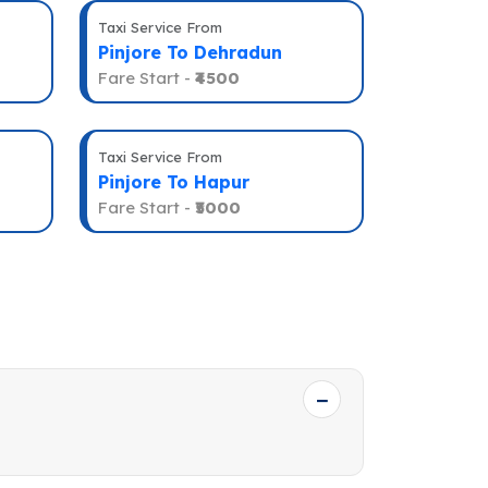
Taxi Service From
Pinjore To Dehradun
Fare Start -
₹4500
Taxi Service From
Pinjore To Hapur
Fare Start -
₹5000