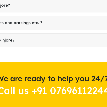
njore?
es and parkings etc. ?
Pinjore?
We are ready to help you 24/7
Call us +91 0769611224