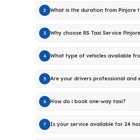
What is the duration from Pinjore 
2
Why choose RS Taxi Service Pinjore
3
What type of vehicles available fr
4
Are your drivers professional and
5
How do i book one-way taxi?
6
Is your service available for 24 ho
7