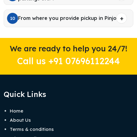
From where you provide pickup in Pinjore?
10
We are ready to help you 24/7!
Call us +91 07696112244
Quick Links
Home
About Us
Terms & conditions