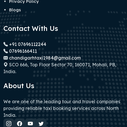
Privacy Policy
Blogs
Contact With Us
+91 07696112244
07696166411
chandigarhtaxi1984@gmail.com
SCO 666, Top Floor Sector 70, 160071, Mohali, PB,
India.
About Us
We are one of the leading tour and travel companies
providing reliable taxi booking services across North
India.