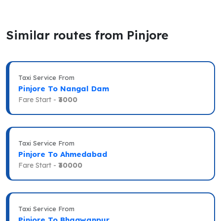
Similar routes from Pinjore
Taxi Service From
Pinjore To Nangal Dam
Fare Start -
₹3000
Taxi Service From
Pinjore To Ahmedabad
Fare Start -
₹30000
Taxi Service From
Pinjore To Bhagwanpur