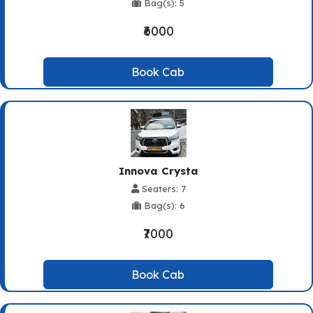
Bag(s): 5
₹6000
Book Cab
Innova Crysta
Seaters: 7
Bag(s): 6
₹7000
Book Cab