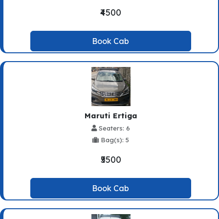
₹4500
Book Cab
Maruti Ertiga
Seaters: 6
Bag(s): 5
₹5500
Book Cab