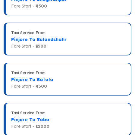
Fare Start -
₹4500
Taxi Service From
Pinjore To Bulandshahr
Fare Start -
₹5500
Taxi Service From
Pinjore To Batala
Fare Start -
₹4500
Taxi Service From
Pinjore To Tabo
Fare Start -
₹12000