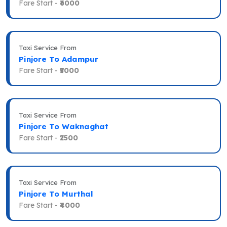
Fare Start -
₹6000
Taxi Service From
Pinjore To Adampur
Fare Start -
₹5000
Taxi Service From
Pinjore To Waknaghat
Fare Start -
₹2500
Taxi Service From
Pinjore To Murthal
Fare Start -
₹4000