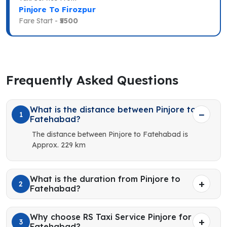
Pinjore To Firozpur
Fare Start -
₹5500
Frequently Asked Questions
What is the distance between Pinjore to
1
Fatehabad?
The distance between Pinjore to Fatehabad is
Approx. 229 km
What is the duration from Pinjore to
2
Fatehabad?
Why choose RS Taxi Service Pinjore for
3
Fatehabad?