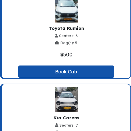
Toyota Rumion
Seaters: 6
Bag(s): 5
₹5500
Book Cab
Kia Carens
Seaters: 7