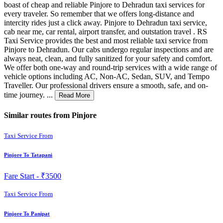
boast of cheap and reliable Pinjore to Dehradun taxi services for
every traveler. So remember that we offers long-distance and
intercity rides just a click away. Pinjore to Dehradun taxi service,
cab near me, car rental, airport transfer, and outstation travel . RS
Taxi Service provides the best and most reliable taxi service from
Pinjore to Dehradun. Our cabs undergo regular inspections and are
always neat, clean, and fully sanitized for your safety and comfort.
We offer both one-way and round-trip services with a wide range of
vehicle options including AC, Non-AC, Sedan, SUV, and Tempo
Traveller. Our professional drivers ensure a smooth, safe, and on-
time journey. ...
Read More
Similar routes from Pinjore
Taxi Service From
Pinjore To Tatapani
Fare Start -
₹3500
Taxi Service From
Pinjore To Panipat