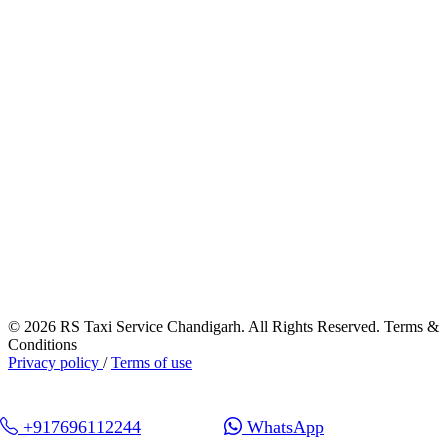
© 2026 RS Taxi Service Chandigarh. All Rights Reserved. Terms &
Conditions
Privacy policy
/
Terms of use
+917696112244
WhatsApp