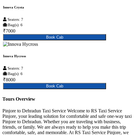
Innova Crysta
Seaters: 7
Bag(s): 6
₹7000
Book Cab
Innova Hycross
Seaters: 7
Bag(s): 6
₹8000
Book Cab
Tours Overview
Pinjore to Dehradun Taxi Service Welcome to RS Taxi Service
Pinjore, your leading solution for comfortable and safe one-way taxi
Pinjore to Dehradun. Whether you are traveling with business,
friends, or family. We are always ready to help you make this trip
comfortable, safe, and memorable. At RS Taxi Service Pinjore, we