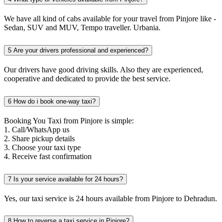
We have all kind of cabs available for your travel from Pinjore like -
Sedan, SUV and MUV, Tempo traveller. Urbania.
5
Are your drivers professional and experienced?
Our drivers have good driving skills. Also they are experienced,
cooperative and dedicated to provide the best service.
6
How do i book one-way taxi?
Booking You Taxi from Pinjore is simple:
1. Call/WhatsApp us
2. Share pickup details
3. Choose your taxi type
4. Receive fast confirmation
7
Is your service available for 24 hours?
Yes, our taxi service is 24 hours available from Pinjore to Dehradun.
8
How to reverse a taxi service in Pinjore?