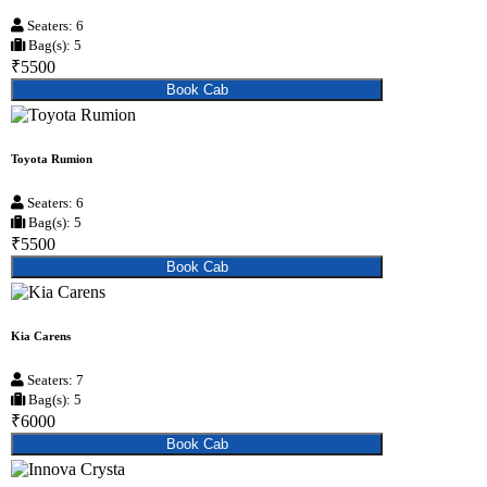
Seaters: 6
Bag(s): 5
₹5500
Book Cab
Toyota Rumion
Seaters: 6
Bag(s): 5
₹5500
Book Cab
Kia Carens
Seaters: 7
Bag(s): 5
₹6000
Book Cab