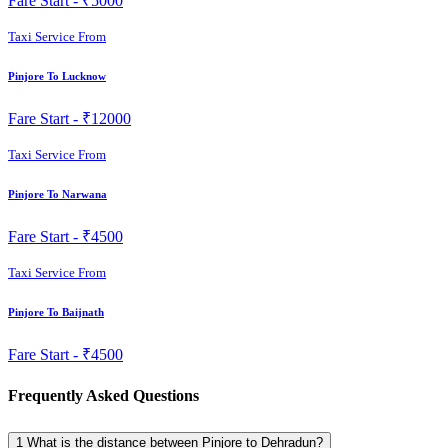
Fare Start -
₹5000
Taxi Service From
Pinjore To Lucknow
Fare Start -
₹12000
Taxi Service From
Pinjore To Narwana
Fare Start -
₹4500
Taxi Service From
Pinjore To Baijnath
Fare Start -
₹4500
Frequently Asked Questions
1
What is the distance between Pinjore to Dehradun?