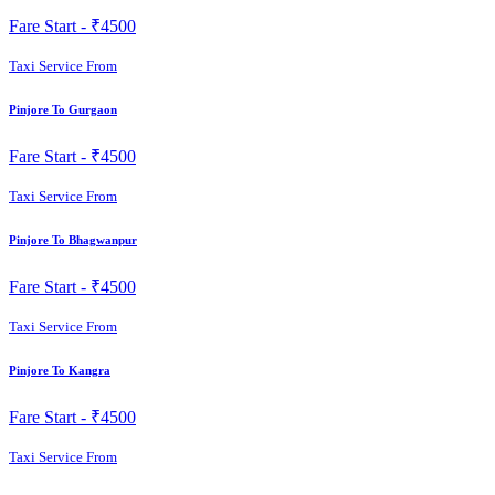
Fare Start -
₹4500
Taxi Service From
Pinjore To Gurgaon
Fare Start -
₹4500
Taxi Service From
Pinjore To Bhagwanpur
Fare Start -
₹4500
Taxi Service From
Pinjore To Kangra
Fare Start -
₹4500
Taxi Service From