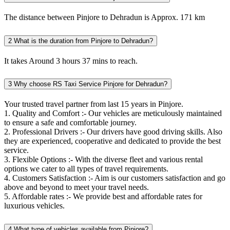
The distance between Pinjore to Dehradun is Approx. 171 km
2
What is the duration from Pinjore to Dehradun?
It takes Around 3 hours 37 mins to reach.
3
Why choose RS Taxi Service Pinjore for Dehradun?
Your trusted travel partner from last 15 years in Pinjore.
1. Quality and Comfort :- Our vehicles are meticulously maintained
to ensure a safe and comfortable journey.
2. Professional Drivers :- Our drivers have good driving skills. Also
they are experienced, cooperative and dedicated to provide the best
service.
3. Flexible Options :- With the diverse fleet and various rental
options we cater to all types of travel requirements.
4. Customers Satisfaction :- Aim is our customers satisfaction and go
above and beyond to meet your travel needs.
5. Affordable rates :- We provide best and affordable rates for
luxurious vehicles.
4
What type of vehicles available from Pinjore?