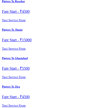
Pinjore To Roorkee
Fare Start -
₹4500
Taxi Service From
Pinjore To Jhansi
Fare Start -
₹15000
Taxi Service From
Pinjore To Ghaziabad
Fare Start -
₹5500
Taxi Service From
Pinjore To Zira
Fare Start -
₹4500
Taxi Service From