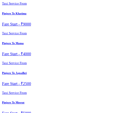
Taxi Service From
Pinjore To Khatima
Fare Start -
₹9000
Taxi Service From
Pinjore To Mansa
Fare Start -
₹4000
Taxi Service From
Pinjore To Jagadhri
Fare Start -
₹2500
Taxi Service From
Pinjore To Meerut