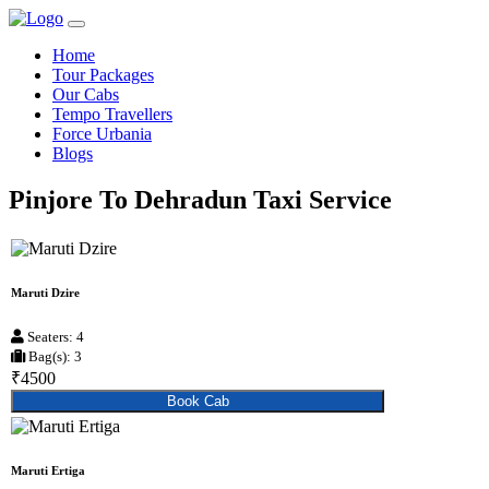
Home
Tour Packages
Our Cabs
Tempo Travellers
Force Urbania
Blogs
Pinjore To Dehradun Taxi Service
Maruti Dzire
Seaters: 4
Bag(s): 3
₹4500
Book Cab
Maruti Ertiga