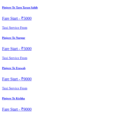
Pinjore To Tarn Taran Sahib
Fare Start -
₹5000
Taxi Service From
Pinjore To Nurpur
Fare Start -
₹5000
Taxi Service From
Pinjore To Etawah
Fare Start -
₹9000
Taxi Service From
Pinjore To Kichha
Fare Start -
₹9000