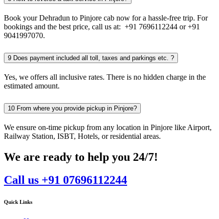
Book your Dehradun to Pinjore cab now for a hassle-free trip. For
bookings and the best price, call us at: +91 7696112244 or +91
9041997070.
9
Does payment included all toll, taxes and parkings etc. ?
Yes, we offers all inclusive rates. There is no hidden charge in the
estimated amount.
10
From where you provide pickup in Pinjore?
We ensure on-time pickup from any location in Pinjore like Airport,
Railway Station, ISBT, Hotels, or residential areas.
We are ready to help you 24/7!
Call us +91 07696112244
Quick Links