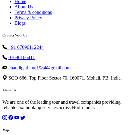
Home
About Us
Terms & conditions
Privacy Policy
Blogs
Contact With Us
+91 07696112244
07696166411
chandigarhtaxi1984@gmail.com
SCO 666, Top Floor Sector 70, 160071, Mohali, PB, India.
About Us
We are one of the leading tour and travel companies providing
reliable taxi booking services across North India.
Map