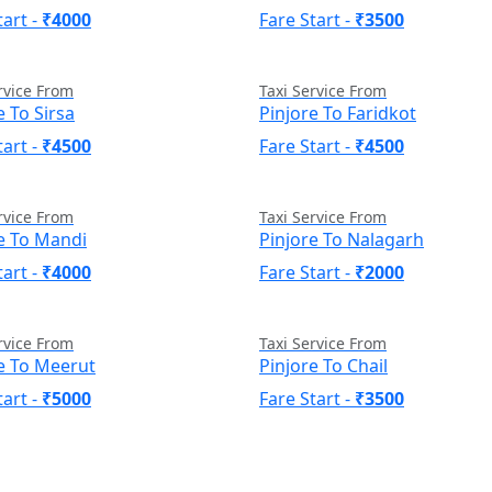
tart -
₹4000
Fare Start -
₹3500
rvice From
Taxi Service From
e To Sirsa
Pinjore To Faridkot
tart -
₹4500
Fare Start -
₹4500
rvice From
Taxi Service From
e To Mandi
Pinjore To Nalagarh
tart -
₹4000
Fare Start -
₹2000
rvice From
Taxi Service From
e To Meerut
Pinjore To Chail
tart -
₹5000
Fare Start -
₹3500