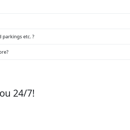
 parkings etc. ?
ore?
ou 24/7!
6112244