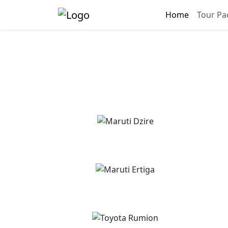
Home
Tour Pa
Pinj