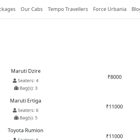
ckages
Our Cabs
Tempo Travellers
Force Urbania
Blo
ore To Vrindavan Taxi Se
Maruti Dzire
₹8000
Seaters: 4
Bag(s): 3
Maruti Ertiga
₹11000
Seaters: 6
Bag(s): 5
Toyota Rumion
₹11000
Seaters: 6