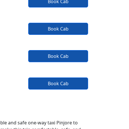
Book Cab
Book Cab
Book Cab
Book Cab
ble and safe one-way taxi Pinjore to