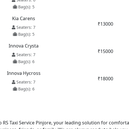
Bag(s): 5
Kia Carens
₹13000
Seaters: 7
Bag(s): 5
Innova Crysta
₹15000
Seaters: 7
Bag(s): 6
Innova Hycross
₹18000
Seaters: 7
Bag(s): 6
 RS Taxi Service Pinjore, your leading solution for comforta