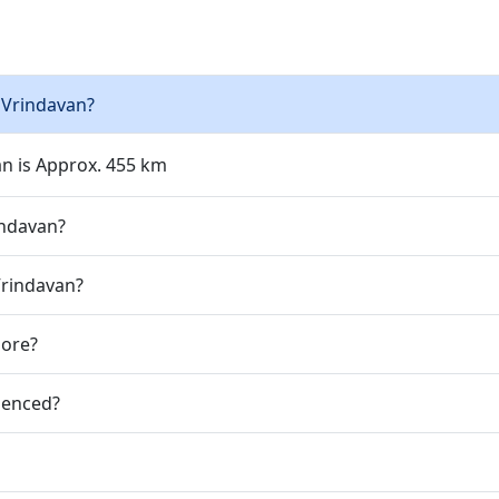
 Vrindavan?
an is Approx. 455 km
indavan?
Vrindavan?
jore?
ienced?