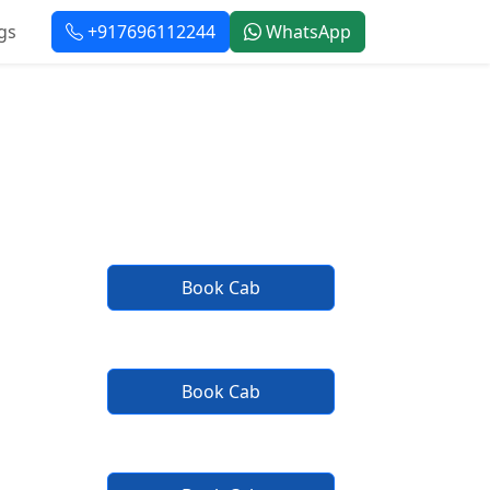
gs
+917696112244
WhatsApp
rvice
Book Cab
Book Cab