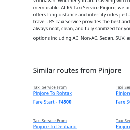
Vrindavan. Whether you are traveling with bu
memorable. At RS Taxi Service Pinjore, we bo
offers long-distance and intercity rides just 
travel . RS Taxi Service provides the best a
always neat, clean, and fully sanitized for 
options including AC, Non-AC, Sedan, SUV, a
Similar routes from Pinjore
Taxi Service From
Taxi Se
Pinjore To Rohtak
Pinjor
Fare Start -
₹4500
Fare S
Taxi Service From
Taxi Se
Pinjore To Deoband
Pinjo