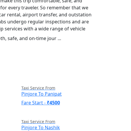
 make this trip comfortable, safe, and
s for every traveler. So remember that we
car rental, airport transfer, and outstation
 cabs undergo regular inspections and are
p services with a wide range of vehicle
h, safe, and on-time jour ...
Read More
Taxi Service From
Pinjore To Panipat
Fare Start -
₹4500
Taxi Service From
Pinjore To Nashik