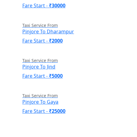
Fare Start -
₹30000
Taxi Service From
Pinjore To Dharampur
Fare Start -
₹2000
Taxi Service From
Pinjore To Jind
Fare Start -
₹5000
Taxi Service From
Pinjore To Gaya
Fare Start -
₹25000