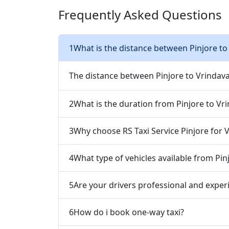
Frequently Asked Questions
1
What is the distance between Pinjore to
The distance between Pinjore to Vrindav
2
What is the duration from Pinjore to Vr
3
Why choose RS Taxi Service Pinjore for 
4
What type of vehicles available from Pin
5
Are your drivers professional and exper
6
How do i book one-way taxi?