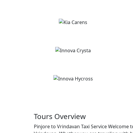
Tours Overview
Pinjore to Vrindavan Taxi Service Welcome to