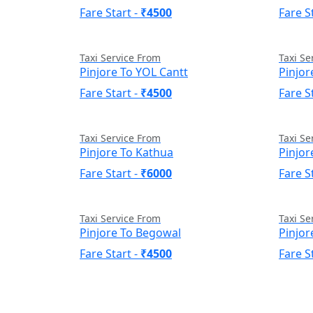
Fare Start -
₹4500
Fare S
Taxi Service From
Taxi Se
Pinjore To YOL Cantt
Pinjor
Fare Start -
₹4500
Fare S
Taxi Service From
Taxi Se
Pinjore To Kathua
Pinjor
Fare Start -
₹6000
Fare S
Taxi Service From
Taxi Se
Pinjore To Begowal
Pinjor
Fare Start -
₹4500
Fare S