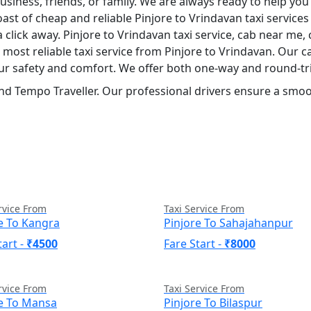
siness, friends, or family. We are always ready to help you
ast of cheap and reliable Pinjore to Vrindavan taxi service
a click away. Pinjore to Vrindavan taxi service, cab near me, 
nd most reliable taxi service from Pinjore to Vrindavan. Our
your safety and comfort. We offer both one-way and round-tri
nd Tempo Traveller. Our professional drivers ensure a smoot
rvice From
Taxi Service From
e To Kangra
Pinjore To Sahajahanpur
tart -
₹4500
Fare Start -
₹8000
rvice From
Taxi Service From
re To Mansa
Pinjore To Bilaspur