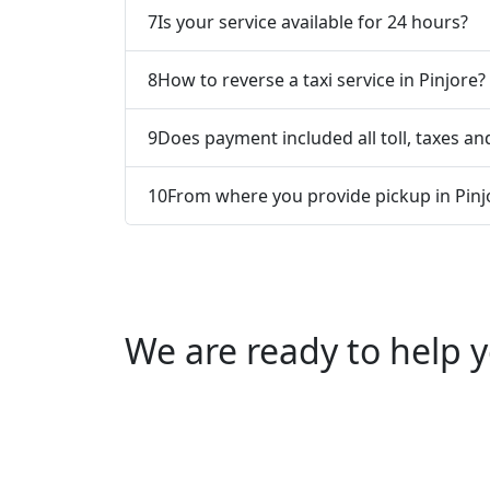
7
Is your service available for 24 hours?
8
How to reverse a taxi service in Pinjore?
9
Does payment included all toll, taxes and
10
From where you provide pickup in Pinj
We are ready to help y
Call us +91 0769