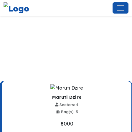
Rewari To Kalka Taxi Service
Maruti Dzire
Seaters: 4
Bag(s): 3
₹6000