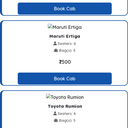
Book Cab
Maruti Ertiga
Seaters: 6
Bag(s): 5
₹7500
Book Cab
Toyota Rumion
Seaters: 6
Bag(s): 5