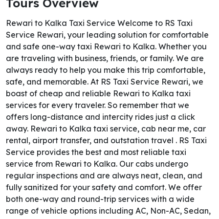
Tours Overview
Rewari to Kalka Taxi Service Welcome to RS Taxi
Service Rewari, your leading solution for comfortable
and safe one-way taxi Rewari to Kalka. Whether you
are traveling with business, friends, or family. We are
always ready to help you make this trip comfortable,
safe, and memorable. At RS Taxi Service Rewari, we
boast of cheap and reliable Rewari to Kalka taxi
services for every traveler. So remember that we
offers long-distance and intercity rides just a click
away. Rewari to Kalka taxi service, cab near me, car
rental, airport transfer, and outstation travel . RS Taxi
Service provides the best and most reliable taxi
service from Rewari to Kalka. Our cabs undergo
regular inspections and are always neat, clean, and
fully sanitized for your safety and comfort. We offer
both one-way and round-trip services with a wide
range of vehicle options including AC, Non-AC, Sedan,