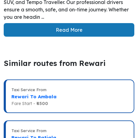
SUV, and Tempo Traveller. Our professional drivers
ensure a smooth, safe, and on-time journey. Whether
you are headin ...
Read More
Similar routes from Rewari
Taxi Service From
Rewari To Ambala
Fare Start -
₹4500
Taxi Service From
Rewari To Patiala