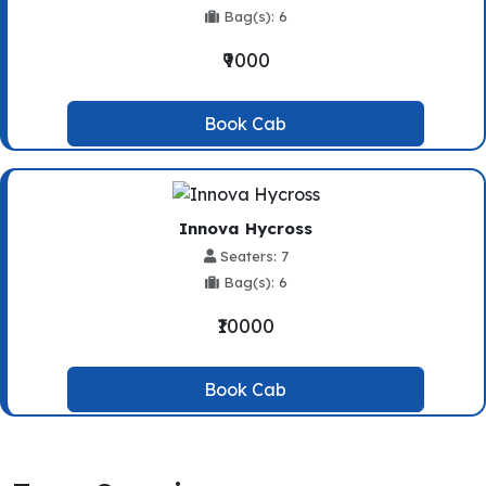
Bag(s): 6
₹9000
Book Cab
Innova Hycross
Seaters: 7
Bag(s): 6
₹10000
Book Cab