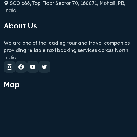
SCO 666, Top Floor Sector 70, 160071, Mohali, PB,
India.
About Us
We are one of the leading tour and travel companies
providing reliable taxi booking services across North
India.
Map