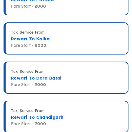
Fare Start -
₹7000
Taxi Service From
Rewari To Kalka
Fare Start -
₹6000
Taxi Service From
Rewari To Dera Bassi
Fare Start -
₹7000
Taxi Service From
Rewari To Chandigarh
Fare Start -
₹7000