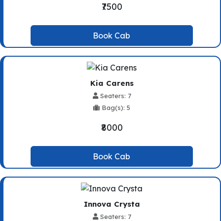
₹7500
Book Cab
Kia Carens
Seaters: 7
Bag(s): 5
₹8000
Book Cab
Innova Crysta
Seaters: 7