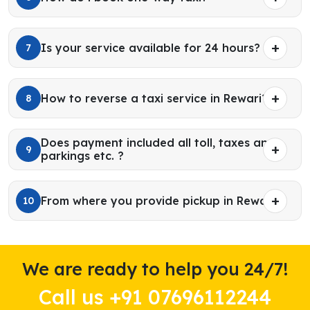
Is your service available for 24 hours?
7
How to reverse a taxi service in Rewari?
8
Does payment included all toll, taxes and
9
parkings etc. ?
From where you provide pickup in Rewari?
10
We are ready to help you 24/7!
Call us +91 07696112244