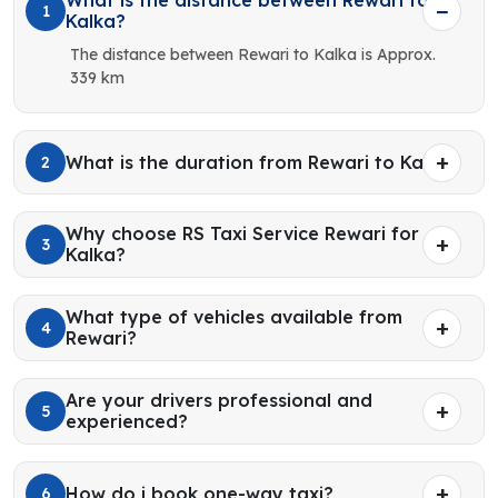
What is the distance between Rewari to
1
Kalka?
The distance between Rewari to Kalka is Approx.
339 km
What is the duration from Rewari to Kalka?
2
Why choose RS Taxi Service Rewari for
3
Kalka?
What type of vehicles available from
4
Rewari?
Are your drivers professional and
5
experienced?
How do i book one-way taxi?
6