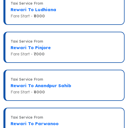
Taxi Service From
Rewari To Ludhiana
Fare Start -
₹8000
Taxi Service From
Rewari To Pinjore
Fare Start -
₹7000
Taxi Service From
Rewari To Anandpur Sahib
Fare Start -
₹6000
Taxi Service From
Rewari To Parwanoo