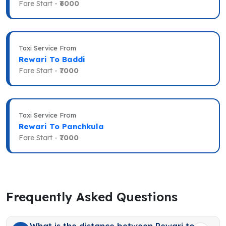
Fare Start -
₹6000
Taxi Service From
Rewari To Baddi
Fare Start -
₹7000
Taxi Service From
Rewari To Panchkula
Fare Start -
₹7000
Frequently Asked Questions