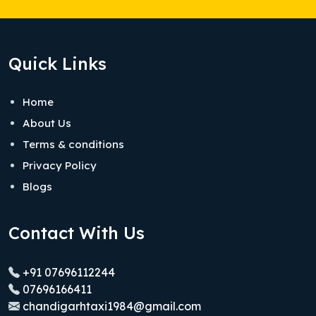
Quick Links
Home
About Us
Terms & conditions
Privacy Policy
Blogs
Contact With Us
+91 07696112244
07696166411
chandigarhtaxi1984@gmail.com