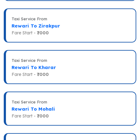
Taxi Service From
Rewari To Zirakpur
Fare Start -
₹7000
Taxi Service From
Rewari To Kharar
Fare Start -
₹7000
Taxi Service From
Rewari To Mohali
Fare Start -
₹7000