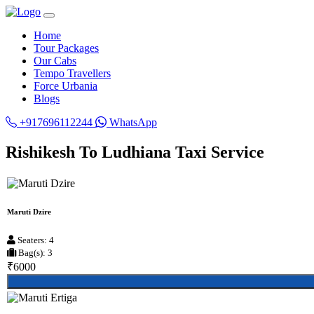
Home
Tour Packages
Our Cabs
Tempo Travellers
Force Urbania
Blogs
+917696112244
WhatsApp
Rishikesh To Ludhiana Taxi Service
Maruti Dzire
Seaters: 4
Bag(s): 3
₹6000