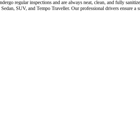
ndergo regular inspections and are always neat, clean, and fully saniti
Sedan, SUV, and Tempo Traveller. Our professional drivers ensure a sm