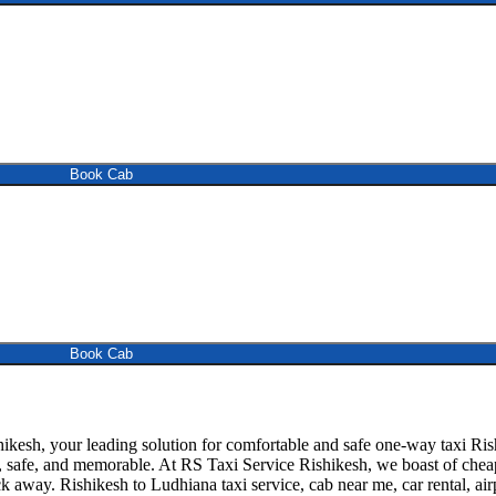
Book Cab
Book Cab
esh, your leading solution for comfortable and safe one-way taxi Rish
, safe, and memorable. At RS Taxi Service Rishikesh, we boast of cheap 
k away. Rishikesh to Ludhiana taxi service, cab near me, car rental, airp