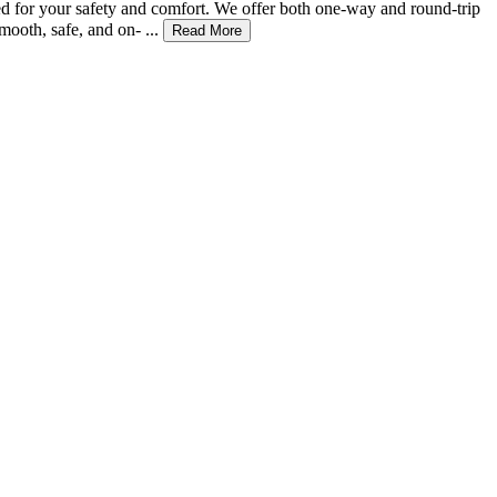
zed for your safety and comfort. We offer both one-way and round-trip
ooth, safe, and on- ...
Read More