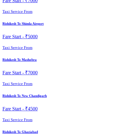
Fare Start -
₹7000
Taxi Service From
Rishikesh To Shimla Airport
Fare Start -
₹5000
Taxi Service From
Rishikesh To Mashobra
Fare Start -
₹7000
Taxi Service From
Rishikesh To New Chandigarh
Fare Start -
₹4500
Taxi Service From
Rishikesh To Ghaziabad