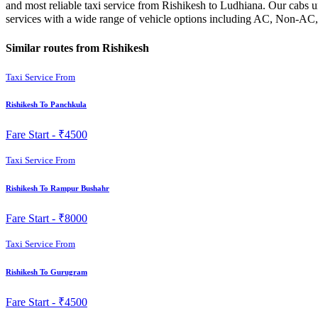
and most reliable taxi service from Rishikesh to Ludhiana. Our cabs u
services with a wide range of vehicle options including AC, Non-AC, 
Similar routes from Rishikesh
Taxi Service From
Rishikesh To Panchkula
Fare Start -
₹4500
Taxi Service From
Rishikesh To Rampur Bushahr
Fare Start -
₹8000
Taxi Service From
Rishikesh To Gurugram
Fare Start -
₹4500