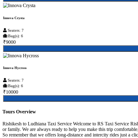
Innova Crysta
Seaters: 7
Bag(s): 6
₹9000
Innova Hycross
Seaters: 7
Bag(s): 6
₹10000
Tours Overview
Rishikesh to Ludhiana Taxi Service Welcome to RS Taxi Service Rishik
or family. We are always ready to help you make this trip comfortable
So remember that we offers long-distance and intercity rides just a clic