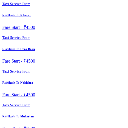
Taxi Service From
Rishikesh To Kharar
Fare Start -
₹4500
Taxi Service From
Rishikesh To Dera Bassi
Fare Start -
₹4500
Taxi Service From
Rishikesh To Naldehra
Fare Start -
₹4500
Taxi Service From
Rishikesh To Mukerian