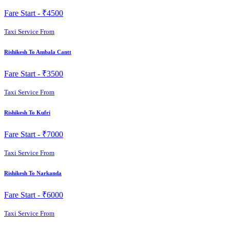
Fare Start -
₹4500
Taxi Service From
Rishikesh To Ambala Cantt
Fare Start -
₹3500
Taxi Service From
Rishikesh To Kufri
Fare Start -
₹7000
Taxi Service From
Rishikesh To Narkanda
Fare Start -
₹6000
Taxi Service From