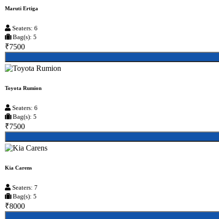
Maruti Ertiga
Seaters: 6
Bag(s): 5
₹7500
Toyota Rumion
Seaters: 6
Bag(s): 5
₹7500
Kia Carens
Seaters: 7
Bag(s): 5
₹8000