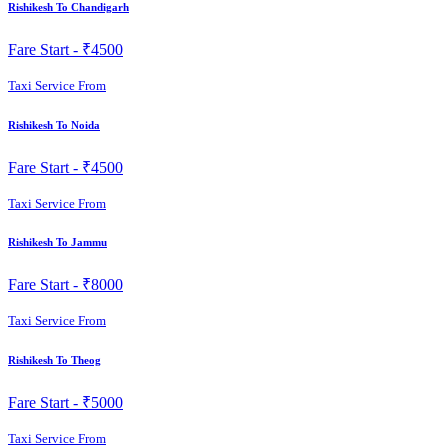
Rishikesh To Chandigarh
Fare Start -
₹4500
Taxi Service From
Rishikesh To Noida
Fare Start -
₹4500
Taxi Service From
Rishikesh To Jammu
Fare Start -
₹8000
Taxi Service From
Rishikesh To Theog
Fare Start -
₹5000
Taxi Service From