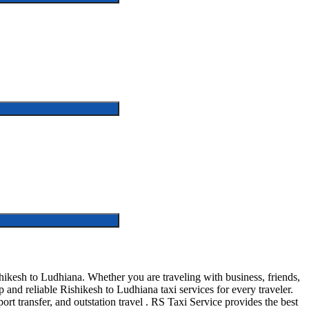
ikesh to Ludhiana. Whether you are traveling with business, friends,
and reliable Rishikesh to Ludhiana taxi services for every traveler.
ort transfer, and outstation travel . RS Taxi Service provides the best