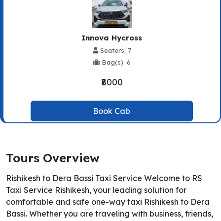
Innova Hycross
Seaters: 7
Bag(s): 6
₹8000
Book Cab
Tours Overview
Rishikesh to Dera Bassi Taxi Service Welcome to RS
Taxi Service Rishikesh, your leading solution for
comfortable and safe one-way taxi Rishikesh to Dera
Bassi. Whether you are traveling with business, friends,