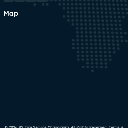
Map
© 2026 RS Taxi Service Chandigarh. All Rights Reserved. Terms &