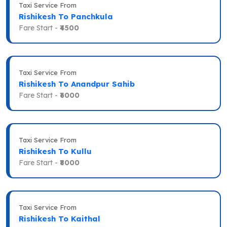
Taxi Service From
Rishikesh To Panchkula
Fare Start -
₹4500
Taxi Service From
Rishikesh To Anandpur Sahib
Fare Start -
₹6000
Taxi Service From
Rishikesh To Kullu
Fare Start -
₹8000
Taxi Service From
Rishikesh To Kaithal