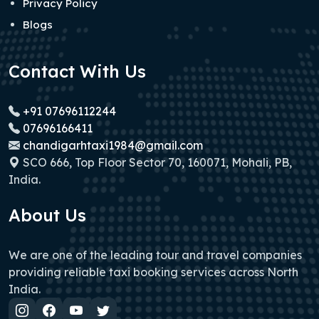
Privacy Policy
Blogs
Contact With Us
+91 07696112244
07696166411
chandigarhtaxi1984@gmail.com
SCO 666, Top Floor Sector 70, 160071, Mohali, PB,
India.
About Us
We are one of the leading tour and travel companies
providing reliable taxi booking services across North
India.