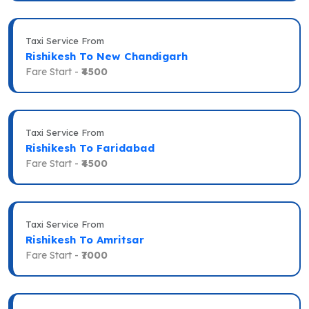
Taxi Service From
Rishikesh To New Chandigarh
Fare Start -
₹4500
Taxi Service From
Rishikesh To Faridabad
Fare Start -
₹4500
Taxi Service From
Rishikesh To Amritsar
Fare Start -
₹7000