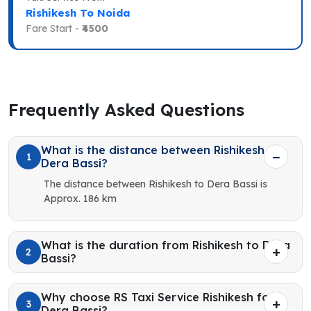
Rishikesh To Noida
Fare Start -
₹4500
Frequently Asked Questions
What is the distance between Rishikesh to
1
Dera Bassi?
The distance between Rishikesh to Dera Bassi is
Approx. 186 km
What is the duration from Rishikesh to Dera
2
Bassi?
Why choose RS Taxi Service Rishikesh for
3
Dera Bassi?