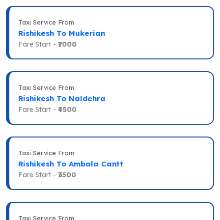
Taxi Service From
Rishikesh To Mukerian
Fare Start -
₹7000
Taxi Service From
Rishikesh To Naldehra
Fare Start -
₹4500
Taxi Service From
Rishikesh To Ambala Cantt
Fare Start -
₹3500
Taxi Service From