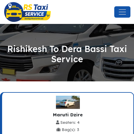
Rishikesh To Dera Bassi Taxi
Service
Maruti Dzire
Seaters: 4
Bag(s): 3