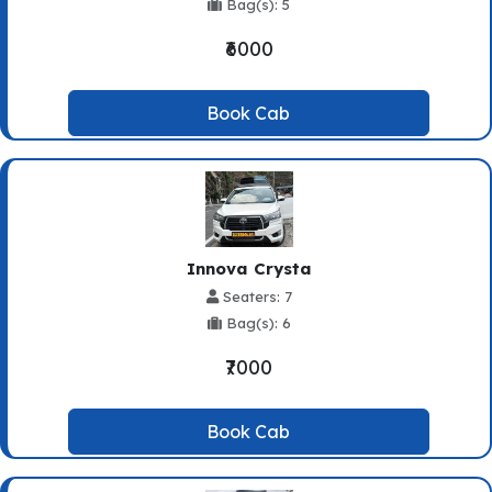
Bag(s): 5
₹6000
Book Cab
Innova Crysta
Seaters: 7
Bag(s): 6
₹7000
Book Cab