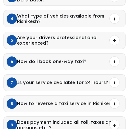
What type of vehicles available from
4
Rishikesh?
Are your drivers professional and
5
experienced?
How do i book one-way taxi?
6
Is your service available for 24 hours?
7
How to reverse a taxi service in Rishikesh?
8
Does payment included all toll, taxes and
9
parkings etc. ?