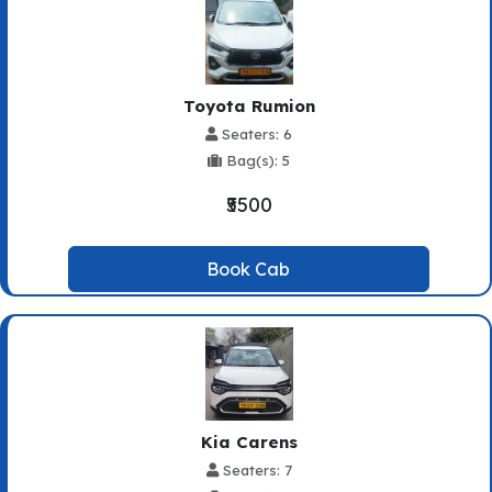
Toyota Rumion
Seaters: 6
Bag(s): 5
₹5500
Book Cab
Kia Carens
Seaters: 7