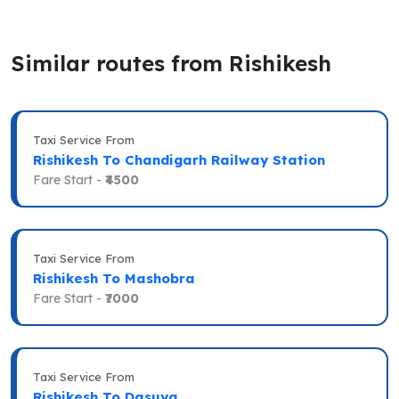
Similar routes from Rishikesh
Taxi Service From
Rishikesh To Chandigarh Railway Station
Fare Start -
₹4500
Taxi Service From
Rishikesh To Mashobra
Fare Start -
₹7000
Taxi Service From
Rishikesh To Dasuya