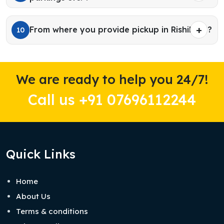
From where you provide pickup in Rishikesh?
10
We are ready to help you 24/7!
Call us +91 07696112244
Quick Links
Home
About Us
Terms & conditions