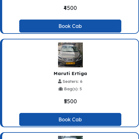
₹4500
Book Cab
Maruti Ertiga
Seaters: 6
Bag(s): 5
₹5500
Book Cab