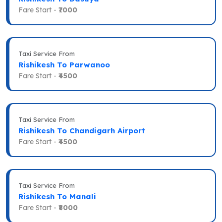
Fare Start -
₹7000
Taxi Service From
Rishikesh To Parwanoo
Fare Start -
₹4500
Taxi Service From
Rishikesh To Chandigarh Airport
Fare Start -
₹4500
Taxi Service From
Rishikesh To Manali
Fare Start -
₹8000