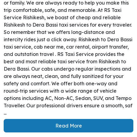
or family. We are always ready to help you make this
trip comfortable, safe, and memorable. At RS Taxi
Service Rishikesh, we boast of cheap and reliable
Rishikesh to Dera Bassi taxi services for every traveler.
So remember that we offers long-distance and
intercity rides just a click away. Rishikesh to Dera Bassi
taxi service, cab near me, car rental, airport transfer,
and outstation travel . RS Taxi Service provides the
best and most reliable taxi service from Rishikesh to
Dera Bassi. Our cabs undergo regular inspections and
are always neat, clean, and fully sanitized for your
safety and comfort. We offer both one-way and
round-trip services with a wide range of vehicle
options including AC, Non-AC, Sedan, SUV, and Tempo
Traveller. Our professional drivers ensure a smooth, saf
...
Read More