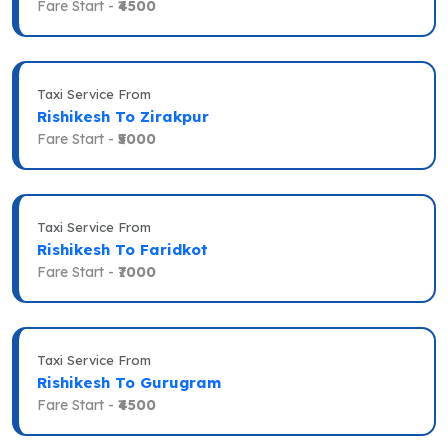
Fare Start -
₹4500
Taxi Service From
Rishikesh To Zirakpur
Fare Start -
₹5000
Taxi Service From
Rishikesh To Faridkot
Fare Start -
₹7000
Taxi Service From
Rishikesh To Gurugram
Fare Start -
₹4500