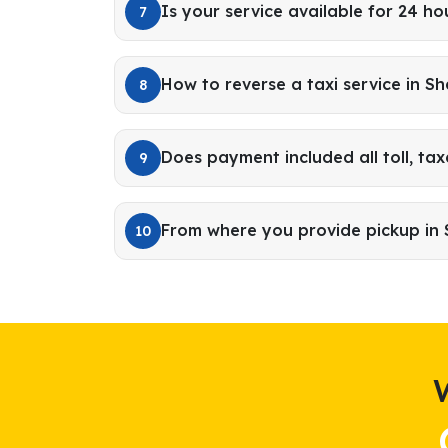
Is your service available for 24 ho
7
How to reverse a taxi service in Sh
8
Does payment included all toll, tax
9
From where you provide pickup in 
10