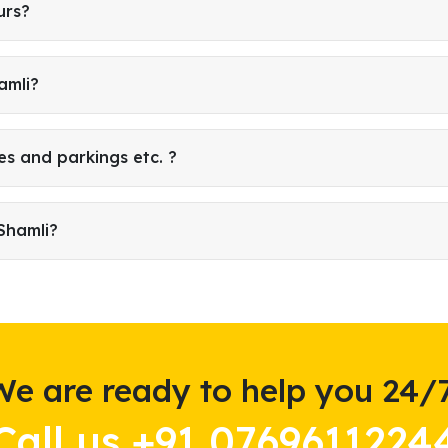
urs?
amli?
es and parkings etc. ?
Shamli?
We are ready to help you 24/7
Call us +91 0769611224