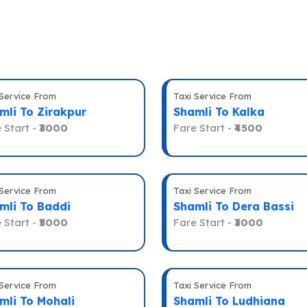
 Service From
Taxi Service From
mli To Zirakpur
Shamli To Kalka
 Start -
₹3000
Fare Start -
₹4500
 Service From
Taxi Service From
mli To Baddi
Shamli To Dera Bassi
 Start -
₹5000
Fare Start -
₹3000
 Service From
Taxi Service From
mli To Mohali
Shamli To Ludhiana