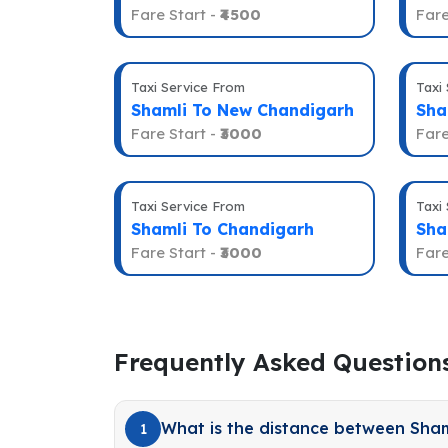
Fare Start -
₹4500
Fare
Taxi Service From
Taxi
Shamli To New Chandigarh
Sha
Fare Start -
₹3000
Fare
Taxi Service From
Taxi
Shamli To Chandigarh
Sha
Fare Start -
₹3000
Fare
Frequently Asked Question
What is the distance between Sham
1