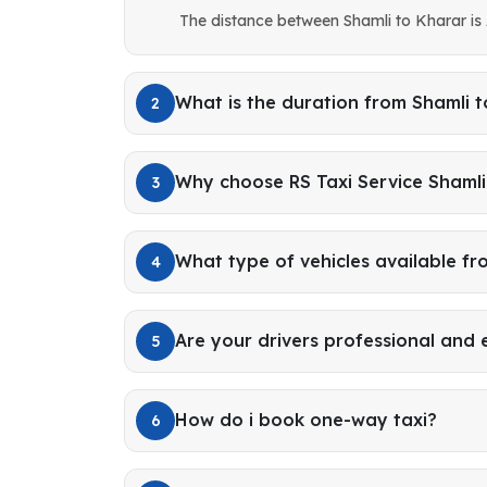
The distance between Shamli to Kharar is
What is the duration from Shamli 
2
Why choose RS Taxi Service Shamli
3
What type of vehicles available fr
4
Are your drivers professional and
5
How do i book one-way taxi?
6