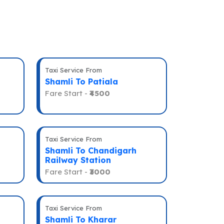
Taxi Service From
Shamli To Patiala
Fare Start -
₹4500
Taxi Service From
Shamli To Chandigarh
Railway Station
Fare Start -
₹3000
Taxi Service From
Shamli To Kharar