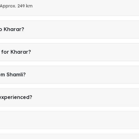
 Approx. 249 km
to Kharar?
 for Kharar?
om Shamli?
 experienced?