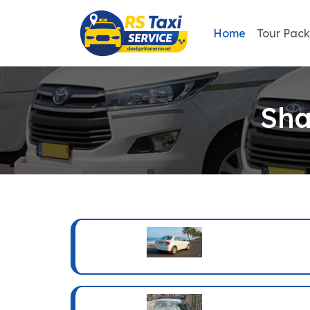
Home
Tour Pac
Sha