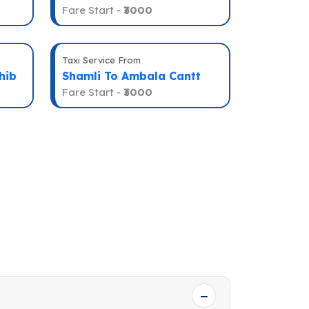
Fare Start -
₹3000
Taxi Service From
hib
Shamli To Ambala Cantt
Fare Start -
₹3000