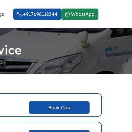
gs
+917696112244
WhatsApp
vice
Book Cab