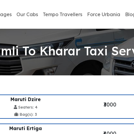
kages
Our Cabs
Tempo Travellers
Force Urbania
Blo
mli To Kharar Taxi Ser
Maruti Dzire
₹3000
Seaters: 4
Bag(s): 3
Maruti Ertiga
₹4000