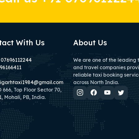
tact With Us
About Us
 07696112244
We are one of the leading 
96166411
and travel companies prov
reliable taxi booking servic
igarhtaxi1984@gmail.com
across North India.
666, Top Floor Sector 70,
, Mohali, PB, India.