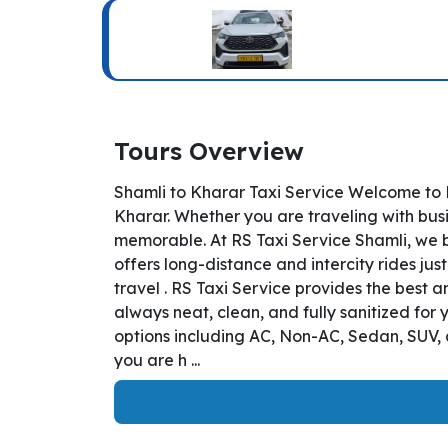
Tours Overview
Shamli to Kharar Taxi Service Welcome to R
Kharar. Whether you are traveling with busi
memorable. At RS Taxi Service Shamli, we b
offers long-distance and intercity rides jus
travel . RS Taxi Service provides the best 
always neat, clean, and fully sanitized for
options including AC, Non-AC, Sedan, SUV, 
you are h ...