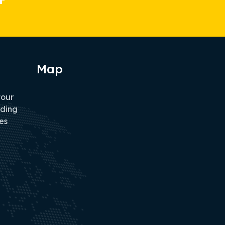
Map
tour
iding
es