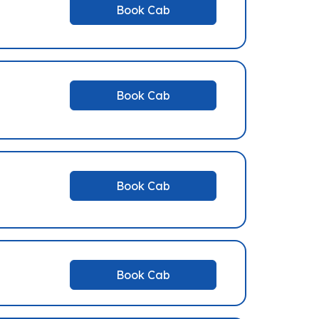
Book Cab
Book Cab
Book Cab
Book Cab