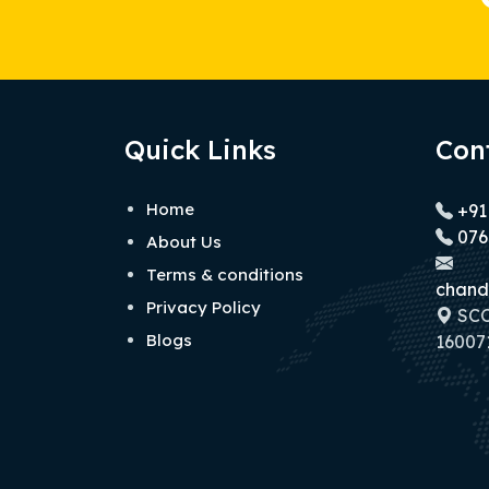
Quick Links
Con
Home
+91
076
About Us
Terms & conditions
chand
Privacy Policy
SCO 
Blogs
160071