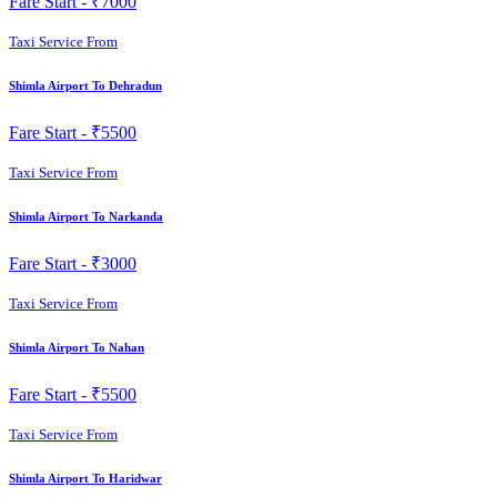
Fare Start -
₹7000
Taxi Service From
Shimla Airport To Dehradun
Fare Start -
₹5500
Taxi Service From
Shimla Airport To Narkanda
Fare Start -
₹3000
Taxi Service From
Shimla Airport To Nahan
Fare Start -
₹5500
Taxi Service From
Shimla Airport To Haridwar