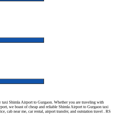
 taxi Shimla Airport to Gurgaon. Whether you are traveling with
rport, we boast of cheap and reliable Shimla Airport to Gurgaon taxi
e, cab near me, car rental, airport transfer, and outstation travel . RS