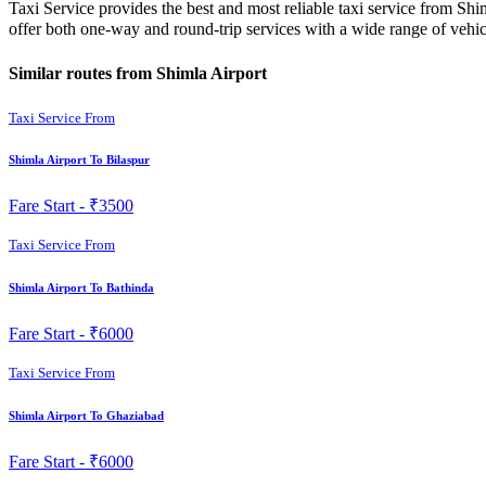
Taxi Service provides the best and most reliable taxi service from Sh
offer both one-way and round-trip services with a wide range of veh
Similar routes from Shimla Airport
Taxi Service From
Shimla Airport To Bilaspur
Fare Start -
₹3500
Taxi Service From
Shimla Airport To Bathinda
Fare Start -
₹6000
Taxi Service From
Shimla Airport To Ghaziabad
Fare Start -
₹6000