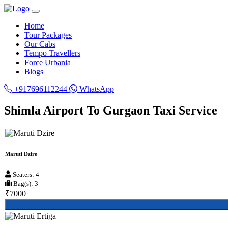
Home
Tour Packages
Our Cabs
Tempo Travellers
Force Urbania
Blogs
+917696112244
WhatsApp
Shimla Airport To Gurgaon Taxi Service
Maruti Dzire
Seaters: 4
Bag(s): 3
₹7000