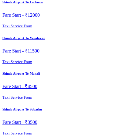
Shimla Airport To Lucknow
Fare Start -
₹12000
Taxi Service From
Shimla Airport To Vrindavan
Fare Start -
₹11500
Taxi Service From
Shimla Airport To Manali
Fare Start -
₹4500
Taxi Service From
Shimla Airport To Subathu
Fare Start -
₹3500
Taxi Service From