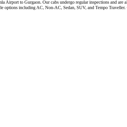
imla Airport to Gurgaon. Our cabs undergo regular inspections and are al
icle options including AC, Non-AC, Sedan, SUV, and Tempo Traveller. O