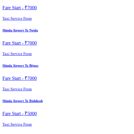
Fare Start -
₹7000
Taxi Service From
Shimla Airport To Noida
Fare Start -
₹7000
Taxi Service From
Shimla Airport To Bijnor
Fare Start -
₹7000
Taxi Service From
Shimla Airport To Rishikesh
Fare Start -
₹5000
Taxi Service From