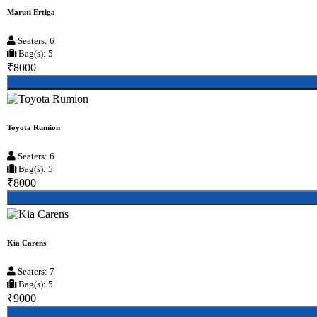
Maruti Ertiga
Seaters: 6
Bag(s): 5
₹8000
Toyota Rumion
Seaters: 6
Bag(s): 5
₹8000
Kia Carens
Seaters: 7
Bag(s): 5
₹9000