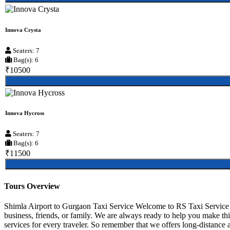
Innova Crysta
Seaters: 7
Bag(s): 6
₹10500
Innova Hycross
Seaters: 7
Bag(s): 6
₹11500
Tours Overview
Shimla Airport to Gurgaon Taxi Service Welcome to RS Taxi Service S
business, friends, or family. We are always ready to help you make th
services for every traveler. So remember that we offers long-distance an