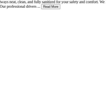
ways neat, clean, and fully sanitized for your safety and comfort. We
ur professional drivers ...
Read More