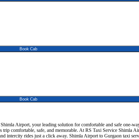
Book Cab
Book Cab
himla Airport, your leading solution for comfortable and safe one-way
is trip comfortable, safe, and memorable. At RS Taxi Service Shimla Ai
d intercity rides just a click away. Shimla Airport to Gurgaon taxi servic