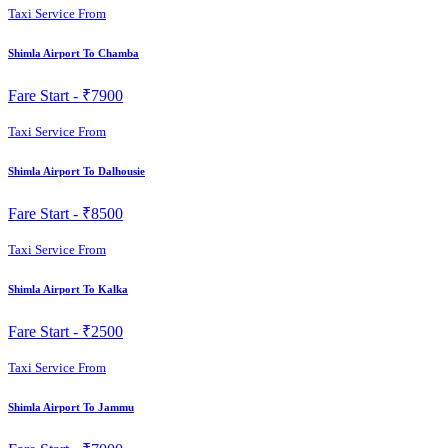
Taxi Service From
Shimla Airport To Chamba
Fare Start -
₹7900
Taxi Service From
Shimla Airport To Dalhousie
Fare Start -
₹8500
Taxi Service From
Shimla Airport To Kalka
Fare Start -
₹2500
Taxi Service From
Shimla Airport To Jammu