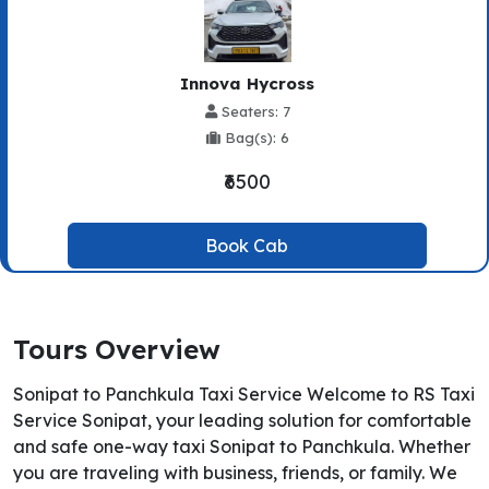
Innova Hycross
Seaters: 7
Bag(s): 6
₹6500
Book Cab
Tours Overview
Sonipat to Panchkula Taxi Service Welcome to RS Taxi
Service Sonipat, your leading solution for comfortable
and safe one-way taxi Sonipat to Panchkula. Whether
you are traveling with business, friends, or family. We