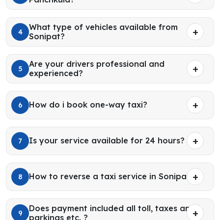
What type of vehicles available from
4
Sonipat?
Are your drivers professional and
5
experienced?
How do i book one-way taxi?
6
Is your service available for 24 hours?
7
How to reverse a taxi service in Sonipat?
8
Does payment included all toll, taxes and
9
parkings etc. ?