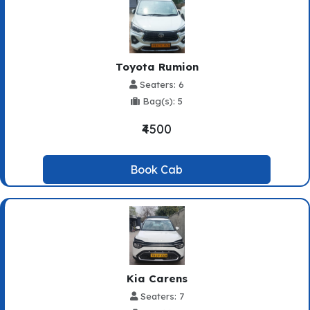
Toyota Rumion
Seaters: 6
Bag(s): 5
₹4500
Book Cab
Kia Carens
Seaters: 7