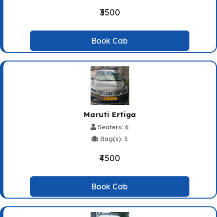
₹3500
Book Cab
Maruti Ertiga
Seaters: 6
Bag(s): 5
₹4500
Book Cab