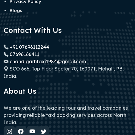
Privacy Policy
Blogs
Contact With Us
+91 07696112244
07696166411
chandigarhtaxi1984@gmail.com
SCO 666, Top Floor Sector 70, 160071, Mohali, PB,
India.
About Us
We are one of the leading tour and travel companies
providing reliable taxi booking services across North
India.