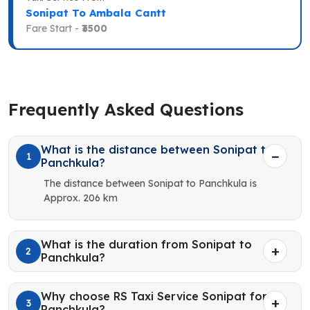
Sonipat To Ambala Cantt
Fare Start -
₹3500
Frequently Asked Questions
What is the distance between Sonipat to
1
Panchkula?
The distance between Sonipat to Panchkula is
Approx. 206 km
What is the duration from Sonipat to
2
Panchkula?
Why choose RS Taxi Service Sonipat for
3
Panchkula?