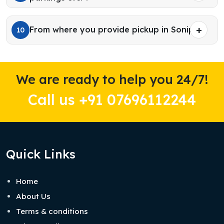
From where you provide pickup in Sonipat?
10
We are ready to help you 24/7!
Call us +91 07696112244
Quick Links
Home
About Us
Terms & conditions