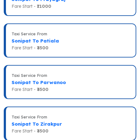
Fare Start -
₹11000
Taxi Service From
Sonipat To Patiala
Fare Start -
₹3500
Taxi Service From
Sonipat To Parwanoo
Fare Start -
₹3500
Taxi Service From
Sonipat To Zirakpur
Fare Start -
₹3500