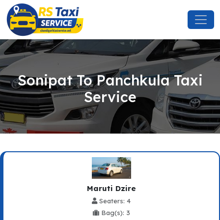
Sonipat To Panchkula Taxi
Service
Maruti Dzire
Seaters: 4
Bag(s): 3