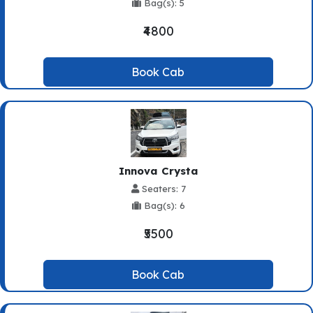
Bag(s): 5
₹4800
Book Cab
Innova Crysta
Seaters: 7
Bag(s): 6
₹5500
Book Cab