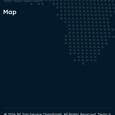
Map
© 2026 RS Taxi Service Chandigarh. All Rights Reserved. Terms &