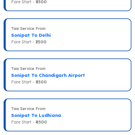
Fare Start -
₹3500
Taxi Service From
Sonipat To Delhi
Fare Start -
₹2500
Taxi Service From
Sonipat To Chandigarh Airport
Fare Start -
₹3500
Taxi Service From
Sonipat To Ludhiana
Fare Start -
₹4500