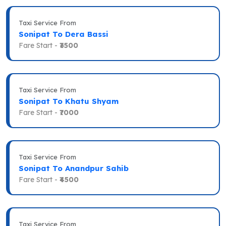
Taxi Service From
Sonipat To Dera Bassi
Fare Start -
₹3500
Taxi Service From
Sonipat To Khatu Shyam
Fare Start -
₹7000
Taxi Service From
Sonipat To Anandpur Sahib
Fare Start -
₹4500
Taxi Service From