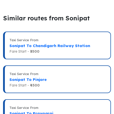
Similar routes from Sonipat
Taxi Service From
Sonipat To Chandigarh Railway Station
Fare Start -
₹3500
Taxi Service From
Sonipat To Pinjore
Fare Start -
₹4500
Taxi Service From
Sonipat To Prayagraj