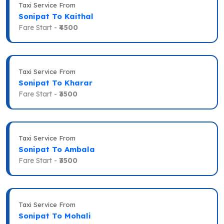
Taxi Service From
Sonipat To Kaithal
Fare Start -
₹4500
Taxi Service From
Sonipat To Kharar
Fare Start -
₹3500
Taxi Service From
Sonipat To Ambala
Fare Start -
₹3500
Taxi Service From
Sonipat To Mohali