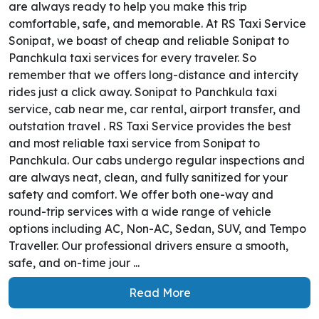
are always ready to help you make this trip
comfortable, safe, and memorable. At RS Taxi Service
Sonipat, we boast of cheap and reliable Sonipat to
Panchkula taxi services for every traveler. So
remember that we offers long-distance and intercity
rides just a click away. Sonipat to Panchkula taxi
service, cab near me, car rental, airport transfer, and
outstation travel . RS Taxi Service provides the best
and most reliable taxi service from Sonipat to
Panchkula. Our cabs undergo regular inspections and
are always neat, clean, and fully sanitized for your
safety and comfort. We offer both one-way and
round-trip services with a wide range of vehicle
options including AC, Non-AC, Sedan, SUV, and Tempo
Traveller. Our professional drivers ensure a smooth,
safe, and on-time jour ...
Read More