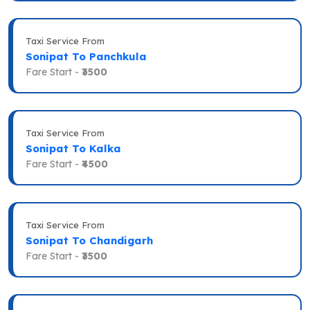
Taxi Service From
Sonipat To Panchkula
Fare Start -
₹3500
Taxi Service From
Sonipat To Kalka
Fare Start -
₹4500
Taxi Service From
Sonipat To Chandigarh
Fare Start -
₹3500