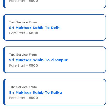
Fare Start -
₹4500
Taxi Service From
Sri Muktsar Sahib To Delhi
Fare Start -
₹6000
Taxi Service From
Sri Muktsar Sahib To Zirakpur
Fare Start -
₹4500
Taxi Service From
Sri Muktsar Sahib To Kalka
Fare Start -
₹4500