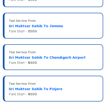
Taxi Service From
Sri Muktsar Sahib To Jammu
Fare Start -
₹7000
Taxi Service From
Sri Muktsar Sahib To Chandigarh Airport
Fare Start -
₹4500
Taxi Service From
Sri Muktsar Sahib To Pinjore
Fare Start -
₹4500