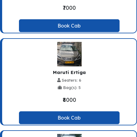
₹7000
Book Cab
Maruti Ertiga
Seaters: 6
Bag(s): 5
₹8000
Book Cab