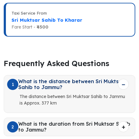
Taxi Service From
Sri Muktsar Sahib To Kharar
Fare Start -
₹4500
Frequently Asked Questions
What is the distance between Sri Muktsar
1
Sahib to Jammu?
The distance between Sri Muktsar Sahib to Jammu
is Approx. 377 km
What is the duration from Sri Muktsar Sahib
2
to Jammu?