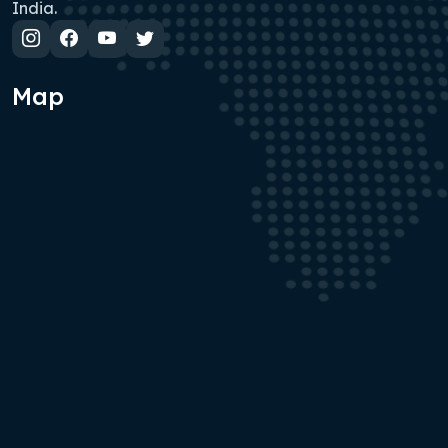
India.
Map