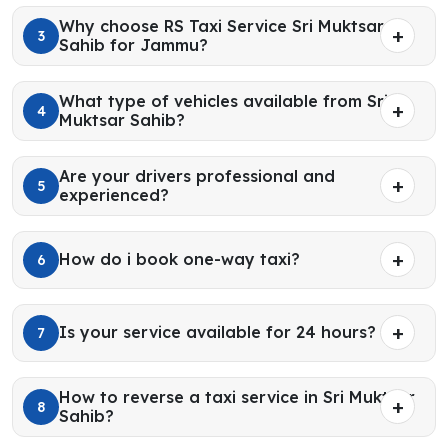
Why choose RS Taxi Service Sri Muktsar
3
Sahib for Jammu?
What type of vehicles available from Sri
4
Muktsar Sahib?
Are your drivers professional and
5
experienced?
How do i book one-way taxi?
6
Is your service available for 24 hours?
7
How to reverse a taxi service in Sri Muktsar
8
Sahib?