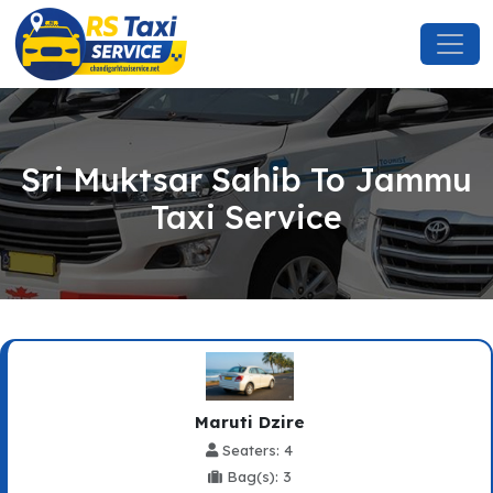
Sri Muktsar Sahib To Jammu
Taxi Service
Maruti Dzire
Seaters: 4
Bag(s): 3