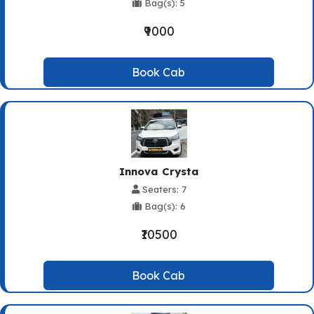
Bag(s): 5
₹9000
Book Cab
Innova Crysta
Seaters: 7
Bag(s): 6
₹10500
Book Cab