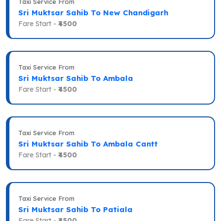
Taxi Service From
Sri Muktsar Sahib To New Chandigarh
Fare Start -
₹4500
Taxi Service From
Sri Muktsar Sahib To Ambala
Fare Start -
₹4500
Taxi Service From
Sri Muktsar Sahib To Ambala Cantt
Fare Start -
₹4500
Taxi Service From
Sri Muktsar Sahib To Patiala
Fare Start -
₹4500