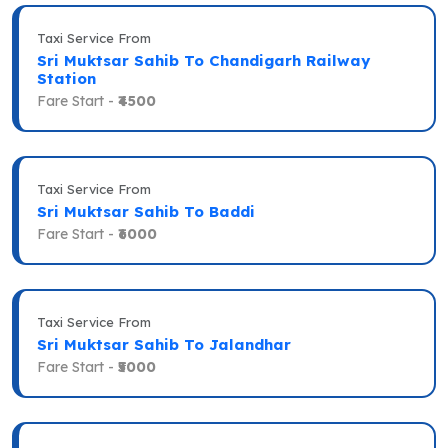
Taxi Service From
Sri Muktsar Sahib To Chandigarh Railway
Station
Fare Start -
₹4500
Taxi Service From
Sri Muktsar Sahib To Baddi
Fare Start -
₹6000
Taxi Service From
Sri Muktsar Sahib To Jalandhar
Fare Start -
₹5000