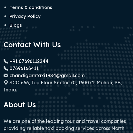
Terms & conditions
Privacy Policy
Blogs
Contact With Us
+91 07696112244
07696166411
chandigarhtaxi1984@gmail.com
SCO 666, Top Floor Sector 70, 160071, Mohali, PB,
India.
About Us
We are one of the leading tour and travel companies
providing reliable taxi booking services across North