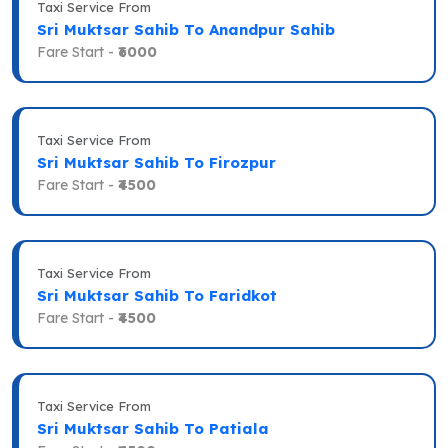
Taxi Service From
Sri Muktsar Sahib To Anandpur Sahib
Fare Start -
₹6000
Taxi Service From
Sri Muktsar Sahib To Firozpur
Fare Start -
₹4500
Taxi Service From
Sri Muktsar Sahib To Faridkot
Fare Start -
₹4500
Taxi Service From
Sri Muktsar Sahib To Patiala