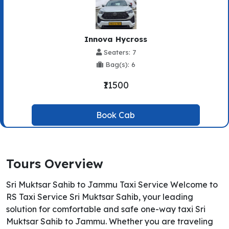
Innova Hycross
Seaters: 7
Bag(s): 6
₹11500
Book Cab
Tours Overview
Sri Muktsar Sahib to Jammu Taxi Service Welcome to
RS Taxi Service Sri Muktsar Sahib, your leading
solution for comfortable and safe one-way taxi Sri
Muktsar Sahib to Jammu. Whether you are traveling