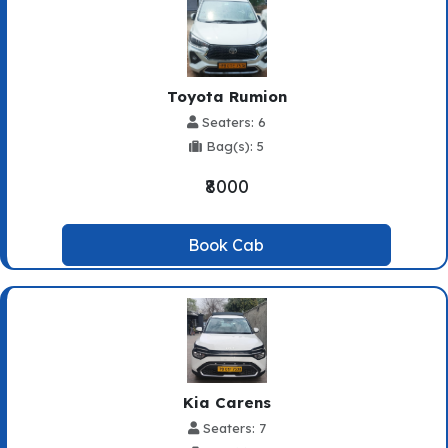
Toyota Rumion
Seaters: 6
Bag(s): 5
₹8000
Book Cab
Kia Carens
Seaters: 7