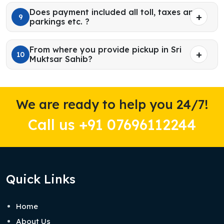
Does payment included all toll, taxes and
9
parkings etc. ?
From where you provide pickup in Sri
10
Muktsar Sahib?
We are ready to help you 24/7!
Call us +91 07696112244
Quick Links
Home
About Us