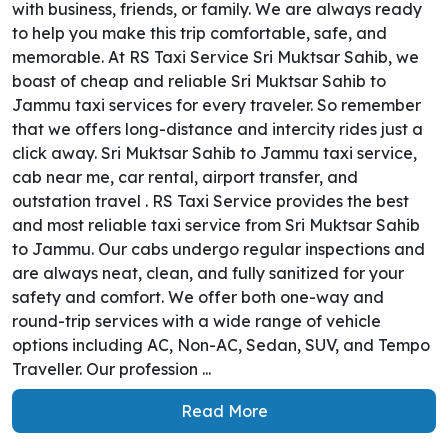
with business, friends, or family. We are always ready
to help you make this trip comfortable, safe, and
memorable. At RS Taxi Service Sri Muktsar Sahib, we
boast of cheap and reliable Sri Muktsar Sahib to
Jammu taxi services for every traveler. So remember
that we offers long-distance and intercity rides just a
click away. Sri Muktsar Sahib to Jammu taxi service,
cab near me, car rental, airport transfer, and
outstation travel . RS Taxi Service provides the best
and most reliable taxi service from Sri Muktsar Sahib
to Jammu. Our cabs undergo regular inspections and
are always neat, clean, and fully sanitized for your
safety and comfort. We offer both one-way and
round-trip services with a wide range of vehicle
options including AC, Non-AC, Sedan, SUV, and Tempo
Traveller. Our profession ...
Read More