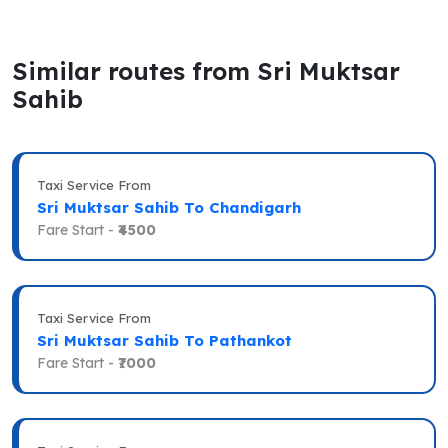
Similar routes from Sri Muktsar
Sahib
Taxi Service From
Sri Muktsar Sahib To Chandigarh
Fare Start -
₹4500
Taxi Service From
Sri Muktsar Sahib To Pathankot
Fare Start -
₹7000