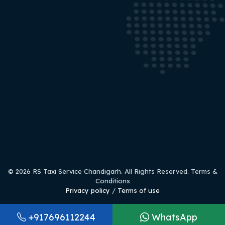
© 2026 RS Taxi Service Chandigarh. All Rights Reserved. Terms &
Conditions
Privacy policy
/
Terms of use
+917696112244
WhatsApp