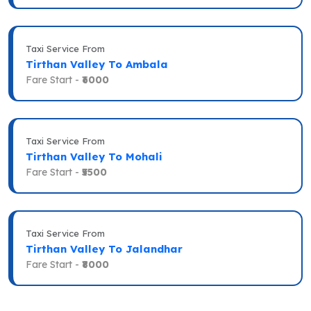
Taxi Service From
Tirthan Valley To Ambala
Fare Start -
₹6000
Taxi Service From
Tirthan Valley To Mohali
Fare Start -
₹5500
Taxi Service From
Tirthan Valley To Jalandhar
Fare Start -
₹8000