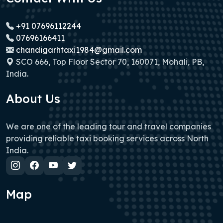
+91 07696112244
07696166411
chandigarhtaxi1984@gmail.com
SCO 666, Top Floor Sector 70, 160071, Mohali, PB,
India.
About Us
We are one of the leading tour and travel companies
providing reliable taxi booking services across North
India.
Map