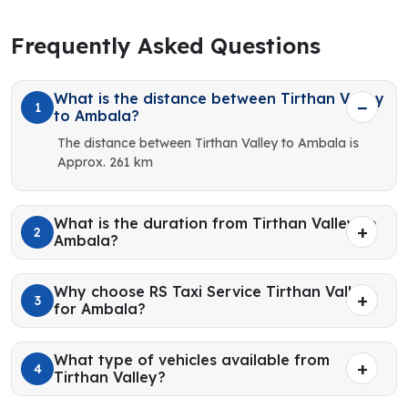
Frequently Asked Questions
What is the distance between Tirthan Valley
1
to Ambala?
The distance between Tirthan Valley to Ambala is
Approx. 261 km
What is the duration from Tirthan Valley to
2
Ambala?
Why choose RS Taxi Service Tirthan Valley
3
for Ambala?
What type of vehicles available from
4
Tirthan Valley?