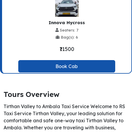
Innova Hycross
Seaters: 7
Bag(s): 6
₹11500
Book Cab
Tours Overview
Tirthan Valley to Ambala Taxi Service Welcome to RS
Taxi Service Tirthan Valley, your leading solution for
comfortable and safe one-way taxi Tirthan Valley to
Ambala. Whether you are traveling with business,