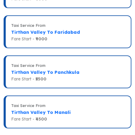
Taxi Service From
Tirthan Valley To Faridabad
Fare Start -
₹9000
Taxi Service From
Tirthan Valley To Panchkula
Fare Start -
₹5500
Taxi Service From
Tirthan Valley To Manali
Fare Start -
₹4500