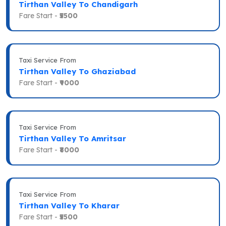
Tirthan Valley To Chandigarh
Fare Start -
₹5500
Taxi Service From
Tirthan Valley To Ghaziabad
Fare Start -
₹9000
Taxi Service From
Tirthan Valley To Amritsar
Fare Start -
₹8000
Taxi Service From
Tirthan Valley To Kharar
Fare Start -
₹5500