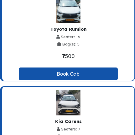
Toyota Rumion
Seaters: 6
Bag(s): 5
₹7500
Book Cab
Kia Carens
Seaters: 7