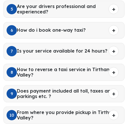
Are your drivers professional and
5
experienced?
How do i book one-way taxi?
6
Is your service available for 24 hours?
7
How to reverse a taxi service in Tirthan
8
Valley?
Does payment included all toll, taxes and
9
parkings etc. ?
From where you provide pickup in Tirthan
10
Valley?