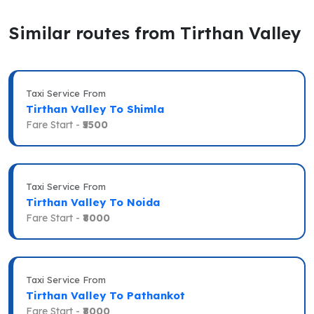
Similar routes from Tirthan Valley
Taxi Service From
Tirthan Valley To Shimla
Fare Start -
₹5500
Taxi Service From
Tirthan Valley To Noida
Fare Start -
₹8000
Taxi Service From
Tirthan Valley To Pathankot
Fare Start -
₹8000