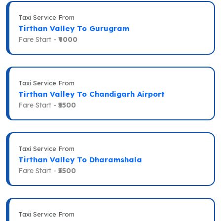
Taxi Service From
Tirthan Valley To Gurugram
Fare Start -
₹9000
Taxi Service From
Tirthan Valley To Chandigarh Airport
Fare Start -
₹5500
Taxi Service From
Tirthan Valley To Dharamshala
Fare Start -
₹5500
Taxi Service From