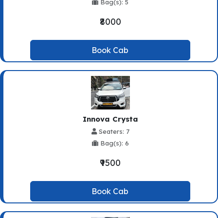
Bag(s): 5
₹8000
Book Cab
Innova Crysta
Seaters: 7
Bag(s): 6
₹9500
Book Cab