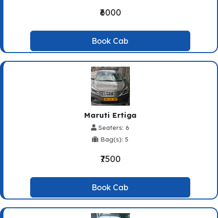
₹6000
Book Cab
Maruti Ertiga
Seaters: 6
Bag(s): 5
₹7500
Book Cab