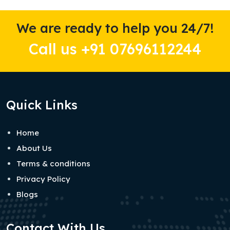
We are ready to help you 24/7!
Call us +91 07696112244
Quick Links
Home
About Us
Terms & conditions
Privacy Policy
Blogs
Contact With Us