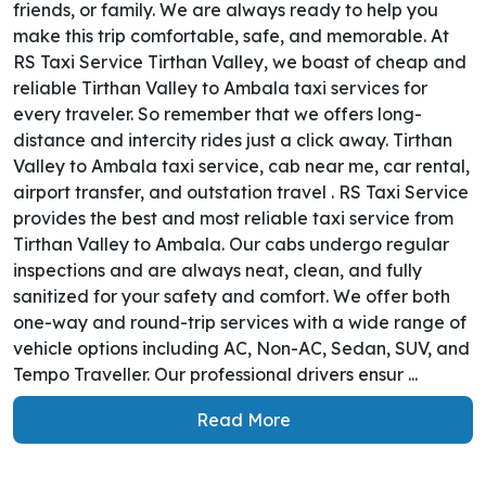
friends, or family. We are always ready to help you
make this trip comfortable, safe, and memorable. At
RS Taxi Service Tirthan Valley, we boast of cheap and
reliable Tirthan Valley to Ambala taxi services for
every traveler. So remember that we offers long-
distance and intercity rides just a click away. Tirthan
Valley to Ambala taxi service, cab near me, car rental,
airport transfer, and outstation travel . RS Taxi Service
provides the best and most reliable taxi service from
Tirthan Valley to Ambala. Our cabs undergo regular
inspections and are always neat, clean, and fully
sanitized for your safety and comfort. We offer both
one-way and round-trip services with a wide range of
vehicle options including AC, Non-AC, Sedan, SUV, and
Tempo Traveller. Our professional drivers ensur ...
Read More