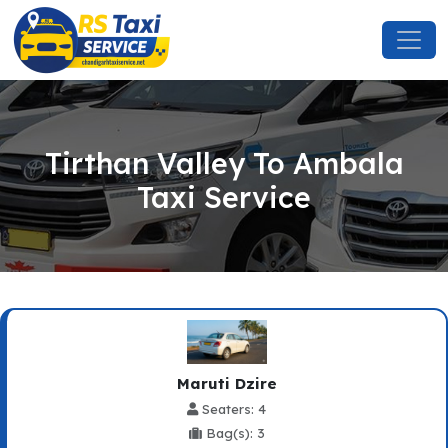
Tirthan Valley To Ambala
Taxi Service
Maruti Dzire
Seaters: 4
Bag(s): 3