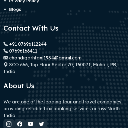
Privacy Policy
Blogs
Contact With Us
+91 07696112244
07696166411
chandigarhtaxi1984@gmail.com
SCO 666, Top Floor Sector 70, 160071, Mohali, PB,
India.
About Us
We are one of the leading tour and travel companies
providing reliable taxi booking services across North
India.