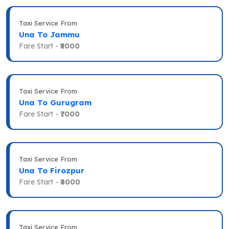
Taxi Service From
Una To Jammu
Fare Start -
₹5000
Taxi Service From
Una To Gurugram
Fare Start -
₹7000
Taxi Service From
Una To Firozpur
Fare Start -
₹6000
Taxi Service From