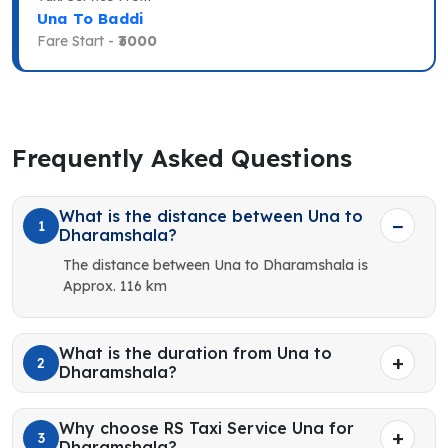
Una To Baddi
Fare Start -
₹3000
Frequently Asked Questions
What is the distance between Una to
1
Dharamshala?
The distance between Una to Dharamshala is
Approx. 116 km
What is the duration from Una to
2
Dharamshala?
Why choose RS Taxi Service Una for
3
Dharamshala?