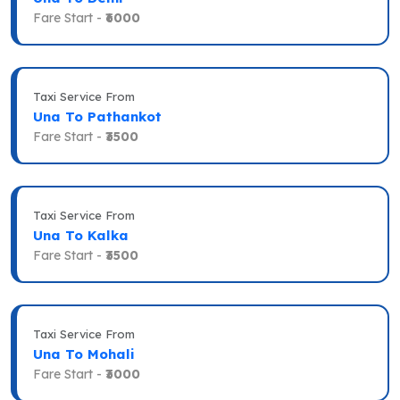
Fare Start -
₹6000
Taxi Service From
Una To Pathankot
Fare Start -
₹3500
Taxi Service From
Una To Kalka
Fare Start -
₹3500
Taxi Service From
Una To Mohali
Fare Start -
₹3000