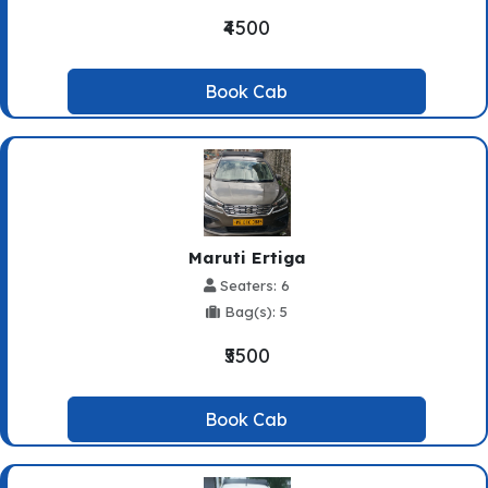
₹4500
Book Cab
Maruti Ertiga
Seaters: 6
Bag(s): 5
₹5500
Book Cab