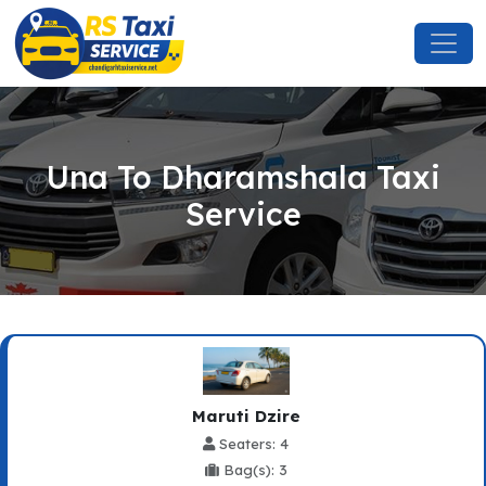
Una To Dharamshala Taxi
Service
Maruti Dzire
Seaters: 4
Bag(s): 3