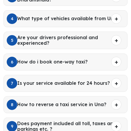
What type of vehicles available from Una?
4
Are your drivers professional and
5
experienced?
How do i book one-way taxi?
6
Is your service available for 24 hours?
7
How to reverse a taxi service in Una?
8
Does payment included all toll, taxes and
9
parkings etc. ?