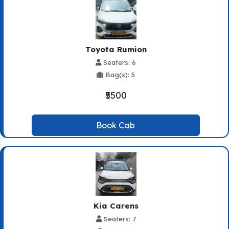
Toyota Rumion
Seaters: 6
Bag(s): 5
₹5500
Book Cab
Kia Carens
Seaters: 7