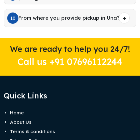
From where you provide pickup in Una?
10
We are ready to help you 24/7!
Call us +91 07696112244
Quick Links
Home
About Us
Terms & conditions