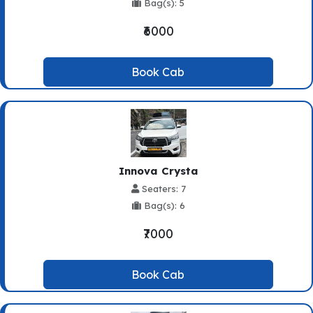
Bag(s): 5
₹6000
Book Cab
Innova Crysta
Seaters: 7
Bag(s): 6
₹7000
Book Cab