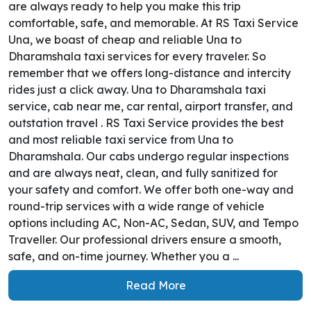
are always ready to help you make this trip
comfortable, safe, and memorable. At RS Taxi Service
Una, we boast of cheap and reliable Una to
Dharamshala taxi services for every traveler. So
remember that we offers long-distance and intercity
rides just a click away. Una to Dharamshala taxi
service, cab near me, car rental, airport transfer, and
outstation travel . RS Taxi Service provides the best
and most reliable taxi service from Una to
Dharamshala. Our cabs undergo regular inspections
and are always neat, clean, and fully sanitized for
your safety and comfort. We offer both one-way and
round-trip services with a wide range of vehicle
options including AC, Non-AC, Sedan, SUV, and Tempo
Traveller. Our professional drivers ensure a smooth,
safe, and on-time journey. Whether you a ...
Read More