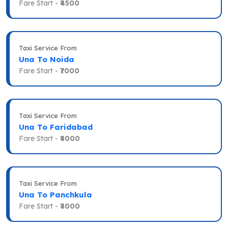
Fare Start -
₹4500
Taxi Service From
Una To Noida
Fare Start -
₹7000
Taxi Service From
Una To Faridabad
Fare Start -
₹6000
Taxi Service From
Una To Panchkula
Fare Start -
₹3000