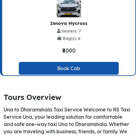
Innova Hycross
Seaters: 7
Bag(s): 6
₹8000
Book Cab
Tours Overview
Una to Dharamshala Taxi Service Welcome to RS Taxi
Service Una, your leading solution for comfortable
and safe one-way taxi Una to Dharamshala. Whether
you are traveling with business, friends, or family. We