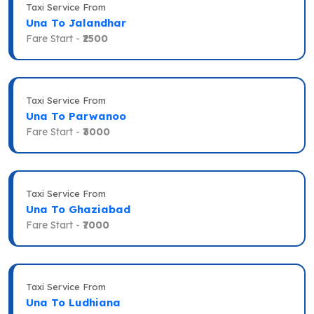
Taxi Service From
Una To Jalandhar
Fare Start -
₹2500
Taxi Service From
Una To Parwanoo
Fare Start -
₹3000
Taxi Service From
Una To Ghaziabad
Fare Start -
₹7000
Taxi Service From
Una To Ludhiana