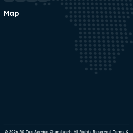
Map
© 2026 RS Taxi Service Chandigarh. All Rights Reserved. Terms &