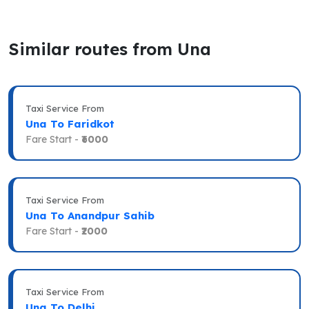
Similar routes from Una
Taxi Service From
Una To Faridkot
Fare Start -
₹6000
Taxi Service From
Una To Anandpur Sahib
Fare Start -
₹2000
Taxi Service From
Una To Delhi