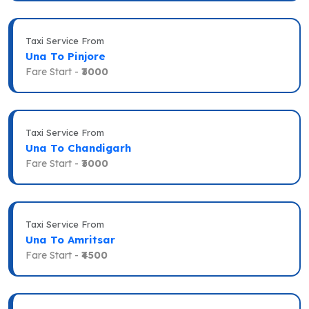
Taxi Service From
Una To Pinjore
Fare Start -
₹3000
Taxi Service From
Una To Chandigarh
Fare Start -
₹3000
Taxi Service From
Una To Amritsar
Fare Start -
₹4500