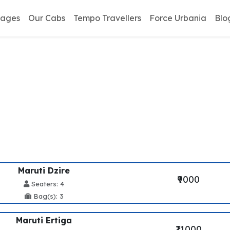
kages
Our Cabs
Tempo Travellers
Force Urbania
Blo
davan To Kalka Taxi Se
Maruti Dzire
₹9000
Seaters: 4
Bag(s): 3
Maruti Ertiga
₹11000