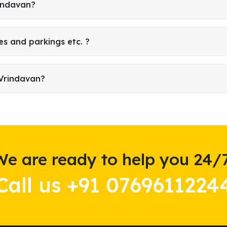
rindavan?
es and parkings etc. ?
 Vrindavan?
We are ready to help you 24/7
Call us +91 0769611224