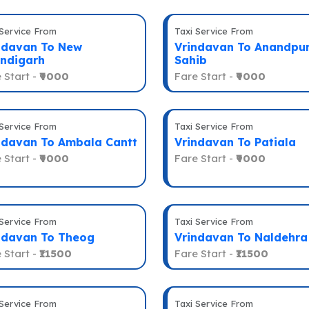
 Service From
Taxi Service From
ndavan To New
Vrindavan To Anandpu
ndigarh
Sahib
 Start -
₹9000
Fare Start -
₹9000
 Service From
Taxi Service From
ndavan To Ambala Cantt
Vrindavan To Patiala
 Start -
₹9000
Fare Start -
₹9000
 Service From
Taxi Service From
ndavan To Theog
Vrindavan To Naldehra
 Start -
₹11500
Fare Start -
₹11500
 Service From
Taxi Service From