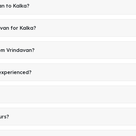
an to Kalka?
van for Kalka?
rom Vrindavan?
 experienced?
urs?