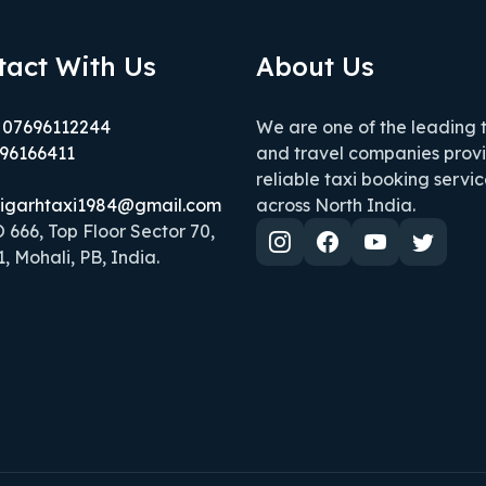
tact With Us
About Us
 07696112244
We are one of the leading 
96166411
and travel companies prov
reliable taxi booking servic
igarhtaxi1984@gmail.com
across North India.
666, Top Floor Sector 70,
, Mohali, PB, India.