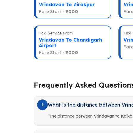
Vrindavan To Zirakpur
Vri
Fare Start -
₹9000
Fare
Taxi Service From
Taxi
Vrindavan To Chandigarh
Vri
Airport
Fare
Fare Start -
₹9000
Frequently Asked Question
What is the distance between Vrin
1
The distance between Vrindavan to Kalka