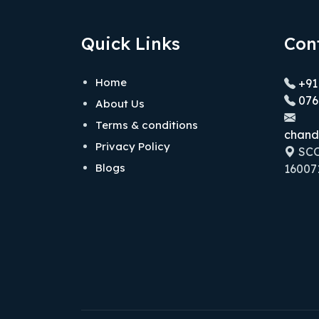
Quick Links
Con
Home
+91
076
About Us
Terms & conditions
chand
Privacy Policy
SCO 
Blogs
160071