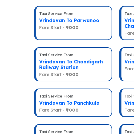
Taxi Service From
Taxi
Vrindavan To Parwanoo
Vri
Cha
Fare Start -
₹9000
Fare
Taxi Service From
Taxi
Vrindavan To Chandigarh
Vri
Railway Station
Fare
Fare Start -
₹9000
Taxi Service From
Taxi
Vrindavan To Panchkula
Vri
Fare Start -
₹9000
Fare
Taxi Service From
Taxi