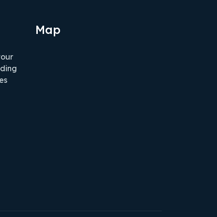
Map
tour
iding
es