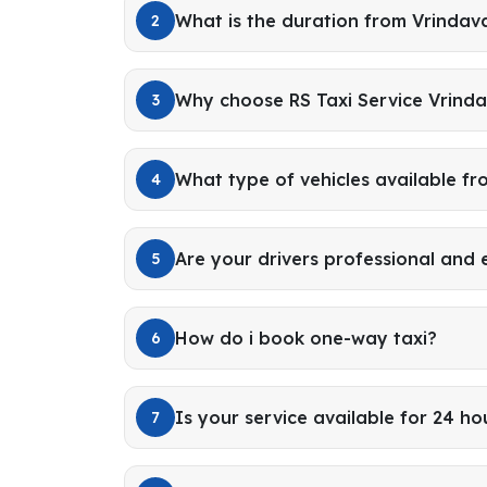
What is the duration from Vrindav
2
Why choose RS Taxi Service Vrinda
3
What type of vehicles available f
4
Are your drivers professional and
5
How do i book one-way taxi?
6
Is your service available for 24 ho
7