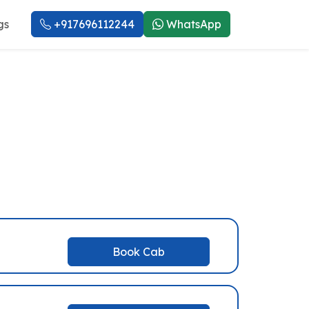
gs
+917696112244
WhatsApp
rvice
Book Cab