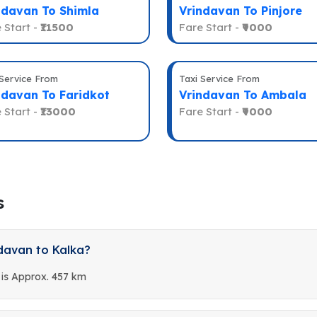
ndavan To Shimla
Vrindavan To Pinjore
 Start -
₹11500
Fare Start -
₹9000
 Service From
Taxi Service From
ndavan To Faridkot
Vrindavan To Ambala
 Start -
₹13000
Fare Start -
₹9000
s
davan to Kalka?
 is Approx. 457 km