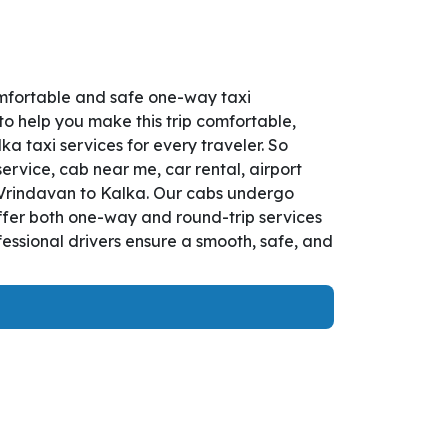
omfortable and safe one-way taxi
to help you make this trip comfortable,
 taxi services for every traveler. So
ervice, cab near me, car rental, airport
om Vrindavan to Kalka. Our cabs undergo
offer both one-way and round-trip services
essional drivers ensure a smooth, safe, and