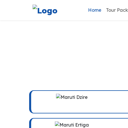
Home
Tour Pac
Vrin