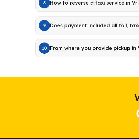
How to reverse a taxi service in V
8
Does payment included all toll, tax
9
From where you provide pickup in
10