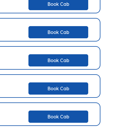
Book Cab
Book Cab
Book Cab
Book Cab
Book Cab