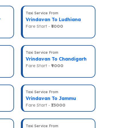
Taxi Service From
r
Vrindavan To Ludhiana
Fare Start -
₹8000
Taxi Service From
Vrindavan To Chandigarh
Fare Start -
₹9000
Taxi Service From
Vrindavan To Jammu
Fare Start -
₹13000
Taxi Service From