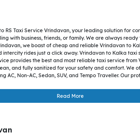
o RS Taxi Service Vrindavan, your leading solution for c
ng with business, friends, or family. We are always ready 
indavan, we boast of cheap and reliable Vrindavan to Kalka
ntercity rides just a click away. Vrindavan to Kalka taxi s
ervice provides the best and most reliable taxi service fr
lean, and fully sanitized for your safety and comfort. We 
ding AC, Non-AC, Sedan, SUV, and Tempo Traveller. Our prof
Read More
avan