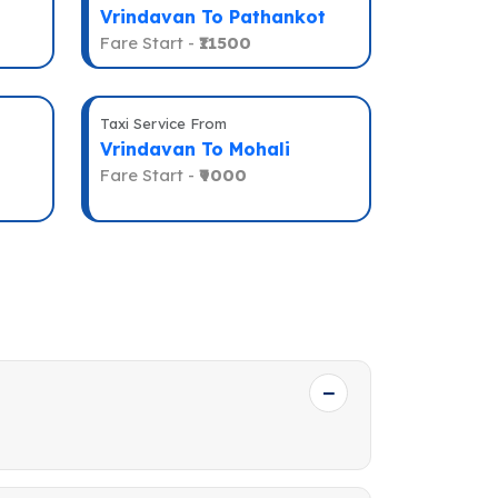
Vrindavan To Pathankot
Fare Start -
₹11500
Taxi Service From
Vrindavan To Mohali
Fare Start -
₹9000