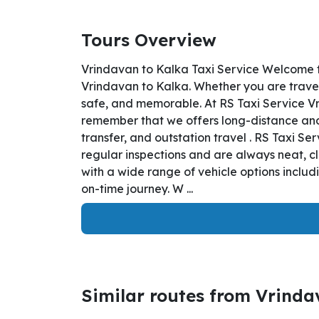
Tours Overview
Vrindavan to Kalka Taxi Service Welcome t
Vrindavan to Kalka. Whether you are traveli
safe, and memorable. At RS Taxi Service Vr
remember that we offers long-distance and i
transfer, and outstation travel . RS Taxi S
regular inspections and are always neat, c
with a wide range of vehicle options inclu
on-time journey. W ...
Similar routes from Vrind