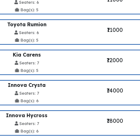
Seaters: 6
Bag(s): 5
Toyota Rumion
₹11000
Seaters: 6
Bag(s): 5
Kia Carens
₹12000
Seaters: 7
Bag(s): 5
Innova Crysta
₹14000
Seaters: 7
Bag(s): 6
Innova Hycross
₹18000
Seaters: 7
Bag(s): 6