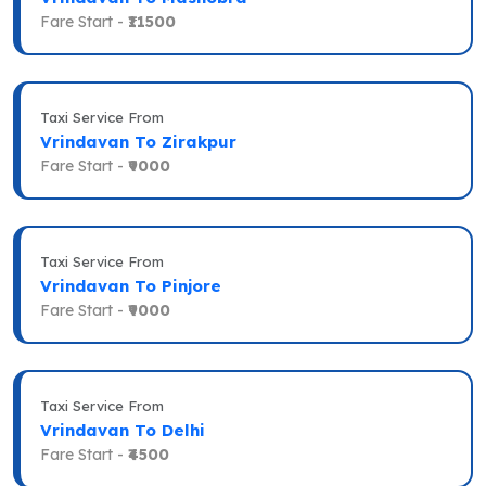
Fare Start -
₹11500
Taxi Service From
Vrindavan To Zirakpur
Fare Start -
₹9000
Taxi Service From
Vrindavan To Pinjore
Fare Start -
₹9000
Taxi Service From
Vrindavan To Delhi
Fare Start -
₹4500