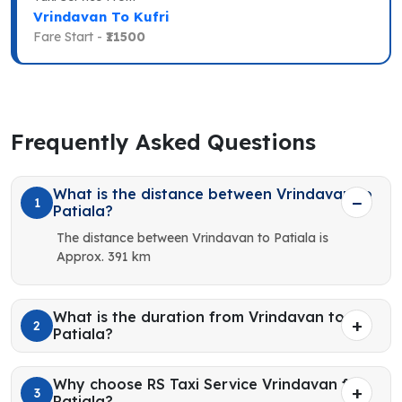
Vrindavan To Kufri
Fare Start -
₹11500
Frequently Asked Questions
What is the distance between Vrindavan to
1
Patiala?
The distance between Vrindavan to Patiala is
Approx. 391 km
What is the duration from Vrindavan to
2
Patiala?
Why choose RS Taxi Service Vrindavan for
3
Patiala?