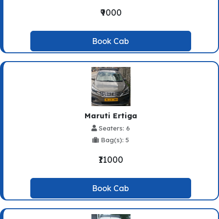
₹9000
Book Cab
Maruti Ertiga
Seaters: 6
Bag(s): 5
₹11000
Book Cab