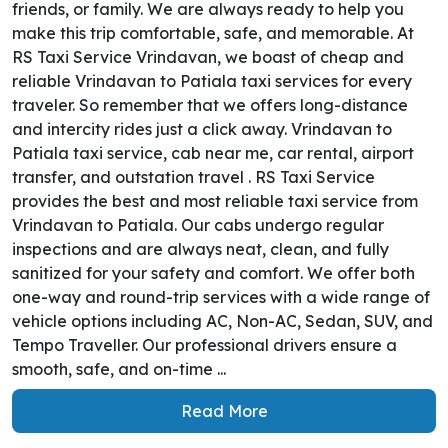
friends, or family. We are always ready to help you
make this trip comfortable, safe, and memorable. At
RS Taxi Service Vrindavan, we boast of cheap and
reliable Vrindavan to Patiala taxi services for every
traveler. So remember that we offers long-distance
and intercity rides just a click away. Vrindavan to
Patiala taxi service, cab near me, car rental, airport
transfer, and outstation travel . RS Taxi Service
provides the best and most reliable taxi service from
Vrindavan to Patiala. Our cabs undergo regular
inspections and are always neat, clean, and fully
sanitized for your safety and comfort. We offer both
one-way and round-trip services with a wide range of
vehicle options including AC, Non-AC, Sedan, SUV, and
Tempo Traveller. Our professional drivers ensure a
smooth, safe, and on-time ...
Read More