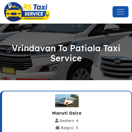
Vrindavan To Patiala Taxi
Service
Maruti Dzire
Seaters: 4
Bag(s): 3