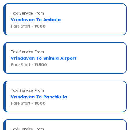
Taxi Service From
Vrindavan To Ambala
Fare Start -
₹9000
Taxi Service From
Vrindavan To Shimla Airport
Fare Start -
₹11500
Taxi Service From
Vrindavan To Panchkula
Fare Start -
₹9000
Taxi Service From