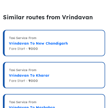
Similar routes from Vrindavan
Taxi Service From
Vrindavan To New Chandigarh
Fare Start -
₹9000
Taxi Service From
Vrindavan To Kharar
Fare Start -
₹9000
Taxi Service From
Vrindavan To Mashobra