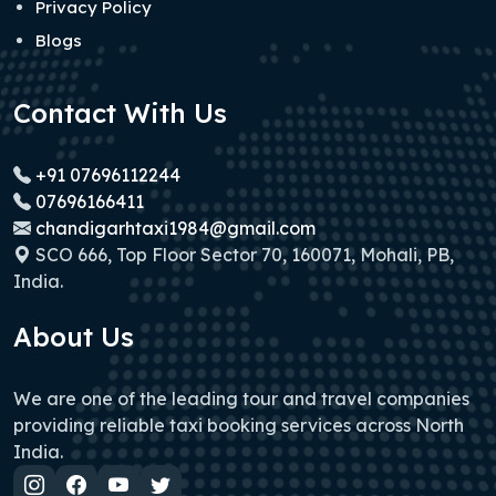
Privacy Policy
Blogs
Contact With Us
+91 07696112244
07696166411
chandigarhtaxi1984@gmail.com
SCO 666, Top Floor Sector 70, 160071, Mohali, PB,
India.
About Us
We are one of the leading tour and travel companies
providing reliable taxi booking services across North
India.