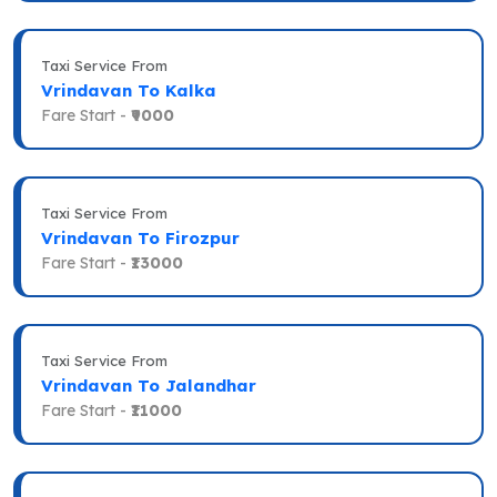
Taxi Service From
Vrindavan To Kalka
Fare Start -
₹9000
Taxi Service From
Vrindavan To Firozpur
Fare Start -
₹13000
Taxi Service From
Vrindavan To Jalandhar
Fare Start -
₹11000