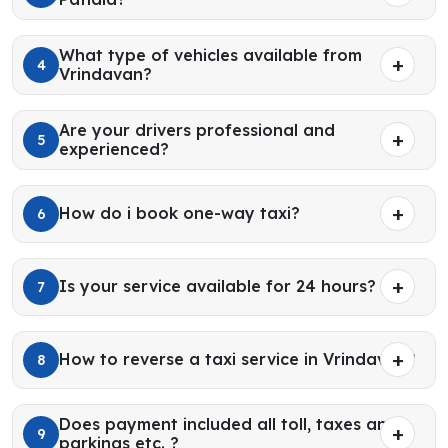
What type of vehicles available from
4
Vrindavan?
Are your drivers professional and
5
experienced?
How do i book one-way taxi?
6
Is your service available for 24 hours?
7
How to reverse a taxi service in Vrindavan?
8
Does payment included all toll, taxes and
9
parkings etc. ?