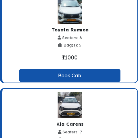
Toyota Rumion
Seaters: 6
Bag(s): 5
₹11000
Book Cab
Kia Carens
Seaters: 7