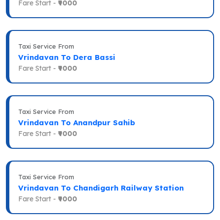
Fare Start -
₹9000
Taxi Service From
Vrindavan To Dera Bassi
Fare Start -
₹9000
Taxi Service From
Vrindavan To Anandpur Sahib
Fare Start -
₹9000
Taxi Service From
Vrindavan To Chandigarh Railway Station
Fare Start -
₹9000