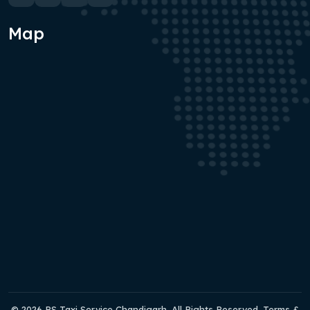
Map
© 2026 RS Taxi Service Chandigarh. All Rights Reserved. Terms &