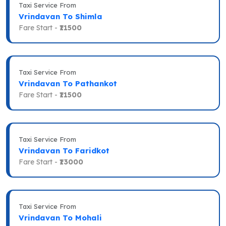
Taxi Service From
Vrindavan To Shimla
Fare Start -
₹11500
Taxi Service From
Vrindavan To Pathankot
Fare Start -
₹11500
Taxi Service From
Vrindavan To Faridkot
Fare Start -
₹13000
Taxi Service From
Vrindavan To Mohali