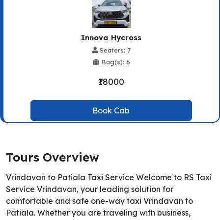
Innova Hycross
Seaters: 7
Bag(s): 6
₹18000
Book Cab
Tours Overview
Vrindavan to Patiala Taxi Service Welcome to RS Taxi
Service Vrindavan, your leading solution for
comfortable and safe one-way taxi Vrindavan to
Patiala. Whether you are traveling with business,