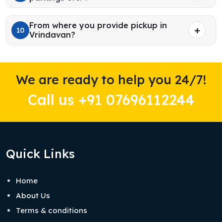
From where you provide pickup in
10
Vrindavan?
We are ready to help you 24/7!
Call us +91 07696112244
Quick Links
Home
About Us
Terms & conditions