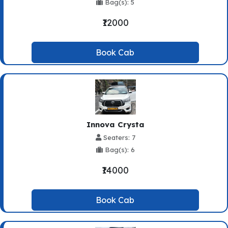
Bag(s): 5
₹12000
Book Cab
Innova Crysta
Seaters: 7
Bag(s): 6
₹14000
Book Cab