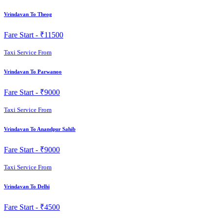
Vrindavan To Theog
Fare Start -
₹11500
Taxi Service From
Vrindavan To Parwanoo
Fare Start -
₹9000
Taxi Service From
Vrindavan To Anandpur Sahib
Fare Start -
₹9000
Taxi Service From
Vrindavan To Delhi
Fare Start -
₹4500