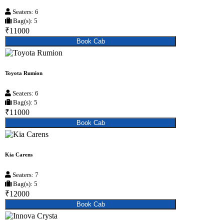
Seaters: 6
Bag(s): 5
₹11000
Book Cab
Toyota Rumion
Seaters: 6
Bag(s): 5
₹11000
Book Cab
Kia Carens
Seaters: 7
Bag(s): 5
₹12000
Book Cab