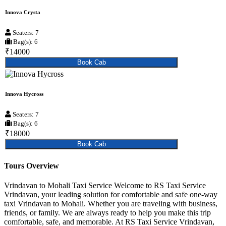
Innova Crysta
Seaters: 7
Bag(s): 6
₹14000
Book Cab
Innova Hycross
Seaters: 7
Bag(s): 6
₹18000
Book Cab
Tours Overview
Vrindavan to Mohali Taxi Service Welcome to RS Taxi Service
Vrindavan, your leading solution for comfortable and safe one-way
taxi Vrindavan to Mohali. Whether you are traveling with business,
friends, or family. We are always ready to help you make this trip
comfortable, safe, and memorable. At RS Taxi Service Vrindavan,