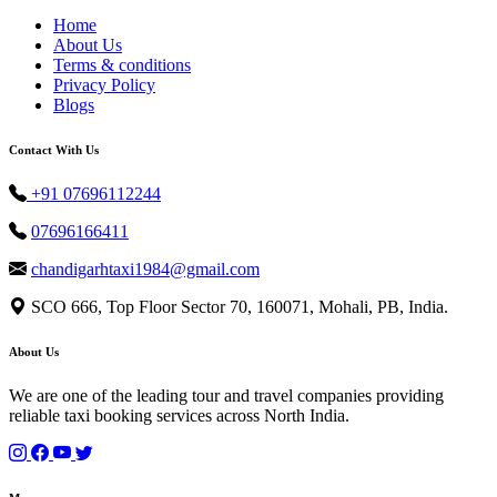
Home
About Us
Terms & conditions
Privacy Policy
Blogs
Contact With Us
+91 07696112244
07696166411
chandigarhtaxi1984@gmail.com
SCO 666, Top Floor Sector 70, 160071, Mohali, PB, India.
About Us
We are one of the leading tour and travel companies providing
reliable taxi booking services across North India.