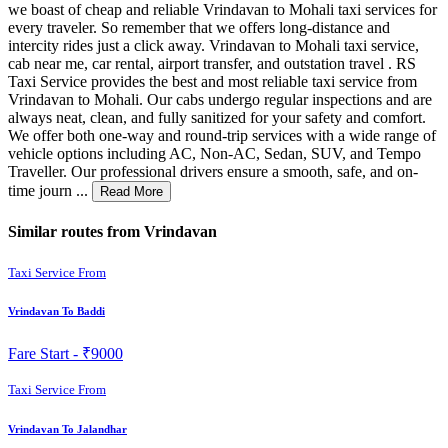
we boast of cheap and reliable Vrindavan to Mohali taxi services for
every traveler. So remember that we offers long-distance and
intercity rides just a click away. Vrindavan to Mohali taxi service,
cab near me, car rental, airport transfer, and outstation travel . RS
Taxi Service provides the best and most reliable taxi service from
Vrindavan to Mohali. Our cabs undergo regular inspections and are
always neat, clean, and fully sanitized for your safety and comfort.
We offer both one-way and round-trip services with a wide range of
vehicle options including AC, Non-AC, Sedan, SUV, and Tempo
Traveller. Our professional drivers ensure a smooth, safe, and on-
time journ ...
Read More
Similar routes from Vrindavan
Taxi Service From
Vrindavan To Baddi
Fare Start -
₹9000
Taxi Service From
Vrindavan To Jalandhar