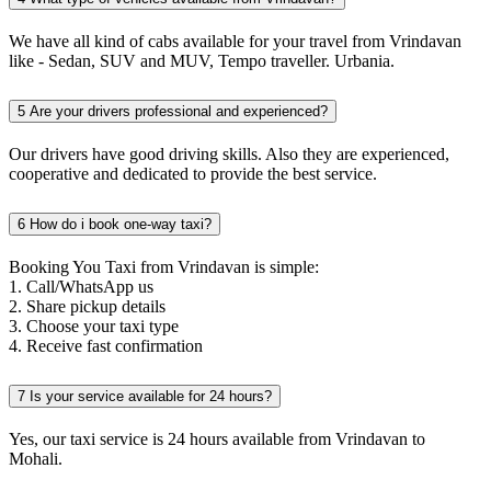
We have all kind of cabs available for your travel from Vrindavan
like - Sedan, SUV and MUV, Tempo traveller. Urbania.
5
Are your drivers professional and experienced?
Our drivers have good driving skills. Also they are experienced,
cooperative and dedicated to provide the best service.
6
How do i book one-way taxi?
Booking You Taxi from Vrindavan is simple:
1. Call/WhatsApp us
2. Share pickup details
3. Choose your taxi type
4. Receive fast confirmation
7
Is your service available for 24 hours?
Yes, our taxi service is 24 hours available from Vrindavan to
Mohali.