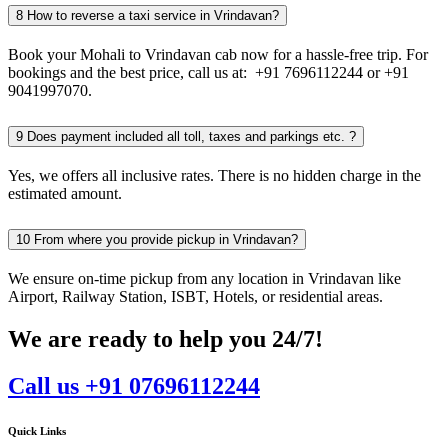
8
How to reverse a taxi service in Vrindavan?
Book your Mohali to Vrindavan cab now for a hassle-free trip. For
bookings and the best price, call us at: +91 7696112244 or +91
9041997070.
9
Does payment included all toll, taxes and parkings etc. ?
Yes, we offers all inclusive rates. There is no hidden charge in the
estimated amount.
10
From where you provide pickup in Vrindavan?
We ensure on-time pickup from any location in Vrindavan like
Airport, Railway Station, ISBT, Hotels, or residential areas.
We are ready to help you 24/7!
Call us +91 07696112244
Quick Links