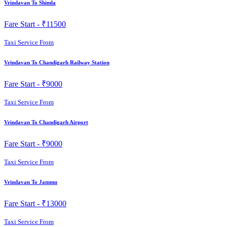
Vrindavan To Shimla
Fare Start -
₹11500
Taxi Service From
Vrindavan To Chandigarh Railway Station
Fare Start -
₹9000
Taxi Service From
Vrindavan To Chandigarh Airport
Fare Start -
₹9000
Taxi Service From
Vrindavan To Jammu
Fare Start -
₹13000
Taxi Service From