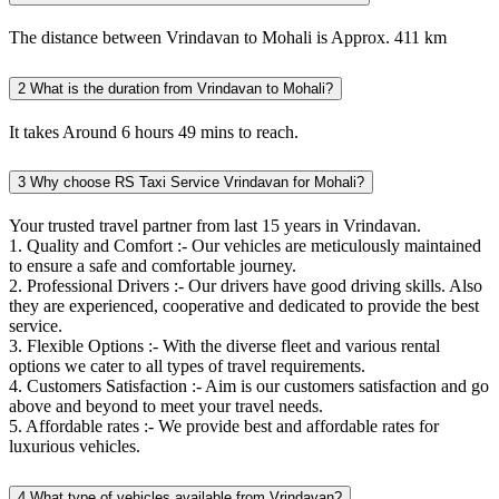
The distance between Vrindavan to Mohali is Approx. 411 km
2
What is the duration from Vrindavan to Mohali?
It takes Around 6 hours 49 mins to reach.
3
Why choose RS Taxi Service Vrindavan for Mohali?
Your trusted travel partner from last 15 years in Vrindavan.
1. Quality and Comfort :- Our vehicles are meticulously maintained
to ensure a safe and comfortable journey.
2. Professional Drivers :- Our drivers have good driving skills. Also
they are experienced, cooperative and dedicated to provide the best
service.
3. Flexible Options :- With the diverse fleet and various rental
options we cater to all types of travel requirements.
4. Customers Satisfaction :- Aim is our customers satisfaction and go
above and beyond to meet your travel needs.
5. Affordable rates :- We provide best and affordable rates for
luxurious vehicles.
4
What type of vehicles available from Vrindavan?