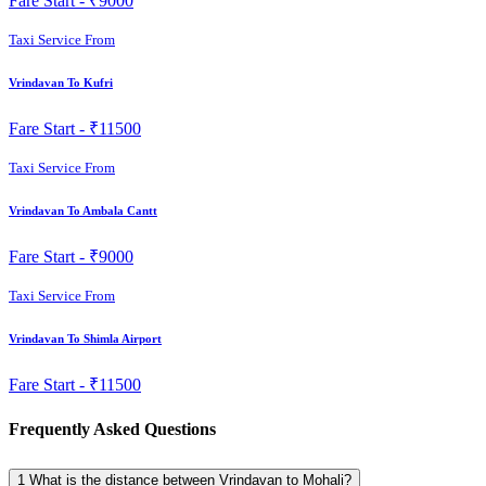
Fare Start -
₹9000
Taxi Service From
Vrindavan To Kufri
Fare Start -
₹11500
Taxi Service From
Vrindavan To Ambala Cantt
Fare Start -
₹9000
Taxi Service From
Vrindavan To Shimla Airport
Fare Start -
₹11500
Frequently Asked Questions
1
What is the distance between Vrindavan to Mohali?