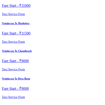
Fare Start -
₹11000
Taxi Service From
Vrindavan To Mashobra
Fare Start -
₹11500
Taxi Service From
Vrindavan To Chandigarh
Fare Start -
₹9000
Taxi Service From
Vrindavan To Dera Bassi
Fare Start -
₹9000
Taxi Service From