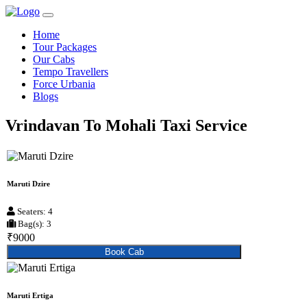
Home
Tour Packages
Our Cabs
Tempo Travellers
Force Urbania
Blogs
Vrindavan To Mohali Taxi Service
Maruti Dzire
Seaters: 4
Bag(s): 3
₹9000
Book Cab
Maruti Ertiga