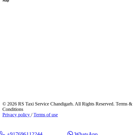
Map
© 2026 RS Taxi Service Chandigarh. All Rights Reserved. Terms &
Conditions
Privacy policy
/
Terms of use
+917696112244
WhatsApp