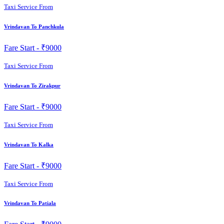
Taxi Service From
Vrindavan To Panchkula
Fare Start -
₹9000
Taxi Service From
Vrindavan To Zirakpur
Fare Start -
₹9000
Taxi Service From
Vrindavan To Kalka
Fare Start -
₹9000
Taxi Service From
Vrindavan To Patiala