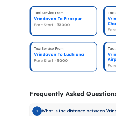
Taxi Service From
Taxi
Vrindavan To Firozpur
Vri
Cha
Fare Start -
₹13000
Fare
Taxi Service From
Taxi
Vrindavan To Ludhiana
Vri
Air
Fare Start -
₹8000
Fare
Frequently Asked Question
What is the distance between Vri
1