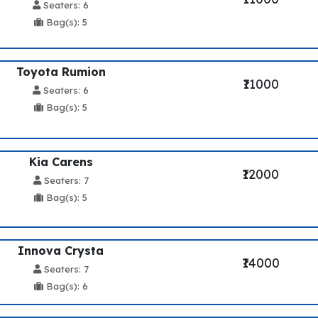
Seaters: 6
Bag(s): 5
Toyota Rumion
₹11000
Seaters: 6
Bag(s): 5
Kia Carens
₹12000
Seaters: 7
Bag(s): 5
Innova Crysta
₹14000
Seaters: 7
Bag(s): 6