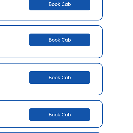
Book Cab
Book Cab
Book Cab
Book Cab