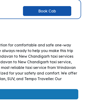
Book Cab
ution for comfortable and safe one-way
e always ready to help you make this trip
indavan to New Chandigarh taxi services
rindavan to New Chandigarh taxi service,
d most reliable taxi service from Vrindavan
ized for your safety and comfort. We offer
dan, SUV, and Tempo Traveller. Our