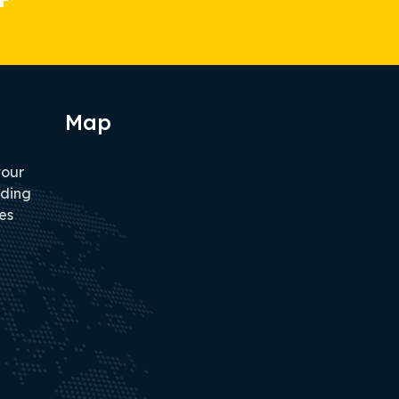
Map
tour
iding
es