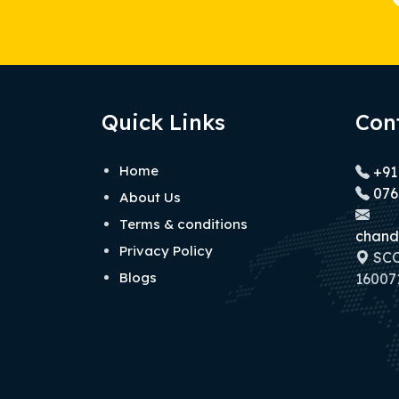
Quick Links
Con
Home
+91
076
About Us
Terms & conditions
chand
Privacy Policy
SCO 
Blogs
160071