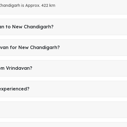
handigarh is Approx. 422 km
van to New Chandigarh?
avan for New Chandigarh?
rom Vrindavan?
 experienced?