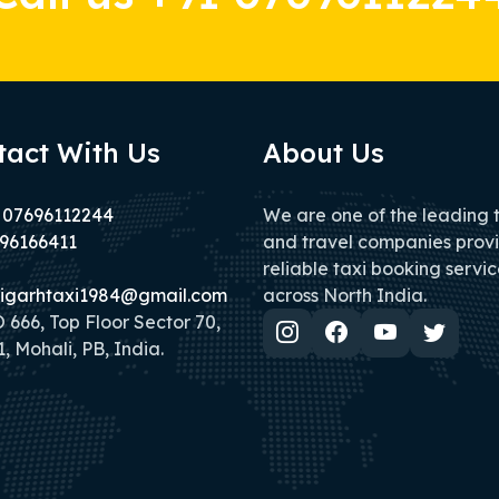
tact With Us
About Us
 07696112244
We are one of the leading 
96166411
and travel companies prov
reliable taxi booking servic
igarhtaxi1984@gmail.com
across North India.
666, Top Floor Sector 70,
, Mohali, PB, India.