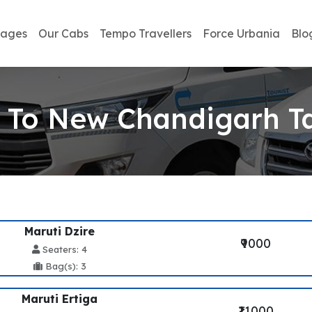
kages
Our Cabs
Tempo Travellers
Force Urbania
Blo
 To New Chandigarh Ta
Maruti Dzire
₹9000
Seaters: 4
Bag(s): 3
Maruti Ertiga
₹11000