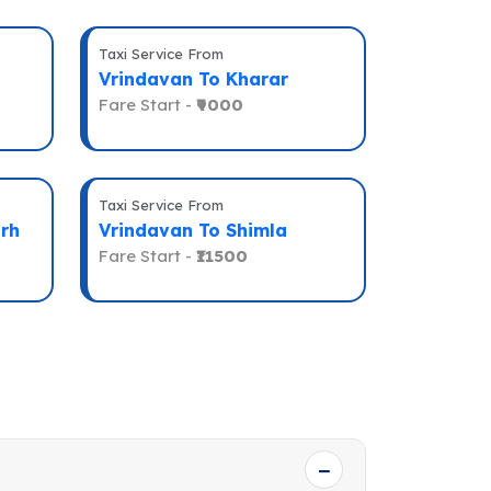
Taxi Service From
Vrindavan To Kharar
Fare Start -
₹9000
Taxi Service From
rh
Vrindavan To Shimla
Fare Start -
₹11500