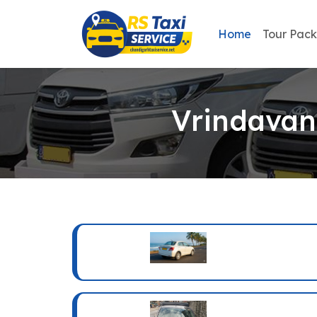
Home
Tour Pac
Vrindavan