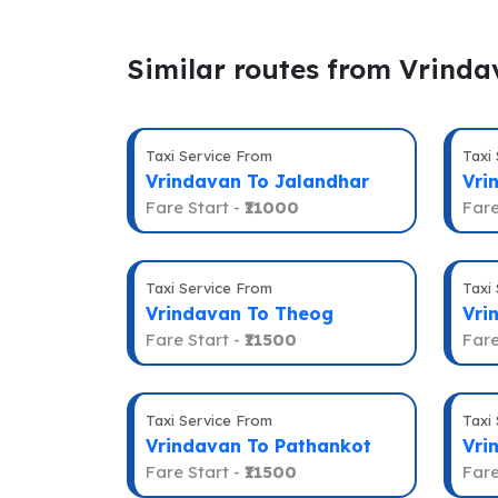
Similar routes from Vrind
Taxi Service From
Taxi
Vrindavan To Jalandhar
Vri
Fare Start -
₹11000
Fare
Taxi Service From
Taxi
Vrindavan To Theog
Vri
Fare Start -
₹11500
Fare
Taxi Service From
Taxi
Vrindavan To Pathankot
Vri
Fare Start -
₹11500
Fare