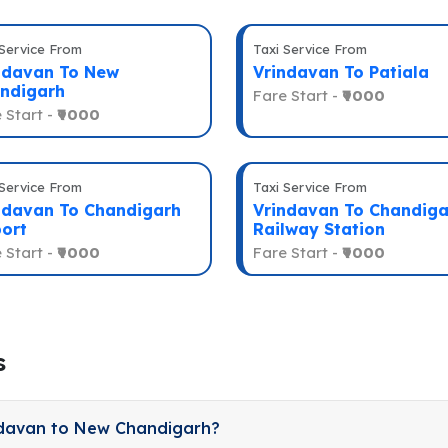
 Service From
Taxi Service From
ndavan To New
Vrindavan To Patiala
ndigarh
Fare Start -
₹9000
 Start -
₹9000
 Service From
Taxi Service From
ndavan To Chandigarh
Vrindavan To Chandiga
port
Railway Station
 Start -
₹9000
Fare Start -
₹9000
s
ndavan to New Chandigarh?