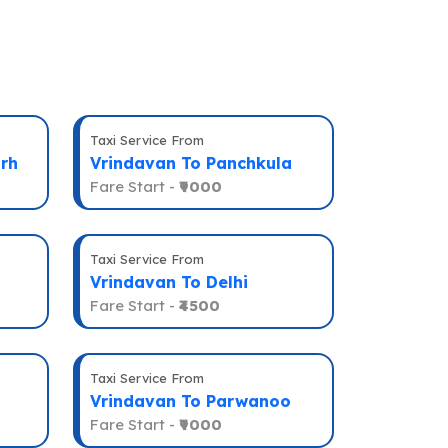
Taxi Service From
rh
Vrindavan To Panchkula
Fare Start -
₹9000
Taxi Service From
Vrindavan To Delhi
Fare Start -
₹4500
Taxi Service From
Vrindavan To Parwanoo
Fare Start -
₹9000