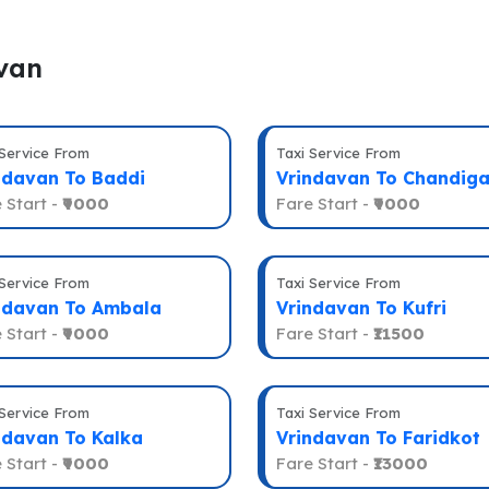
avan
 Service From
Taxi Service From
ndavan To Baddi
Vrindavan To Chandiga
 Start -
₹9000
Fare Start -
₹9000
 Service From
Taxi Service From
ndavan To Ambala
Vrindavan To Kufri
 Start -
₹9000
Fare Start -
₹11500
 Service From
Taxi Service From
ndavan To Kalka
Vrindavan To Faridkot
 Start -
₹9000
Fare Start -
₹13000