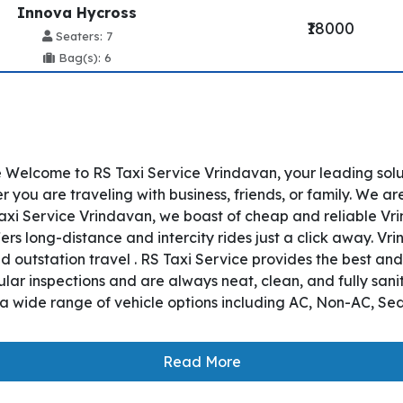
Innova Hycross
₹18000
Seaters: 7
Bag(s): 6
 Welcome to RS Taxi Service Vrindavan, your leading sol
ou are traveling with business, friends, or family. We ar
axi Service Vrindavan, we boast of cheap and reliable Vr
ers long-distance and intercity rides just a click away. V
nd outstation travel . RS Taxi Service provides the best an
r inspections and are always neat, clean, and fully sanit
a wide range of vehicle options including AC, Non-AC, Se
Read More