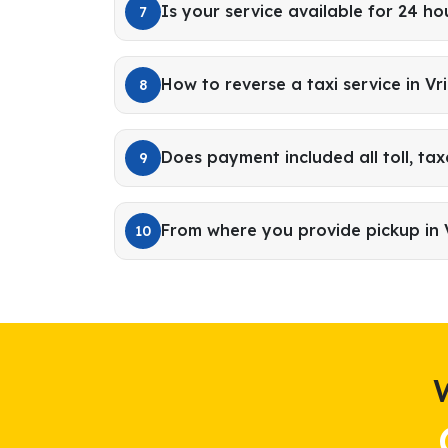
Is your service available for 24 ho
7
How to reverse a taxi service in V
8
Does payment included all toll, tax
9
From where you provide pickup in
10