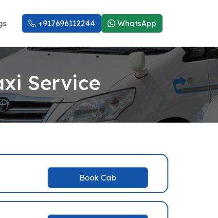
gs
+917696112244
WhatsApp
xi Service
Book Cab