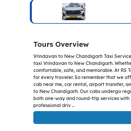
Tours Overview
Vrindavan to New Chandigarh Taxi Service
taxi Vrindavan to New Chandigarh. Whether y
comfortable, safe, and memorable. At RS T
for every traveler. So remember that we off
cab near me, car rental, airport transfer, a
to New Chandigarh. Our cabs undergo regula
both one-way and round-trip services with 
professional driv ...