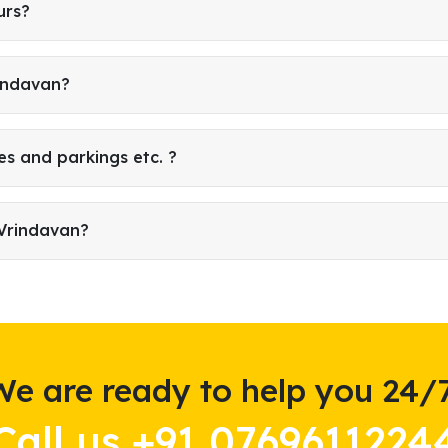
urs?
rindavan?
es and parkings etc. ?
 Vrindavan?
We are ready to help you 24/7
Call us +91 0769611224