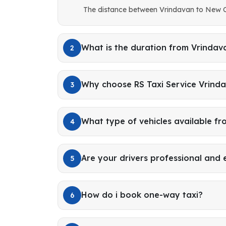
The distance between Vrindavan to New C
What is the duration from Vrinda
2
Why choose RS Taxi Service Vrind
3
What type of vehicles available f
4
Are your drivers professional and
5
How do i book one-way taxi?
6