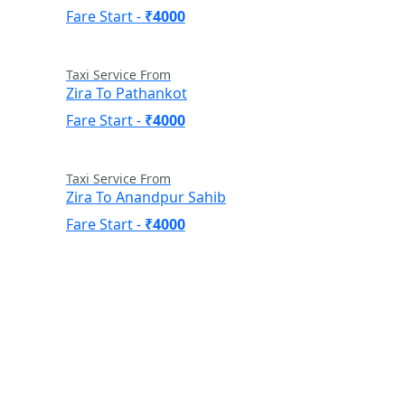
Fare Start -
₹4000
Taxi Service From
Zira To Pathankot
Fare Start -
₹4000
Taxi Service From
Zira To Anandpur Sahib
Fare Start -
₹4000