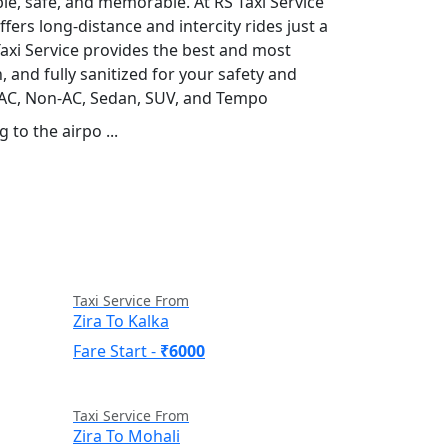
ble, safe, and memorable. At RS Taxi Service
fers long-distance and intercity rides just a
S Taxi Service provides the best and most
, and fully sanitized for your safety and
g AC, Non-AC, Sedan, SUV, and Tempo
 to the airpo ...
Read More
Taxi Service From
Zira To Kalka
Fare Start -
₹6000
Taxi Service From
Zira To Mohali