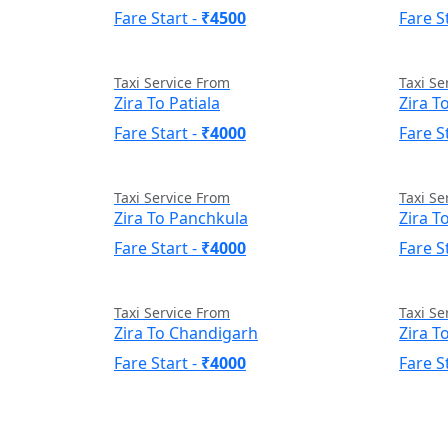
Fare Start -
₹4500
Fare S
Taxi Service From
Taxi Se
Zira To Patiala
Zira T
Fare Start -
₹4000
Fare S
Taxi Service From
Taxi Se
Zira To Panchkula
Zira T
Fare Start -
₹4000
Fare S
Taxi Service From
Taxi Se
Zira To Chandigarh
Zira T
Fare Start -
₹4000
Fare S