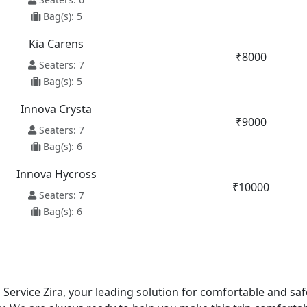
Bag(s): 5
Kia Carens
₹8000
Seaters: 7
Bag(s): 5
Innova Crysta
₹9000
Seaters: 7
Bag(s): 6
Innova Hycross
₹10000
Seaters: 7
Bag(s): 6
i Service Zira, your leading solution for comfortable and sa