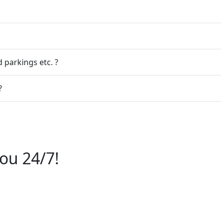
 parkings etc. ?
?
ou 24/7!
6112244