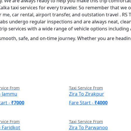
ily. We are always ready to help you make this trip comforta
Kalka taxi services for every traveler. So remember that we of
ar me, car rental, airport transfer, and outstation travel . R
 cabs undergo regular inspections and are always neat, clean
rip services with a wide range of vehicle options includin
 smooth, safe, and on-time journey. Whether you are heading
rvice From
Taxi Service From
To Jammu
Zira To Zirakpur
tart -
₹7000
Fare Start -
₹4000
rvice From
Taxi Service From
o Faridkot
Zira To Parwanoo