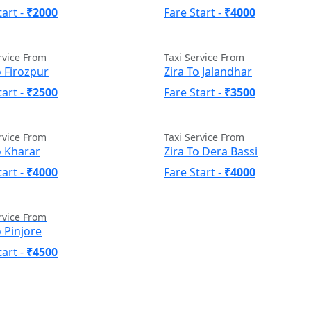
tart -
₹2000
Fare Start -
₹4000
rvice From
Taxi Service From
o Firozpur
Zira To Jalandhar
tart -
₹2500
Fare Start -
₹3500
rvice From
Taxi Service From
o Kharar
Zira To Dera Bassi
tart -
₹4000
Fare Start -
₹4000
rvice From
o Pinjore
tart -
₹4500