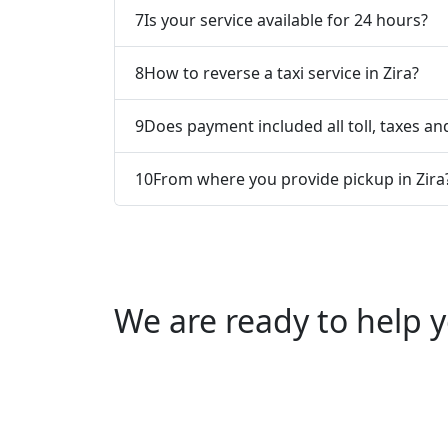
7
Is your service available for 24 hours?
8
How to reverse a taxi service in Zira?
9
Does payment included all toll, taxes and
10
From where you provide pickup in Zira
We are ready to help y
Call us +91 0769