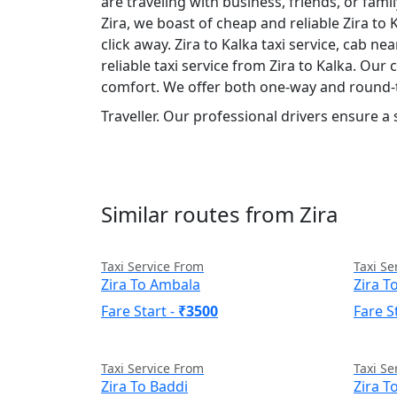
are traveling with business, friends, or fam
Zira, we boast of cheap and reliable Zira to 
click away. Zira to Kalka taxi service, cab ne
reliable taxi service from Zira to Kalka. Our
comfort. We offer both one-way and round-t
Traveller. Our professional drivers ensure a
Similar routes from Zira
Taxi Service From
Taxi Se
Zira To Ambala
Zira 
Fare Start -
₹3500
Fare S
Taxi Service From
Taxi Se
Zira To Baddi
Zira T