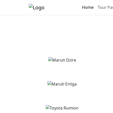
Home
Tour Pa