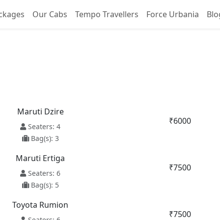
ckages
Our Cabs
Tempo Travellers
Force Urbania
Blo
Zira To Kalka Taxi Servic
Maruti Dzire
₹6000
Seaters: 4
Bag(s): 3
Maruti Ertiga
₹7500
Seaters: 6
Bag(s): 5
Toyota Rumion
₹7500
Seaters: 6