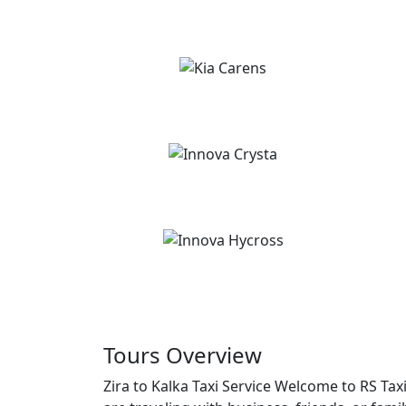
Tours Overview
Zira to Kalka Taxi Service Welcome to RS Tax