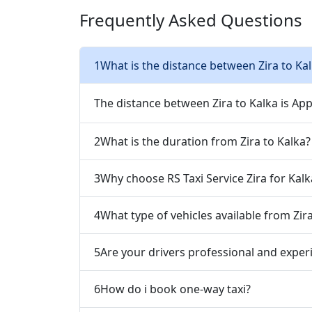
Frequently Asked Questions
1
What is the distance between Zira to Ka
The distance between Zira to Kalka is Ap
2
What is the duration from Zira to Kalka?
3
Why choose RS Taxi Service Zira for Kalk
4
What type of vehicles available from Zir
5
Are your drivers professional and exper
6
How do i book one-way taxi?