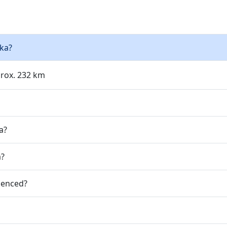
lka?
prox. 232 km
a?
a?
ienced?