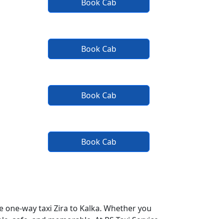
Book Cab
Book Cab
Book Cab
Book Cab
fe one-way taxi Zira to Kalka. Whether you