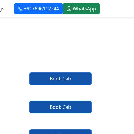
gs
+917696112244
WhatsApp
e
Book Cab
Book Cab