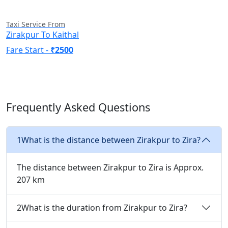
Taxi Service From
Zirakpur To Kaithal
Fare Start -
₹2500
Frequently Asked Questions
1
What is the distance between Zirakpur to Zira?
The distance between Zirakpur to Zira is Approx.
207 km
2
What is the duration from Zirakpur to Zira?