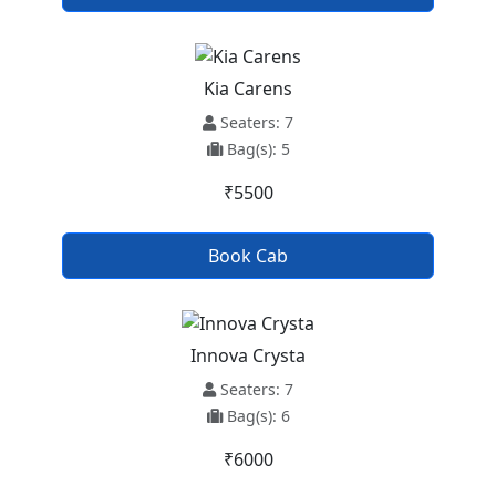
Kia Carens
Seaters: 7
Bag(s): 5
₹5500
Book Cab
Innova Crysta
Seaters: 7
Bag(s): 6
₹6000