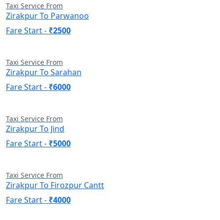
Taxi Service From
Zirakpur To Parwanoo
Fare Start -
₹2500
Taxi Service From
Zirakpur To Sarahan
Fare Start -
₹6000
Taxi Service From
Zirakpur To Jind
Fare Start -
₹5000
Taxi Service From
Zirakpur To Firozpur Cantt
Fare Start -
₹4000