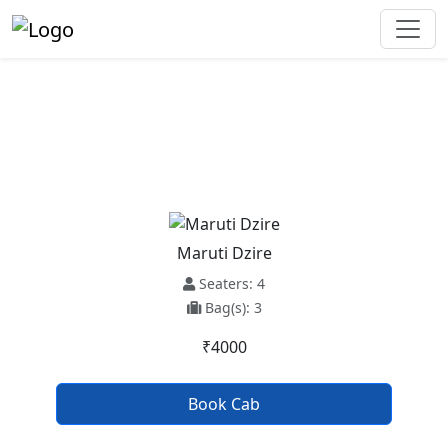
Zirakpur To Zira Taxi Service
Maruti Dzire
Seaters: 4
Bag(s): 3
₹4000
Book Cab