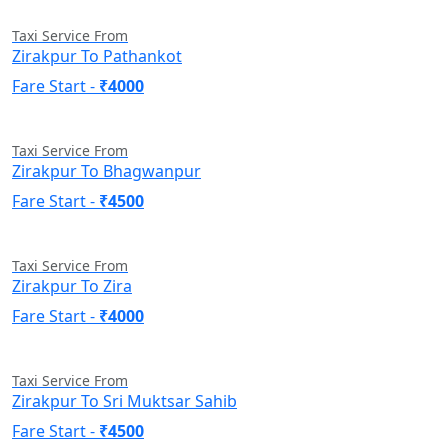
Taxi Service From
Zirakpur To Pathankot
Fare Start -
₹4000
Taxi Service From
Zirakpur To Bhagwanpur
Fare Start -
₹4500
Taxi Service From
Zirakpur To Zira
Fare Start -
₹4000
Taxi Service From
Zirakpur To Sri Muktsar Sahib
Fare Start -
₹4500