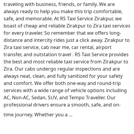
traveling with business, friends, or family. We are
always ready to help you make this trip comfortable,
safe, and memorable. At RS Taxi Service Zirakpur, we
boast of cheap and reliable Zirakpur to Zira taxi services
for every traveler. So remember that we offers long-
distance and intercity rides just a click away. Zirakpur to
Zira taxi service, cab near me, car rental, airport
transfer, and outstation travel . RS Taxi Service provides
the best and most reliable taxi service from Zirakpur to
Zira. Our cabs undergo regular inspections and are
always neat, clean, and fully sanitized for your safety
and comfort. We offer both one-way and round-trip
services with a wide range of vehicle options including
AC, Non-AC, Sedan, SUV, and Tempo Traveller. Our
professional drivers ensure a smooth, safe, and on-
time journey. Whether you a ...
Read More