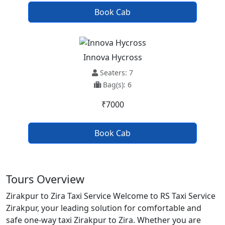
Book Cab
Innova Hycross
Seaters: 7
Bag(s): 6
₹7000
Book Cab
Tours Overview
Zirakpur to Zira Taxi Service Welcome to RS Taxi Service
Zirakpur, your leading solution for comfortable and
safe one-way taxi Zirakpur to Zira. Whether you are