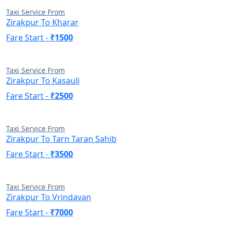
Taxi Service From
Zirakpur To Kharar
Fare Start -
₹1500
Taxi Service From
Zirakpur To Kasauli
Fare Start -
₹2500
Taxi Service From
Zirakpur To Tarn Taran Sahib
Fare Start -
₹3500
Taxi Service From
Zirakpur To Vrindavan
Fare Start -
₹7000