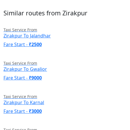
Similar routes from Zirakpur
Taxi Service From
Zirakpur To Jalandhar
Fare Start -
₹2500
Taxi Service From
Zirakpur To Gwalior
Fare Start -
₹9000
Taxi Service From
Zirakpur To Karnal
Fare Start -
₹3000
Taxi Service From