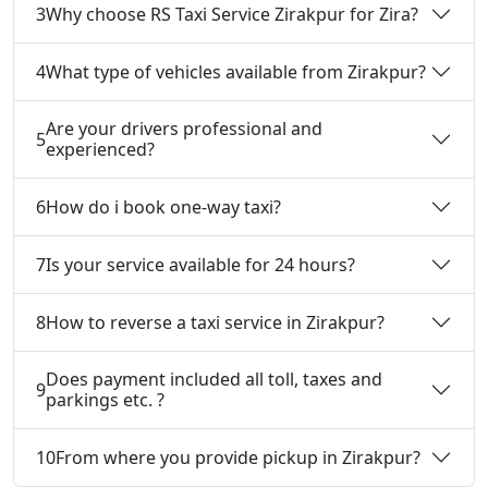
3
Why choose RS Taxi Service Zirakpur for Zira?
4
What type of vehicles available from Zirakpur?
Are your drivers professional and
5
experienced?
6
How do i book one-way taxi?
7
Is your service available for 24 hours?
8
How to reverse a taxi service in Zirakpur?
Does payment included all toll, taxes and
9
parkings etc. ?
10
From where you provide pickup in Zirakpur?