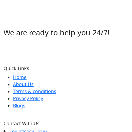
We are ready to help you 24/7!
Call us +91 07696112244
Quick Links
Home
About Us
Terms & conditions
Privacy Policy
Blogs
Contact With Us