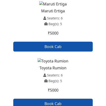
Maruti Ertiga
Seaters: 6
Bag(s): 5
₹5000
Book Cab
Toyota Rumion
Seaters: 6
Bag(s): 5
₹5000
Book Cab