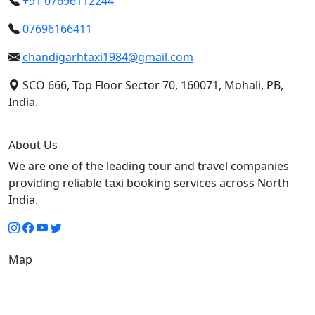
+91 07696112244
07696166411
chandigarhtaxi1984@gmail.com
SCO 666, Top Floor Sector 70, 160071, Mohali, PB,
India.
About Us
We are one of the leading tour and travel companies
providing reliable taxi booking services across North
India.
Map