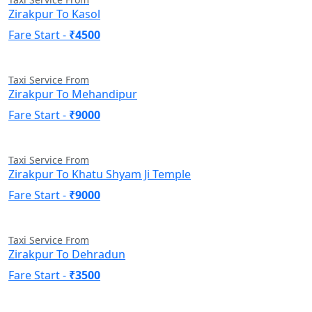
Zirakpur To Kasol
Fare Start -
₹4500
Taxi Service From
Zirakpur To Mehandipur
Fare Start -
₹9000
Taxi Service From
Zirakpur To Khatu Shyam Ji Temple
Fare Start -
₹9000
Taxi Service From
Zirakpur To Dehradun
Fare Start -
₹3500